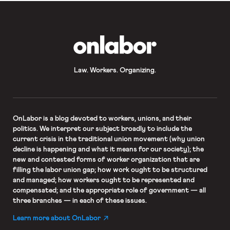
OnLabor
Law. Workers. Organizing.
OnLabor
is a blog devoted to workers, unions, and their
politics. We interpret our subject broadly to include the
current crisis in the traditional union movement (why union
decline is happening and what it means for our society); the
new and contested forms of worker organization that are
filling the labor union gap; how work ought to be structured
and managed; how workers ought to be represented and
compensated; and the appropriate role of government — all
three branches — in each of these issues.
Learn more about OnLabor