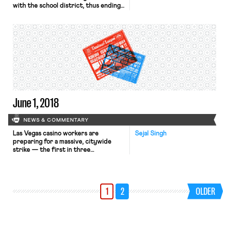
with the school district, thus ending
their strike. As reported yesterday
in OnLabor, the Oakland Education
Association – Oakland Unified School
District contract includes an 11%
raise over three years, a one-time 3%
bonus, reductions in class sizes in
high needs schools, an increase in the
[…]
June 1, 2018
NEWS & COMMENTARY
Las Vegas casino workers are
Sejal Singh
preparing for a massive, citywide
strike — the first in three
decades — after contracts affecting
about 50,000 union workers expired
at midnight last night. The contracts
govern work at some of Vegas’
1
2
OLDER
biggest names, including MGM
Resorts, the Bellagio, and Ceasars
Palace. Management and the union
have been unable to agree on […]