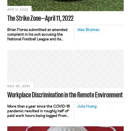
APR 11, 2022
The Strike Zone—April 11, 2022
Brian Flores submitted an amended
Alex Blutman
complaint in his suit accusing the
National Football League and its
teams of engaging in racial
discrimination in hiring, adding two
former NFL coaches as plaintiffs and
alleging that the Houston Texans
retaliated against Flores by removing
him from consideration for their head
coaching position due to his filing the
[…]
DEC 22, 2021
Workplace Discrimination in the Remote Environment
More than a year since the COVID-19
Julia Huang
pandemic resulted in roughly half of
paid work hours being logged from
home, many workers continue to opt
into working remotely. In a survey of
33,250 participants conducted by