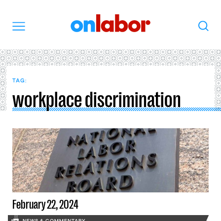
OnLabor
Search
Menu
TAG:
workplace discrimination
February 22, 2024