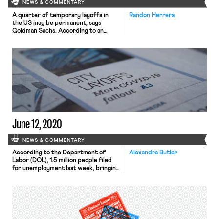
NEWS & COMMENTARY
A quarter of temporary layoffs in
Randon Herrera
the US may be permanent, says
Goldman Sachs. According to an
economist at the company, recent
hiring patterns suggest that nearly a
fourth of the 9.2 million temporarily
laid off workers may be unable to
return to their current jobs. Further,
2 million may remain unemployed well
into 2021. […]
June 12, 2020
NEWS & COMMENTARY
According to the Department of
Alexandra Butler
Labor (DOL), 1.5 million people filed
for unemployment last week, bringing
the total number of claimants since
mid-March to over 44 million. While
last week’s total marked a pandemic
low, the New York Times notes that
the figure only tells part of the
story. First, the number does not