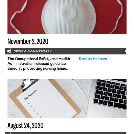
the University of Chicago’s Becker
Friedman Institute between May
2020 and March 2021, 77.6% of those
able to work […]
November 2, 2020
NEWS & COMMENTARY
The Occupational Safety and Health
Randon Herrera
Administration released guidance
aimed at protecting nursing home
workers from Covid-19 exposure.
Among other things, the guidance
recommends the increased use of
N95 respirators by nursing home
workers. As Bloomberg reports,
nursing homes in the US have dealt
with catastrophic outbreaks of
coronavirus. Over 250,000 nursing
home residents have tested […]
August 24, 2020