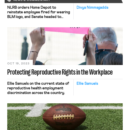
NEWS & COMMENTARY
NLRB orders Home Depot to
Divya Nimmagadda
reinstate employee fired for wearing
BLM logo, and Senate headed to
another vote on acting Secretary
Su’s nomination.
OCT 19, 2023
Protecting Reproductive Rights in the Workplace
Ellie Samuels on the current state of
Ellie Samuels
reproductive health employment
discrimination across the country.