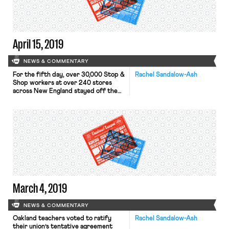
account for those who did […]
April 15, 2019
NEWS & COMMENTARY
For the fifth day, over 30,000 Stop &
Rachel Sandalow-Ash
Shop workers at over 240 stores
across New England stayed off the
job and on the picket lines as
negotiations continue. As previously
reported in OnLabor, these workers
— represented by five United Food
and Commercial Workers (UFCW)
locals — walked off the job on
Thursday. Stop […]
March 4, 2019
NEWS & COMMENTARY
Oakland teachers voted to ratify
Rachel Sandalow-Ash
their union’s tentative agreement