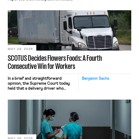
tracking software on U.S.-based
employees’ computers to capture
mouse movements, clicks, and
keystrokes for AI training. Meta says
the data will not be used for
performance evaluation and will
include safeguards. Most revealingly,
employees would help train these […]
MAY 28, 2026
SCOTUS Decides Flowers Foods: A Fourth
Consecutive Win for Workers
In a brief and straightforward
Benjamin Sachs
opinion, the Supreme Court today
held that a delivery driver who
operates solely within state borders,
neither crossing state lines nor
interacting with vehicles that do, was
nonetheless engaged in interstate
commerce. Because the driver
transported goods for a segment of
their interstate journey from the
place where they were […]
MAY 28, 2026