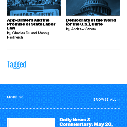
App-Drivers and the
Democrats of the World
Promise of State Labor
(or the U.S.), Unite
Law
by Andrew Strom
by Charles Du and Manny
Pastreich
Tagged
MORE BY
BROWSE ALL
Daily News &
Commentary: May 20,