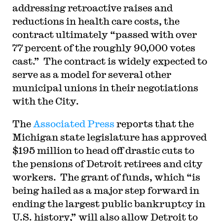
addressing retroactive raises and
reductions in health care costs, the
contract ultimately “passed with over
77 percent of the roughly 90,000 votes
cast.” The contract is widely expected to
serve as a model for several other
municipal unions in their negotiations
with the City.
The
Associated Press
reports that the
Michigan state legislature has approved
$195 million to head off drastic cuts to
the pensions of Detroit retirees and city
workers. The grant of funds, which “is
being hailed as a major step forward in
ending the largest public bankruptcy in
U.S. history,” will also allow Detroit to