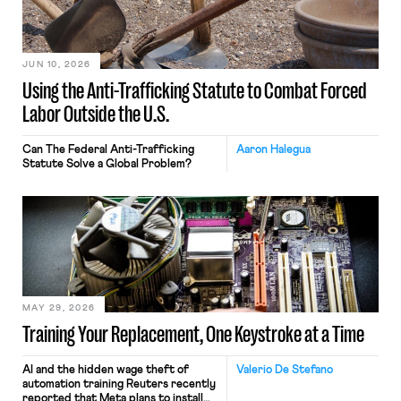
JUN 10, 2026
Using the Anti-Trafficking Statute to Combat Forced
Labor Outside the U.S.
Can The Federal Anti-Trafficking
Aaron Halegua
Statute Solve a Global Problem?
MAY 29, 2026
Training Your Replacement, One Keystroke at a Time
AI and the hidden wage theft of
Valerio De Stefano
automation training Reuters recently
reported that Meta plans to install