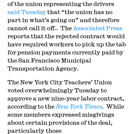
of the union representing the drivers
said Tuesday
that “the union has no
part in what’s going on” and therefore
cannot call it off.. The
Associated Press
reports that the rejected contract would
have required workers to pick up the tab
for pension payments currently paid by
the San Francisco Municipal
Transportation Agency.
The New York City Teachers’ Union
voted overwhelmingly Tuesday to
approve a new nine-year labor contract,
according to the
New York Times
. While
some members expressed misgivings
about certain provisions of the deal,
particularly those