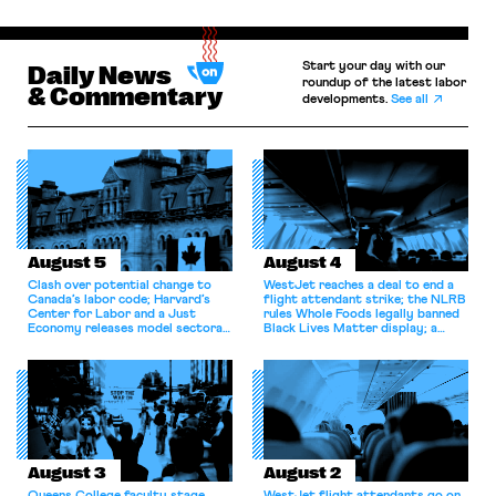
Start your day with our
Daily News
roundup of the latest labor
& Commentary
developments.
See all
August 5
August 4
Clash over potential change to
WestJet reaches a deal to end a
Canada’s labor code; Harvard’s
flight attendant strike; the NLRB
Center for Labor and a Just
rules Whole Foods legally banned
Economy releases model sectoral
Black Lives Matter display; a
bargaining laws; NJ sues Amazon
commentary argues college
for antitrust violations.
athletes should have the right to
collectively bargain.
August 3
August 2