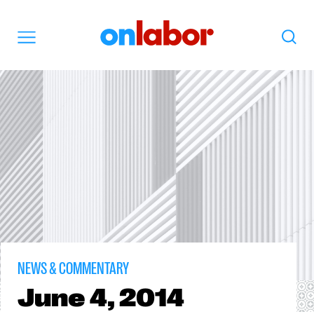
OnLabor
Search
Menu
NEWS & COMMENTARY
June
4, 2014