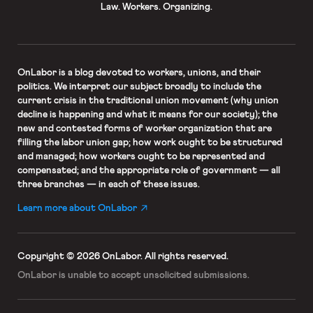
Law. Workers. Organizing.
OnLabor
is a blog devoted to workers, unions, and their
politics. We interpret our subject broadly to include the
current crisis in the traditional union movement (why union
decline is happening and what it means for our society); the
new and contested forms of worker organization that are
filling the labor union gap; how work ought to be structured
and managed; how workers ought to be represented and
compensated; and the appropriate role of government — all
three branches — in each of these issues.
Learn more about OnLabor
Copyright © 2026 OnLabor.
All rights reserved.
OnLabor is unable to accept
unsolicited submissions.