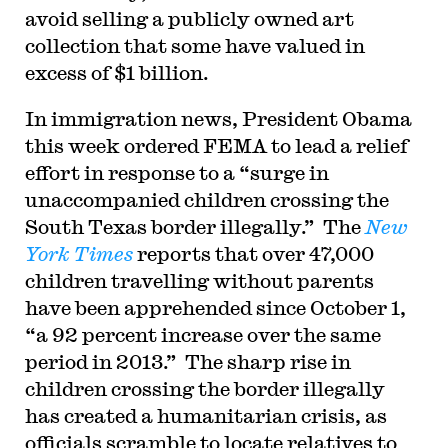
avoid selling a publicly owned art
collection that some have valued in
excess of $1 billion.
In immigration news, President Obama
this week ordered FEMA to lead a relief
effort in response to a “surge in
unaccompanied children crossing the
South Texas border illegally.” The
New
York Times
reports that over 47,000
children travelling without parents
have been apprehended since October 1,
“a 92 percent increase over the same
period in 2013.” The sharp rise in
children crossing the border illegally
has created a humanitarian crisis, as
officials scramble to locate relatives to