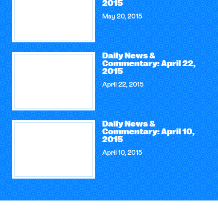
2015
May 20, 2015
Daily News &
Commentary: April 22,
2015
April 22, 2015
Daily News &
Commentary: April 10,
2015
April 10, 2015