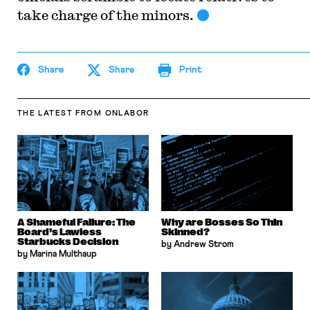
take charge of the minors.
Share
Share
Print
THE LATEST
FROM ONLABOR
A Shameful Failure: The
Why are Bosses So Thin
Board’s Lawless
Skinned?
Starbucks Decision
by Andrew Strom
by Marina Multhaup