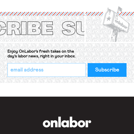
organizations is protected under the
International Labor Organization’s
(ILO) Freedom of Association and
Protection of the Right to Organise
Convention, 1948 (No. […]
Enjoy OnLabor’s fresh takes on the
day’s labor news, right in your inbox.
*
Email
indicates
Address
required
*
OnLabor