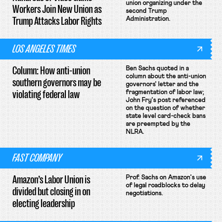
union organizing under the
Workers Join New Union as
second Trump
Trump Attacks Labor Rights
Administration.
LOS ANGELES TIMES
Column: How anti-union
Ben Sachs quoted in a
column about the anti-union
southern governors may be
governors' letter and the
violating federal law
fragmentation of labor law;
John Fry's post referenced
on the question of whether
state level card-check bans
are preempted by the
NLRA.
FAST COMPANY
Amazon’s Labor Union is
Prof. Sachs on Amazon's use
of legal roadblocks to delay
divided but closing in on
negotiations.
electing leadership