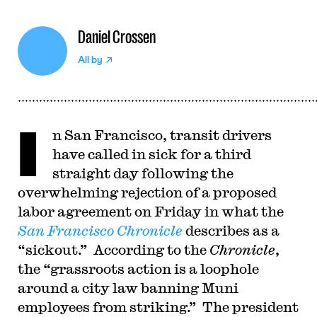
Daniel Crossen
All by
I
n San Francisco, transit drivers
have called in sick for a third
straight day following the
overwhelming rejection of a proposed
labor agreement on Friday in what the
San Francisco Chronicle
describes as a
“sickout.” According to the
Chronicle
,
the “grassroots action is a loophole
around a city law banning Muni
employees from striking.” The president