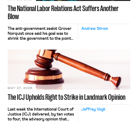
The National Labor Relations Act Suffers Another
Blow
The anti-government zealot Grover
Andrew Strom
Norquist once said his goal was to
shrink the government to the point
“where we can drown it in the
bathtub.” In recent years, right-wing
judges have applied that same
approach to the National Labor
Relations Act (NLRA). Most recently,
in Kerwin v. Trinity Health Grand
Haven Hospital, two Trump judges in
[…]
MAY 27, 2026
The ICJ Upholds Right to Strike in Landmark Opinion
Last week the International Court of
Jeffrey Vogt
Justice (ICJ) delivered, by ten votes
to four, the advisory opinion that
workers’ organizations have awaited
for fourteen years. The right to
strike of workers and their