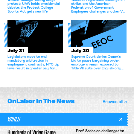
Queens College faculty stage
WestJet flight attendants go on
protest; UAW holds presidential
strike, and the American
debate; the Protect College
Federation of Government
Sports Act gets new life.
Employees challenges another VA
attempt to terminate its
collective bargaining agreement.
July 31
July 30
Legislators move to end
Supreme Court denies Cemex's
mandatory arbitration in
bid to pause bargaining order;
employment contracts; NYC tip
employers remain exposed to
laws result in greater pay for
Title VII suits over English-only
delivery workers; women's college
rules; Texas judge declines to
basketball players seek to
enjoin NLRB proceeding despite
unionize.
unconstitutional removal
protections.
OnLabor
In The News
Browse all
WIRED
Hundreds of Video Game
Prof. Sachs on challenges to