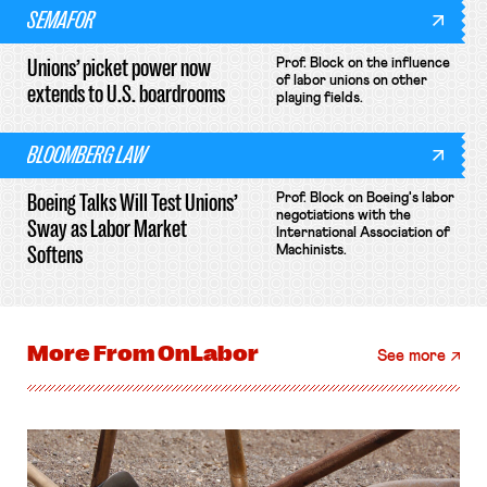
SEMAFOR
Unions’ picket power now
Prof. Block on the influence
of labor unions on other
extends to U.S. boardrooms
playing fields.
BLOOMBERG LAW
Boeing Talks Will Test Unions’
Prof. Block on Boeing's labor
negotiations with the
Sway as Labor Market
International Association of
Softens
Machinists.
More From
OnLabor
See more