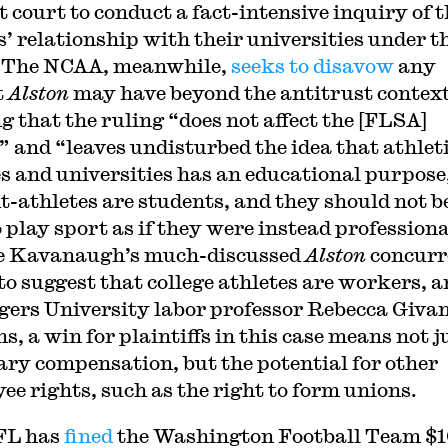
t court to conduct a fact-intensive inquiry of 
s’ relationship with their universities under t
 The NCAA, meanwhile,
seeks to disavow
any
t
Alston
may have beyond the antitrust context
g that the ruling “does not affect the [FLSA]
” and “leaves undisturbed the idea that athleti
es and universities has an educational purpose
t-athletes are students, and they should not b
 play sport as if they were instead professiona
e Kavanaugh’s much-discussed
Alston
concurr
to suggest that college athletes are workers, a
gers University labor professor Rebecca Giva
s, a win for plaintiffs in this case means not j
ry compensation, but the potential for other
ee rights, such as the right to form unions.
FL has
fined
the Washington Football Team $