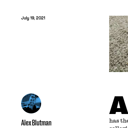
July 19, 2021
has th
Alex Blutman