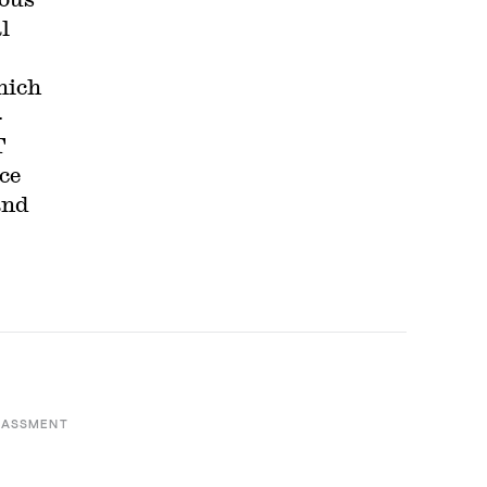
l
hich
-
T
ce
and
RASSMENT