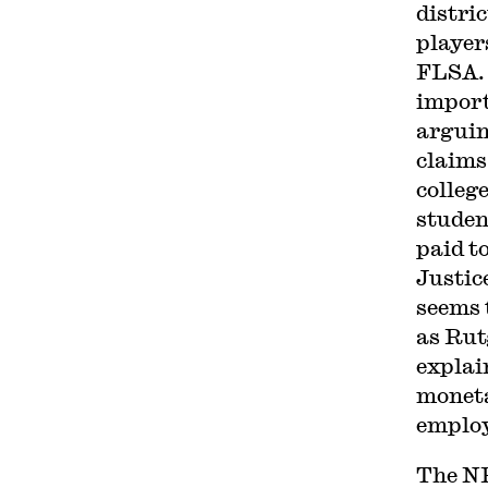
distric
player
FLSA.
impor
arguin
claims
colleg
studen
paid to
Justic
seems 
as Rut
explain
moneta
employ
The N