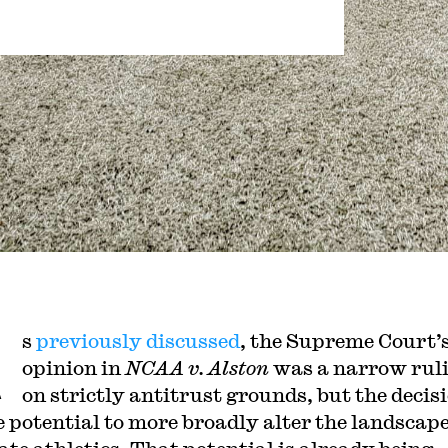
A
s
previously discussed
, the Supreme Court’
opinion in
NCAA v. Alston
was a narrow rul
on strictly antitrust grounds, but the decis
e potential to more broadly alter the landscape