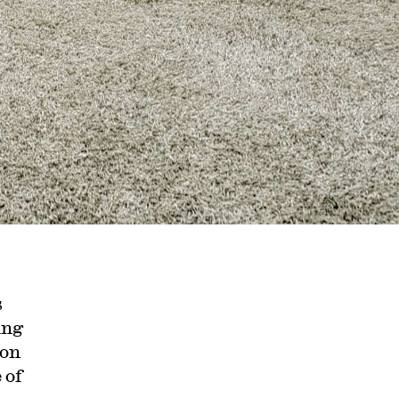
s
ing
ion
 of