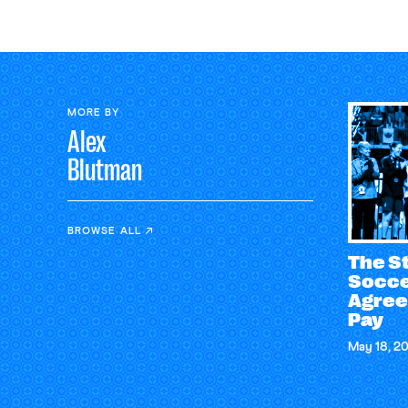
MORE BY
Alex
Blutman
BROWSE ALL
The S
Socce
Agree
Pay
May 18, 2