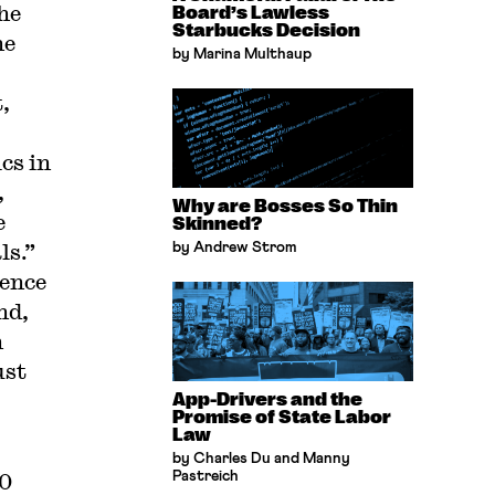
the
Board’s Lawless
Starbucks Decision
he
by Marina Multhaup
,
cs in
,
Why are Bosses So Thin
e
Skinned?
ls.”
by Andrew Strom
ence
nd,
n
ust
App-Drivers and the
Promise of State Labor
Law
by Charles Du and Manny
10
Pastreich