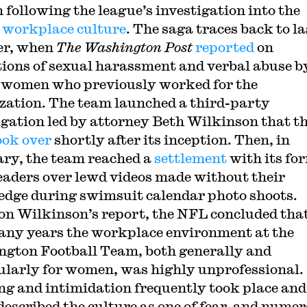
n following the league’s investigation into the
 workplace culture
. The saga traces back to la
r, when
The Washington Post
reported
on
tions of sexual harassment and verbal abuse b
n women who previously worked for the
zation. The team launched a third-party
igation led by attorney Beth Wilkinson that t
ook over
shortly after its inception. Then, in
ry, the team reached a
settlement
with its fo
eaders over lewd videos made without their
dge during swimsuit calendar photo shoots.
on Wilkinson’s report, the NFL concluded tha
any years the workplace environment at the
gton Football Team, both generally and
ularly for women, was highly unprofessional.
ng and intimidation frequently took place and
escribed the culture as one of fear, and nume