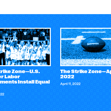
trike Zone—U.S.
The Strike Zone—Apr
r Labor
2022
ments Install Equal
April 11, 2022
022