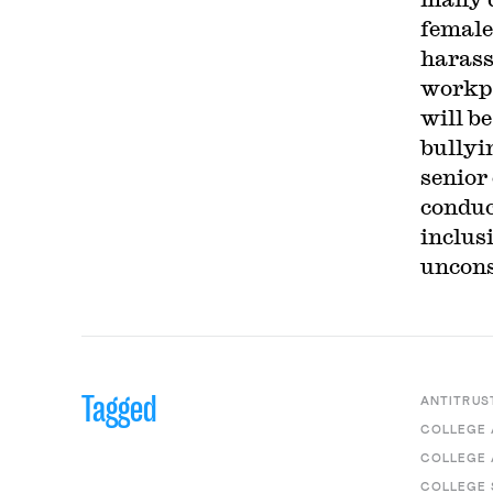
female
harass
workpl
will b
bullyi
senior
conduc
inclus
uncons
Tagged
ANTITRUS
COLLEGE 
COLLEGE 
COLLEGE 