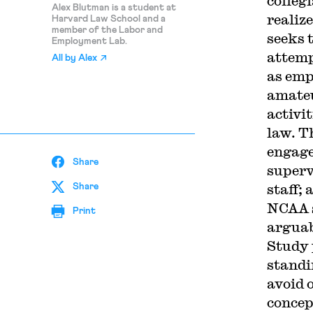
collegi
Alex Blutman is a student at
realiz
Harvard Law School and a
member of the Labor and
seeks 
Employment Lab.
attemp
All by
Alex
as emp
amateu
activi
law. T
engage
Share
superv
staff; 
Share
NCAA s
Print
arguab
Study 
standi
avoid 
concep