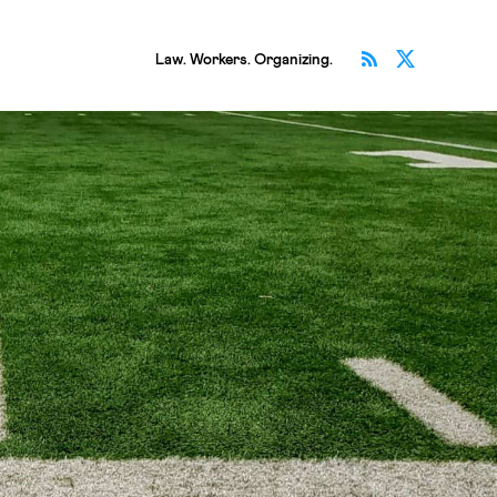
Subscribe v
Follow 
Law. Workers. Organizing.