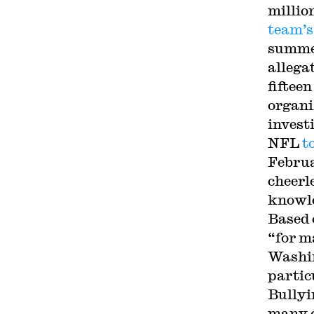
millio
team’s
summe
allega
fiftee
organi
invest
NFL
t
Februa
cheerl
knowle
Based 
“for m
Washin
partic
Bullyi
many d