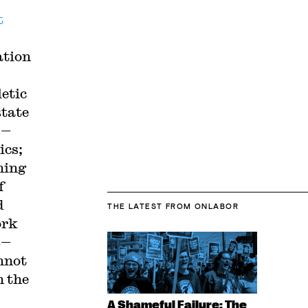
t
ation
etic
state
s—
ics;
ning
f
d
THE LATEST
FROM ONLABOR
ork
n
—
nnot
n the
A Shameful Failure: The