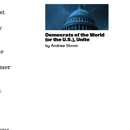
st
y
Democrats of the World
(or the U.S.), Unite
by Andrew Strom
he
rmer
t
rous