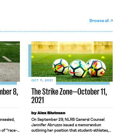
Browse all
OCT 11, 2021
mber 8,
The Strike Zone—October 11,
2021
by Alex Blutman
nsealed,
On September 29, NLRB General Counsel
Jennifer Abruzzo issued a memorandum
 of “race-
outlining her position that student-athletes,