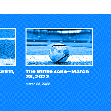
il 11,
The Strike Zone—March
28, 2022
March 28, 2022