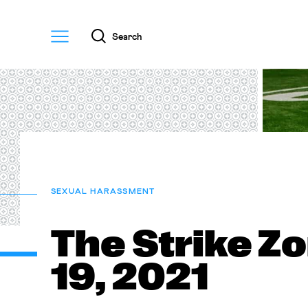
Menu
Search
SEXUAL HARASSMENT
The Strike Z
19, 2021