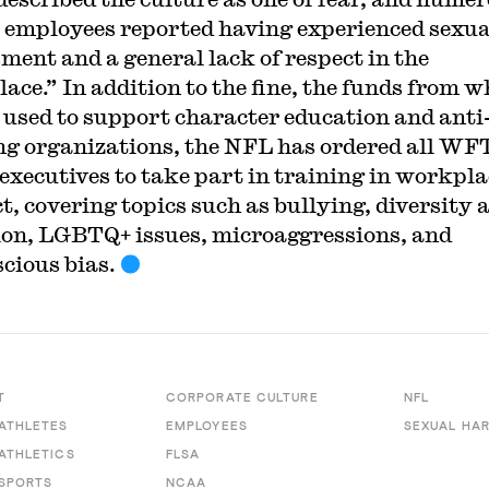
 employees reported having experienced sexua
ment and a general lack of respect in the
ace.” In addition to the fine, the funds from w
e used to support character education and anti
ng organizations, the NFL has ordered all WF
 executives to take part in training in workpla
t, covering topics such as bullying, diversity 
ion, LGBTQ+ issues, microaggressions, and
cious bias.
T
CORPORATE CULTURE
NFL
ATHLETES
EMPLOYEES
SEXUAL HA
ATHLETICS
FLSA
SPORTS
NCAA