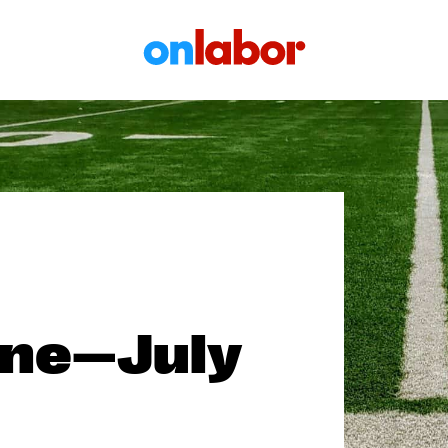
OnLabor
one—July