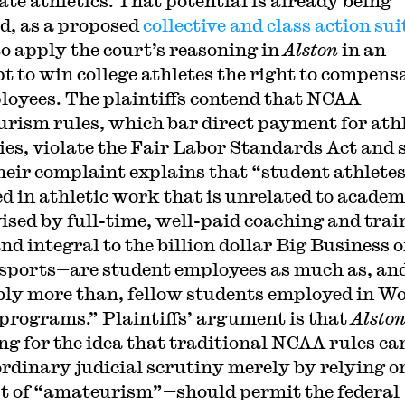
ate athletics. That potential is already being
ed, as a proposed
collective and class action sui
to apply the court’s reasoning in
Alston
in an
t to win college athletes the right to compens
loyees. The plaintiffs contend that NCAA
rism rules, which bar direct payment for athl
ties, violate the Fair Labor Standards Act and 
heir complaint explains that “student athlete
d in athletic work that is unrelated to academ
ised by full-time, well-paid coaching and trai
and integral to the billion dollar Big Business o
ports—are student employees as much as, an
ly more than, fellow students employed in W
programs.” Plaintiffs’ argument is that
Alsto
ng for the idea that traditional NCAA rules ca
ordinary judicial scrutiny merely by relying o
t of “amateurism”—should permit the federal