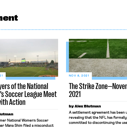
ment
21
NOV 8, 2021
yers of the National
The Strike Zone—Nove
s Soccer League Meet
2021
with Action
by Alex Blutman
A settlement agreement has been u
Blutman
revealing that the NFL has formally
ormer National Women’s Soccer
committed to discontinuing the use
yer Mana Shim filed a misconduct