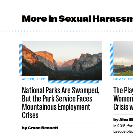
More in Sexual Harass
APR 20, 2022
NOV 12, 20
National Parks Are Swamped,
The Pla
But the Park Service Faces
Women’
Mountainous Employment
Crisis 
Crises
by Alex 
In 2015, f
by Grace Bennett
League pla