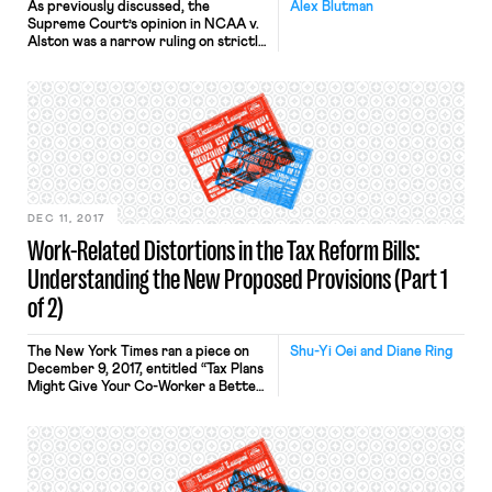
As previously discussed, the
Alex Blutman
Supreme Court’s opinion in NCAA v.
Alston was a narrow ruling on strictly
antitrust grounds, but the decision
has the potential to more broadly
alter the landscape of collegiate
athletics. That potential is already
being realized, as a proposed
collective and class action suit seeks
to apply the court’s reasoning in […]
DEC 11, 2017
Work-Related Distortions in the Tax Reform Bills:
Understanding the New Proposed Provisions (Part 1
of 2)
The New York Times ran a piece on
Shu-Yi Oei and Diane Ring
December 9, 2017, entitled “Tax Plans
Might Give Your Co-Worker a Better
Deal Than You.” The article highlights
ways in which the proposed tax
reforms (some in the House bill, some
in the Senate bill) would draw new
tax distinctions among workers,