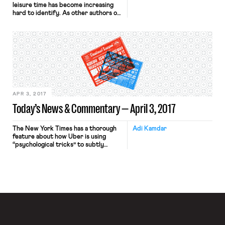
leisure time has become increasing
hard to identify. As other authors on
the blog have demonstrated,
technology plays a huge role in
collapsing this distinction. Perhaps
more disturbing than always being on
call is the idea that employers can
track employee’s physical
whereabouts using GPS tracking.
Employers have, with relatively […]
APR 3, 2017
Today’s News & Commentary — April 3, 2017
The New York Times has a thorough
Adi Kamdar
feature about how Uber is using
“psychological tricks” to subtly
control the drivers who use the
service. The article focuses on how
the company “solves” the problem of
how it cannot exert too much control
over its drivers—currently treated
as independent contractors—by
using inducements: alerts questioning
decisions to […]