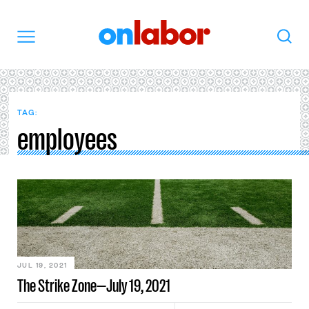
OnLabor
Search
Menu
TAG:
employees
JUL 19, 2021
The Strike Zone—July 19, 2021