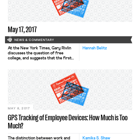
creating problematic and inequitable
tax discontinuities. Specifically, the
article makes a few key observations:
May 17, 2017
NEWS & COMMENTARY
At the New York Times, Gary Rivlin
Hannah Belitz
discusses the question of free
college, and suggests that the first
two years of college should be free
for anyone attending a public school
(i.e. community college or the first
two years of a four-year state
school). The idea comes from
Professor Sara Goldrick-Rab, who
first laid out her theory in a […]
MAY 8, 2017
GPS Tracking of Employee Devices: How Much is Too
Much?
The distinction between work and
Kamika S. Shaw