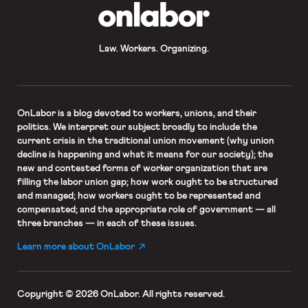
OnLabor
Law. Workers. Organizing.
OnLabor
is a blog devoted to workers, unions, and their
politics. We interpret our subject broadly to include the
current crisis in the traditional union movement (why union
decline is happening and what it means for our society); the
new and contested forms of worker organization that are
filling the labor union gap; how work ought to be structured
and managed; how workers ought to be represented and
compensated; and the appropriate role of government — all
three branches — in each of these issues.
Learn more about OnLabor
Copyright © 2026 OnLabor.
All rights reserved.