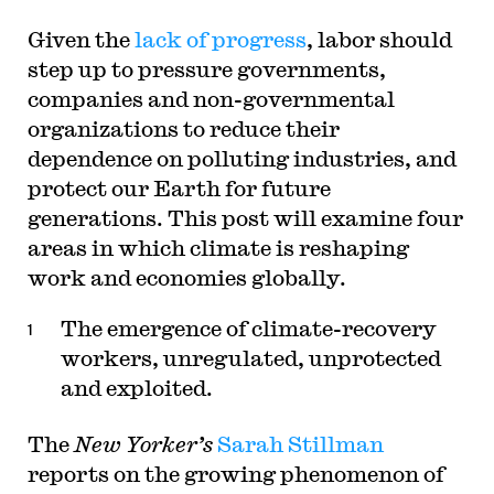
Given the
lack of progress
, labor should
step up to pressure governments,
companies and non-governmental
organizations to reduce their
dependence on polluting industries, and
protect our Earth for future
generations. This post will examine four
areas in which climate is reshaping
work and economies globally.
The emergence of climate-recovery
workers, unregulated, unprotected
and exploited.
The
New Yorker’s
Sarah Stillman
reports on the growing phenomenon of