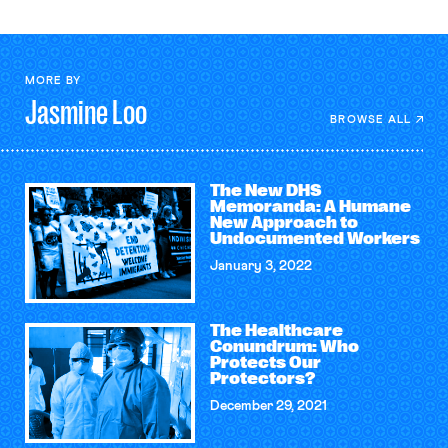
MORE BY
Jasmine
Loo
BROWSE ALL
The New DHS
Memoranda: A Humane
New Approach to
Undocumented Workers
January 3, 2022
The Healthcare
Conundrum: Who
Protects Our
Protectors?
December 29, 2021