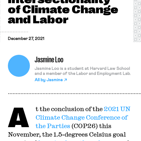
of Climate Change
and Labor
December 27, 2021
Jasmine Loo
Jasmine Loo is a student at Harvard Law School
and a member of the Labor and Employment Lab.
All by
Jasmine
A
t the conclusion of the
2021 UN
Climate Change Conference of
the Parties
(COP26) this
November, the 1.5-degrees Celsius goal