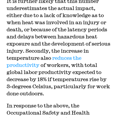
It is further likely that this number
underestimates the actual impact,
either due to a lack of knowledge as to
when heat was involved in an injury or
death, or because of the latency periods
and delays between hazardous heat
exposure and the development of serious
injury. Secondly, the increase in
temperature also
reduces the
productivity
of workers, with total
global labor productivity expected to
decrease by 18% if temperatures rise by
3-degrees Celsius, particularly for work
done outdoors.
In response to the above, the
Occupational Safety and Health