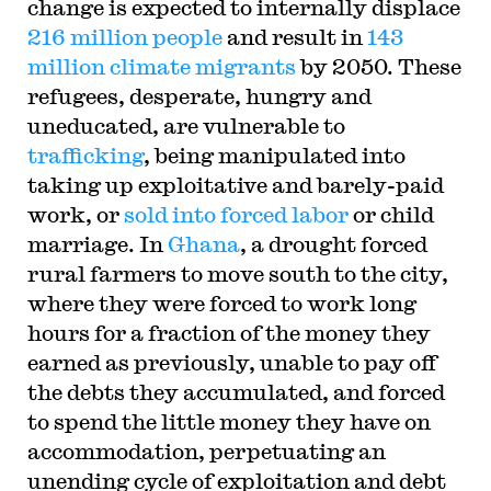
change is expected to internally displace
216 million people
and result in
143
million climate migrants
by 2050. These
refugees, desperate, hungry and
uneducated, are vulnerable to
trafficking
, being manipulated into
taking up exploitative and barely-paid
work, or
sold into forced labor
or child
marriage. In
Ghana
, a drought forced
rural farmers to move south to the city,
where they were forced to work long
hours for a fraction of the money they
earned as previously, unable to pay off
the debts they accumulated, and forced
to spend the little money they have on
accommodation, perpetuating an
unending cycle of exploitation and debt