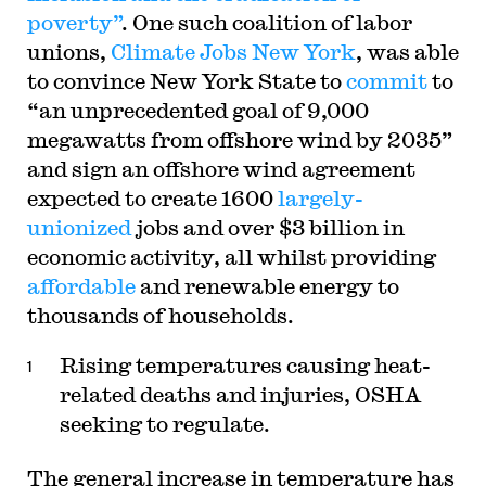
poverty”
. One such coalition of labor
unions,
Climate Jobs New York
, was able
to convince New York State to
commit
to
“an unprecedented goal of 9,000
megawatts from offshore wind by 2035”
and sign an offshore wind agreement
expected to create 1600
largely-
unionized
jobs and over $3 billion in
economic activity, all whilst providing
affordable
and renewable energy to
thousands of households.
Rising temperatures causing heat-
related deaths and injuries, OSHA
seeking to regulate.
The general increase in temperature has