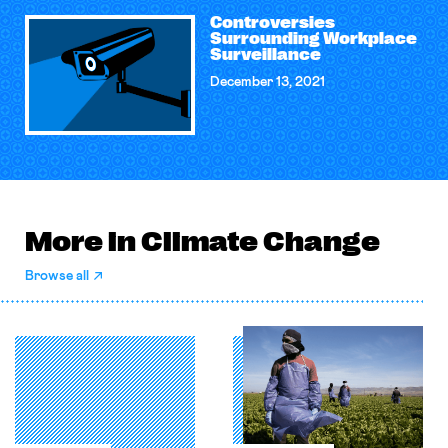
Controversies
Surrounding Workplace
Surveillance
December 13, 2021
More in Climate Change
Browse all