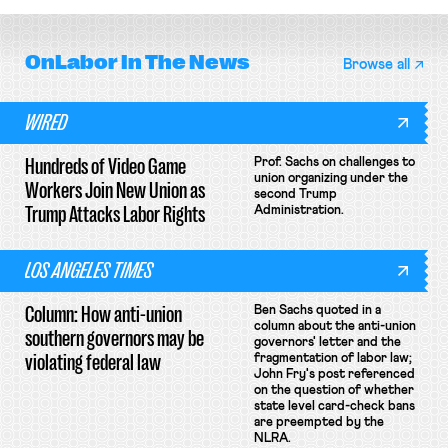
OnLabor
In The News
Browse all
WIRED
Hundreds of Video Game
Prof. Sachs on challenges to
union organizing under the
Workers Join New Union as
second Trump
Trump Attacks Labor Rights
Administration.
LOS ANGELES TIMES
Column: How anti-union
Ben Sachs quoted in a
column about the anti-union
southern governors may be
governors' letter and the
violating federal law
fragmentation of labor law;
John Fry's post referenced
on the question of whether
state level card-check bans
are preempted by the
NLRA.