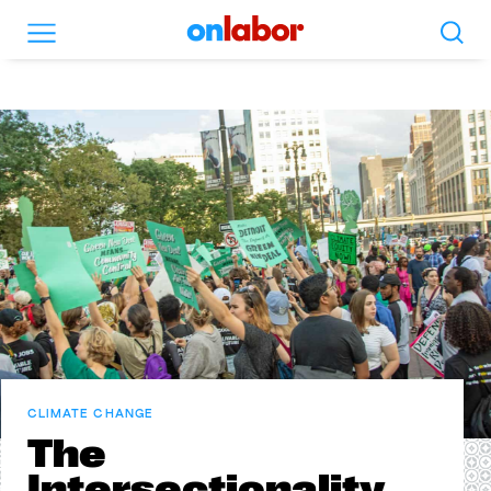
Search
Menu
OnLabor
CLIMATE CHANGE
The
Intersectionality