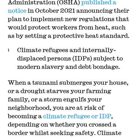
Administration (OSHA)
published a
notice
in October 2021 announcing their
plan to implement new regulations that
would protect workers from heat, such
as by setting a protective heat standard.
Climate refugees and internally-
displaced persons (IDPs) subject to
modern slavery and debt bondage.
When a tsunami submerges your house,
or a drought starves your farming
family, or a storm engulfs your
neighborhood, you are at risk of
becoming a
climate refugee or IDP
,
depending on whether you crossed a
border whilst seeking safety. Climate