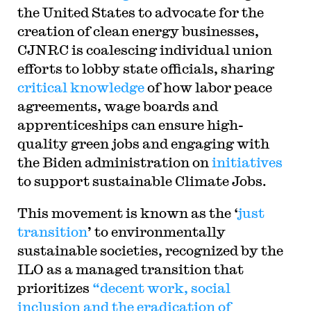
the United States to advocate for the
creation of clean energy businesses,
CJNRC is coalescing individual union
efforts to lobby state officials, sharing
critical knowledge
of how labor peace
agreements, wage boards and
apprenticeships can ensure high-
quality green jobs and engaging with
the Biden administration on
initiatives
to support sustainable Climate Jobs.
This movement is known as the ‘
just
transition
’ to environmentally
sustainable societies, recognized by the
ILO as a managed transition that
prioritizes
“decent work, social
inclusion and the eradication of