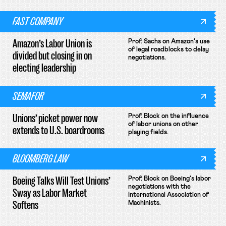
FAST COMPANY
Amazon’s Labor Union is
Prof. Sachs on Amazon's use
of legal roadblocks to delay
divided but closing in on
negotiations.
electing leadership
SEMAFOR
Unions’ picket power now
Prof. Block on the influence
of labor unions on other
extends to U.S. boardrooms
playing fields.
BLOOMBERG LAW
Boeing Talks Will Test Unions’
Prof. Block on Boeing's labor
negotiations with the
Sway as Labor Market
International Association of
Softens
Machinists.