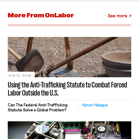
More From
OnLabor
See more
JUN 10, 2026
Using the Anti-Trafficking Statute to Combat Forced
Labor Outside the U.S.
Can The Federal Anti-Trafficking
Aaron Halegua
Statute Solve a Global Problem?