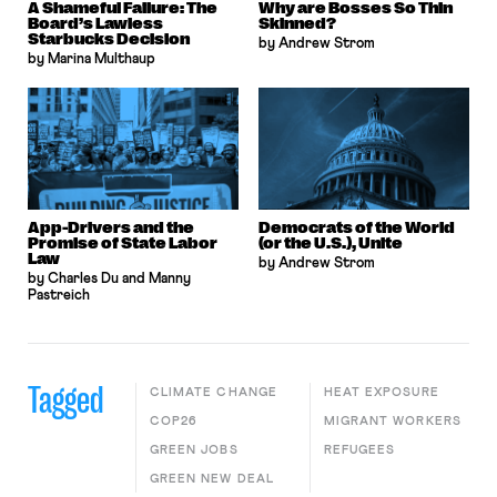
A Shameful Failure: The
Why are Bosses So Thin
Board’s Lawless
Skinned?
Starbucks Decision
by Andrew Strom
by Marina Multhaup
App-Drivers and the
Democrats of the World
Promise of State Labor
(or the U.S.), Unite
Law
by Andrew Strom
by Charles Du and Manny
Pastreich
Tagged
CLIMATE CHANGE
HEAT EXPOSURE
COP26
MIGRANT WORKERS
GREEN JOBS
REFUGEES
GREEN NEW DEAL