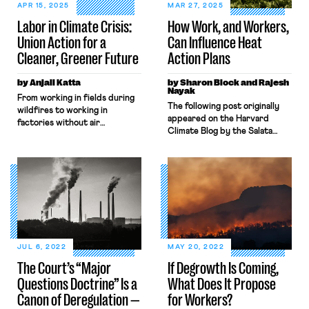
APR 15, 2025
MAR 27, 2025
Labor in Climate Crisis:
How Work, and Workers,
Union Action for a
Can Influence Heat
Cleaner, Greener Future
Action Plans
by Anjali Katta
by Sharon Block and Rajesh
Nayak
From working in fields during
The following post originally
wildfires to working in
appeared on the Harvard
factories without air
Climate Blog by the Salata
conditioning in summer heat,
Institute for Climate and
many workers are all too
Sustainability at Harvard
familiar with the harsh realities
University. Summer is rapidly
of the climate crisis. Many
approaching in the U.S.,
responses to the climate
bringing dangerously hot
crisis, like the Green New Deal,
conditions for many workers.
recognize that marginalized
Last summer, in the face of
people are the most affected
rising temperatures, the Biden
and any solution must uplift
administration proposed
both […]
JUL 6, 2022
MAY 20, 2022
landmark workplace standards
The Court’s “Major
If Degrowth Is Coming,
that would protect workers
Questions Doctrine” Is a
What Does It Propose
from […]
Canon of Deregulation —
for Workers?