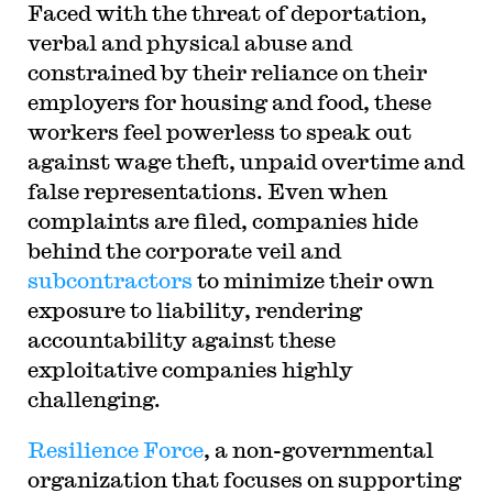
Faced with the threat of deportation,
verbal and physical abuse and
constrained by their reliance on their
employers for housing and food, these
workers feel powerless to speak out
against wage theft, unpaid overtime and
false representations. Even when
complaints are filed, companies hide
behind the corporate veil and
subcontractors
to minimize their own
exposure to liability, rendering
accountability against these
exploitative companies highly
challenging.
Resilience Force
, a non-governmental
organization that focuses on supporting