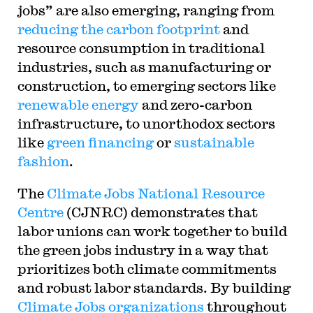
jobs” are also emerging, ranging from
reducing the carbon footprint
and
resource consumption in traditional
industries, such as manufacturing or
construction, to emerging sectors like
renewable energy
and zero-carbon
infrastructure, to unorthodox sectors
like
green financing
or
sustainable
fashion
.
The
Climate Jobs National Resource
Centre
(CJNRC) demonstrates that
labor unions can work together to build
the green jobs industry in a way that
prioritizes both climate commitments
and robust labor standards. By building
Climate Jobs organizations
throughout