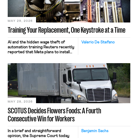
MAY 29, 2026
Training Your Replacement, One Keystroke at a Time
AI and the hidden wage theft of
Valerio De Stefano
automation training Reuters recently
reported that Meta plans to install
tracking software on U.S.-based
employees’ computers to capture
mouse movements, clicks, and
keystrokes for AI training. Meta says
the data will not be used for
performance evaluation and will
include safeguards. Most revealingly,
employees would help train these […]
MAY 28, 2026
SCOTUS Decides Flowers Foods: A Fourth
Consecutive Win for Workers
In a brief and straightforward
Benjamin Sachs
opinion, the Supreme Court today