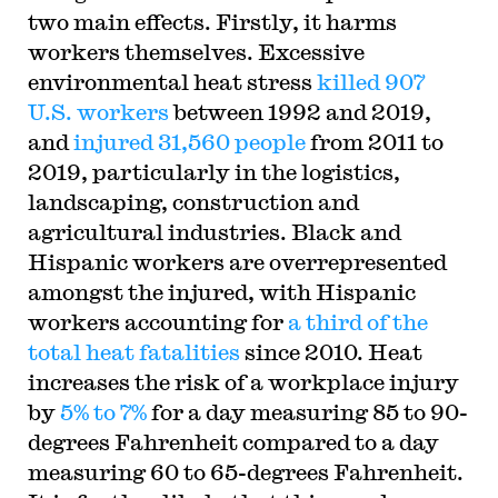
two main effects. Firstly, it harms
workers themselves. Excessive
environmental heat stress
killed 907
U.S. workers
between 1992 and 2019,
and
injured 31,560 people
from 2011 to
2019, particularly in the logistics,
landscaping, construction and
agricultural industries. Black and
Hispanic workers are overrepresented
amongst the injured, with Hispanic
workers accounting for
a third of the
total heat fatalities
since 2010. Heat
increases the risk of a workplace injury
by
5% to 7%
for a day measuring 85 to 90-
degrees Fahrenheit compared to a day
measuring 60 to 65-degrees Fahrenheit.