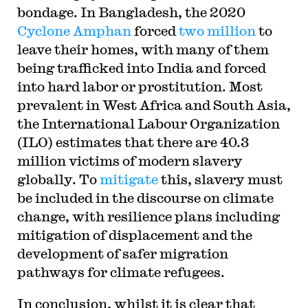
bondage. In Bangladesh, the 2020
Cyclone Amphan
forced
two million
to
leave their homes, with many of them
being trafficked into India and forced
into hard labor or prostitution. Most
prevalent in West Africa and South Asia,
the International Labour Organization
(ILO) estimates that there are 40.3
million victims of modern slavery
globally. To
mitigate
this, slavery must
be included in the discourse on climate
change, with resilience plans including
mitigation of displacement and the
development of safer migration
pathways for climate refugees.
In conclusion, whilst it is clear that