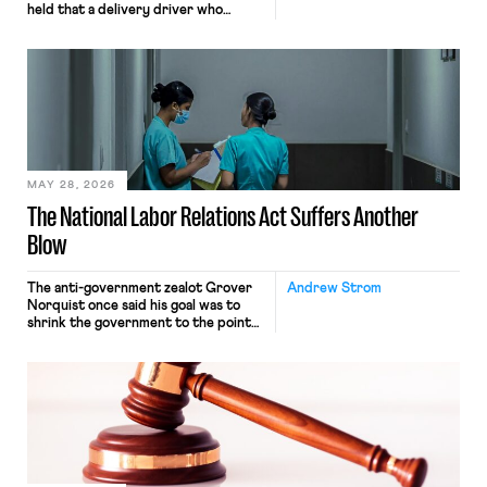
held that a delivery driver who
operates solely within state borders,
neither crossing state lines nor
interacting with vehicles that do, was
nonetheless engaged in interstate
commerce. Because the driver
transported goods for a segment of
their interstate journey from the
place where they were […]
MAY 28, 2026
The National Labor Relations Act Suffers Another
Blow
The anti-government zealot Grover
Andrew Strom
Norquist once said his goal was to
shrink the government to the point
“where we can drown it in the
bathtub.” In recent years, right-wing
judges have applied that same
approach to the National Labor
Relations Act (NLRA). Most recently,
in Kerwin v. Trinity Health Grand
Haven Hospital, two Trump judges in
[…]