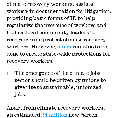
climate recovery workers, assists
workers in documentation for litigation,
providing basic forms of ID to help
regularize the presence of workers and
lobbies local community leaders to
recognize and protect climate recovery
workers. However,
much
remains to be
done to create state-wide protections for
recovery workers.
The emergence of the climate jobs
sector should be driven by unions to
give rise to sustainable, unionized
jobs.
Apart from climate recovery workers,
an estimated
24 million
new “green