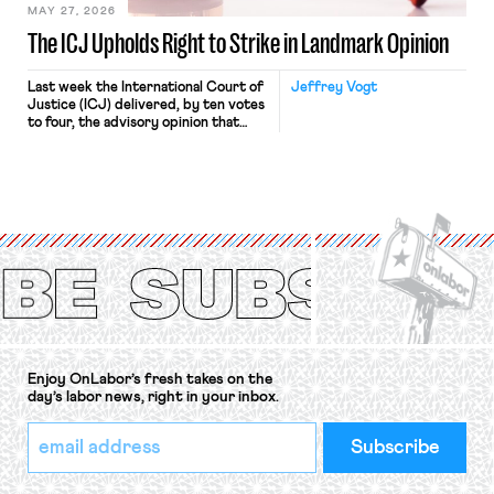
MAY 27, 2026
The ICJ Upholds Right to Strike in Landmark Opinion
Last week the International Court of
Jeffrey Vogt
Justice (ICJ) delivered, by ten votes
to four, the advisory opinion that
workers’ organizations have awaited
for fourteen years. The right to
strike of workers and their
organizations is protected under the
International Labor Organization’s
(ILO) Freedom of Association and
Protection of the Right to Organise
Convention, 1948 (No. […]
Enjoy OnLabor’s fresh takes on the
day’s labor news, right in your inbox.
*
Email
indicates
Address
required
*