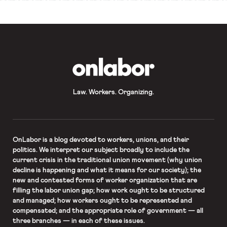
OnLabor
Law. Workers. Organizing.
OnLabor
is a blog devoted to workers, unions, and their
politics. We interpret our subject broadly to include the
current crisis in the traditional union movement (why union
decline is happening and what it means for our society); the
new and contested forms of worker organization that are
filling the labor union gap; how work ought to be structured
and managed; how workers ought to be represented and
compensated; and the appropriate role of government — all
three branches — in each of these issues.