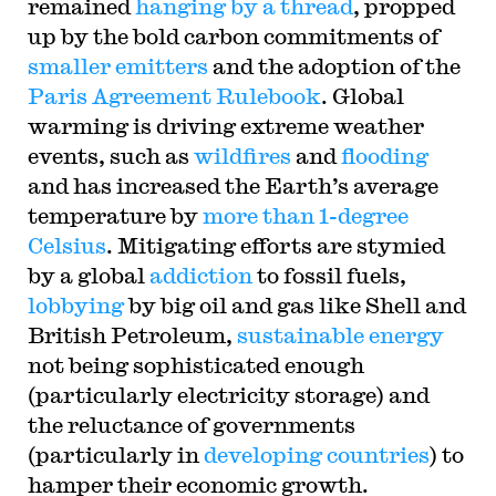
remained
hanging by a thread
, propped
up by the bold carbon commitments of
smaller emitters
and the adoption of the
Paris Agreement Rulebook
. Global
warming is driving extreme weather
events, such as
wildfires
and
flooding
and has increased the Earth’s average
temperature by
more than 1-degree
Celsius
. Mitigating efforts are stymied
by a global
addiction
to fossil fuels,
lobbying
by big oil and gas like Shell and
British Petroleum,
sustainable energy
not being sophisticated enough
(particularly electricity storage) and
the reluctance of governments
(particularly in
developing countries
) to
hamper their economic growth.