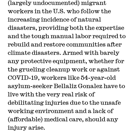
(largely undocumented) migrant
workers in the U.S. who follow the
increasing incidence of natural
disasters, providing both the expertise
and the tough manual labor required to
rebuild and restore communities after
climate disasters. Armed with barely
any protective equipment, whether for
the grueling cleanup work or against
COVID-19, workers like 54-year-old
asylum-seeker Bellaliz Gonalez have to
live with the very real risk of
debilitating injuries due to the unsafe
working environment and a lack of
(affordable) medical care, should any
injury arise.