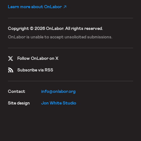
Learn more about OnLabor
Copyright © 2026 OnLabor.
All rights reserved.
OnLabor is unable to accept
unsolicited submissions.
Follow OnLabor on X
Subscribe via RSS
Contact
info@onlabor.org
Site design
Jon White Studio