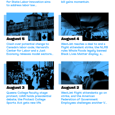
for State Labor Innovation aims
bill gains momentum.
to address labor law
shortcomings.
August 5
August 4
Clash over potential change to
WestJet reaches a deal to end a
Canada’s labor code; Harvard’s
flight attendant strike; the NLRB
Center for Labor and a Just
rules Whole Foods legally banned
Economy releases model sectoral
Black Lives Matter display; a
bargaining laws; NJ sues Amazon
commentary argues college
for antitrust violations.
athletes should have the right to
collectively bargain.
August 3
August 2
Queens College faculty stage
WestJet flight attendants go on
protest; UAW holds presidential
strike, and the American
debate; the Protect College
Federation of Government
Sports Act gets new life.
Employees challenges another VA
attempt to terminate its
collective bargaining agreement.