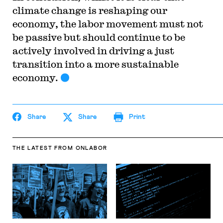
climate change is reshaping our
economy, the labor movement must not
be passive but should continue to be
actively involved in driving a just
transition into a more sustainable
economy.
Share
Share
Print
THE LATEST
FROM ONLABOR