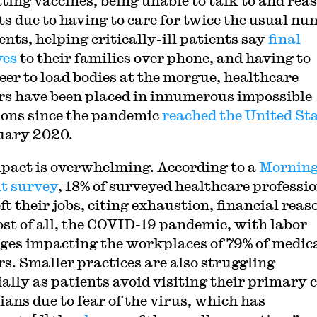
ting vaccines, being unable to talk to and rea
ts due to having to care for twice the usual n
ents, helping critically-ill patients say
final
yes
to their families over phone, and having to
eer to load bodies at the morgue, healthcare
s have been placed in innumerous impossible
ions since the pandemic
reached the United St
uary 2020.
pact is overwhelming. According to a
Mornin
t survey
, 18% of surveyed healthcare professi
ft their jobs, citing exhaustion, financial reas
st of all, the COVID-19 pandemic, with labor
ges impacting the workplaces of 79% of medic
s. Smaller practices are also struggling
ially as patients avoid visiting their primary 
ians due to fear of the virus, which has