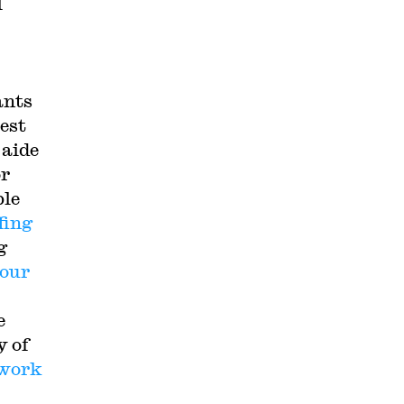
l
ants
west
 aide
or
ble
fing
g
hour
e
y of
work