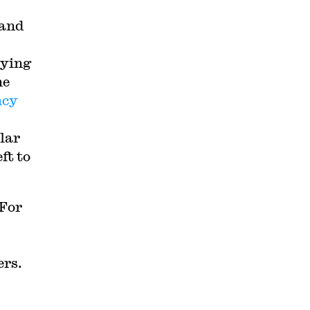
 and
bying
ne
ncy
lar
ft to
 For
rs.