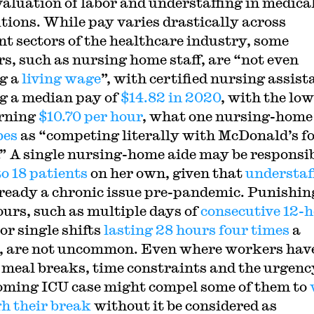
aluation of labor and understaffing in medica
utions. While pay varies drastically across
ent sectors of the healthcare industry, some
s, such as nursing home staff, are “not even
g a
living wage
”, with certified nursing assist
g a median pay of
$14.82 in 2020
, with the lo
rning
$10.70 per hour
, what one nursing-home
bes
as “competing literally with McDonald’s f
” A single nursing-home aide may be responsi
to 18 patients
on her own, given that
understaf
ready a chronic issue pre-pandemic. Punishin
ours, such as multiple days of
consecutive 12-
 or single shifts
lasting 28 hours four times
a
 are not uncommon. Even where workers hav
r meal breaks, time constraints and the urgenc
oming ICU case might compel some of them to
h their break
without it be considered as