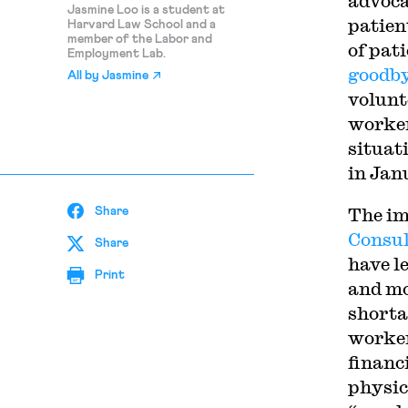
advoca
Jasmine Loo is a student at
patien
Harvard Law School and a
member of the Labor and
of pati
Employment Lab.
goodb
All by
Jasmine
volunt
worker
situat
in Jan
The im
Share
Consul
Share
have le
Print
and mo
shorta
worker
financ
physic