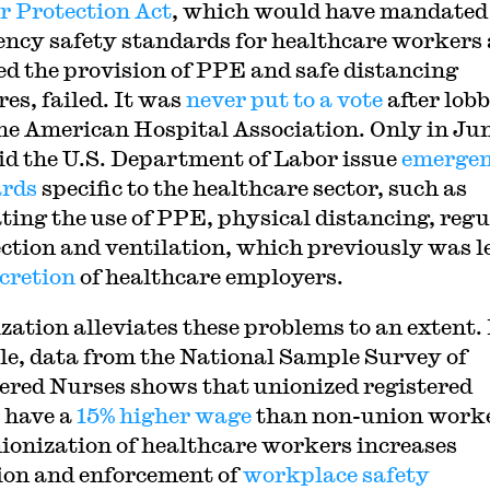
 Protection Act
, which would have mandated
ncy safety standards for healthcare workers
ed the provision of PPE and safe distancing
es, failed. It was
never put to a vote
after lob
he American Hospital Association. Only in Ju
id the U.S. Department of Labor issue
emerge
ards
specific to the healthcare sector, such as
ing the use of PPE, physical distancing, regu
ection and ventilation, which previously was le
cretion
of healthcare employers.
zation alleviates these problems to an extent.
e, data from the National Sample Survey of
ered Nurses shows that unionized registered
 have a
15% higher wage
than non-union worke
ionization of healthcare workers increases
ion and enforcement of
workplace safety