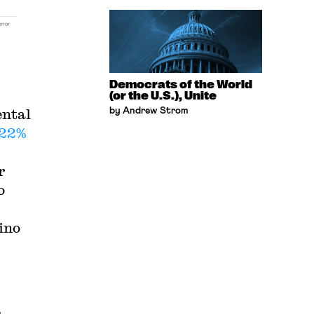
Democrats of the World
(or the U.S.), Unite
ental
by Andrew Strom
 22%
r
o
ino