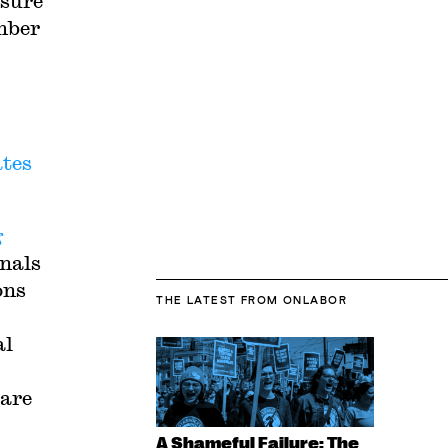
ssure
umber
ates
g
onals
ons
THE LATEST
FROM ONLABOR
al
care
A Shameful Failure: The