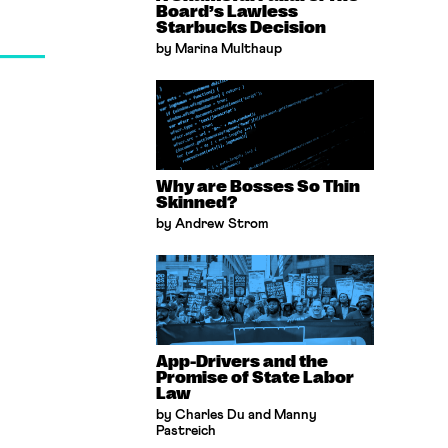
Board’s Lawless
Starbucks Decision
by Marina Multhaup
Why are Bosses So Thin
Skinned?
by Andrew Strom
App-Drivers and the
Promise of State Labor
Law
by Charles Du and Manny
Pastreich