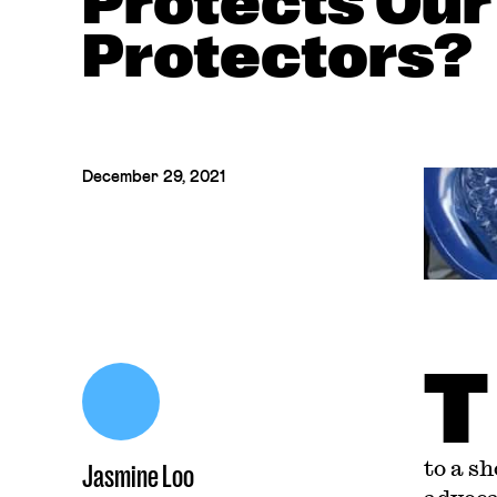
Protects Our
Protectors?
December 29, 2021
T
to a s
Jasmine Loo