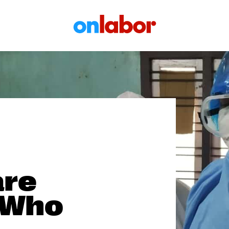
OnLabor
are
 Who