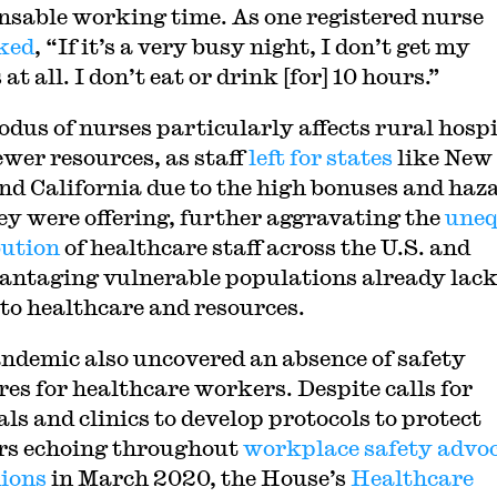
sable working time. As one registered nurse
ked
, “If it’s a very busy night, I don’t get my
at all. I don’t eat or drink [for] 10 hours.”
odus of nurses particularly affects rural hosp
ewer resources, as staff
left for states
like New
nd California due to the high bonuses and haz
ey were offering, further aggravating the
uneq
bution
of healthcare staff across the U.S. and
antaging vulnerable populations already lac
 to healthcare and resources.
ndemic also uncovered an absence of safety
es for healthcare workers. Despite calls for
ls and clinics to develop protocols to protect
s echoing throughout
workplace safety advo
ions
in March 2020, the House’s
Healthcare