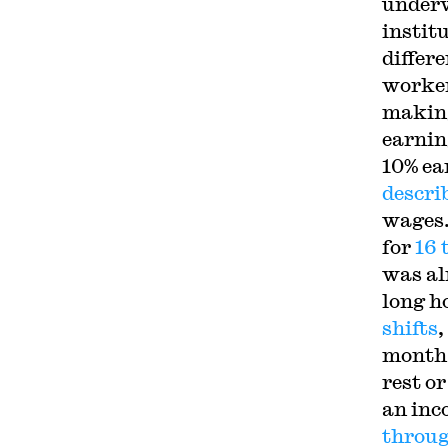
underv
instit
differ
worker
makin
earnin
10% ea
descri
wages.
for
16 
was al
long h
shifts
,
month,
rest o
an inc
throug