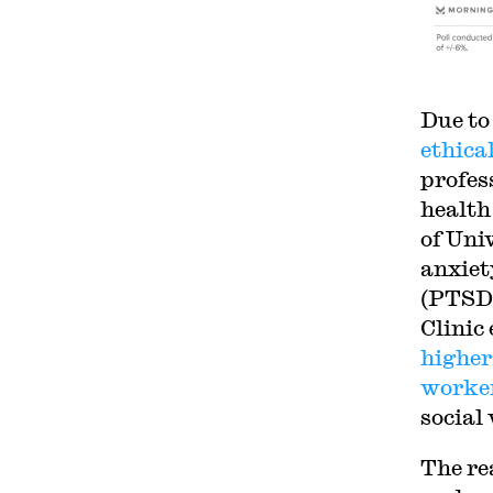
Due to
ethical
profes
health
of Uni
anxiet
(PTSD
Clinic
higher
worke
social
The re