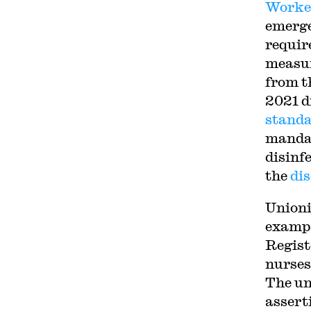
Worker
emerge
requir
measur
from t
2021 d
stand
mandat
disinf
the
dis
Unioni
exampl
Regist
nurses
The un
assert