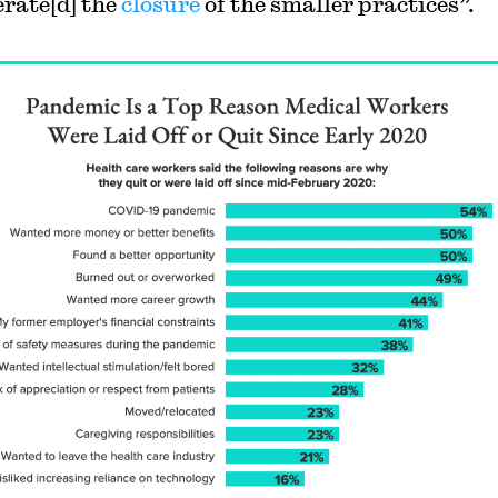
erate[d] the
closure
of the smaller practices”.