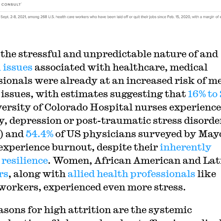
 the stressful and unpredictable nature of and
 issues
associated with healthcare, medical
sionals were already at an increased risk of m
 issues, with estimates suggesting that
16% to
versity of Colorado Hospital nurses experience
y, depression or post-traumatic stress disorde
) and
54.4%
of US physicians surveyed by May
 experience burnout, despite their
inherently
 resilience
. Women, African American and Lat
rs
, along with
allied health professionals
like
 workers, experienced even more stress.
asons for high attrition are the systemic