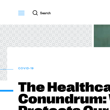
Menu
Search
COVID-19
The Healthc
Conundrum: