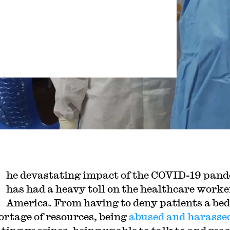
he devastating impact of the COVID-19 pan
has had a heavy toll on the healthcare worke
America. From having to deny patients a bed
hortage of resources, being
abused and harasse