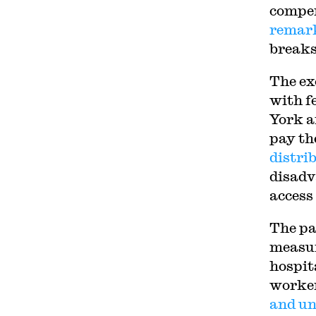
compen
remar
breaks 
The ex
with f
York a
pay th
distri
disadv
access
The pa
measur
hospita
worker
and un