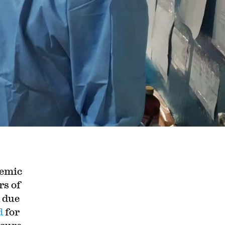
demic
rs of
 due
d
for