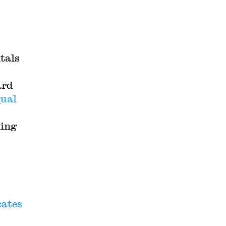
itals
ard
ual
king
cates