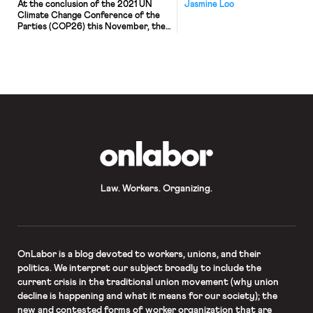
At the conclusion of the 2021 UN
Jasmine Loo
Climate Change Conference of the
Parties (COP26) this November, the
1.5-degrees Celsius goal remained
hanging by a thread, propped up by
the bold carbon commitments of
smaller emitters and the adoption of
the Paris Agreement Rulebook.
Global warming is driving extreme
weather events, such as wildfires and
flooding […]
OnLabor
Law. Workers. Organizing.
OnLabor
is a blog devoted to workers, unions, and their
politics. We interpret our subject broadly to include the
current crisis in the traditional union movement (why union
decline is happening and what it means for our society); the
new and contested forms of worker organization that are