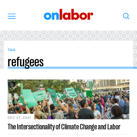
OnLabor
Search
Menu
TAG:
refugees
DEC 27, 2021
The Intersectionality of Climate Change and Labor