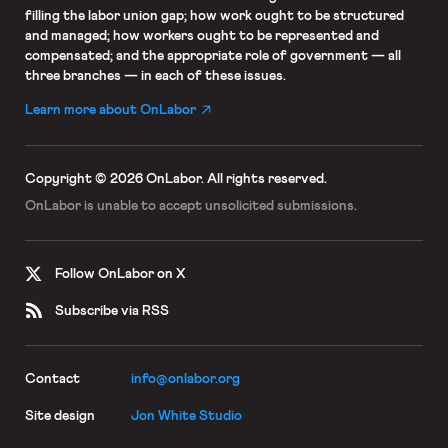
filling the labor union gap; how work ought to be structured
and managed; how workers ought to be represented and
compensated; and the appropriate role of government — all
three branches — in each of these issues.
Learn more about OnLabor
Copyright © 2026 OnLabor.
All rights reserved.
OnLabor is unable to accept
unsolicited submissions.
Follow OnLabor on X
Subscribe via RSS
Contact
info@onlabor.org
Site design
Jon White Studio