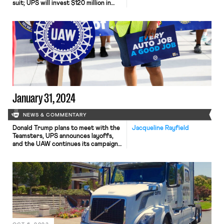
suit; UPS will invest $120 million in
truck-unloading robots; Sharon Block
argues there are reasons for
optimism about labor’s future.
January 31, 2024
NEWS & COMMENTARY
Donald Trump plans to meet with the
Jacqueline Rayfield
Teamsters, UPS announces layoffs,
and the UAW continues its campaign
to organize non-union autoworkers.