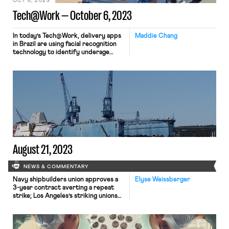
OCT 6, 2023
Tech@Work — October 6, 2023
In today’s Tech@Work, delivery apps
Maddie Chang
in Brazil are using facial recognition
technology to identify underage
workers; California Governor Gavin
Newsom vetoed a bill that would
have required human drivers to ride
in self-driving trucks; and a new book
tracks the labor history of the term
“Luddite,” comparing the problems
that plague today’s gig economy to
issues affecting factory workers in
the Industrial Revolution.
August 21, 2023
NEWS & COMMENTARY
Navy shipbuilders union approves a
Elyse Weissberger
3-year contract averting a repeat
strike; Los Angeles’s striking unions
pause demonstrations due to
Hurricane Hilary; Teamsters prepare
to announce the results of the vote
to ratify the UPS deal