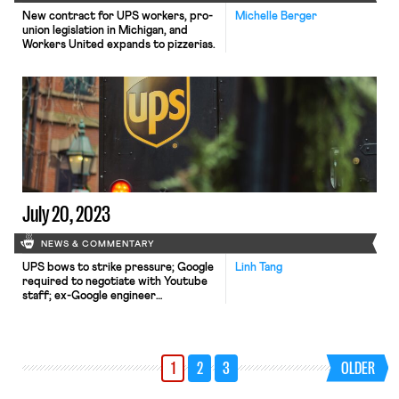
New contract for UPS workers, pro-
Michelle Berger
union legislation in Michigan, and
Workers United expands to pizzerias.
July 20, 2023
NEWS & COMMENTARY
UPS bows to strike pressure; Google
Linh Tang
required to negotiate with Youtube
staff; ex-Google engineer
whistleblower lawsuit moves
forward.
1
2
3
OLDER