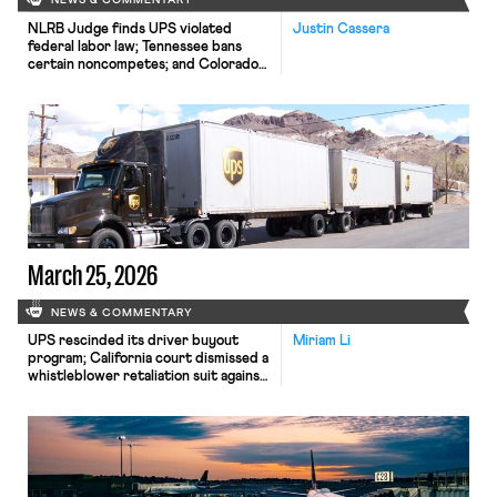
NEWS & COMMENTARY
NLRB Judge finds UPS violated
Justin Cassera
federal labor law; Tennessee bans
certain noncompetes; and Colorado
passes a bill restricting AI price- and
wage-setting
March 25, 2026
NEWS & COMMENTARY
UPS rescinded its driver buyout
Miriam Li
program; California court dismissed a
whistleblower retaliation suit against
Meta; EEOC announced $15 million
settlement to resolve vaccine-
related religious discrimination case.