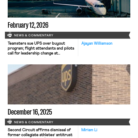
February 12, 2026
NEWS & COMMENTARY
Teamsters sue UPS over buyout
Ajayan Williamson
program; flight attendants and pilots
call for leadership change at
American Airlines; and Argentina
considers major labor reforms
despite forceful opposition.
December 16, 2025
NEWS & COMMENTARY
Second Circuit affirms dismissal of
Miriam Li
former collegiate athletes’ antitrust