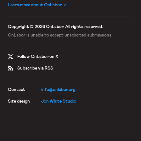
Learn more about OnLabor
Copyright © 2026 OnLabor.
All rights reserved.
OnLabor is unable to accept
unsolicited submissions.
Follow OnLabor on X
Subscribe via RSS
Contact
info@onlabor.org
Site design
Jon White Studio