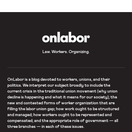
OnLabor
Law. Workers. Organizing.
OnLabor
is a blog devoted to workers, unions, and their
politics. We interpret our subject broadly to include the
current crisis in the traditional union movement (why union
decline is happening and what it means for our society); the
new and contested forms of worker organization that are
filling the labor union gap; how work ought to be structured
and managed; how workers ought to be represented and
compensated; and the appropriate role of government — all
three branches — in each of these issues.