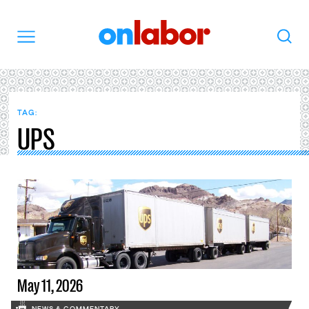
OnLabor
Search
Menu
TAG:
UPS
May 11, 2026