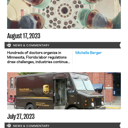
August 17, 2023
NEWS & COMMENTARY
Hundreds of doctors organize in
Michelle Berger
Minnesota, Florida labor regulations
draw challenges, industries continue
to negotiate labor contracts.
July 27, 2023
NEWS & COMMENTARY