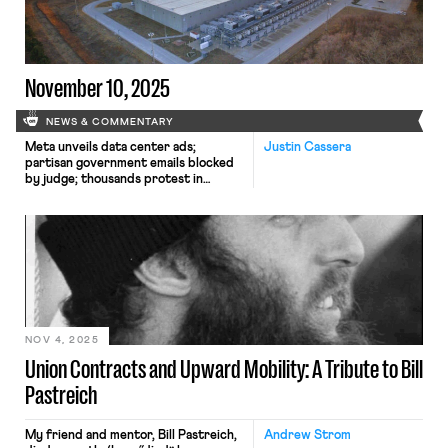
collective bargaining rights; and
Dallas residents sue the City of Dallas
in hopes of declaring hundreds of
ordinances that ban bias against
LGBTQ+ individuals void.
November 10, 2025
NEWS & COMMENTARY
Meta unveils data center ads;
Justin Cassera
partisan government emails blocked
by judge; thousands protest in
Portugal.
NOV 4, 2025
Union Contracts and Upward Mobility: A Tribute to Bill
Pastreich
My friend and mentor, Bill Pastreich,
Andrew Strom