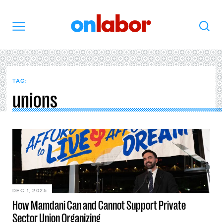
OnLabor
Search
Menu
TAG:
unions
DEC 1, 2025
How Mamdani Can and Cannot Support Private
Sector Union Organizing