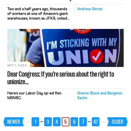
Two and a half years ago, thousands
Andrew Strom
of workers at one of Amazon’s giant
warehouses, known as JFK8, voted
to unionize. Their victory generated
huge amounts of attention across the
country, and suddenly, one of the
leaders of the organizing drive, Chris
Smalls, was everywhere. Smalls
became an overnight celebrity, and
he even met with President Biden […]
SEP 1, 2025
Dear Congress: If you’re serious about the right to
unionize…
Here’s our Labor Day op-ed fom
Sharon Block and Benjamin
MSNBC.
Sachs
…
…
NEWER
1
3
4
5
6
7
47
OLDER