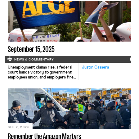
September 15, 2025
NEWS & COMMENTARY
Unemployment claims rise; a federal
Justin Cassera
court hands victory to government
employees union; and employers fire
workers over social media posts.
SEP 2, 2025
Remember the Amazon Martyrs