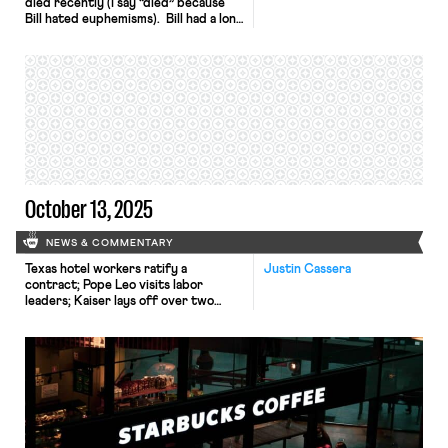
died recently (I say “died” because
Bill hated euphemisms). Bill had a long
career as a community and union
organizer, but he made his biggest
impact leading a small local union
based in southeastern Massachusetts
for twenty-five years. I was
fortunate to work there for a year
before going to law […]
October 13, 2025
NEWS & COMMENTARY
Texas hotel workers ratify a
Justin Cassera
contract; Pope Leo visits labor
leaders; Kaiser lays off over two
hundred workers.