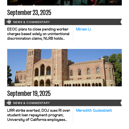
September 23, 2025
NEWS & COMMENTARY
EEOC plans to close pending worker
Miriam Li
charges based solely on unintentional
discrimination claims; NLRB holds
that Starbucks violated federal labor
law by firing baristas at a Madison,
Wisconsin café.
September 19, 2025
NEWS & COMMENTARY
LIRR strike averted; DOJ sues RI over
Meredith Gudesblatt
student loan repayment program;
University of California employees
sue Trump for financial coercion