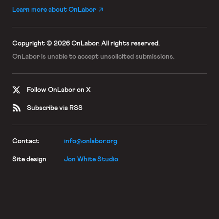
Learn more about OnLabor
Copyright © 2026 OnLabor.
All rights reserved.
OnLabor is unable to accept
unsolicited submissions.
Follow OnLabor on X
Subscribe via RSS
Contact
info@onlabor.org
Site design
Jon White Studio