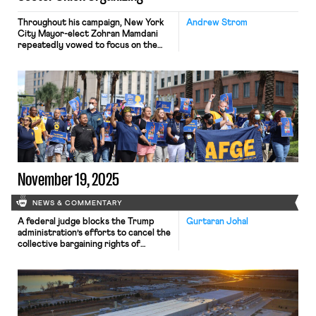
Throughout his campaign, New York
Andrew Strom
City Mayor-elect Zohran Mamdani
repeatedly vowed to focus on the
needs of working class New Yorkers.
While workers’ rights did not make it
into Mamdani’s oft-repeated
campaign bullet points (freeze the
rent, fast and free buses, universal
childcare), Mamdani did often voice
support for unions, and he appeared
on several […]
November 19, 2025
NEWS & COMMENTARY
A federal judge blocks the Trump
Gurtaran Johal
administration’s efforts to cancel the
collective bargaining rights of
workers at the U.S. Agency for
Global Media; Representative Jared
Golden secures 218 signatures for a
bill that would repeal a Trump
administration executive order
stripping federal workers of their