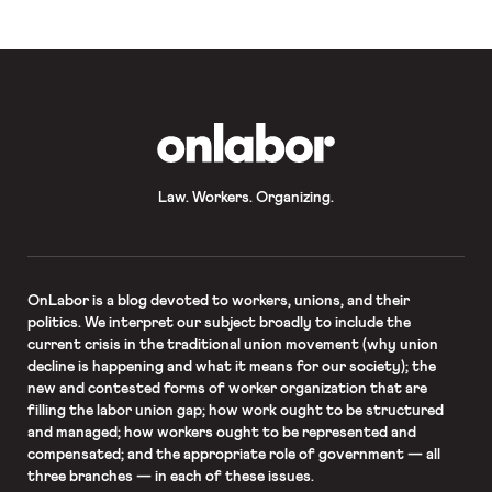
OnLabor
Law. Workers. Organizing.
OnLabor
is a blog devoted to workers, unions, and their
politics. We interpret our subject broadly to include the
current crisis in the traditional union movement (why union
decline is happening and what it means for our society); the
new and contested forms of worker organization that are
filling the labor union gap; how work ought to be structured
and managed; how workers ought to be represented and
compensated; and the appropriate role of government — all
three branches — in each of these issues.