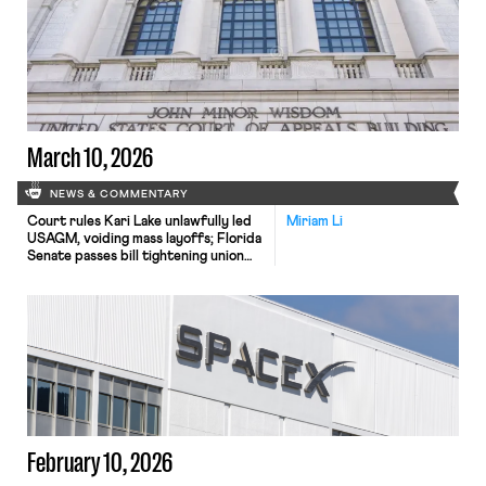
Waymo.
March 10, 2026
NEWS & COMMENTARY
Court rules Kari Lake unlawfully led
Miriam Li
USAGM, voiding mass layoffs; Florida
Senate passes bill tightening union
recertification rules; Fifth Circuit
revives whistleblower suit against
Lockheed Martin.
February 10, 2026