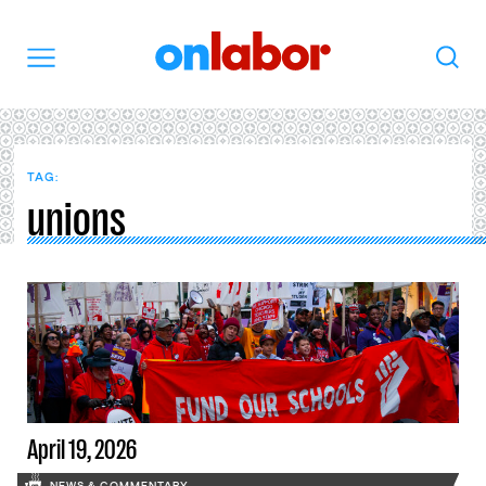
OnLabor
Search
Menu
TAG:
unions
April 19, 2026