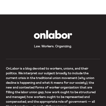
OnLabor
Law. Workers. Organizing.
OnLabor
is a blog devoted to workers, unions, and their
politics. We interpret our subject broadly to include the
current crisis in the traditional union movement (why union
decline is happening and what it means for our society); the
new and contested forms of worker organization that are
filling the labor union gap; how work ought to be structured
and managed; how workers ought to be represented and
compensated; and the appropriate role of government — all