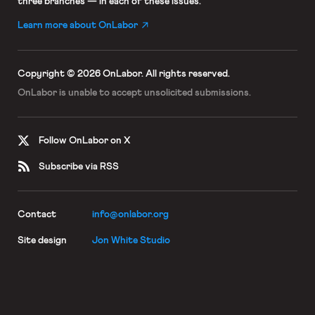
three branches — in each of these issues.
Learn more about OnLabor
Copyright © 2026 OnLabor.
All rights reserved.
OnLabor is unable to accept
unsolicited submissions.
Follow OnLabor on X
Subscribe via RSS
Contact
info@onlabor.org
Site design
Jon White Studio