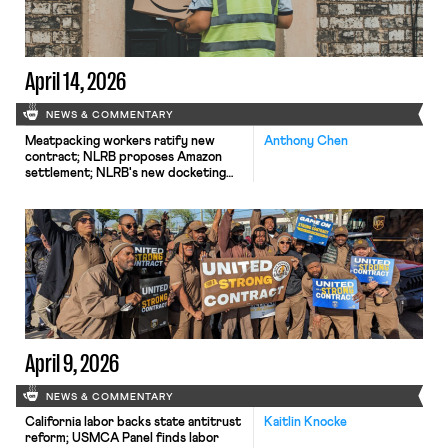
April 14, 2026
NEWS & COMMENTARY
Meatpacking workers ratify new
Anthony Chen
contract; NLRB proposes Amazon
settlement; NLRB's new docketing
system leading to case dismissals.
April 9, 2026
NEWS & COMMENTARY
California labor backs state antitrust
Kaitlin Knocke
reform; USMCA Panel finds labor