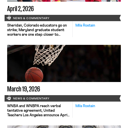
April 2, 2026
NEWS & COMMENTARY
Sheridan, Colorado educators go on
Mila Rostain
strike; Maryland graduate student
workers are one step closer to
collective bargaining rights.
March 19, 2026
NEWS & COMMENTARY
WNBA and WNBPA reach verbal
Mila Rostain
tentative agreement, United
Teachers Los Angeles announce April
14 strike date, and the California Gig
Workers Union file complaint against