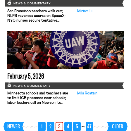
NEWS & COMMENTARY
San Francisco teachers walk out;
Miriam Li
NLRB reverses course on SpaceX;
NYC nurses secure tentative
agreements.
February 5, 2026
NEWS & COMMENTARY
Minnesota schools and teachers sue
Mila Rostain
to limit ICE presence near schools;
labor leaders call on Newsom to
protect workers from AI; UAW and
Volkswagen reach a tentative
agreement.
…
NEWER
1
2
3
4
5
47
OLDER