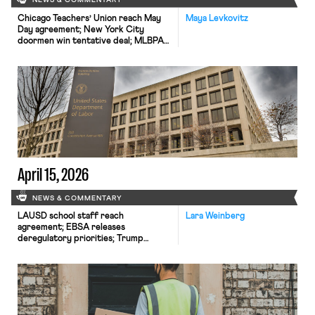
NEWS & COMMENTARY
Chicago Teachers’ Union reach May
Maya Levkovitz
Day agreement; New York City
doormen win tentative deal; MLBPA
fires two more executives.
April 15, 2026
NEWS & COMMENTARY
LAUSD school staff reach
Lara Weinberg
agreement; EBSA releases
deregulatory priorities; Trump
nominates third NLRB Republican.