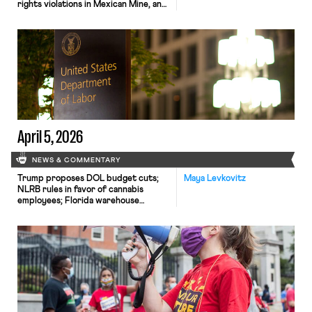
rights violations in Mexican Mine, and
UPS agrees to cap driver buyout
offers in settlement with Teamsters.
April 5, 2026
NEWS & COMMENTARY
Trump proposes DOL budget cuts;
Maya Levkovitz
NLRB rules in favor of cannabis
employees; Florida warehouse
workers unanimously authorize strike.