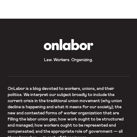
OnLabor
Law. Workers. Organizing.
OnLabor
is a blog devoted to workers, unions, and their
politics. We interpret our subject broadly to include the
current crisis in the traditional union movement (why union
decline is happening and what it means for our society); the
new and contested forms of worker organization that are
filling the labor union gap; how work ought to be structured
and managed; how workers ought to be represented and
compensated; and the appropriate role of government — all