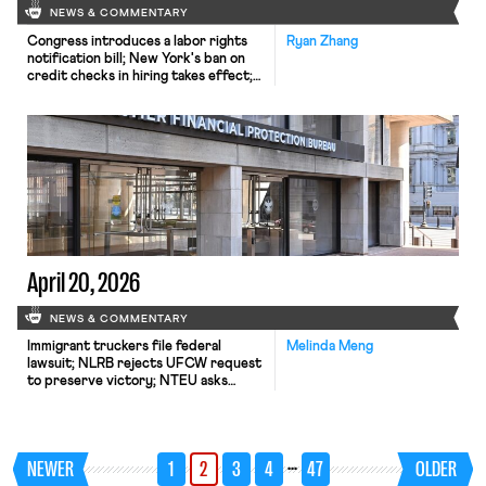
NEWS & COMMENTARY
Congress introduces a labor rights
Ryan Zhang
notification bill; New York's ban on
credit checks in hiring takes effect;
Harvard's graduate student workers
go on strike.
April 20, 2026
NEWS & COMMENTARY
Immigrant truckers file federal
Melinda Meng
lawsuit; NLRB rejects UFCW request
to preserve victory; NTEU asks
federal judge to review CFPB plan to
slash staff.
…
NEWER
1
2
3
4
47
OLDER