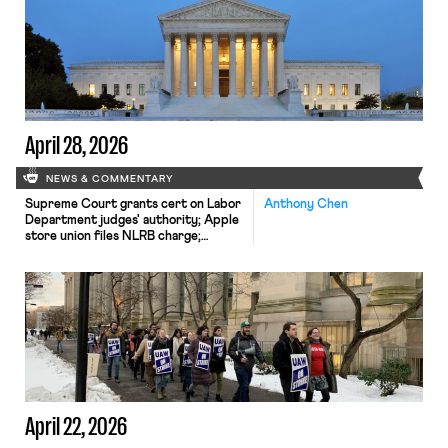
April 28, 2026
NEWS & COMMENTARY
Supreme Court grants cert on Labor
Anthony Chen
Department judges' authority; Apple
store union files NLRB charge;
cannabis workers win unionization
rights
April 22, 2026