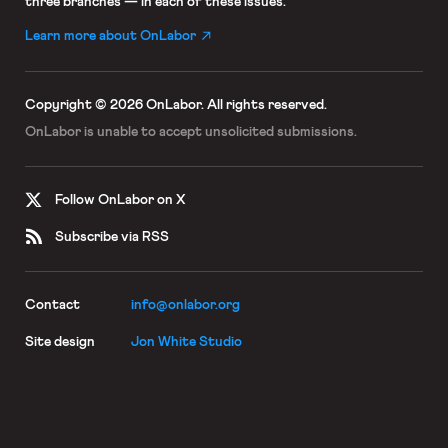
three branches — in each of these issues.
Learn more about OnLabor
Copyright © 2026 OnLabor.
All rights reserved.
OnLabor is unable to accept
unsolicited submissions.
Follow OnLabor on X
Subscribe via RSS
Contact
info@onlabor.org
Site design
Jon White Studio