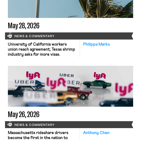
May 28, 2026
NEWS & COMMENTARY
University of California workers
Philippa Marks
union reach agreement; Texas shrimp
industry asks for more visas.
May 26, 2026
NEWS & COMMENTARY
Massachusetts rideshare drivers
Anthony Chen
become the first in the nation to