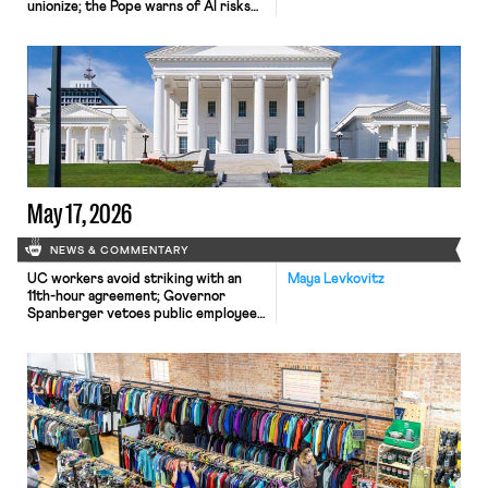
unionize; the Pope warns of AI risks
to workers.
May 17, 2026
NEWS & COMMENTARY
UC workers avoid striking with an
Maya Levkovitz
11th-hour agreement; Governor
Spanberger vetoes public employee
collective bargaining protections;
Samsung workers prepare for an 18-
day strike.