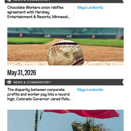
NEWS & COMMENTARY
Chocolate Workers union ratifies
Maya Levkovitz
agreement with Hershey
Entertainment & Resorts; Minnesota
Twins’ concession workers announce
plans to strike.
May 31, 2026
NEWS & COMMENTARY
The disparity between corporate
Maya Levkovitz
profits and worker pay hits a record
high; Colorado Governor Jared Polis
vetoes pro-union legislation; MLB
announces its counteroffer in
negotiations with the MLBPA.