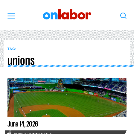
OnLabor
Search
Menu
TAG:
unions
June 14, 2026