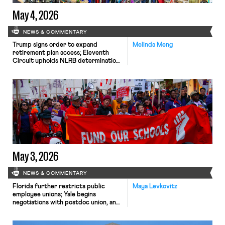
May 4, 2026
NEWS & COMMENTARY
Trump signs order to expand
Melinda Meng
retirement plan access; Eleventh
Circuit upholds NLRB determination
that security guard lieutenants can
unionize; REI workers launch
consumer boycott.
May 3, 2026
NEWS & COMMENTARY
Florida further restricts public
Maya Levkovitz
employee unions; Yale begins
negotiations with postdoc union, and
online tabletop game developers
seek to unionize.