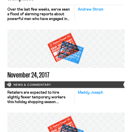
Over the last few weeks, we’ve seen
Andrew Strom
a flood of alarming reports about
powerful men who have engaged in
repeated acts of sexual harassment,
sometimes stretching across
decades. Many women who had
previously remained silent or shared
their stories only with close friends,
have come forward to say that they
too have experienced sexual
harassment. […]
November 24, 2017
NEWS & COMMENTARY
Retailers are expected to hire
Maddy Joseph
slightly fewer temporary workers
this holiday shopping season.
Although Target plans to hire
thousands, Wal-Mart plans to hire
none, promising instead to increase
existing workers’ hours to
accommodate the anticipated surge
in shoppers. According to the Times,