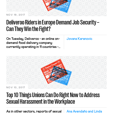
the decline in hiring versus last year
is driven by e-commerce, low
industry profit […]
NOV 19, 2017
Deliveroo Riders in Europe Demand Job Security –
Can They Win the Fight?
On Tuesday, Deliveroo - an online on-
Jovana Karanovic
demand food delivery company
currently operating in 11 countries -
won a UK court decision that frees
the company from the responsibility
of offering minimum wages and
holiday pay to their bike-riding
delivery workers (or “riders”). On the
very same day, Deliveroo riders in
the Netherlands took to the streets
of Amsterdam to voice their
dissatisfaction with the company’s
recent decision to abolish
NOV 10, 2017
employment contracts. The
Top 10 Things Unions Can Do Right Now to Address
workforce of 1,750 riders in the
Netherlands will need to register as
Sexual Harassment in the Workplace
independent contractors if they
wish to continue delivering food for
Deliveroo. Are the critics right that
As in other sectors, reports of sexual
Ana Avendaño and Linda