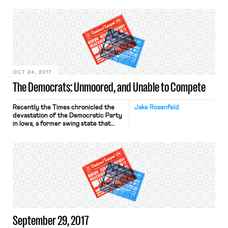
The closure came a week after the
sites’ newsroom employees voted to
join Writers Guild East, a union that is
the collective bargaining
representative for reporters and
editorial staff in a rapidly growing
number […]
OCT 24, 2017
The Democrats: Unmoored, and Unable to Compete
Recently the Times chronicled the
Jake Rosenfeld
devastation of the Democratic Party
in Iowa, a former swing state that
now has a Republican Governor, two
Republican Senators, three
Republican Representatives (out of
four total), and an electorate that
voted for Donald Trump decisively.
Assessing his state’s transformation,
Iowa’s former Democratic Governor
Tom Vilsack noted that “Republican-
leaning institutions […]
September 29, 2017