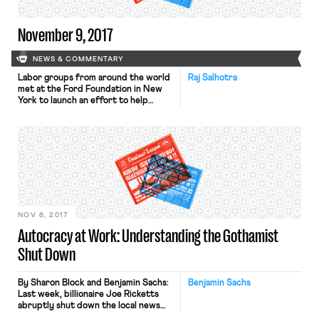
November 9, 2017
NEWS & COMMENTARY
Labor groups from around the world
Raj Salhotra
met at the Ford Foundation in New
York to launch an effort to help
workers worldwide. Groups like the
Florida-based Coalition of Immokalee
Workers and the Minneapolis-based
Centro de Trabajadores Unidos en
Lucha attended the meeting. Labor
activists from Bangladesh discussed
the benefits of union-corporate
agreements that have improved […]
NOV 6, 2017
Autocracy at Work: Understanding the Gothamist
Shut Down
By Sharon Block and Benjamin Sachs:
Benjamin Sachs
Last week, billionaire Joe Ricketts
abruptly shut down the local news
websites Gothamist and DNAinfo.