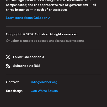
and managed; how workers ought to be represented and
compensated; and the appropriate role of government — all
three branches — in each of these issues.
Learn more about OnLabor
Copyright © 2026 OnLabor.
All rights reserved.
OnLabor is unable to accept
unsolicited submissions.
Follow OnLabor on X
Subscribe via RSS
Contact
info@onlabor.org
Site design
Jon White Studio