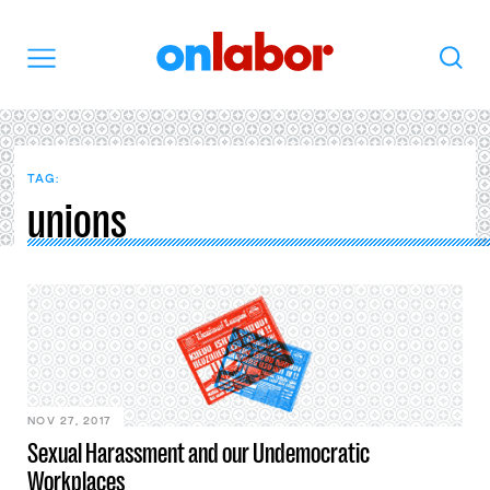
OnLabor
Search
Menu
TAG:
unions
NOV 27, 2017
Sexual Harassment and our Undemocratic
Workplaces