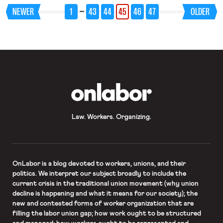
that when Miami enacted a law
…
NEWER
1
43
44
45
46
47
OLDER
requiring cranes to withstand 140
mile per hour winds, the Associated
Builders and Contractors, an
association of non-union […]
OnLabor
Law. Workers. Organizing.
OnLabor
is a blog devoted to workers, unions, and their
politics. We interpret our subject broadly to include the
current crisis in the traditional union movement (why union
decline is happening and what it means for our society); the
new and contested forms of worker organization that are
filling the labor union gap; how work ought to be structured