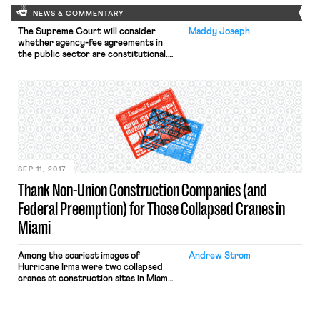
NEWS & COMMENTARY
The Supreme Court will consider
Maddy Joseph
whether agency-fee agreements in
the public sector are constitutional.
Read our round up of coverage on
the cert. grant in Janus v.
AFSCME here. In other Supreme
Court news, at Slate, Daniel Hemel
explores Murphy Oil‘s potential
impact on workers’ ability to pursue
wage claims against their employers.
Oral arguments in three
consolidated cases, […]
SEP 11, 2017
Thank Non-Union Construction Companies (and
Federal Preemption) for Those Collapsed Cranes in
Miami
Among the scariest images of
Andrew Strom
Hurricane Irma were two collapsed
cranes at construction sites in Miami.
If you’re wondering why Miami
doesn’t have stricter laws regulating
construction cranes, the answer is