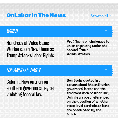
OnLabor
In The News
Browse all
WIRED
Hundreds of Video Game
Prof. Sachs on challenges to
union organizing under the
Workers Join New Union as
second Trump
Trump Attacks Labor Rights
Administration.
LOS ANGELES TIMES
Column: How anti-union
Ben Sachs quoted in a
column about the anti-union
southern governors may be
governors' letter and the
violating federal law
fragmentation of labor law;
John Fry's post referenced
on the question of whether
state level card-check bans
are preempted by the
NLRA.