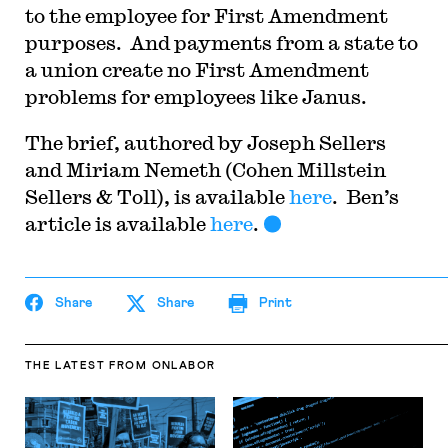
to the employee for First Amendment
purposes. And payments from a state to
a union create no First Amendment
problems for employees like Janus.
The brief, authored by Joseph Sellers
and Miriam Nemeth (Cohen Millstein
Sellers & Toll), is available
here
. Ben’s
article is available
here
.
Share
Share
Print
THE LATEST
FROM ONLABOR