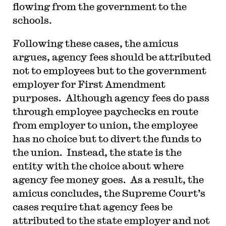
flowing from the government to the
schools.
Following these cases, the amicus
argues, agency fees should be attributed
not to employees but to the government
employer for First Amendment
purposes. Although agency fees do pass
through employee paychecks en route
from employer to union, the employee
has no choice but to divert the funds to
the union. Instead, the state is the
entity with the choice about where
agency fee money goes. As a result, the
amicus concludes, the Supreme Court’s
cases require that agency fees be
attributed to the state employer and not