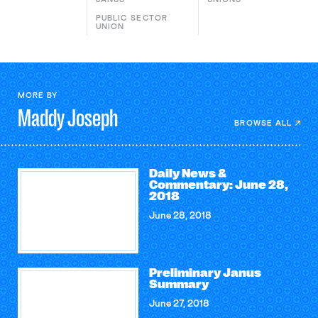
PUBLIC SECTOR
UNION
MORE BY
Maddy
Joseph
BROWSE ALL
Daily News &
Commentary: June 28,
2018
June 28, 2018
Preliminary Janus
Summary
June 27, 2018