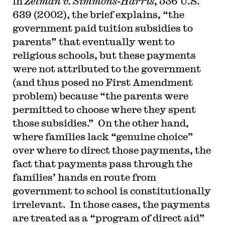
in
Zelman v. Simmons-Harris
, 536 U.S.
639 (2002), the brief explains, “the
government paid tuition subsidies to
parents” that eventually went to
religious schools, but these payments
were not attributed to the government
(and thus posed no First Amendment
problem) because “the parents were
permitted to choose where they spent
those subsidies.” On the other hand,
where families lack “genuine choice”
over where to direct those payments, the
fact that payments pass through the
families’ hands en route from
government to school is constitutionally
irrelevant. In those cases, the payments
are treated as a “program of direct aid”