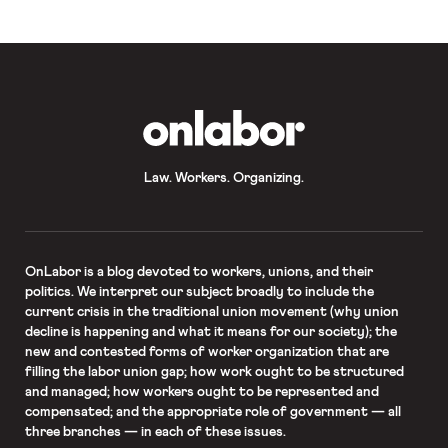
OnLabor
Law. Workers. Organizing.
OnLabor
is a blog devoted to workers, unions, and their
politics. We interpret our subject broadly to include the
current crisis in the traditional union movement (why union
decline is happening and what it means for our society); the
new and contested forms of worker organization that are
filling the labor union gap; how work ought to be structured
and managed; how workers ought to be represented and
compensated; and the appropriate role of government — all
three branches — in each of these issues.