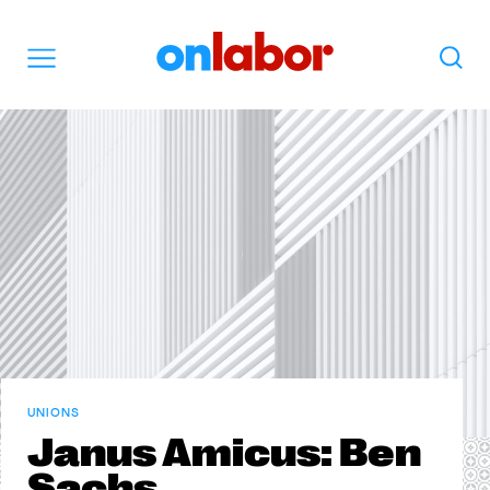
OnLabor
Search
Menu
UNIONS
Janus Amicus: Ben
Sachs