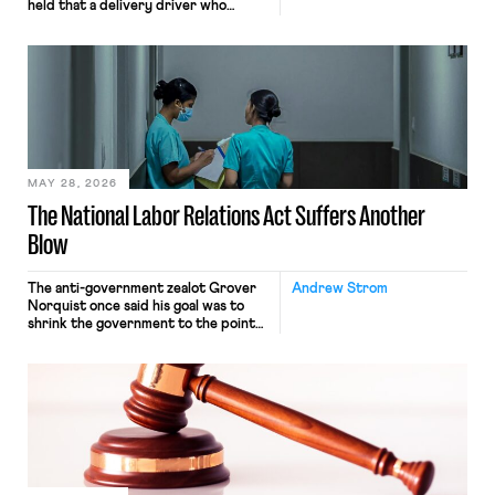
held that a delivery driver who
operates solely within state borders,
neither crossing state lines nor
interacting with vehicles that do, was
nonetheless engaged in interstate
commerce. Because the driver
transported goods for a segment of
their interstate journey from the
place where they were […]
MAY 28, 2026
The National Labor Relations Act Suffers Another
Blow
The anti-government zealot Grover
Andrew Strom
Norquist once said his goal was to
shrink the government to the point
“where we can drown it in the
bathtub.” In recent years, right-wing
judges have applied that same
approach to the National Labor
Relations Act (NLRA). Most recently,
in Kerwin v. Trinity Health Grand
Haven Hospital, two Trump judges in
[…]