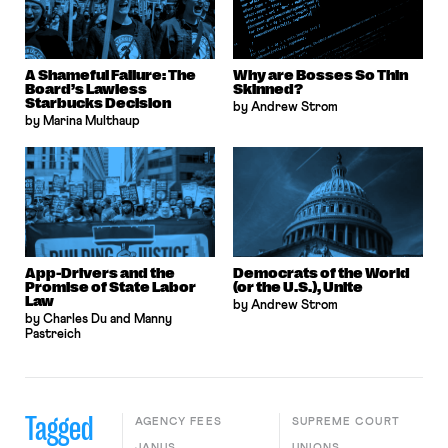
A Shameful Failure: The
Why are Bosses So Thin
Board’s Lawless
Skinned?
Starbucks Decision
by Andrew Strom
by Marina Multhaup
App-Drivers and the
Democrats of the World
Promise of State Labor
(or the U.S.), Unite
Law
by Andrew Strom
by Charles Du and Manny
Pastreich
Tagged
AGENCY FEES
SUPREME COURT
JANUS
UNIONS