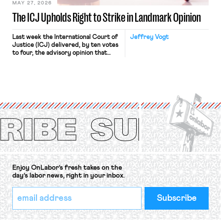
MAY 27, 2026
The ICJ Upholds Right to Strike in Landmark Opinion
Last week the International Court of
Jeffrey Vogt
Justice (ICJ) delivered, by ten votes
to four, the advisory opinion that
workers’ organizations have awaited
for fourteen years. The right to
strike of workers and their
organizations is protected under the
International Labor Organization’s
(ILO) Freedom of Association and
Protection of the Right to Organise
Convention, 1948 (No. […]
Enjoy OnLabor’s fresh takes on the
day’s labor news, right in your inbox.
*
Email
indicates
Address
required
*