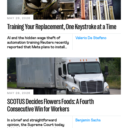
MAY 29, 2026
Training Your Replacement, One Keystroke at a Time
AI and the hidden wage theft of
Valerio De Stefano
automation training Reuters recently
reported that Meta plans to install
tracking software on U.S.-based
employees’ computers to capture
mouse movements, clicks, and
keystrokes for AI training. Meta says
the data will not be used for
performance evaluation and will
include safeguards. Most revealingly,
employees would help train these […]
MAY 28, 2026
SCOTUS Decides Flowers Foods: A Fourth
Consecutive Win for Workers
In a brief and straightforward
Benjamin Sachs
opinion, the Supreme Court today