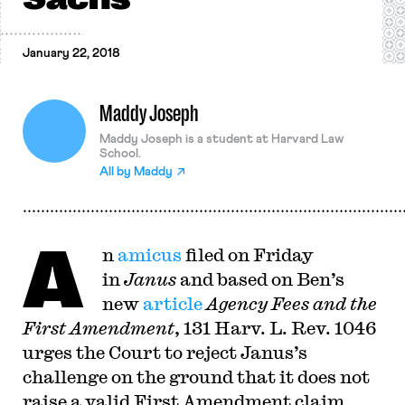
January 22, 2018
Maddy Joseph
Maddy Joseph is a student at Harvard Law
School.
All by
Maddy
A
n
amicus
filed on Friday
in
Janus
and based on Ben’s
new
article
Agency Fees and the
First Amendment
, 131 Harv. L. Rev. 1046
urges the Court to reject Janus’s
challenge on the ground that it does not
raise a valid First Amendment claim.