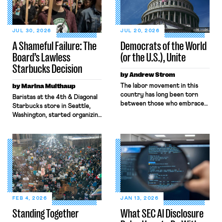
JUL 30, 2026
JUL 20, 2026
A Shameful Failure: The
Democrats of the World
Board’s Lawless
(or the U.S.), Unite
Starbucks Decision
by Andrew Strom
by Marina Multhaup
The labor movement in this
country has long been torn
Baristas at the 4th & Diagonal
between those who embrace
Starbucks store in Seattle,
the term “socialist,” and those
Washington, started organizing
who shun it. Eugene V. Debs
with Workers United in early
went from leading a railroad
2022. What followed over the
workers’ union to running for
next four years, culminating in
President as a Socialist. By
last week’s Board decision,
contrast, Samuel Gompers,
exemplifies the state of
the first President of the
modern-day labor law: broken,
American Federation of Labor
backwards, and antithetical to
had this to say about […]
workers’ interests. Through
both Biden and Trump’s Labor
FEB 4, 2026
JAN 13, 2026
Boards, the combination […]
Standing Together
What SEC AI Disclosure