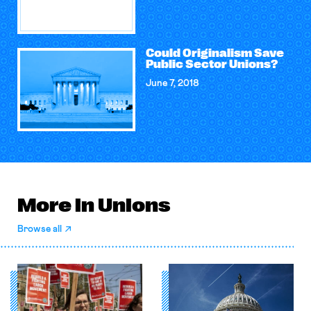
Could Originalism Save
Public Sector Unions?
June 7, 2018
More in Unions
Browse all