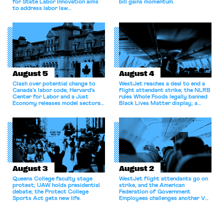
for State Labor Innovation aims
bill gains momentum.
to address labor law
shortcomings.
August 5
August 4
Clash over potential change to
WestJet reaches a deal to end a
Canada’s labor code; Harvard’s
flight attendant strike; the NLRB
Center for Labor and a Just
rules Whole Foods legally banned
Economy releases model sectoral
Black Lives Matter display; a
bargaining laws; NJ sues Amazon
commentary argues college
for antitrust violations.
athletes should have the right to
collectively bargain.
August 3
August 2
Queens College faculty stage
WestJet flight attendants go on
protest; UAW holds presidential
strike, and the American
debate; the Protect College
Federation of Government
Sports Act gets new life.
Employees challenges another VA
attempt to terminate its
collective bargaining agreement.