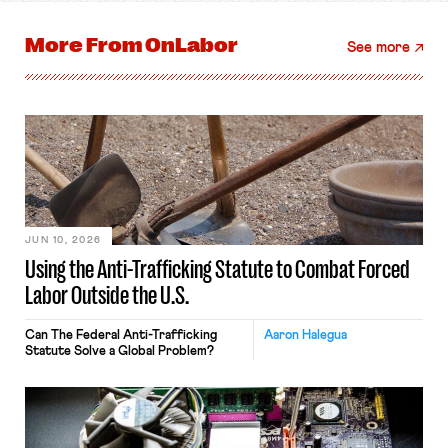
More From
OnLabor
See more
JUN 10, 2026
Using the Anti-Trafficking Statute to Combat Forced
Labor Outside the U.S.
Can The Federal Anti-Trafficking
Aaron Halegua
Statute Solve a Global Problem?