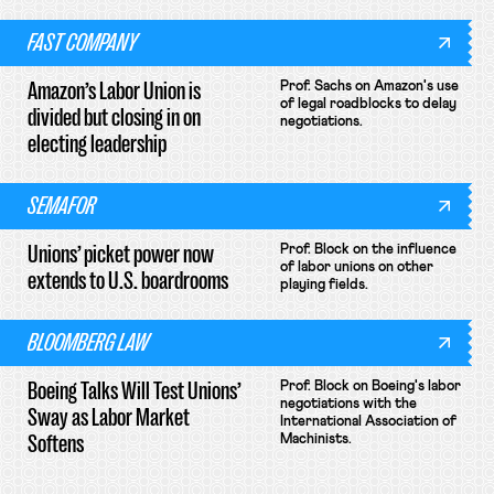
FAST COMPANY
Amazon’s Labor Union is
Prof. Sachs on Amazon's use
of legal roadblocks to delay
divided but closing in on
negotiations.
electing leadership
SEMAFOR
Unions’ picket power now
Prof. Block on the influence
of labor unions on other
extends to U.S. boardrooms
playing fields.
BLOOMBERG LAW
Boeing Talks Will Test Unions’
Prof. Block on Boeing's labor
negotiations with the
Sway as Labor Market
International Association of
Softens
Machinists.