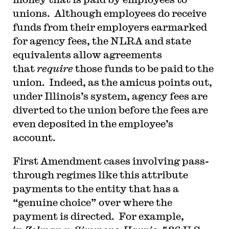
unions. Although employees do receive
funds from their employers earmarked
for agency fees, the NLRA and state
equivalents allow agreements
that
require
those funds to be paid to the
union. Indeed, as the amicus points out,
under Illinois’s system, agency fees are
diverted to the union before the fees are
even deposited in the employee’s
account.
First Amendment cases involving pass-
through regimes like this attribute
payments to the entity that has a
“genuine choice” over where the
payment is directed. For example,