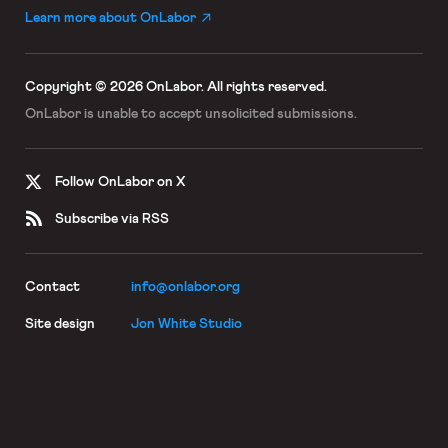
Learn more about OnLabor
Copyright © 2026 OnLabor.
All rights reserved.
OnLabor is unable to accept
unsolicited submissions.
Follow OnLabor on X
Subscribe via RSS
Contact
info@onlabor.org
Site design
Jon White Studio