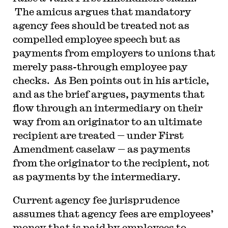
The amicus argues that mandatory
agency fees should be treated not as
compelled employee speech but as
payments from employers to unions that
merely pass-through employee pay
checks. As Ben points out in his article,
and as the brief argues, payments that
flow through an intermediary on their
way from an originator to an ultimate
recipient are treated — under First
Amendment caselaw — as payments
from the originator to the recipient, not
as payments by the intermediary.
C
urrent agency fee jurisprudence
assumes that agency fees are employees’
money that is paid by employees to