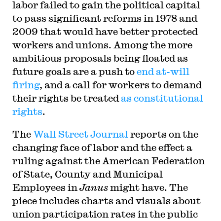
labor failed to gain the political capital
to pass significant reforms in 1978 and
2009 that would have better protected
workers and unions. Among the more
ambitious proposals being floated as
future goals are a push to
end at-will
firing
, and a call for workers to demand
their rights be treated
as constitutional
rights
.
The
Wall Street Journal
reports on the
changing face of labor and the effect a
ruling against the American Federation
of State, County and Municipal
Employees in
Janus
might have. The
piece includes charts and visuals about
union participation rates in the public