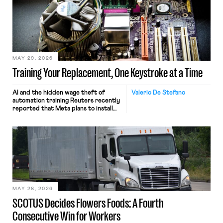
MAY 29, 2026
Training Your Replacement, One Keystroke at a Time
AI and the hidden wage theft of
Valerio De Stefano
automation training Reuters recently
reported that Meta plans to install
tracking software on U.S.-based
employees’ computers to capture
mouse movements, clicks, and
keystrokes for AI training. Meta says
the data will not be used for
performance evaluation and will
include safeguards. Most revealingly,
employees would help train these […]
MAY 28, 2026
SCOTUS Decides Flowers Foods: A Fourth
Consecutive Win for Workers