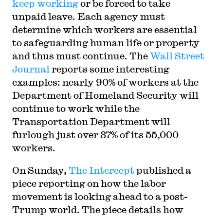
keep working
or be forced to take
unpaid leave. Each agency must
determine which workers are essential
to safeguarding human life or property
and thus must continue. The
Wall Street
Journal
reports some interesting
examples: nearly 90% of workers at the
Department of Homeland Security will
continue to work while the
Transportation Department will
furlough just over 37% of its 55,000
workers.
On Sunday,
The Intercept
published a
piece reporting on how the labor
movement is looking ahead to a post-
Trump world. The piece details how