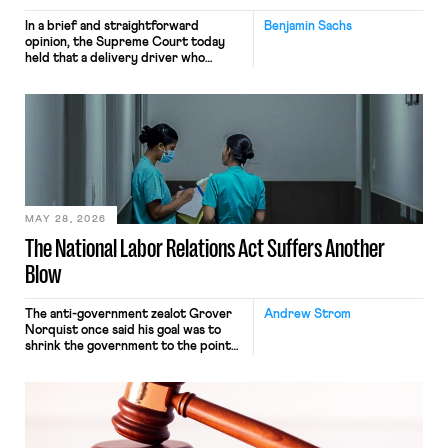
In a brief and straightforward
Benjamin Sachs
opinion, the Supreme Court today
held that a delivery driver who
operates solely within state borders,
neither crossing state lines nor
interacting with vehicles that do, was
nonetheless engaged in interstate
commerce. Because the driver
transported goods for a segment of
their interstate journey from the
place where they were […]
MAY 28, 2026
The National Labor Relations Act Suffers Another
Blow
The anti-government zealot Grover
Andrew Strom
Norquist once said his goal was to
shrink the government to the point
“where we can drown it in the
bathtub.” In recent years, right-wing
judges have applied that same
approach to the National Labor
Relations Act (NLRA). Most recently,
in Kerwin v. Trinity Health Grand