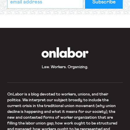
indicates
Address
required
*
OnLabor
Law. Workers. Organizing.
OnLabor
is a blog devoted to workers, unions, and their
politics. We interpret our subject broadly to include the
current crisis in the traditional union movement (why union
decline is happening and what it means for our society); the
new and contested forms of worker organization that are
filling the labor union gap; how work ought to be structured
and managed; how workers ought to be represented and