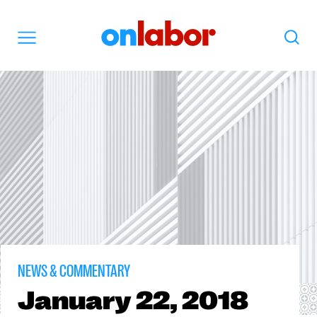
OnLabor
Search
Menu
NEWS & COMMENTARY
January
22, 2018