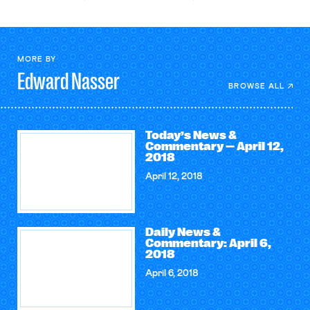
MORE BY
Edward
Nasser
BROWSE ALL
Today’s News &
Commentary — April 12,
2018
April 12, 2018
Daily News &
Commentary: April 6,
2018
April 6, 2018