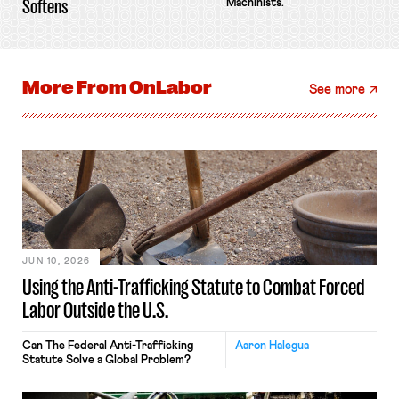
Softens
Machinists.
More From
OnLabor
See more
JUN 10, 2026
Using the Anti-Trafficking Statute to Combat Forced
Labor Outside the U.S.
Can The Federal Anti-Trafficking
Aaron Halegua
Statute Solve a Global Problem?