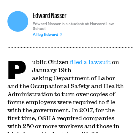
Edward Nasser
Edward Nasser is a student at Harvard Law
School.
All by
Edward
P
ublic Citizen
filed a lawsuit
on
January 19th
asking Department of Labor
and the Occupational Safety and Health
Administration to turn over copies of
forms employers were required to file
with the government. In 2017, for the
first time, OSHA required companies
with 250 or more workers and those in