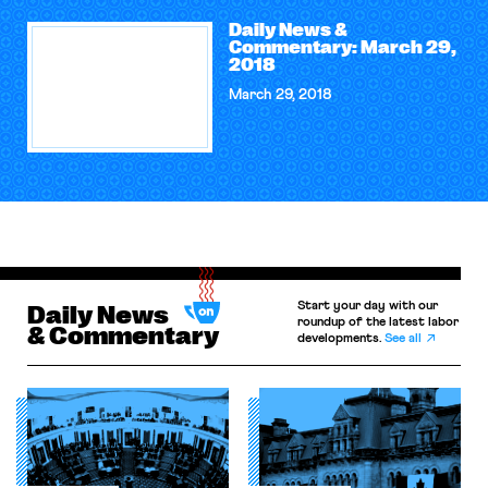
Daily News &
Commentary: March 29,
2018
March 29, 2018
Start your day with our
Daily News
roundup of the latest labor
& Commentary
developments.
See all