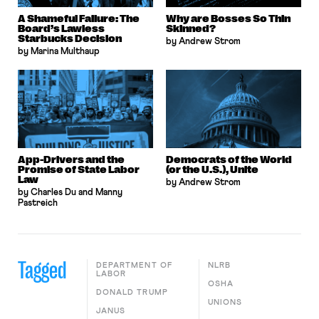
A Shameful Failure: The
Why are Bosses So Thin
Board’s Lawless
Skinned?
Starbucks Decision
by Andrew Strom
by Marina Multhaup
App-Drivers and the
Democrats of the World
Promise of State Labor
(or the U.S.), Unite
Law
by Andrew Strom
by Charles Du and Manny
Pastreich
Tagged
DEPARTMENT OF
NLRB
LABOR
OSHA
DONALD TRUMP
UNIONS
JANUS