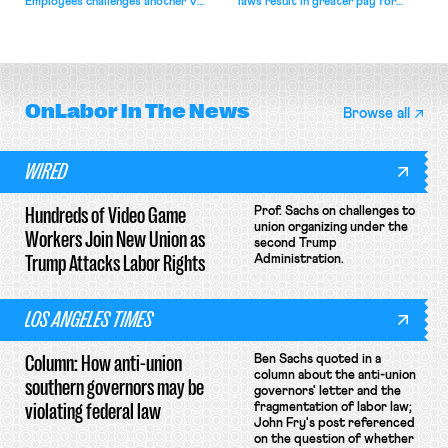
Employees challenges another VA
laws result in greater pay for
attempt to terminate its
delivery workers; women's college
collective bargaining agreement.
basketball players seek to
unionize.
OnLabor
In The News
Browse all
WIRED
Hundreds of Video Game
Prof. Sachs on challenges to
union organizing under the
Workers Join New Union as
second Trump
Trump Attacks Labor Rights
Administration.
LOS ANGELES TIMES
Column: How anti-union
Ben Sachs quoted in a
column about the anti-union
southern governors may be
governors' letter and the
violating federal law
fragmentation of labor law;
John Fry's post referenced
on the question of whether