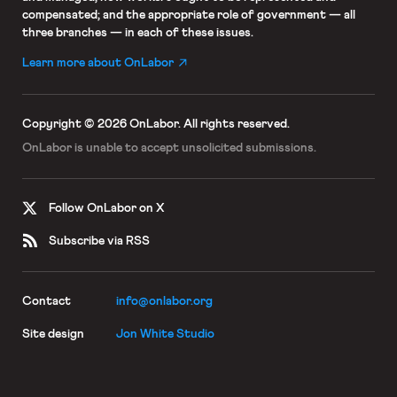
compensated; and the appropriate role of government — all
three branches — in each of these issues.
Learn more about OnLabor
Copyright © 2026 OnLabor.
All rights reserved.
OnLabor is unable to accept
unsolicited submissions.
Follow OnLabor on X
Subscribe via RSS
Contact
info@onlabor.org
Site design
Jon White Studio