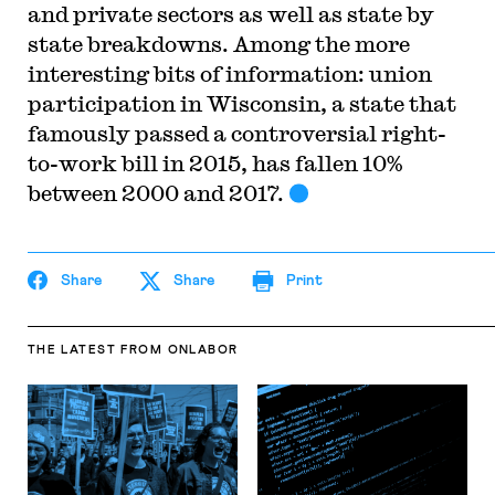
and private sectors as well as state by
state breakdowns. Among the more
interesting bits of information: union
participation in Wisconsin, a state that
famously passed a controversial right-
to-work bill in 2015, has fallen 10%
between 2000 and 2017.
Share
Share
Print
THE LATEST
FROM ONLABOR