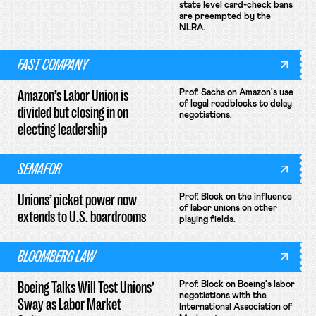
state level card-check bans
are preempted by the
NLRA.
FAST COMPANY
Amazon’s Labor Union is
Prof. Sachs on Amazon's use
of legal roadblocks to delay
divided but closing in on
negotiations.
electing leadership
SEMAFOR
Unions’ picket power now
Prof. Block on the influence
of labor unions on other
extends to U.S. boardrooms
playing fields.
BLOOMBERG LAW
Boeing Talks Will Test Unions’
Prof. Block on Boeing's labor
negotiations with the
Sway as Labor Market
International Association of