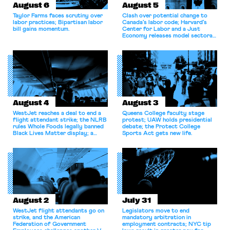
August 6
August 5
Taylor Farms faces scrutiny over
Clash over potential change to
labor practices; Bipartisan labor
Canada’s labor code; Harvard’s
bill gains momentum.
Center for Labor and a Just
Economy releases model sectoral
bargaining laws; NJ sues Amazon
for antitrust violations.
August 4
August 3
WestJet reaches a deal to end a
Queens College faculty stage
flight attendant strike; the NLRB
protest; UAW holds presidential
rules Whole Foods legally banned
debate; the Protect College
Black Lives Matter display; a
Sports Act gets new life.
commentary argues college
athletes should have the right to
collectively bargain.
August 2
July 31
WestJet flight attendants go on
Legislators move to end
strike, and the American
mandatory arbitration in
Federation of Government
employment contracts; NYC tip