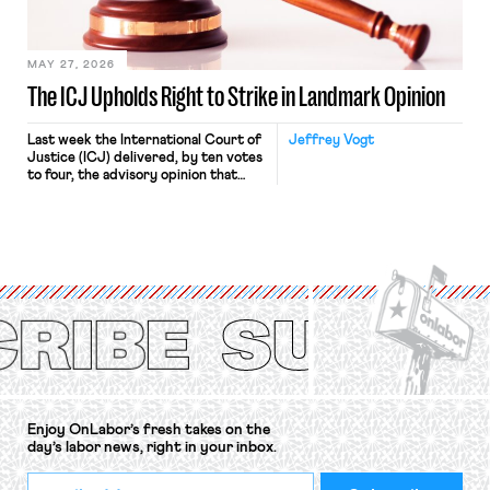
Haven Hospital, two Trump judges in
[…]
MAY 27, 2026
The ICJ Upholds Right to Strike in Landmark Opinion
Last week the International Court of
Jeffrey Vogt
Justice (ICJ) delivered, by ten votes
to four, the advisory opinion that
workers’ organizations have awaited
for fourteen years. The right to
strike of workers and their
organizations is protected under the
International Labor Organization’s
(ILO) Freedom of Association and
Protection of the Right to Organise
Convention, 1948 (No. […]
Enjoy OnLabor’s fresh takes on the
day’s labor news, right in your inbox.
*
Email