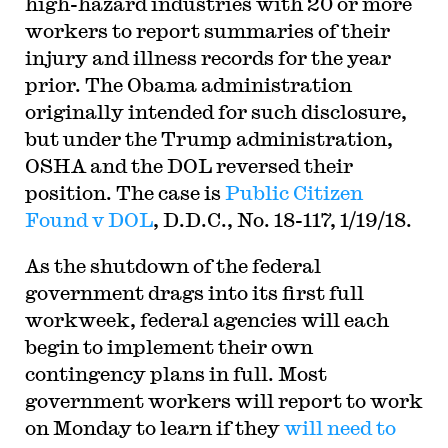
high-hazard industries with 20 or more
workers to report summaries of their
injury and illness records for the year
prior. The Obama administration
originally intended for such disclosure,
but under the Trump administration,
OSHA and the DOL reversed their
position. The case is
Public Citizen
Found v DOL
, D.D.C., No. 18-117, 1/19/18
.
A
s the shutdown of the federal
government drags into its first full
workweek, federal agencies will each
begin to implement their own
contingency plans in full. Most
government workers will report to work
on Monday to learn if they
will need to