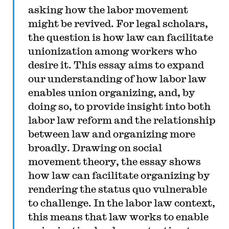
asking how the labor movement
might be revived. For legal scholars,
the question is how law can facilitate
unionization among workers who
desire it. This essay aims to expand
our understanding of how labor law
enables union organizing, and, by
doing so, to provide insight into both
labor law reform and the relationship
between law and organizing more
broadly. Drawing on social
movement theory, the essay shows
how law can facilitate organizing by
rendering the status quo vulnerable
to challenge. In the labor law context,
this means that law works to enable