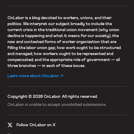
OnLabor
is a blog devoted to workers, unions, and their
politics. We interpret our subject broadly to include the
current crisis in the traditional union movement (why union
decline is happening and what it means for our society); the
new and contested forms of worker organization that are
filling the labor union gap; how work ought to be structured
and managed; how workers ought to be represented and
compensated; and the appropriate role of government — all
three branches — in each of these issues.
Learn more about OnLabor
Copyright © 2026 OnLabor.
All rights reserved.
OnLabor is unable to accept
unsolicited submissions.
Follow OnLabor on X