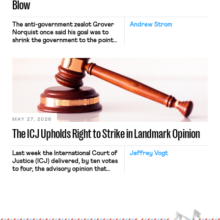
Blow
The anti-government zealot Grover
Andrew Strom
Norquist once said his goal was to
shrink the government to the point
“where we can drown it in the
bathtub.” In recent years, right-wing
judges have applied that same
approach to the National Labor
Relations Act (NLRA). Most recently,
in Kerwin v. Trinity Health Grand
Haven Hospital, two Trump judges in
[…]
MAY 27, 2026
The ICJ Upholds Right to Strike in Landmark Opinion
Last week the International Court of
Jeffrey Vogt
Justice (ICJ) delivered, by ten votes
to four, the advisory opinion that
workers’ organizations have awaited
for fourteen years. The right to
strike of workers and their
organizations is protected under the
International Labor Organization’s
(ILO) Freedom of Association and