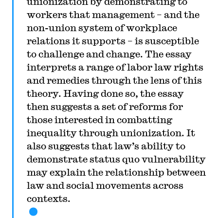
unionization by demonstrating to
workers that management – and the
non-union system of workplace
relations it supports – is susceptible
to challenge and change. The essay
interprets a range of labor law rights
and remedies through the lens of this
theory. Having done so, the essay
then suggests a set of reforms for
those interested in combatting
inequality through unionization. It
also suggests that law’s ability to
demonstrate status quo vulnerability
may explain the relationship between
law and social movements across
contexts.