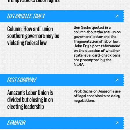
LOS ANGELES TIMES
Column: How anti-union
Ben Sachs quoted in a
column about the anti-union
southern governors may be
governors' letter and the
violating federal law
fragmentation of labor law;
John Fry's post referenced
on the question of whether
state level card-check bans
are preempted by the
NLRA.
FAST COMPANY
Amazon’s Labor Union is
Prof. Sachs on Amazon's use
of legal roadblocks to delay
divided but closing in on
negotiations.
electing leadership
SEMAFOR