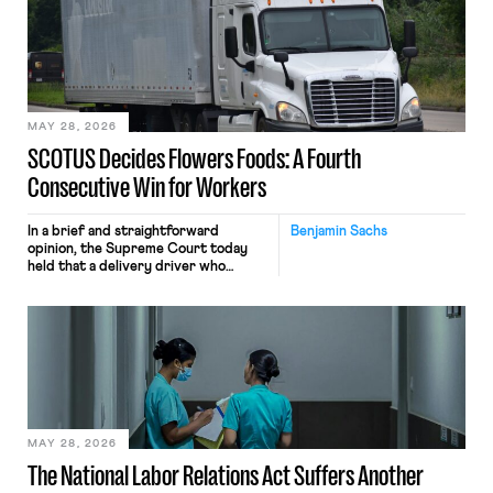
mouse movements, clicks, and
keystrokes for AI training. Meta says
the data will not be used for
performance evaluation and will
include safeguards. Most revealingly,
employees would help train these […]
MAY 28, 2026
SCOTUS Decides Flowers Foods: A Fourth
Consecutive Win for Workers
In a brief and straightforward
Benjamin Sachs
opinion, the Supreme Court today
held that a delivery driver who
operates solely within state borders,
neither crossing state lines nor
interacting with vehicles that do, was
nonetheless engaged in interstate
commerce. Because the driver
transported goods for a segment of
their interstate journey from the
place where they were […]
MAY 28, 2026
The National Labor Relations Act Suffers Another