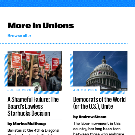
More in Unions
Browse all
JUL 30, 2026
JUL 20, 2026
A Shameful Failure: The
Democrats of the World
Board’s Lawless
(or the U.S.), Unite
Starbucks Decision
by Andrew Strom
by Marina Multhaup
The labor movement in this
country has long been torn
Baristas at the 4th & Diagonal
between those who embrace