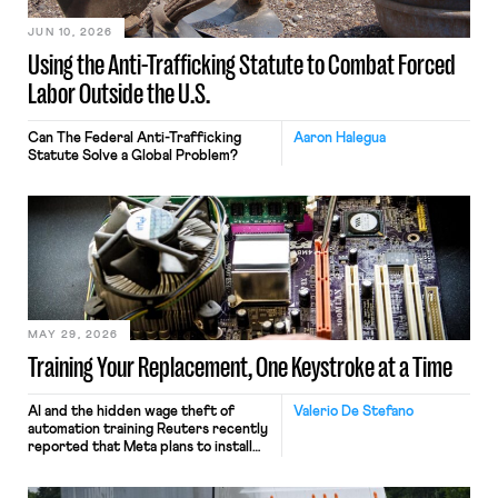
JUN 10, 2026
Using the Anti-Trafficking Statute to Combat Forced
Labor Outside the U.S.
Can The Federal Anti-Trafficking
Aaron Halegua
Statute Solve a Global Problem?
MAY 29, 2026
Training Your Replacement, One Keystroke at a Time
AI and the hidden wage theft of
Valerio De Stefano
automation training Reuters recently
reported that Meta plans to install
tracking software on U.S.-based
employees’ computers to capture