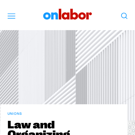
OnLabor
Search
Menu
UNIONS
Law and
Organizing