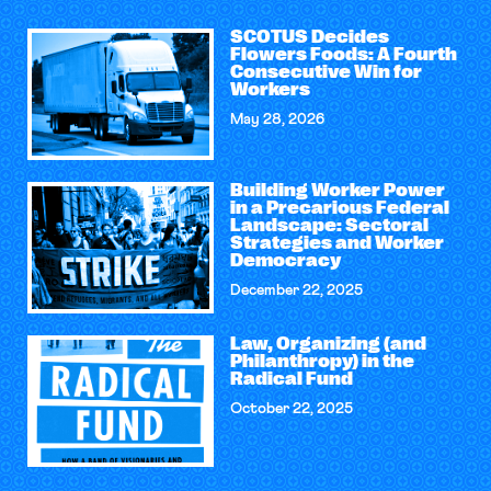
SCOTUS Decides
Flowers Foods: A Fourth
Consecutive Win for
Workers
May 28, 2026
Building Worker Power
in a Precarious Federal
Landscape: Sectoral
Strategies and Worker
Democracy
December 22, 2025
Law, Organizing (and
Philanthropy) in the
Radical Fund
October 22, 2025