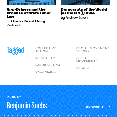
App-Drivers and the
Democrats of the World
Promise of State Labor
(or the U.S.), Unite
Law
by Andrew Strom
by Charles Du and Manny
Pastreich
Tagged
COLLECTIVE
SOCIAL MOVEMENT
ACTION
THEORY
INEQUALITY
SOCIAL
MOVEMENTS
LABOR UNIONS
UNIONS
ORGANIZING
MORE BY
Benjamin
Sachs
BROWSE ALL