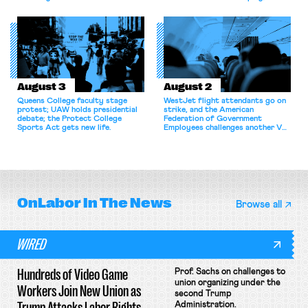
bargaining laws; NJ sues Amazon
commentary argues college
for antitrust violations.
athletes should have the right to
collectively bargain.
August 3
August 2
Queens College faculty stage
WestJet flight attendants go on
protest; UAW holds presidential
strike, and the American
debate; the Protect College
Federation of Government
Sports Act gets new life.
Employees challenges another VA
attempt to terminate its
collective bargaining agreement.
OnLabor
In The News
Browse all
WIRED
Hundreds of Video Game
Prof. Sachs on challenges to
union organizing under the
Workers Join New Union as
second Trump
Trump Attacks Labor Rights
Administration.