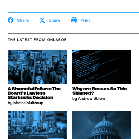
Share
Share
Print
THE LATEST
FROM ONLABOR
A Shameful Failure: The
Why are Bosses So Thin
Board’s Lawless
Skinned?
Starbucks Decision
by Andrew Strom
by Marina Multhaup