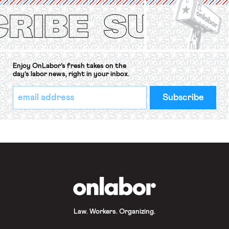
Protection of the Right to Organise
Convention, 1948 (No. […]
Enjoy OnLabor’s fresh takes on the
day’s labor news, right in your inbox.
*
Email
indicates
Address
required
*
OnLabor
Law. Workers. Organizing.