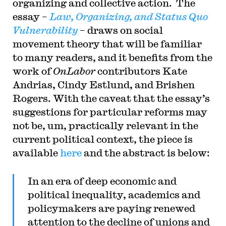
organizing and collective action. The
the Columbia Law Review, the New York Times
and elsewhere. Professor Sachs received the Yale
essay –
Law, Organizing, and Status Quo
Law School teaching award in 2007 and in 2013
Vulnerability
– draws on social
received the Sacks-Freund Award for Teaching
Excellence at Harvard Law School. He can be
movement theory that will be familiar
reached at
bsachs@law.harvard.edu
.
to many readers, and it benefits from the
work of
OnLabor
contributors Kate
Andrias, Cindy Estlund, and Brishen
Rogers. With the caveat that the essay’s
suggestions for particular reforms may
not be, um, practically relevant in the
current political context, the piece is
available
here
and the abstract is below:
I
n an era of deep economic and
political inequality, academics and
policymakers are paying renewed
attention to the decline of unions and