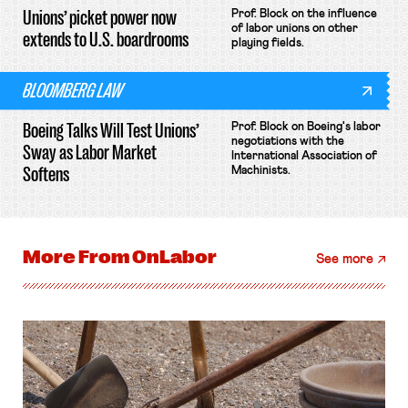
Unions’ picket power now
Prof. Block on the influence
of labor unions on other
extends to U.S. boardrooms
playing fields.
BLOOMBERG LAW
Boeing Talks Will Test Unions’
Prof. Block on Boeing's labor
negotiations with the
Sway as Labor Market
International Association of
Softens
Machinists.
More From
OnLabor
See more