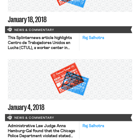
[…]
January 18, 2018
NEWS & COMMENTARY
This Splinternews article highlights
Raj Salhotra
Centro de Trabajadores Unidos en
Lucha (CTUL), a worker center in
Minneapolis that trains workers to
become organizers and leaders in
their own community. The article
highlights Alexis Collins, who was a 17-
year-old Burger King employee when
she joined the fight for $15. After the
initial success of securing paid sick
[…]
January 4, 2018
NEWS & COMMENTARY
Administrative Law Judge Anna
Raj Salhotra
Hamburg-Gal found that the Chicago
Police Department violated stated