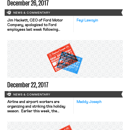
December 26, 2017
NEWS & COMMENTARY
Jim Hackett, CEO of Ford Motor
Feyi Lawoyin
Company, apologized to Ford
employees last week following
accusations of sexual harassment in
two Chicago plants to which the
plants responded inadequately.
Hackett published an open letter
expressing a zero tolerance policy
for workplace harassment. The
letter was published in response to
a New York Times profile of rampant
misconduct […]
December 22, 2017
NEWS & COMMENTARY
Airline and airport workers are
Maddy Joseph
organizing and striking this holiday
season. Earlier this week, the
European budget airline Ryanair
agreed to recognize cabin crew and
pilot unions who were threatening a
strike. Now, Ryanair is under