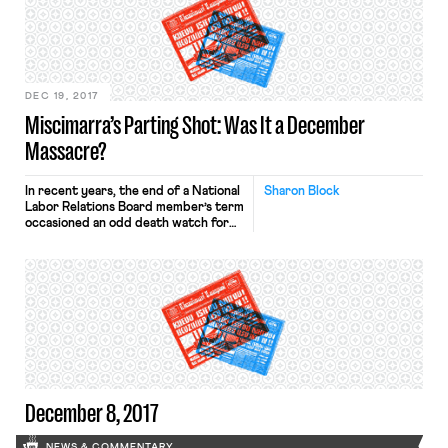
investigation by at least two
parliamentary committees for its
treatment of workers, who have
reported being charged fees for […]
DEC 19, 2017
Miscimarra’s Parting Shot: Was It a December
Massacre?
In recent years, the end of a National
Sharon Block
Labor Relations Board member’s term
occasioned an odd death watch for
controversial precedent. Last week,
Board Chair Phil Miscimarra finished
his term with a flurry of big
decisions, including five cases that
overturned very significant
precedent. In every one of the
precedent-reversing cases, the
Board split along […]
December 8, 2017
NEWS & COMMENTARY