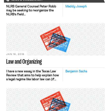
NEWS & COMMENTARY
NLRB General Counsel Peter Robb
Maddy Joseph
may be seeking to reorganize the
NLRB’s field
offices, Bloomberg reported
yesterday. His proposal involves
consolidating regional offices and
placing at the top of each an official
who would report directly to him.
This could strengthen central
control over regional offices and
reduce the number of officials who
have the authority to […]
JAN 18, 2018
Law and Organizing
I have a new essay in the Texas Law
Benjamin Sachs
Review that aims to help explain how
a legal regime like labor law can (if
actually enforced) facilitate
organizing and collective action. The
essay – Law, Organizing, and Status
Quo Vulnerability – draws on social
movement theory that will be familiar
to many readers, and it benefits from
the work of OnLabor contributors