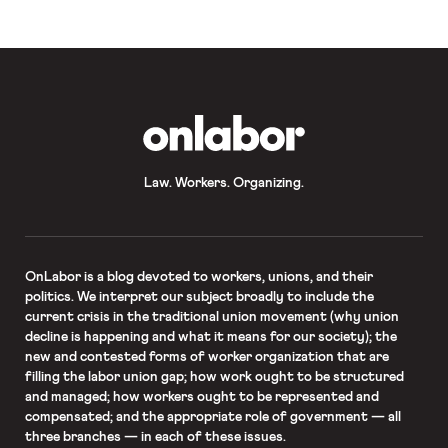
impose right-to-work laws on public-
sector unions in all […]
OnLabor
Law. Workers. Organizing.
OnLabor
is a blog devoted to workers, unions, and their
politics. We interpret our subject broadly to include the
current crisis in the traditional union movement (why union
decline is happening and what it means for our society); the
new and contested forms of worker organization that are
filling the labor union gap; how work ought to be structured
and managed; how workers ought to be represented and
compensated; and the appropriate role of government — all
three branches — in each of these issues.