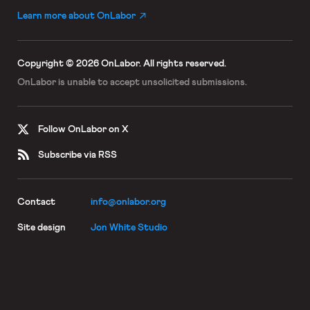
Learn more about OnLabor
Copyright © 2026 OnLabor.
All rights reserved.
OnLabor is unable to accept
unsolicited submissions.
Follow OnLabor on X
Subscribe via RSS
Contact
info@onlabor.org
Site design
Jon White Studio