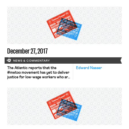
labor laws by failing to negotiate an
expansion of its body camera
program with the city’s police union.
The Judge found that state labor law
requires dialogue with the union on
“safety and discipline matters.” If this
ruling is adopted by the […]
December 27, 2017
NEWS & COMMENTARY
The Atlantic reports that the
Edward Nasser
#metoo movement has yet to deliver
justice for low-wage workers who are
victims of sexual harassment. The
piece explains that sexual harassment
is rampant in low-wage industries–
50% of workers in the restaurant
industry reported facing “scary” or
“unwanted” sexual advances in a 2014
report–the difficulty in proving
claims and risk […]