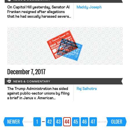
On Capitol Hill yesterday, Senator Al
Maddy Joseph
Franken resigned after allegations
that he had sexually harassed several
women. Meanwhile, the House
Administration Committee held
hearings in which it heard from
employment law experts as it
develops plans to reform how sexual
harassment claims are handled in
Congress, the Washington Post
reports. Over 1,000 food service
workers […]
December 7, 2017
NEWS & COMMENTARY
The Trump Administration has sided
Raj Salhotra
against public-sector unions by filing
a brief in Janus v. American
Federation of State, County, and
Municipal Employees in support of a
constitutional challenge to fair-share
fees. While 28 states already have
…
NEWER
1
42
43
44
45
46
47
OLDER
right-to-work laws, this case could
outlaw fair-share fees and thereby