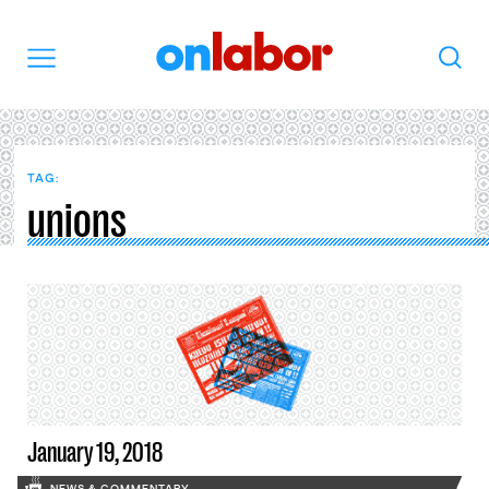
OnLabor
Search
Menu
TAG:
unions
January 19, 2018