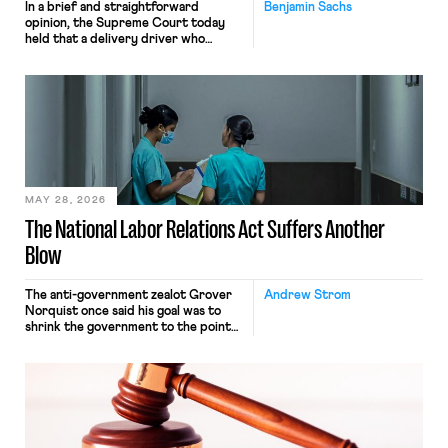
In a brief and straightforward
Benjamin Sachs
opinion, the Supreme Court today
held that a delivery driver who
operates solely within state borders,
neither crossing state lines nor
interacting with vehicles that do, was
nonetheless engaged in interstate
commerce. Because the driver
transported goods for a segment of
their interstate journey from the
place where they were […]
MAY 28, 2026
The National Labor Relations Act Suffers Another
Blow
The anti-government zealot Grover
Andrew Strom
Norquist once said his goal was to
shrink the government to the point
“where we can drown it in the
bathtub.” In recent years, right-wing
judges have applied that same
approach to the National Labor
Relations Act (NLRA). Most recently,
in Kerwin v. Trinity Health Grand
Haven Hospital, two Trump judges in