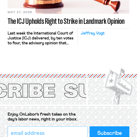
[…]
MAY 27, 2026
The ICJ Upholds Right to Strike in Landmark Opinion
Last week the International Court of
Jeffrey Vogt
Justice (ICJ) delivered, by ten votes
to four, the advisory opinion that
workers’ organizations have awaited
for fourteen years. The right to
strike of workers and their
organizations is protected under the
International Labor Organization’s
(ILO) Freedom of Association and
Protection of the Right to Organise
Convention, 1948 (No. […]
Enjoy OnLabor’s fresh takes on the
day’s labor news, right in your inbox.
*
Email
indicates
Address