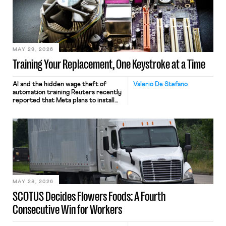
MAY 29, 2026
Training Your Replacement, One Keystroke at a Time
AI and the hidden wage theft of
Valerio De Stefano
automation training Reuters recently
reported that Meta plans to install
tracking software on U.S.-based
employees’ computers to capture
mouse movements, clicks, and
keystrokes for AI training. Meta says
the data will not be used for
performance evaluation and will
include safeguards. Most revealingly,
employees would help train these […]
MAY 28, 2026
SCOTUS Decides Flowers Foods: A Fourth
Consecutive Win for Workers