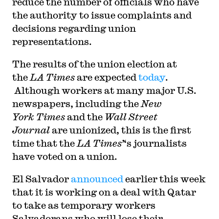
reduce the number of officials who have
the authority to issue complaints and
decisions regarding union
representations.
T
he results of the union election at
the
LA Times
are expected
today
.
Although workers at many major U.S.
newspapers, including the
New
York Times
and the
Wall Street
Journal
are unionized, this is the first
time that the
LA Times’
‘s journalists
have voted on a union.
El Salvador
announced
earlier this week
that it is working on a deal with Qatar
to take as temporary workers
Salvadorans who will lose their