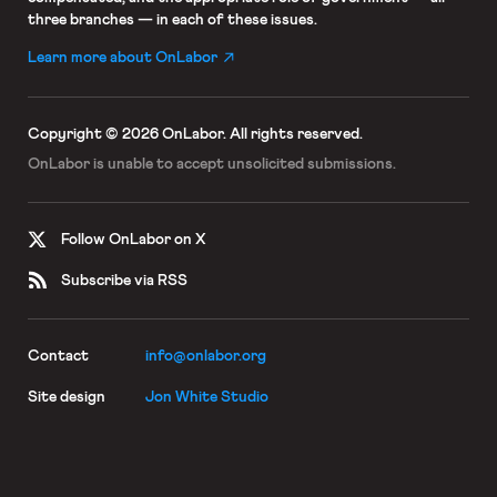
three branches — in each of these issues.
Learn more about OnLabor
Copyright © 2026 OnLabor.
All rights reserved.
OnLabor is unable to accept
unsolicited submissions.
Follow OnLabor on X
Subscribe via RSS
Contact
info@onlabor.org
Site design
Jon White Studio