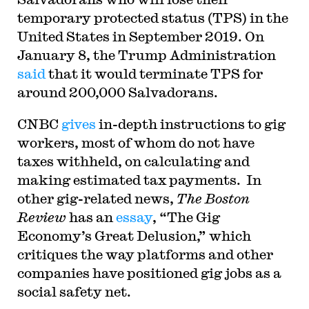
temporary protected status (TPS) in the
United States in September 2019. On
January 8, the Trump Administration
said
that it would terminate TPS for
around 200,000 Salvadorans.
CNBC
gives
in-depth instructions to gig
workers, most of whom do not have
taxes withheld, on calculating and
making estimated tax payments. In
other gig-related news,
The Boston
Review
has an
essay
, “The Gig
Economy’s Great Delusion,” which
critiques the way platforms and other
companies have positioned gig jobs as a
social safety net.