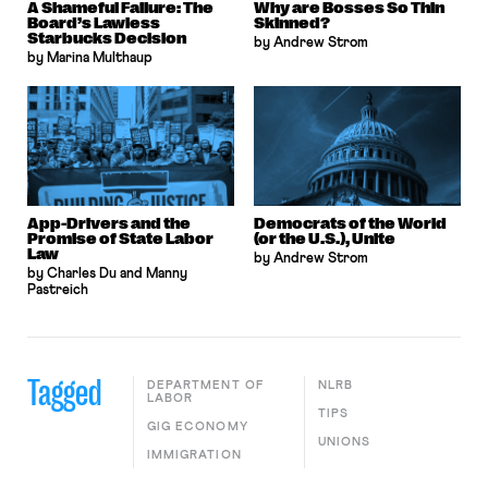
A Shameful Failure: The
Why are Bosses So Thin
Board’s Lawless
Skinned?
Starbucks Decision
by Andrew Strom
by Marina Multhaup
App-Drivers and the
Democrats of the World
Promise of State Labor
(or the U.S.), Unite
Law
by Andrew Strom
by Charles Du and Manny
Pastreich
Tagged
DEPARTMENT OF
NLRB
LABOR
TIPS
GIG ECONOMY
UNIONS
IMMIGRATION