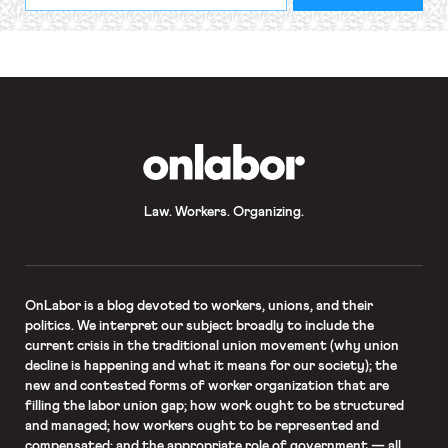
required
*
OnLabor
Law. Workers. Organizing.
OnLabor
is a blog devoted to workers, unions, and their
politics. We interpret our subject broadly to include the
current crisis in the traditional union movement (why union
decline is happening and what it means for our society); the
new and contested forms of worker organization that are
filling the labor union gap; how work ought to be structured
and managed; how workers ought to be represented and
compensated; and the appropriate role of government — all