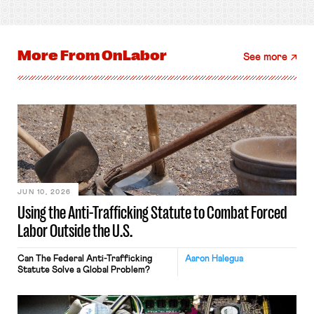
More From
OnLabor
See more
JUN 10, 2026
Using the Anti-Trafficking Statute to Combat Forced
Labor Outside the U.S.
Can The Federal Anti-Trafficking
Aaron Halegua
Statute Solve a Global Problem?