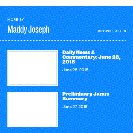
MORE BY
Maddy
Joseph
BROWSE ALL
Daily News &
Commentary: June 28,
2018
June 28, 2018
Preliminary Janus
Summary
June 27, 2018