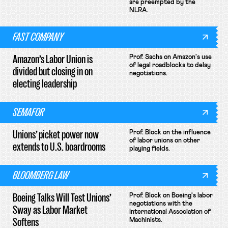
are preempted by the
NLRA.
FAST COMPANY
Amazon’s Labor Union is
Prof. Sachs on Amazon's use
of legal roadblocks to delay
divided but closing in on
negotiations.
electing leadership
SEMAFOR
Unions’ picket power now
Prof. Block on the influence
of labor unions on other
extends to U.S. boardrooms
playing fields.
BLOOMBERG LAW
Boeing Talks Will Test Unions’
Prof. Block on Boeing's labor
negotiations with the
Sway as Labor Market
International Association of
Softens
Machinists.