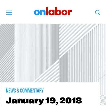
OnLabor
Search
Menu
NEWS & COMMENTARY
January
19, 2018