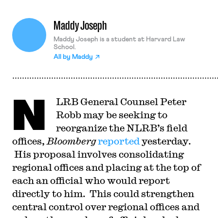
Maddy Joseph
Maddy Joseph is a student at Harvard Law
School.
All by
Maddy
N
LRB General Counsel Peter
Robb may be seeking to
reorganize the NLRB’s field
offices,
Bloomberg
reported
yesterday.
His proposal involves consolidating
regional offices and placing at the top of
each an official who would report
directly to him. This could strengthen
central control over regional offices and