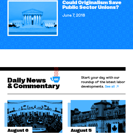
Could Originalism Save
Public Sector Unions?
June 7, 2018
Start your day with our
Daily News
roundup of the latest labor
& Commentary
developments.
See all
August 6
August 5