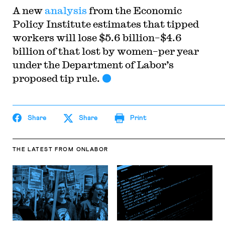
A new
analysis
from the Economic
Policy Institute estimates that tipped
workers will lose $5.6 billion–$4.6
billion of that lost by women–per year
under the Department of Labor’s
proposed tip rule.
Share
Share
Print
THE LATEST
FROM ONLABOR