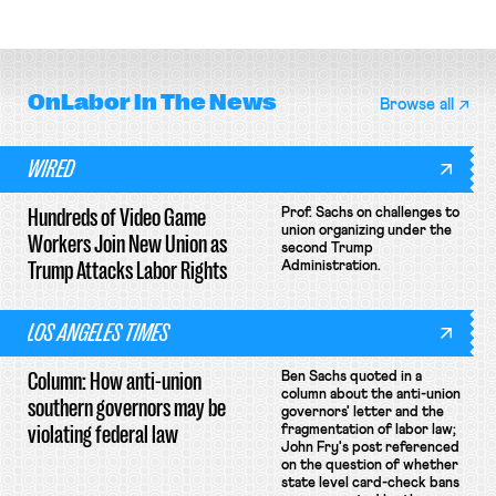
collective bargaining agreement.
basketball players seek to
unionize.
OnLabor
In The News
Browse all
WIRED
Hundreds of Video Game
Prof. Sachs on challenges to
union organizing under the
Workers Join New Union as
second Trump
Trump Attacks Labor Rights
Administration.
LOS ANGELES TIMES
Column: How anti-union
Ben Sachs quoted in a
column about the anti-union
southern governors may be
governors' letter and the
violating federal law
fragmentation of labor law;
John Fry's post referenced
on the question of whether
state level card-check bans