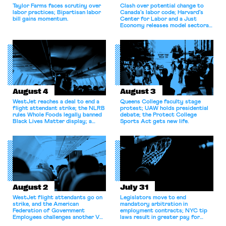
Taylor Farms faces scrutiny over
Clash over potential change to
labor practices; Bipartisan labor
Canada’s labor code; Harvard’s
bill gains momentum.
Center for Labor and a Just
Economy releases model sectoral
bargaining laws; NJ sues Amazon
for antitrust violations.
August 4
August 3
WestJet reaches a deal to end a
Queens College faculty stage
flight attendant strike; the NLRB
protest; UAW holds presidential
rules Whole Foods legally banned
debate; the Protect College
Black Lives Matter display; a
Sports Act gets new life.
commentary argues college
athletes should have the right to
collectively bargain.
August 2
July 31
WestJet flight attendants go on
Legislators move to end
strike, and the American
mandatory arbitration in
Federation of Government
employment contracts; NYC tip
Employees challenges another VA
laws result in greater pay for
attempt to terminate its
delivery workers; women's college