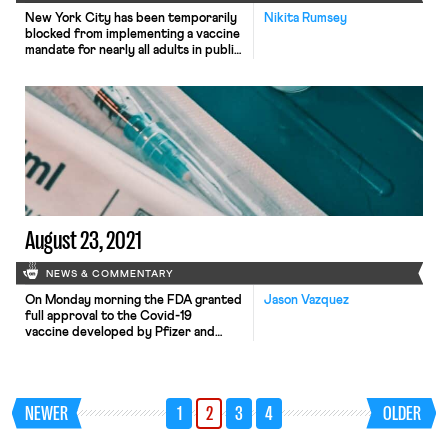
New York City has been temporarily
Nikita Rumsey
blocked from implementing a vaccine
mandate for nearly all adults in public
school buildings that was set to go
into effect this Monday. Earlier this
week, a federal district court judge
declined to grant a temporary
injunction sought by a group of
teachers, but the teachers were able
to […]
August 23, 2021
NEWS & COMMENTARY
On Monday morning the FDA granted
Jason Vazquez
full approval to the Covid-19
vaccine developed by Pfizer and
BioNTech, which will
activate vaccination mandates
for more than a million employees in a
range of industries — at hospitals,
NEWER
1
2
3
4
OLDER
universities, airlines, and in the
military. And the approval is likely to
trigger more mandates in the coming