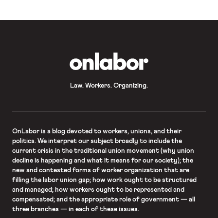
weeks. In the wake of the news, New
[…]
OnLabor
Law. Workers. Organizing.
OnLabor
is a blog devoted to workers, unions, and their
politics. We interpret our subject broadly to include the
current crisis in the traditional union movement (why union
decline is happening and what it means for our society); the
new and contested forms of worker organization that are
filling the labor union gap; how work ought to be structured
and managed; how workers ought to be represented and
compensated; and the appropriate role of government — all
three branches — in each of these issues.