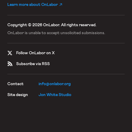
Learn more about OnLabor
Copyright © 2026 OnLabor.
All rights reserved.
OnLabor is unable to accept
unsolicited submissions.
Follow OnLabor on X
Subscribe via RSS
Contact
info@onlabor.org
Site design
Jon White Studio