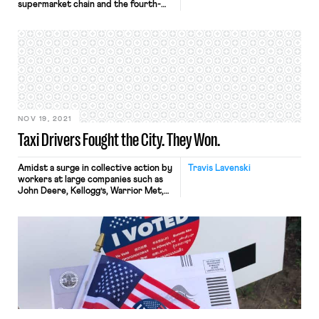
supermarket chain and the fourth-
largest employer in the Fortune 500,
whose tremendous financial success
during the pandemic has not
translated into improved wages and
working conditions for many of its
employees. While Kroger, whose
stock has risen about 36% over the
past year, […]
NOV 19, 2021
Taxi Drivers Fought the City. They Won.
Amidst a surge in collective action by
Travis Lavenski
workers at large companies such as
John Deere, Kellogg’s, Warrior Met,
etc. in what has been named
“Striketober.,” organized labor won
an important victory in the streets
of our nation’s largest city. This
November, after 46 days of protest,
taxi drivers in New York successfully
won a significant […]