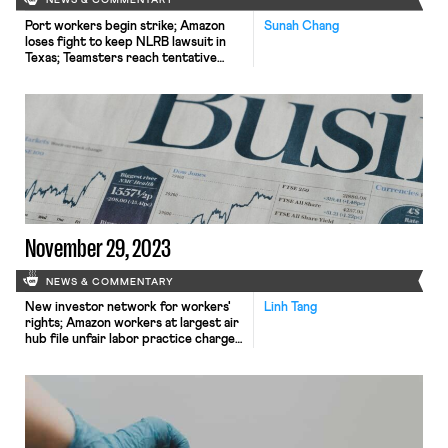
NEWS & COMMENTARY
Port workers begin strike; Amazon
Sunah Chang
loses fight to keep NLRB lawsuit in
Texas; Teamsters reach tentative
agreement with Hertz; construction
industry advocates for mental health
training.
November 29, 2023
NEWS & COMMENTARY
New investor network for workers'
Linh Tang
rights; Amazon workers at largest air
hub file unfair labor practice charge;
Czech labor unions stage protests to
oppose budget cuts.