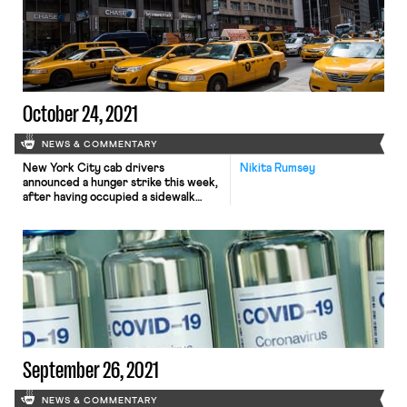
initially sought to establish twelve
weeks of paid leave for all workers,
had been whittled down substantially
in recent weeks in the face […]
October 24, 2021
NEWS & COMMENTARY
New York City cab drivers
Nikita Rumsey
announced a hunger strike this week,
after having occupied a sidewalk
outside City Hall operating a 24-hour
picket line for over a month, calling on
the de Blasio administration to
provide a more robust response to
the industry’s slow-moving yet
staggering crisis of medallion debt.
As New York Magazine put […]
September 26, 2021
NEWS & COMMENTARY