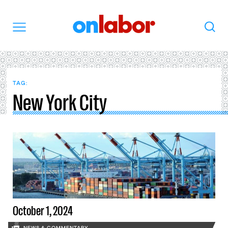
OnLabor
Search
Menu
TAG:
New York City
October 1, 2024