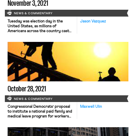
November 3, 2021
NEWS & COMMENTARY
Tuesday was election day in the
Jason Vazquez
United States, as millions of
Americans across the country cast
ballots to select their next
mayors, city councilors, school board
members, congressional
representatives, and governors.
From the perspective of national
politics, the most significant results
emerged in Virginia and New Jersey.
In the Old Dominion, private equity
executive Glenn Youngkin (R) will be
[…]
October 28, 2021
NEWS & COMMENTARY
Congressional Democrats’ proposal
Maxwell Ulin
to institute a national paid family and
medical leave program for workers
has been officially cut from
Congress’s upcoming reconciliation
bill, according to several outlets
yesterday. The proposal, which