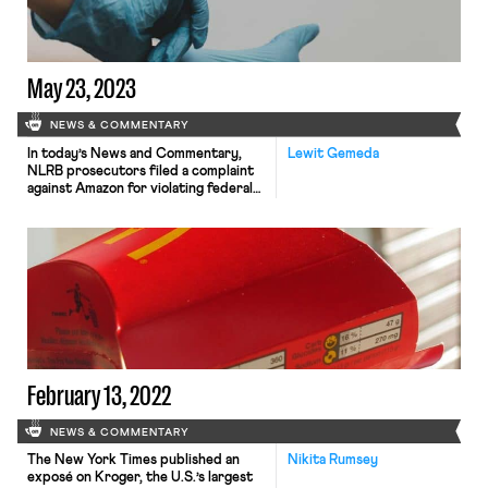
May 23, 2023
NEWS & COMMENTARY
In today’s News and Commentary,
Lewit Gemeda
NLRB prosecutors filed a complaint
against Amazon for violating federal
labor laws, and resident physicians at
Elmhurst Hospital in Queens, New
York went on strike. A
new complaint by NLRB prosecutors
alleges that Amazon changed its
policies around access to its
warehouse in Staten Island, New
York, and its policies around paid […]
February 13, 2022
NEWS & COMMENTARY
The New York Times published an
Nikita Rumsey
exposé on Kroger, the U.S.’s largest