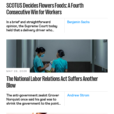
SCOTUS Decides Flowers Foods: A Fourth
Consecutive Win for Workers
In a brief and straightforward
Benjamin Sachs
opinion, the Supreme Court today
held that a delivery driver who
operates solely within state borders,
neither crossing state lines nor
interacting with vehicles that do, was
nonetheless engaged in interstate
commerce. Because the driver
transported goods for a segment of
their interstate journey from the
place where they were […]
MAY 28, 2026
The National Labor Relations Act Suffers Another
Blow
The anti-government zealot Grover
Andrew Strom
Norquist once said his goal was to
shrink the government to the point
“where we can drown it in the
bathtub.” In recent years, right-wing