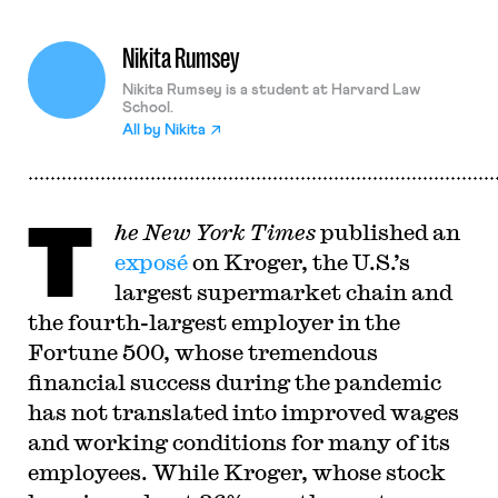
Nikita Rumsey
Nikita Rumsey is a student at Harvard Law
School.
All by
Nikita
T
he New York Times
published an
exposé
on Kroger, the U.S.’s
largest supermarket chain and
the fourth-largest employer in the
Fortune 500, whose tremendous
financial success during the pandemic
has not translated into improved wages
and working conditions for many of its
employees. While Kroger, whose stock