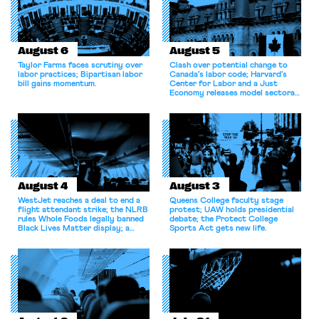
August 6
August 5
Taylor Farms faces scrutiny over
Clash over potential change to
labor practices; Bipartisan labor
Canada’s labor code; Harvard’s
bill gains momentum.
Center for Labor and a Just
Economy releases model sectoral
bargaining laws; NJ sues Amazon
for antitrust violations.
August 4
August 3
WestJet reaches a deal to end a
Queens College faculty stage
flight attendant strike; the NLRB
protest; UAW holds presidential
rules Whole Foods legally banned
debate; the Protect College
Black Lives Matter display; a
Sports Act gets new life.
commentary argues college
athletes should have the right to
collectively bargain.