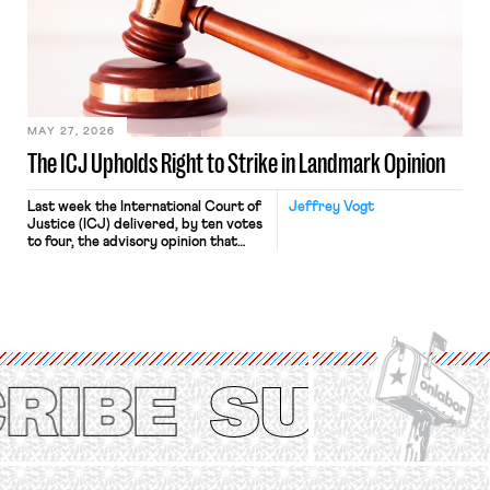
judges have applied that same
approach to the National Labor
Relations Act (NLRA). Most recently,
in Kerwin v. Trinity Health Grand
Haven Hospital, two Trump judges in
[…]
MAY 27, 2026
The ICJ Upholds Right to Strike in Landmark Opinion
Last week the International Court of
Jeffrey Vogt
Justice (ICJ) delivered, by ten votes
to four, the advisory opinion that
workers’ organizations have awaited
for fourteen years. The right to
strike of workers and their
organizations is protected under the
International Labor Organization’s
(ILO) Freedom of Association and
Protection of the Right to Organise
Convention, 1948 (No. […]