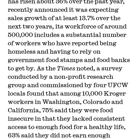
has risen about 36% over the past year,
recently announced it was expecting
sales growth of at least 13.7% over the
next two years, its workforce of around
500,000 includes a substantial number
of workers who have reported being
homeless and having to rely on
government food stamps and food banks
to get by. As the
Times
noted, a survey
conducted by a non-profit research
group and commissioned by four UFCW
locals found that among 10,000 Kroger
workers in Washington, Colorado and
California, 75% said they were food
insecure in that they lacked consistent
access to enough food for a healthy life,
63% said they did not earn enough