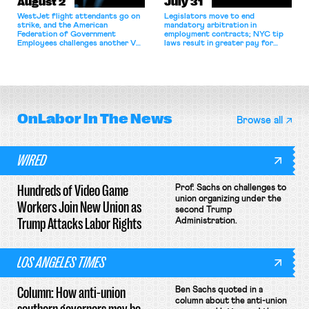
August 2
July 31
WestJet flight attendants go on
Legislators move to end
strike, and the American
mandatory arbitration in
Federation of Government
employment contracts; NYC tip
Employees challenges another VA
laws result in greater pay for
attempt to terminate its
delivery workers; women's college
collective bargaining agreement.
basketball players seek to
unionize.
OnLabor
In The News
Browse all
WIRED
Hundreds of Video Game
Prof. Sachs on challenges to
union organizing under the
Workers Join New Union as
second Trump
Trump Attacks Labor Rights
Administration.
LOS ANGELES TIMES
Column: How anti-union
Ben Sachs quoted in a
column about the anti-union