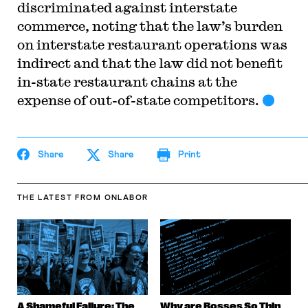
discriminated against interstate
commerce, noting that the law’s burden
on interstate restaurant operations was
indirect and that the law did not benefit
in-state restaurant chains at the
expense of out-of-state competitors.
Share
Share
Print
THE LATEST
FROM ONLABOR
A Shameful Failure: The
Why are Bosses So Thin