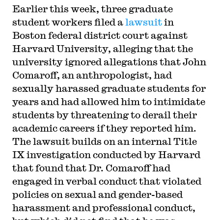
Earlier this week, three graduate
student workers filed a
lawsuit
in
Boston federal district court against
Harvard University, alleging that the
university ignored allegations that John
Comaroff, an anthropologist, had
sexually harassed graduate students for
years and had allowed him to intimidate
students by threatening to derail their
academic careers if they reported him.
The lawsuit builds on an internal Title
IX investigation conducted by Harvard
that found that Dr. Comaroff had
engaged in verbal conduct that violated
policies on sexual and gender-based
harassment and professional conduct,