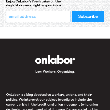
Enjoy OnLabor’s fresh takes on the
day’s labor news, right in your inbox.
*
Email
indicates
Address
required
*
OnLabor
Law. Workers. Organizing.
OnLabor
is a blog devoted to workers, unions, and their
politics. We interpret our subject broadly to include the
current crisis in the traditional union movement (why union
decline is happening and what it means for our society); the