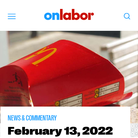
OnLabor
Search
Menu
NEWS & COMMENTARY
February
13, 2022