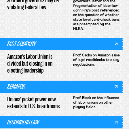
southern governors may be
governors' letter and the
violating federal law
fragmentation of labor law;
John Fry's post referenced
on the question of whether
state level card-check bans
are preempted by the
NLRA.
FAST COMPANY
Amazon’s Labor Union is
Prof. Sachs on Amazon's use
of legal roadblocks to delay
divided but closing in on
negotiations.
electing leadership
SEMAFOR
Unions’ picket power now
Prof. Block on the influence
of labor unions on other
extends to U.S. boardrooms
playing fields.
BLOOMBERG LAW