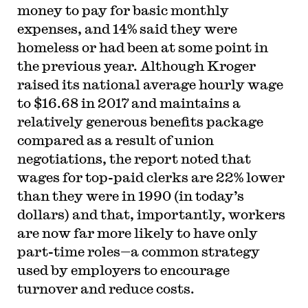
money to pay for basic monthly
expenses, and 14% said they were
homeless or had been at some point in
the previous year. Although Kroger
raised its national average hourly wage
to $16.68 in 2017 and maintains a
relatively generous benefits package
compared as a result of union
negotiations, the report noted that
wages for top-paid clerks are 22% lower
than they were in 1990 (in today’s
dollars) and that, importantly, workers
are now far more likely to have only
part-time roles—a common strategy
used by employers to encourage
turnover and reduce costs.