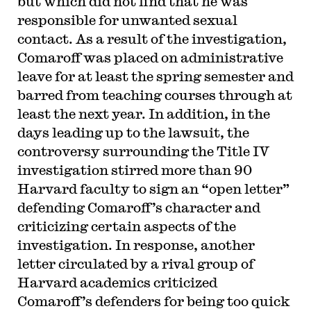
but which did not find that he was
responsible for unwanted sexual
contact. As a result of the investigation,
Comaroff was placed on administrative
leave for at least the spring semester and
barred from teaching courses through at
least the next year. In addition, in the
days leading up to the lawsuit, the
controversy surrounding the Title IV
investigation stirred more than 90
Harvard faculty to sign an “open letter”
defending Comaroff’s character and
criticizing certain aspects of the
investigation. In response, another
letter circulated by a rival group of
Harvard academics criticized
Comaroff’s defenders for being too quick