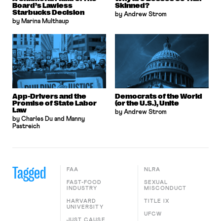
Board’s Lawless
Skinned?
Starbucks Decision
by Andrew Strom
by Marina Multhaup
App-Drivers and the
Democrats of the World
Promise of State Labor
(or the U.S.), Unite
Law
by Andrew Strom
by Charles Du and Manny
Pastreich
Tagged
FAA
NLRA
FAST-FOOD
SEXUAL
INDUSTRY
MISCONDUCT
HARVARD
TITLE IX
UNIVERSITY
UFCW
JUST CAUSE