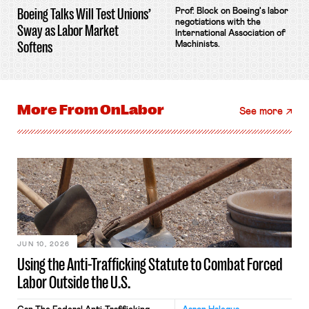
Boeing Talks Will Test Unions’
Prof. Block on Boeing's labor
negotiations with the
Sway as Labor Market
International Association of
Softens
Machinists.
More From
OnLabor
See more
JUN 10, 2026
Using the Anti-Trafficking Statute to Combat Forced
Labor Outside the U.S.