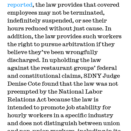
reported
, the law provides that covered
employees may not be terminated,
indefinitely suspended, or see their
hours reduced without just cause. In
addition, the law provides such workers
the right to pursue arbitration if they
believe they’ve been wrongfully
discharged. In upholding the law
against the restaurant groups’ federal
and constitutional claims, SDNY Judge
Denise Cote found that the law was not
preempted by the National Labor
Relations Act because the law is
intended to promote job stability for
hourly workers in a specific industry
and does not distinguish between union
and non-union workers, including in its