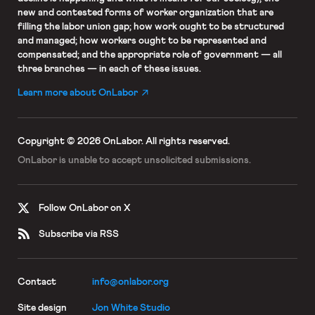
new and contested forms of worker organization that are
filling the labor union gap; how work ought to be structured
and managed; how workers ought to be represented and
compensated; and the appropriate role of government — all
three branches — in each of these issues.
Learn more about OnLabor
Copyright © 2026 OnLabor.
All rights reserved.
OnLabor is unable to accept
unsolicited submissions.
Follow OnLabor on X
Subscribe via RSS
Contact
info@onlabor.org
Site design
Jon White Studio