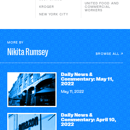
UNITED FOOD AND
KROGER
COMMERCIAL
WORKERS
NEW YORK CITY
MORE BY
Nikita
Rumsey
BROWSE ALL
Daily News &
Commentary: May 11,
2022
May 11, 2022
Daily News &
Commentary: April 10,
2022