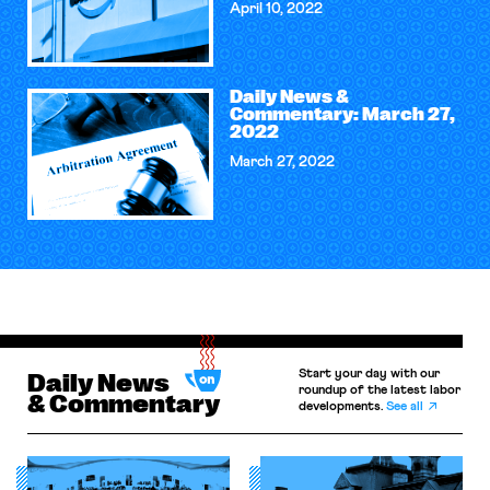
April 10, 2022
Daily News &
Commentary: March 27,
2022
March 27, 2022
Start your day with our
Daily News
roundup of the latest labor
& Commentary
developments.
See all