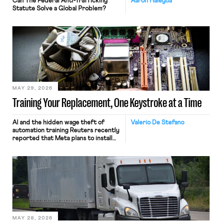
Can The Federal Anti-Trafficking
Aaron Halegua
Statute Solve a Global Problem?
MAY 29, 2026
Training Your Replacement, One Keystroke at a Time
AI and the hidden wage theft of
Valerio De Stefano
automation training Reuters recently
reported that Meta plans to install
tracking software on U.S.-based
employees’ computers to capture
mouse movements, clicks, and
keystrokes for AI training. Meta says
the data will not be used for
performance evaluation and will
include safeguards. Most revealingly,
employees would help train these […]
MAY 28, 2026