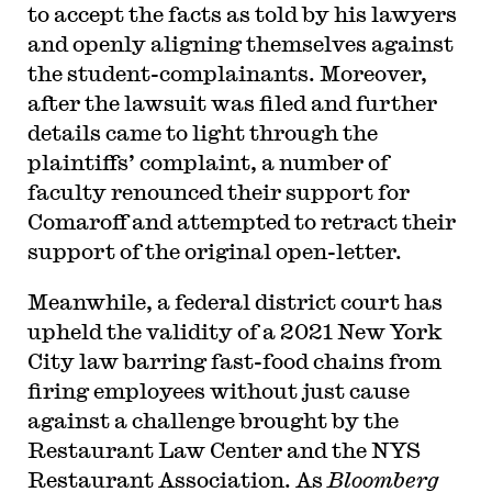
to accept the facts as told by his lawyers
and openly aligning themselves against
the student-complainants. Moreover,
after the lawsuit was filed and further
details came to light through the
plaintiffs’ complaint, a number of
faculty renounced their support for
Comaroff and attempted to retract their
support of the original open-letter.
Meanwhile, a federal district court has
upheld the validity of a 2021 New York
City law barring fast-food chains from
firing employees without just cause
against a challenge brought by the
Restaurant Law Center and the NYS
Restaurant Association. As
Bloomberg