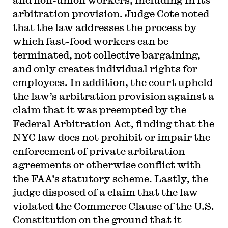
arbitration provision. Judge Cote noted
that the law addresses the process by
which fast-food workers can be
terminated, not collective bargaining,
and only creates individual rights for
employees. In addition, the court upheld
the law’s arbitration provision against a
claim that it was preempted by the
Federal Arbitration Act, finding that the
NYC law does not prohibit or impair the
enforcement of private arbitration
agreements or otherwise conflict with
the FAA’s statutory scheme. Lastly, the
judge disposed of a claim that the law
violated the Commerce Clause of the U.S.
Constitution on the ground that it