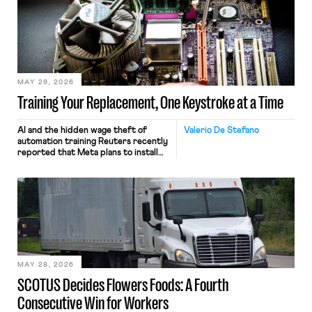
MAY 29, 2026
Training Your Replacement, One Keystroke at a Time
AI and the hidden wage theft of
Valerio De Stefano
automation training Reuters recently
reported that Meta plans to install
tracking software on U.S.-based
employees’ computers to capture
mouse movements, clicks, and
keystrokes for AI training. Meta says
the data will not be used for
performance evaluation and will
include safeguards. Most revealingly,
employees would help train these […]
MAY 28, 2026
SCOTUS Decides Flowers Foods: A Fourth
Consecutive Win for Workers