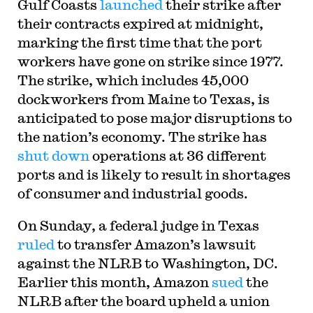
Gulf Coasts
launched
their strike after
their contracts expired at midnight,
marking the first time that the port
workers have gone on strike since 1977.
The strike, which includes 45,000
dockworkers from Maine to Texas, is
anticipated to pose major disruptions to
the nation’s economy. The strike has
shut down
operations at 36 different
ports and is likely to result in shortages
of consumer and industrial goods.
On Sunday, a federal judge in Texas
ruled
to transfer Amazon’s lawsuit
against the NLRB to Washington, DC.
Earlier this month, Amazon
sued
the
NLRB after the board upheld a union