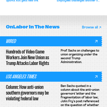
Sports Act gets new life.
Employees challenges another VA
attempt to terminate its
collective bargaining agreement.
OnLabor
In The News
Browse all
WIRED
Hundreds of Video Game
Prof. Sachs on challenges to
union organizing under the
Workers Join New Union as
second Trump
Trump Attacks Labor Rights
Administration.
LOS ANGELES TIMES
Column: How anti-union
Ben Sachs quoted in a
column about the anti-union
southern governors may be
governors' letter and the
violating federal law
fragmentation of labor law;
John Fry's post referenced
on the question of whether