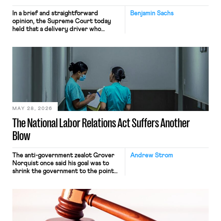
In a brief and straightforward
Benjamin Sachs
opinion, the Supreme Court today
held that a delivery driver who
operates solely within state borders,
neither crossing state lines nor
interacting with vehicles that do, was
nonetheless engaged in interstate
commerce. Because the driver
transported goods for a segment of
their interstate journey from the
place where they were […]
MAY 28, 2026
The National Labor Relations Act Suffers Another
Blow
The anti-government zealot Grover
Andrew Strom
Norquist once said his goal was to
shrink the government to the point
“where we can drown it in the
bathtub.” In recent years, right-wing
judges have applied that same
approach to the National Labor
Relations Act (NLRA). Most recently,
in Kerwin v. Trinity Health Grand