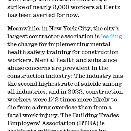
strike of nearly 3,000 workers at Hertz
has been averted for now.
Meanwhile, in New York City, the city’s
largest contractor association is
leading
the charge for implementing mental
health safety training for construction
workers. Mental health and substance
abuse concerns are prevalent in the
construction industry: The industry has
the second highest rate of suicide among
all industries, and in 2022, construction
workers were 17.2 times more likely to
die from a drug overdose than from a
fatal work injury. The Building Trades
Employers’ Association (BTEA) is
seeking to mitigate these issues by