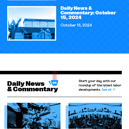
Daily News &
Commentary: October
15, 2024
October 15, 2024
Start your day with our
Daily News
roundup of the latest labor
& Commentary
developments.
See all