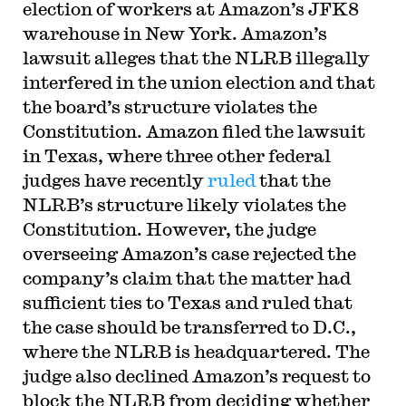
election of workers at Amazon’s JFK8
warehouse in New York. Amazon’s
lawsuit alleges that the NLRB illegally
interfered in the union election and that
the board’s structure violates the
Constitution. Amazon filed the lawsuit
in Texas, where three other federal
judges have recently
ruled
that the
NLRB’s structure likely violates the
Constitution. However, the judge
overseeing Amazon’s case rejected the
company’s claim that the matter had
sufficient ties to Texas and ruled that
the case should be transferred to D.C.,
where the NLRB is headquartered. The
judge also declined Amazon’s request to
block the NLRB from deciding whether