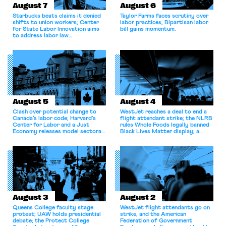
August 7
August 6
Starbucks beats claims it denied
Taylor Farms faces scrutiny over
shifts to union workers; Center
labor practices; Bipartisan labor
for State Labor Innovation aims
bill gains momentum.
to address labor law
shortcomings.
August 5
August 4
Clash over potential change to
WestJet reaches a deal to end a
Canada’s labor code; Harvard’s
flight attendant strike; the NLRB
Center for Labor and a Just
rules Whole Foods legally banned
Economy releases model sectoral
Black Lives Matter display; a
bargaining laws; NJ sues Amazon
commentary argues college
for antitrust violations.
athletes should have the right to
collectively bargain.
August 3
August 2
Queens College faculty stage
WestJet flight attendants go on
protest; UAW holds presidential
strike, and the American
debate; the Protect College
Federation of Government