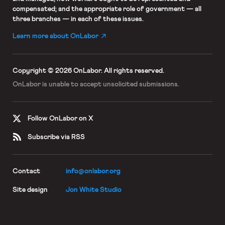
compensated; and the appropriate role of government — all
three branches — in each of these issues.
Learn more about OnLabor
Copyright © 2026 OnLabor.
All rights reserved.
OnLabor is unable to accept
unsolicited submissions.
Follow OnLabor on X
Subscribe via RSS
Contact
info@onlabor.org
Site design
Jon White Studio