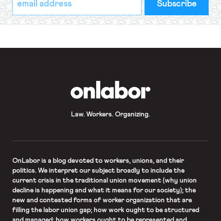
indicates
Address
required
*
OnLabor
Law. Workers. Organizing.
OnLabor
is a blog devoted to workers, unions, and their
politics. We interpret our subject broadly to include the
current crisis in the traditional union movement (why union
decline is happening and what it means for our society); the
new and contested forms of worker organization that are
filling the labor union gap; how work ought to be structured
and managed; how workers ought to be represented and