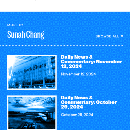
MORE BY
Sunah
Chang
BROWSE ALL
Daily News &
Commentary: November
12, 2024
November 12, 2024
Daily News &
Commentary: October
29, 2024
October 29, 2024