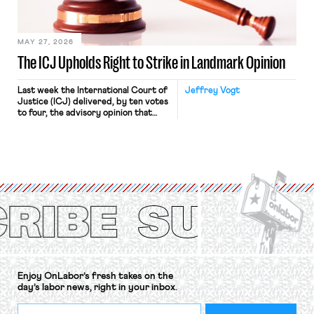
Haven Hospital, two Trump judges in
[…]
MAY 27, 2026
The ICJ Upholds Right to Strike in Landmark Opinion
Last week the International Court of
Jeffrey Vogt
Justice (ICJ) delivered, by ten votes
to four, the advisory opinion that
workers’ organizations have awaited
for fourteen years. The right to
strike of workers and their
organizations is protected under the
International Labor Organization’s
(ILO) Freedom of Association and
Protection of the Right to Organise
Convention, 1948 (No. […]
Enjoy OnLabor’s fresh takes on the
day’s labor news, right in your inbox.
*
Email