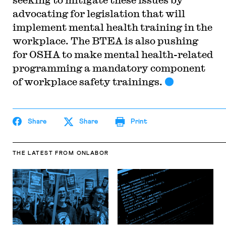
advocating for legislation that will
implement mental health training in the
workplace. The BTEA is also pushing
for OSHA to make mental health-related
programming a mandatory component
of workplace safety trainings.
Share
Share
Print
THE LATEST
FROM ONLABOR