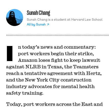
Sunah Chang
Sunah Chang is a student at Harvard Law School.
All by
Sunah
I
n today’s news and commentary:
port workers begin their strike,
Amazon loses fight to keep lawsuit
against NLRB in Texas, the Teamsters
reach a tentative agreement with Hertz,
and the New York City construction
industry advocates for mental health
safety training.
Today, port workers across the East and