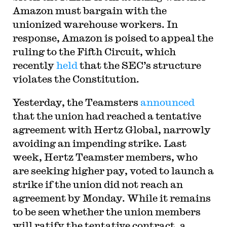
Amazon must bargain with the
unionized warehouse workers. In
response, Amazon is poised to appeal the
ruling to the Fifth Circuit, which
recently
held
that the SEC’s structure
violates the Constitution.
Yesterday, the Teamsters
announced
that the union had reached a tentative
agreement with Hertz Global, narrowly
avoiding an impending strike. Last
week, Hertz Teamster members, who
are seeking higher pay, voted to launch a
strike if the union did not reach an
agreement by Monday. While it remains
to be seen whether the union members
will ratify the tentative contract, a