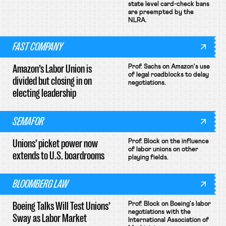
state level card-check bans
are preempted by the
NLRA.
FAST COMPANY
Amazon’s Labor Union is
Prof. Sachs on Amazon's use
of legal roadblocks to delay
divided but closing in on
negotiations.
electing leadership
SEMAFOR
Unions’ picket power now
Prof. Block on the influence
of labor unions on other
extends to U.S. boardrooms
playing fields.
BLOOMBERG LAW
Boeing Talks Will Test Unions’
Prof. Block on Boeing's labor
negotiations with the
Sway as Labor Market
International Association of