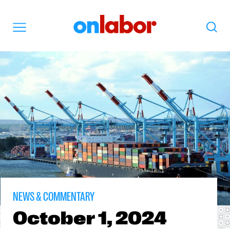
OnLabor
Search
Menu
NEWS & COMMENTARY
October
1, 2024