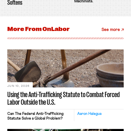
Softens
Machinists.
More From
OnLabor
See more
JUN 10, 2026
Using the Anti-Trafficking Statute to Combat Forced
Labor Outside the U.S.
Can The Federal Anti-Trafficking
Aaron Halegua
Statute Solve a Global Problem?