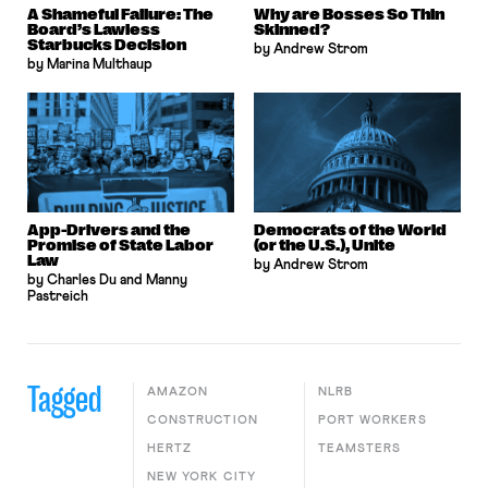
A Shameful Failure: The
Why are Bosses So Thin
Board’s Lawless
Skinned?
Starbucks Decision
by Andrew Strom
by Marina Multhaup
App-Drivers and the
Democrats of the World
Promise of State Labor
(or the U.S.), Unite
Law
by Andrew Strom
by Charles Du and Manny
Pastreich
Tagged
AMAZON
NLRB
CONSTRUCTION
PORT WORKERS
HERTZ
TEAMSTERS
NEW YORK CITY