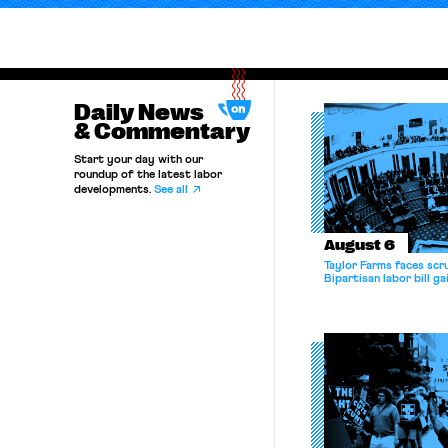
Daily News
& Commentary
Start your day with our
roundup of the latest labor
developments.
See all
August 6
Taylor Farms faces scru
Bipartisan labor bill 