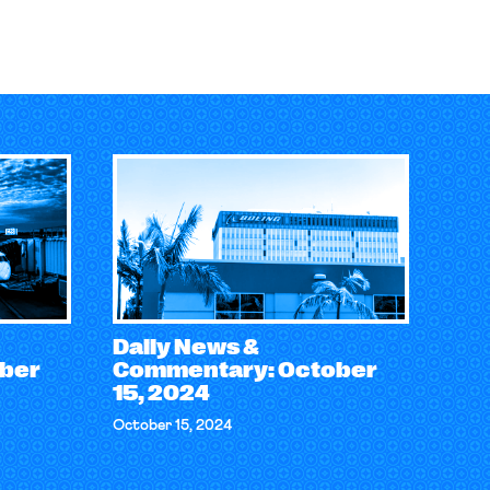
Daily News &
ber
Commentary: October
15, 2024
October 15, 2024