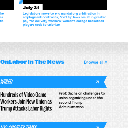
July 31
the
Legislators move to end mandatory arbitration in
es
employment contracts; NYC tip laws result in greater
its
pay for delivery workers; women's college basketball
players seek to unionize.
OnLabor
In The News
Browse all
WIRED
Hundreds of Video Game
Prof. Sachs on challenges to
union organizing under the
Workers Join New Union as
second Trump
Trump Attacks Labor Rights
Administration.
LOS ANGELES TIMES