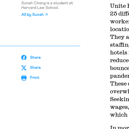
Sunah Chang is a student at
Unite
Harvard Law School.
25 dif
All by
Sunah
worker
locati
They a
staffi
hotels
Share
reduce
bounce
Share
pandem
Print
These 
overwh
Seekin
wages,
which 
In mor