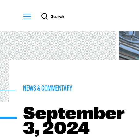
Menu
Search
NEWS & COMMENTARY
September
3, 2024