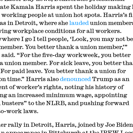
ate Kamala Harris spent the holiday making 
o working people at union hot spots. Harris’s fi
as in Detroit, where she
lauded
union members
ing workplace conditions for all workers.
where I go I tell people, ‘Look, you may not be
member. You better thank a union member,’”
 said. “For the five-day workweek, you better
a union member. For sick leave, you better th
 For paid leave. You better thank a union for
on time.” Harris also
denounced
Trump as an
nt of worker’s rights, noting his history of
ng an increased minimum wage, appointing
 busters” to the NLRB, and pushing forward
to-work laws.
er rally in Detroit, Harris, joined by Joe Biden
n appearance in Pittsburgh at the IBEW Loc