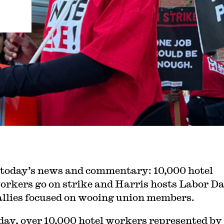
 today’s news and commentary: 10,000 hotel
orkers go on strike and Harris hosts Labor D
allies focused on wooing union members.
day, over 10,000 hotel workers represented by