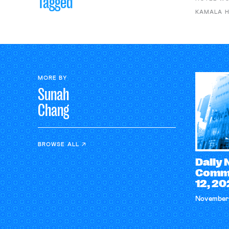
Tagged
KAMALA H
MORE BY
Sunah
Chang
BROWSE ALL
Daily
Comme
12, 2
November 