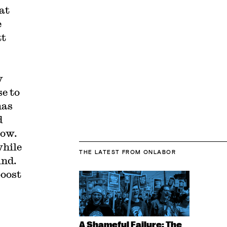
at
e
tt
y
se to
has
d
low.
while
THE LATEST
FROM ONLABOR
ind.
boost
,
A Shameful Failure: The