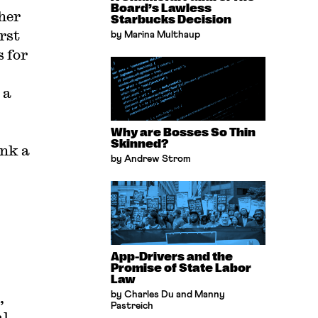
Board’s Lawless
her
Starbucks Decision
rst
by Marina Multhaup
 for
 a
Why are Bosses So Thin
Skinned?
ank a
by Andrew Strom
App-Drivers and the
Promise of State Labor
Law
,
by Charles Du and Manny
Pastreich
al