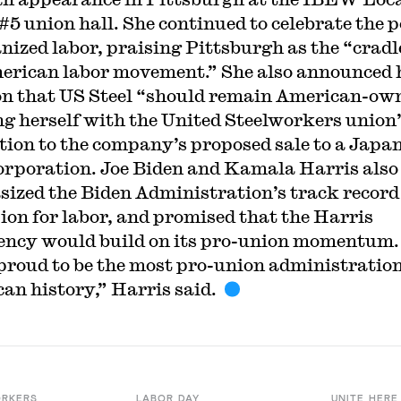
#5 union hall. She continued to celebrate the 
anized labor, praising Pittsburgh as the “cradl
erican labor movement.” She also announced 
on that US Steel “should remain American-ow
ng herself with the United Steelworkers union
tion to the company’s proposed sale to a Japa
corporation. Joe Biden and Kamala Harris also
ized the Biden Administration’s track record 
on for labor, and promised that the Harris
ency would build on its pro-union momentum
 proud to be the most pro-union administration
an history,” Harris said.
ORKERS
LABOR DAY
UNITE HERE