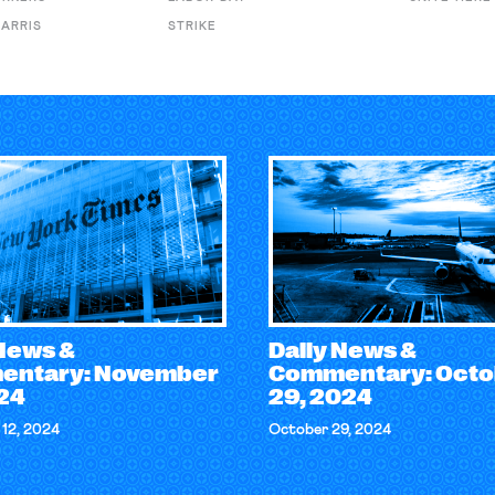
ARRIS
STRIKE
 News &
Daily News &
ntary: November
Commentary: Octo
024
29, 2024
12, 2024
October 29, 2024