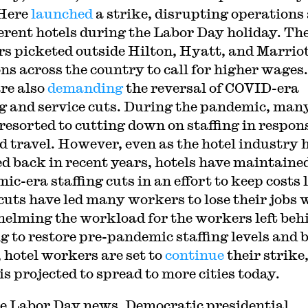
 Here
launched
a strike, disrupting operations 
ferent hotels during the Labor Day holiday. Th
s picketed outside Hilton, Hyatt, and Marrio
ons across the country to call for higher wages.
re also
demanding
the reversal of COVID-era
ng and service cuts. During the pandemic, man
 resorted to cutting down on staffing in respon
d travel. However, even as the hotel industry 
d back in recent years, hotels have maintaine
ic-era staffing cuts in an effort to keep costs 
cuts have led many workers to lose their jobs 
elming the workload for the workers left beh
g to restore pre-pandemic staffing levels and 
 hotel workers are set to
continue
their strike
is projected to spread to more cities today.
e Labor Day news, Democratic presidential