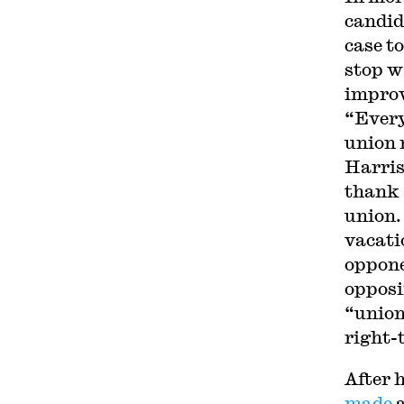
candid
case t
stop w
improv
“Every
union 
Harris
thank 
union.
vacati
oppone
opposi
“union
right-
After h
made
a