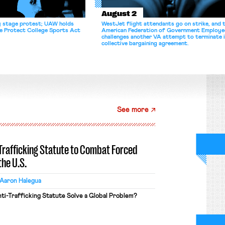
August 2
y stage protest; UAW holds
WestJet flight attendants go on strike, and 
he Protect College Sports Act
American Federation of Government Employe
challenges another VA attempt to terminate 
collective bargaining agreement.
See more
-Trafficking Statute to Combat Forced
the U.S.
Aaron Halegua
ti-Trafficking Statute Solve a Global Problem?