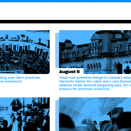
August 5
tiny over labor practices;
Clash over potential change to Canada’s labo
gains momentum.
Harvard’s Center for Labor and a Just Econ
releases model sectoral bargaining laws; NJ s
Amazon for antitrust violations.