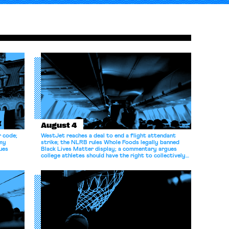
August 4
r code;
WestJet reaches a deal to end a flight attendant
omy
strike; the NLRB rules Whole Foods legally banned
ues
Black Lives Matter display; a commentary argues
college athletes should have the right to collectively
bargain.