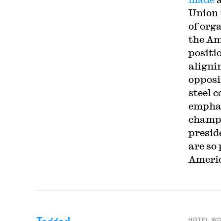
Union 
of org
the Am
positi
aligni
opposi
steel 
emphas
champi
presid
are so
Americ
HOTEL W