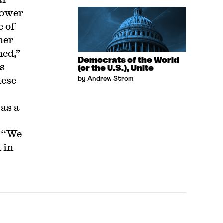
power
e of
her
ned,”
Democrats of the World
’s
(or the U.S.), Unite
nese
by Andrew Strom
as a
. “We
 in