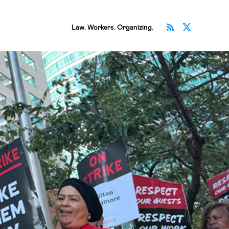
Subscribe v
Follow 
Law. Workers. Organizing.