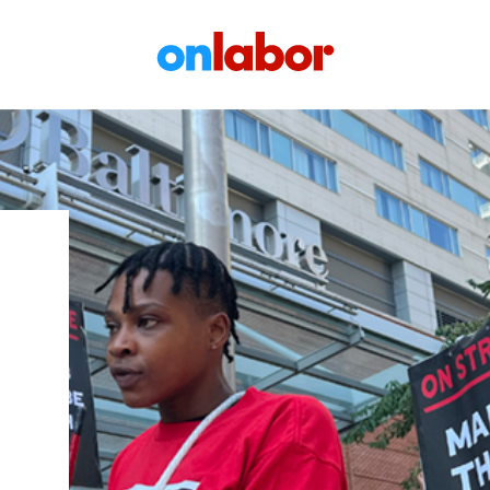
OnLabor