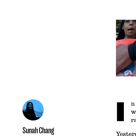
I
n
w
r
Sunah Chang
Yester