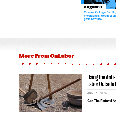
August 3
Queens College facult
presidential debate; t
gets new life.
More From
OnLabor
Using the Anti
Labor Outside 
JUN 10, 2026
Can The Federal An