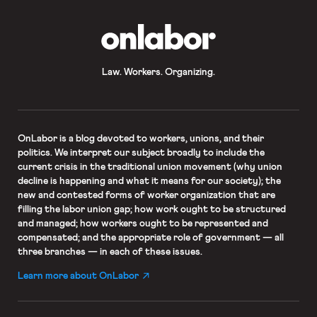
OnLabor
Law. Workers. Organizing.
OnLabor
is a blog devoted to workers, unions, and their
politics. We interpret our subject broadly to include the
current crisis in the traditional union movement (why union
decline is happening and what it means for our society); the
new and contested forms of worker organization that are
filling the labor union gap; how work ought to be structured
and managed; how workers ought to be represented and
compensated; and the appropriate role of government — all
three branches — in each of these issues.
Learn more about OnLabor