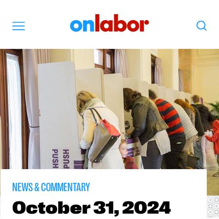
OnLabor
Search
Menu
NEWS & COMMENTARY
October
31, 2024