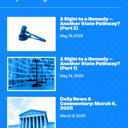
A Right to a Remedy —
Another State Pathway?
(Part 2)
May 19, 2025
A Right to a Remedy —
Another State Pathway?
(Part 1)
May 14, 2025
Daily News &
Commentary: March 6,
2025
March 6, 2025