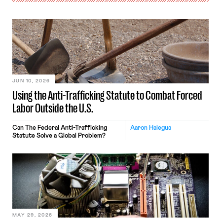
JUN 10, 2026
Using the Anti-Trafficking Statute to Combat Forced
Labor Outside the U.S.
Can The Federal Anti-Trafficking
Aaron Halegua
Statute Solve a Global Problem?
MAY 29, 2026