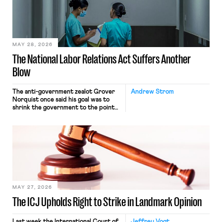
commerce. Because the driver
transported goods for a segment of
their interstate journey from the
place where they were […]
MAY 28, 2026
The National Labor Relations Act Suffers Another
Blow
The anti-government zealot Grover
Andrew Strom
Norquist once said his goal was to
shrink the government to the point
“where we can drown it in the
bathtub.” In recent years, right-wing
judges have applied that same
approach to the National Labor
Relations Act (NLRA). Most recently,
in Kerwin v. Trinity Health Grand
Haven Hospital, two Trump judges in
[…]
MAY 27, 2026
The ICJ Upholds Right to Strike in Landmark Opinion
Last week the International Court of
Jeffrey Vogt