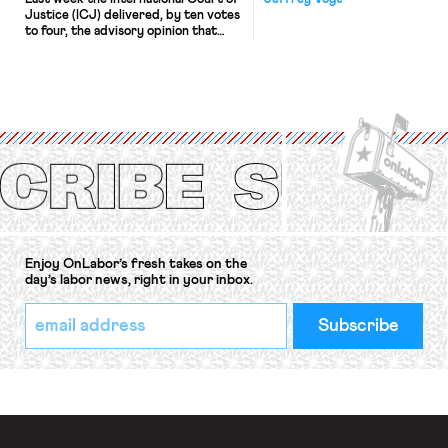
Justice (ICJ) delivered, by ten votes
to four, the advisory opinion that
workers’ organizations have awaited
for fourteen years. The right to
strike of workers and their
organizations is protected under the
International Labor Organization’s
(ILO) Freedom of Association and
Protection of the Right to Organise
Convention, 1948 (No. […]
Enjoy OnLabor’s fresh takes on the
day’s labor news, right in your inbox.
*
Email
indicates
Address
required
*