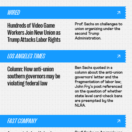
WIRED
Hundreds of Video Game
Prof. Sachs on challenges to
union organizing under the
Workers Join New Union as
second Trump
Trump Attacks Labor Rights
Administration.
LOS ANGELES TIMES
Column: How anti-union
Ben Sachs quoted in a
column about the anti-union
southern governors may be
governors' letter and the
violating federal law
fragmentation of labor law;
John Fry's post referenced
on the question of whether
state level card-check bans
are preempted by the
NLRA.
FAST COMPANY