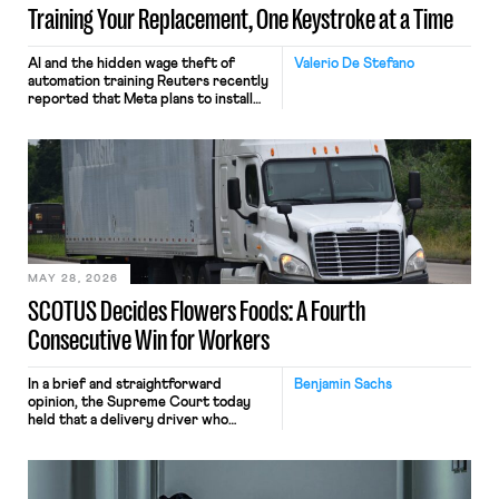
Training Your Replacement, One Keystroke at a Time
AI and the hidden wage theft of
Valerio De Stefano
automation training Reuters recently
reported that Meta plans to install
tracking software on U.S.-based
employees’ computers to capture
mouse movements, clicks, and
keystrokes for AI training. Meta says
the data will not be used for
performance evaluation and will
include safeguards. Most revealingly,
employees would help train these […]
MAY 28, 2026
SCOTUS Decides Flowers Foods: A Fourth
Consecutive Win for Workers
In a brief and straightforward
Benjamin Sachs
opinion, the Supreme Court today
held that a delivery driver who
operates solely within state borders,
neither crossing state lines nor
interacting with vehicles that do, was
nonetheless engaged in interstate