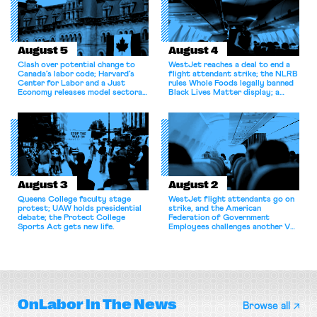
August 5
August 4
Clash over potential change to
WestJet reaches a deal to end a
Canada’s labor code; Harvard’s
flight attendant strike; the NLRB
Center for Labor and a Just
rules Whole Foods legally banned
Economy releases model sectoral
Black Lives Matter display; a
bargaining laws; NJ sues Amazon
commentary argues college
for antitrust violations.
athletes should have the right to
collectively bargain.
August 3
August 2
Queens College faculty stage
WestJet flight attendants go on
protest; UAW holds presidential
strike, and the American
debate; the Protect College
Federation of Government
Sports Act gets new life.
Employees challenges another VA
attempt to terminate its
collective bargaining agreement.
OnLabor
In The News
Browse all