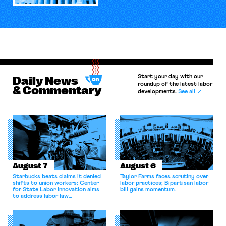
Start your day with our
Daily News
roundup of the latest labor
& Commentary
developments.
See all
August 7
August 6
Starbucks beats claims it denied
Taylor Farms faces scrutiny over
shifts to union workers; Center
labor practices; Bipartisan labor
for State Labor Innovation aims
bill gains momentum.
to address labor law
shortcomings.