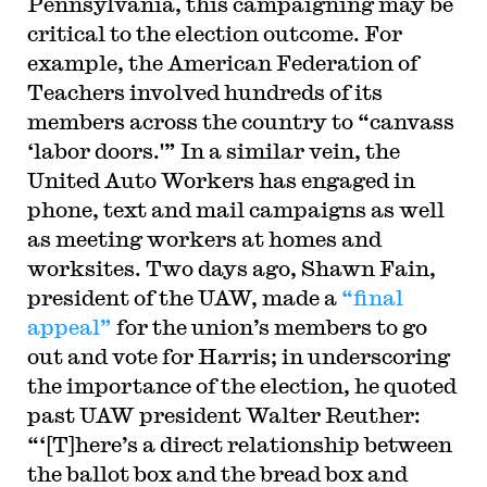
Pennsylvania, this campaigning may be
critical to the election outcome. For
example, the American Federation of
Teachers involved hundreds of its
members across the country to “canvass
‘labor doors.'” In a similar vein, the
United Auto Workers has engaged in
phone, text and mail campaigns as well
as meeting workers at homes and
worksites. Two days ago, Shawn Fain,
president of the UAW, made a
“final
appeal”
for the union’s members to go
out and vote for Harris; in underscoring
the importance of the election, he quoted
past UAW president Walter Reuther:
“‘[T]here’s a direct relationship between
the ballot box and the bread box and