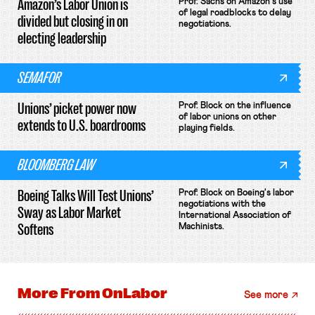
Amazon’s Labor Union is
Prof. Sachs on Amazon's use
of legal roadblocks to delay
divided but closing in on
negotiations.
electing leadership
SEMAFOR
Unions’ picket power now
Prof. Block on the influence
of labor unions on other
extends to U.S. boardrooms
playing fields.
BLOOMBERG LAW
Boeing Talks Will Test Unions’
Prof. Block on Boeing's labor
negotiations with the
Sway as Labor Market
International Association of
Softens
Machinists.
More From
OnLabor
See more