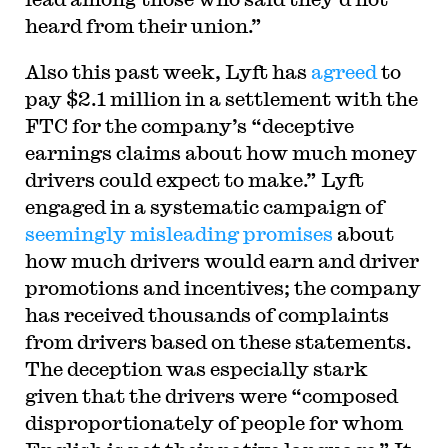
heard from their union.”
Also this past week, Lyft has
agreed
to
pay $2.1 million in a settlement with the
FTC for the company’s “deceptive
earnings claims about how much money
drivers could expect to make.” Lyft
engaged in a systematic campaign of
seemingly misleading promises
about
how much drivers would earn and driver
promotions and incentives; the company
has received thousands of complaints
from drivers based on these statements.
The deception was especially stark
given that the drivers were “composed
disproportionately of people for whom