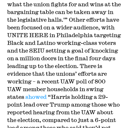
what the union fights for and wins at the
bargaining table can be taken away in
the legislative halls.'” Other efforts have
been focused on a wider audience, with
UNITE HERE in Philadelphia targeting
Black and Latino working-class voters
and the SEIU setting a goal of knocking
on a million doors in the final four days
leading up to the election. There is
evidence that the unions’ efforts are
working – a recent UAW poll of 800
UAW member households in swing
states
showed
“Harris holding a 29-
point lead over Trump among those who
reported hearing from the UAW about
the election, compared to just a 6-point
lead among those who said they’d not