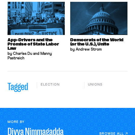
App-Drivers and the
Democrats of the World
Promise of State Labor
(or the U.S.), Unite
Law
by Andrew Strom
by Charles Du and Manny
Pastreich
Tagged
ELECTION
UNIONS
MORE BY
Divya
Nimmagadda
BROWSE ALL