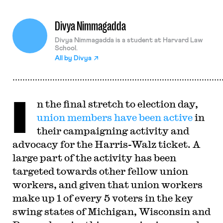
Divya Nimmagadda
Divya Nimmagadda is a student at Harvard Law
School.
All by
Divya
I
n the final stretch to election day,
union members have been active
in
their campaigning activity and
advocacy for the Harris-Walz ticket. A
large part of the activity has been
targeted towards other fellow union
workers, and given that union workers
make up 1 of every 5 voters in the key
swing states of Michigan, Wisconsin and