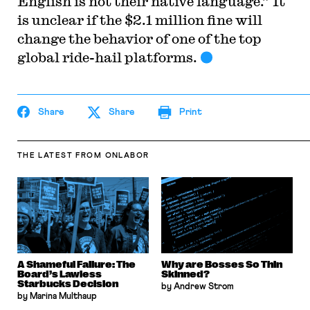
English is not their native language.” It
is unclear if the $2.1 million fine will
change the behavior of one of the top
global ride-hail platforms.
Share
Share
Print
THE LATEST
FROM ONLABOR
A Shameful Failure: The
Why are Bosses So Thin
Board’s Lawless
Skinned?
Starbucks Decision
by Andrew Strom
by Marina Multhaup