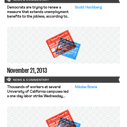
NEWS & COMMENTARY
Democrats are trying to renew a
Scott Hochberg
measure that extends unemployment
benefits to the jobless, according to
the Wall Street Journal. The
Emergency Unemployment
Compensation Act was first passed
during the recession in 2008 and has
been renewed every year since.
Democrats claim that if the program
is not renewed, “roughly 1.3 million
Americans searching for […]
November 21, 2013
NEWS & COMMENTARY
Thousands of workers at several
Nikolas Bowie
University of California campuses led
a one-day labor strike Wednesday,
the L.A. Times reports. The walkout
affected medical centers, libraries,
cafeterias, and campuses from Irvine
to San Francisco. A spokesman for
AFSCME Local 3299, which
represents 22,000 UC employees,