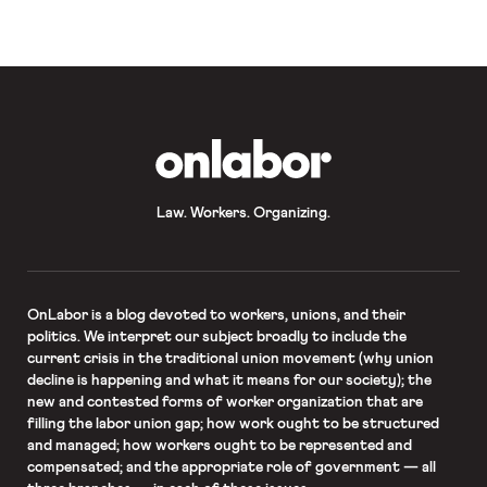
Mayor-elect Bill de Blasio faces a
“potentially […]
OnLabor
Law. Workers. Organizing.
OnLabor
is a blog devoted to workers, unions, and their
politics. We interpret our subject broadly to include the
current crisis in the traditional union movement (why union
decline is happening and what it means for our society); the
new and contested forms of worker organization that are
filling the labor union gap; how work ought to be structured
and managed; how workers ought to be represented and
compensated; and the appropriate role of government — all