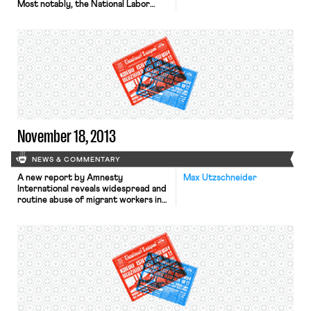
Most notably, the National Labor
Relations Board has stated that it is
ready to issue a complaint against the
retail giant for threats and retaliation
against striking workers during last
year’s Black Friday strikes. The Board
is waiting to issue the complaint in
order to give […]
November 18, 2013
NEWS & COMMENTARY
A new report by Amnesty
Max Utzschneider
International reveals widespread and
routine abuse of migrant workers in
Qatar’s construction sector, reports
the Wall Street Journal. Typical
abuses include non-payment of
wages, harsh and dangerous working
conditions, and shocking standards
of accommodation. Moreover, the
passports of most migrant workers
are held by their employers, thereby
preventing workers from […]