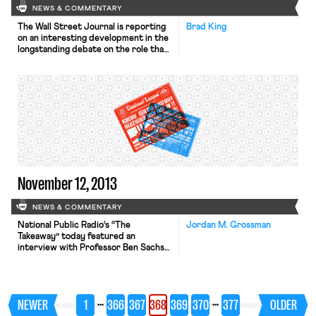
NEWS & COMMENTARY
The Wall Street Journal is reporting
Brad King
on an interesting development in the
longstanding debate on the role that
worker interests should play in
corporate governance. Many for-
profit employers like Ben & Jerry’s
are advertising their receipt of a B
corp logo—a seal verifying their
social and environmental bona fides—
in their efforts to draw socially
minded […]
November 12, 2013
NEWS & COMMENTARY
National Public Radio‘s “The
Jordan M. Grossman
Takeaway” today featured an
interview with Professor Ben Sachs
about Mulhall and Harris – the two
major labor cases at the Supreme
Court this Term – and “why these
rulings will be so important for the
…
…
NEWER
1
366
367
368
369
370
377
OLDER
future of unions.” The New York
Times reports that New York City