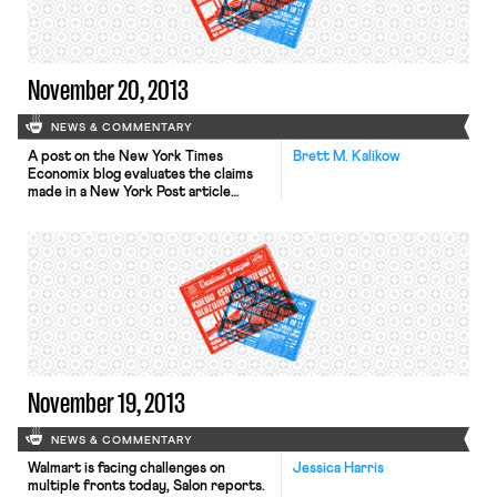
told reporters that the walkout was
in protest of unfair labor […]
November 20, 2013
NEWS & COMMENTARY
A post on the New York Times
Brett M. Kalikow
Economix blog evaluates the claims
made in a New York Post article
entitled “Census ‘faked’ 2012
election jobs report.” The Times blog
argues that the article’s allegations
“don’t add up.” Among other
rejoinders, the Times notes that
allegations involving a group of
employees altering the survey
numbers in […]
November 19, 2013
NEWS & COMMENTARY
Walmart is facing challenges on
Jessica Harris
multiple fronts today, Salon reports.