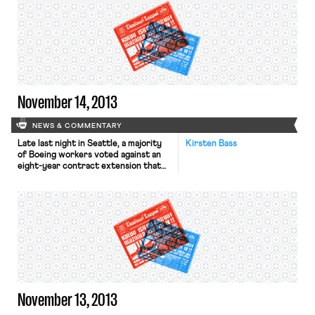
individual workers of the value of
their services, rather than getting
companies to agree to neutrality
agreements. The L.A. Times reports
that California’s unemployment
benefits fund is in […]
November 14, 2013
NEWS & COMMENTARY
Late last night in Seattle, a majority
Kirsten Bass
of Boeing workers voted against an
eight-year contract extension that
would reduce Boeing’s pension
contributions and impose limits on
pay raises to one percent every
other year. While this controversial
labor deal would have reduced
compensation, it would have also kept
the assembly of Boeing’s new jets in
[…]
November 13, 2013