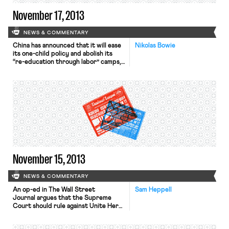
November 17, 2013
NEWS & COMMENTARY
China has announced that it will ease
Nikolas Bowie
its one-child policy and abolish its
“re-education through labor” camps,
the Wall Street Journal, L.A. Times,
and New York Times report. The
announcement, made in a document
signed by President Xi Jinping,
described the policies as a call for
economic renewal and social
improvement. Allowing urban couples
to […]
November 15, 2013
NEWS & COMMENTARY
An op-ed in The Wall Street
Sam Heppell
Journal argues that the Supreme
Court should rule against Unite Here
in the Mulhall case, suggesting that
unions should have to convince