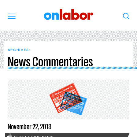
OnLabor
Search
Menu
ARCHIVES:
News Commentaries
November 22, 2013