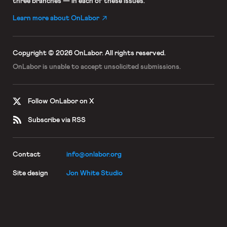
three branches — in each of these issues.
Learn more about OnLabor
Copyright © 2026 OnLabor.
All rights reserved.
OnLabor is unable to accept
unsolicited submissions.
Follow OnLabor on X
Subscribe via RSS
Contact
info@onlabor.org
Site design
Jon White Studio