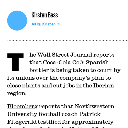
Kirsten Bass
All by
Kirsten
T
he
Wall Street Journal
reports
that Coca-Cola Co.’s Spanish
bottler is being taken to court by
its unions over the company’s plan to
close plants and cut jobs in the Iberian
region.
Bloomberg
reports that Northwestern
University football coach Patrick
Fitzgerald testified for approximately