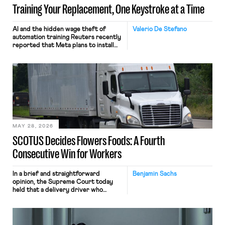
Training Your Replacement, One Keystroke at a Time
AI and the hidden wage theft of
Valerio De Stefano
automation training Reuters recently
reported that Meta plans to install
tracking software on U.S.-based
employees’ computers to capture
mouse movements, clicks, and
keystrokes for AI training. Meta says
the data will not be used for
performance evaluation and will
include safeguards. Most revealingly,
employees would help train these […]
MAY 28, 2026
SCOTUS Decides Flowers Foods: A Fourth
Consecutive Win for Workers
In a brief and straightforward
Benjamin Sachs
opinion, the Supreme Court today
held that a delivery driver who
operates solely within state borders,
neither crossing state lines nor
interacting with vehicles that do, was
nonetheless engaged in interstate