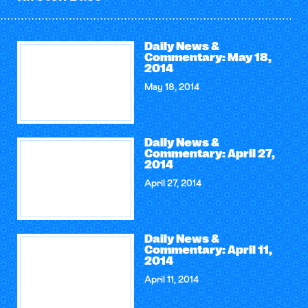
Daily News &
Commentary: May 18,
2014
May 18, 2014
Daily News &
Commentary: April 27,
2014
April 27, 2014
Daily News &
Commentary: April 11,
2014
April 11, 2014