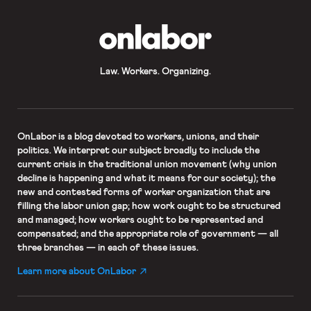
OnLabor
Law. Workers. Organizing.
OnLabor
is a blog devoted to workers, unions, and their
politics. We interpret our subject broadly to include the
current crisis in the traditional union movement (why union
decline is happening and what it means for our society); the
new and contested forms of worker organization that are
filling the labor union gap; how work ought to be structured
and managed; how workers ought to be represented and
compensated; and the appropriate role of government — all
three branches — in each of these issues.
Learn more about OnLabor