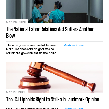
commerce. Because the driver
transported goods for a segment of
their interstate journey from the
place where they were […]
MAY 28, 2026
The National Labor Relations Act Suffers Another
Blow
The anti-government zealot Grover
Andrew Strom
Norquist once said his goal was to
shrink the government to the point
“where we can drown it in the
bathtub.” In recent years, right-wing
judges have applied that same
approach to the National Labor
Relations Act (NLRA). Most recently,
in Kerwin v. Trinity Health Grand
Haven Hospital, two Trump judges in
[…]
MAY 27, 2026
The ICJ Upholds Right to Strike in Landmark Opinion