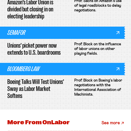
Amazon’s Labor Union is
Prof. Sachs on Amazon's use
of legal roadblocks to delay
divided but closing in on
negotiations.
electing leadership
SEMAFOR
Unions’ picket power now
Prof. Block on the influence
of labor unions on other
extends to U.S. boardrooms
playing fields.
BLOOMBERG LAW
Boeing Talks Will Test Unions’
Prof. Block on Boeing's labor
negotiations with the
Sway as Labor Market
International Association of
Softens
Machinists.
More From
OnLabor
See more