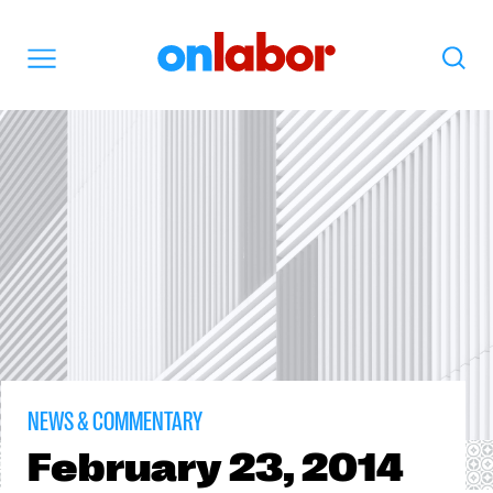
OnLabor
Search
Menu
NEWS & COMMENTARY
February
23, 2014