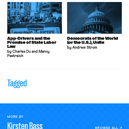
App-Drivers and the
Democrats of the World
Promise of State Labor
(or the U.S.), Unite
Law
by Andrew Strom
by Charles Du and Manny
Pastreich
Tagged
MORE BY
Kirsten
Bass
BROWSE ALL