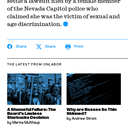
settle a lawsuit filed by a female member
of the Nevada Capitol police who
claimed she was the victim of sexual and
age discrimination.
Share
Share
Print
THE LATEST
FROM ONLABOR
A Shameful Failure: The
Why are Bosses So Thin
Board’s Lawless
Skinned?
Starbucks Decision
by Andrew Strom
by Marina Multhaup