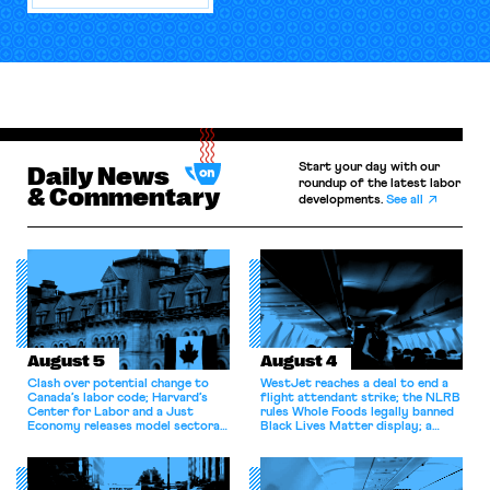
Start your day with our
Daily News
roundup of the latest labor
& Commentary
developments.
See all
August 5
August 4
Clash over potential change to
WestJet reaches a deal to end a
Canada’s labor code; Harvard’s
flight attendant strike; the NLRB
Center for Labor and a Just
rules Whole Foods legally banned
Economy releases model sectoral
Black Lives Matter display; a
bargaining laws; NJ sues Amazon
commentary argues college
for antitrust violations.
athletes should have the right to
collectively bargain.