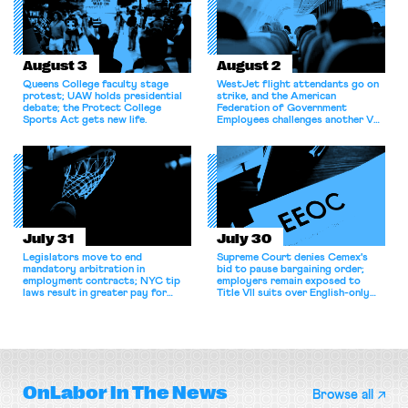
August 3
August 2
Queens College faculty stage
WestJet flight attendants go on
protest; UAW holds presidential
strike, and the American
debate; the Protect College
Federation of Government
Sports Act gets new life.
Employees challenges another VA
attempt to terminate its
collective bargaining agreement.
July 31
July 30
Legislators move to end
Supreme Court denies Cemex's
mandatory arbitration in
bid to pause bargaining order;
employment contracts; NYC tip
employers remain exposed to
laws result in greater pay for
Title VII suits over English-only
delivery workers; women's college
rules; Texas judge declines to
basketball players seek to
enjoin NLRB proceeding despite
unionize.
unconstitutional removal
protections.
OnLabor
In The News
Browse all