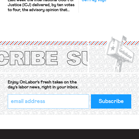
Last week the International Court of
Jeffrey Vogt
Justice (ICJ) delivered, by ten votes
to four, the advisory opinion that
workers’ organizations have awaited
for fourteen years. The right to
strike of workers and their
organizations is protected under the
International Labor Organization’s
(ILO) Freedom of Association and
Protection of the Right to Organise
Convention, 1948 (No. […]
Enjoy OnLabor’s fresh takes on the
day’s labor news, right in your inbox.
*
Email
indicates
Address
required
*