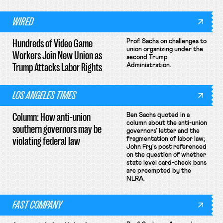
WIRED
Hundreds of Video Game
Prof. Sachs on challenges to
union organizing under the
Workers Join New Union as
second Trump
Trump Attacks Labor Rights
Administration.
LOS ANGELES TIMES
Column: How anti-union
Ben Sachs quoted in a
column about the anti-union
southern governors may be
governors' letter and the
violating federal law
fragmentation of labor law;
John Fry's post referenced
on the question of whether
state level card-check bans
are preempted by the
NLRA.
FAST COMPANY