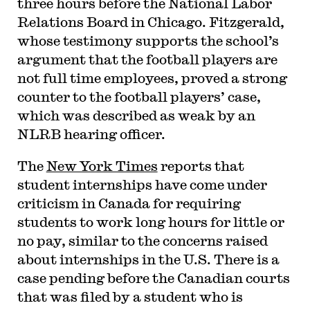
three hours before the National Labor
Relations Board in Chicago. Fitzgerald,
whose testimony supports the school’s
argument that the football players are
not full time employees, proved a strong
counter to the football players’ case,
which was described as weak by an
NLRB hearing officer.
The
New York Times
reports that
student internships have come under
criticism in Canada for requiring
students to work long hours for little or
no pay, similar to the concerns raised
about internships in the U.S. There is a
case pending before the Canadian courts
that was filed by a student who is