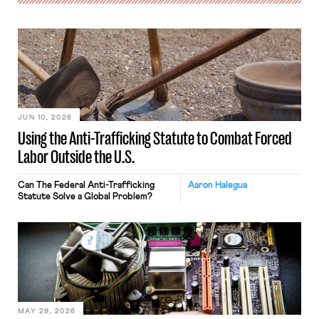
JUN 10, 2026
Using the Anti-Trafficking Statute to Combat Forced
Labor Outside the U.S.
Can The Federal Anti-Trafficking
Aaron Halegua
Statute Solve a Global Problem?
MAY 29, 2026