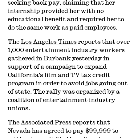
seeking back pay, claiming that her
internship provided her with no
educational benefit and required her to
do the same work as paid employees.
The
Los Angeles Times
reports that over
1,000 entertainment industry workers
gathered in Burbank yesterday in
support of a campaign to expand
California’s film and TV tax credit
program in order to avoid jobs going out
of state. The rally was organized by a
coalition of entertainment industry
unions.
The
Associated Press
reports that
Nevada has agreed to pay $99,999 to