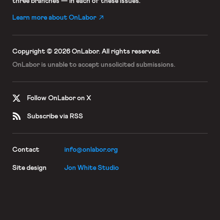
three branches — in each of these issues.
Learn more about OnLabor
Copyright © 2026 OnLabor.
All rights reserved.
OnLabor is unable to accept
unsolicited submissions.
Follow OnLabor on X
Subscribe via RSS
Contact
info@onlabor.org
Site design
Jon White Studio