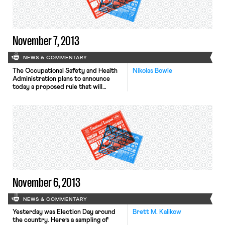
orientation or gender identity as the
basis for […]
November 7, 2013
NEWS & COMMENTARY
The Occupational Safety and Health
Nikolas Bowie
Administration plans to announce
today a proposed rule that will
require companies to file all
workplace injury and illness reports
electronically for public viewing, the
Washington Post reports. While labor
and workplace safety groups are
expected to support the rule, the
U.S. Chamber of Commerce has
stated that public reports […]
November 6, 2013
NEWS & COMMENTARY
Yesterday was Election Day around
Brett M. Kalikow
the country. Here’s a sampling of