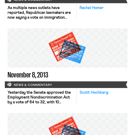
NEWS & COMMENTARY
As multiple news outlets have
Rachel Homer
reported, Republican lawmakers are
now saying a vote on immigration
reform in the House of
Representatives is unlikely this year.
According to the New York Times,
Congressman McCarthy, the
Republican Majority Whip, told
constituents that the House would
not be voting on the issue this term.
Despite this, the Los […]
November 8, 2013
NEWS & COMMENTARY
Yesterday the Senate approved the
Scott Hochberg
Employment Nondiscrimination Act
by a vote of 64 to 32, with 10
Republicans joining the unanimous
Democratic caucus. According to the
New York Times and LA Times, the
bill “prohibits public and private
employers, employment agencies and
labor unions from using sexual