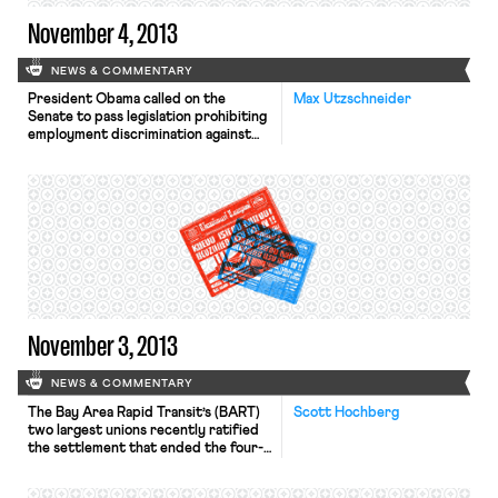
November 4, 2013
NEWS & COMMENTARY
President Obama called on the
Max Utzschneider
Senate to pass legislation prohibiting
employment discrimination against
gay, bisexual, and transgender people
in a message written for
huffingtonpost.com, writes the
Washington Post. In support of the
Employment Non-Discrimination Act,
the President wrote: “millions of
LGBT Americans go to work every
day fearing that, without any
warning, they could lose […]
November 3, 2013
NEWS & COMMENTARY
The Bay Area Rapid Transit’s (BART)
Scott Hochberg
two largest unions recently ratified
the settlement that ended the four-
day strike last month, according to
the LA Times. Under the new four-