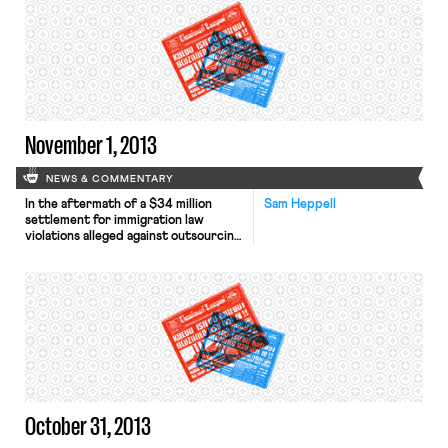
year agreement, “union members will
start paying into their pensions.
Changes were also made to
healthcare coverage and retirement
benefits. In exchange, workers will
get a roughly […]
November 1, 2013
NEWS & COMMENTARY
In the aftermath of a $34 million
Sam Heppell
settlement for immigration law
violations alleged against outsourcing
firm Infosys, federal officials are
pushing investigations into similar
practices by other firms, according
to The Wall Street Journal.
Investigators are probing whether
other companies committed visa
fraud or violated record-keeping
requirements. The New York Times
reports that unemployment rates […]
October 31, 2013