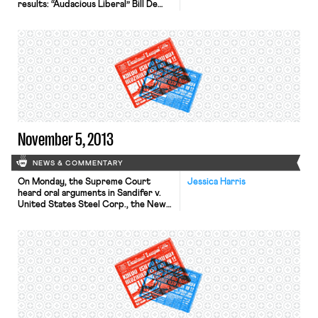
results: “Audacious Liberal” Bill De
Blasio won in a landslide to become
Mayor of New York City, and former
labor leader Martin Walsh beat fellow
Democrat John Connolly to become
Mayor of Boston; Republican Chris
Christie was re-elected as Governor
of New Jersey “by […]
November 5, 2013
NEWS & COMMENTARY
On Monday, the Supreme Court
Jessica Harris
heard oral arguments in Sandifer v.
United States Steel Corp., the New
York Times reports. The case poses
the question whether the Fair Labor
Standards Act requires that
steelworkers be paid for the time it
takes them to put on and take off
their work clothing. The Seventh
Circuit, in an […]