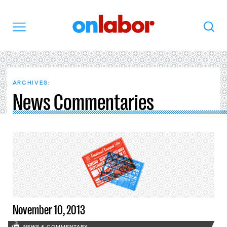
OnLabor
Search
Menu
ARCHIVES:
News Commentaries
November 10, 2013