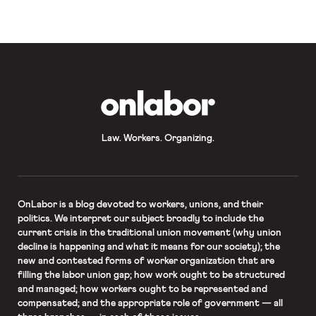
In the private sector, negotiations
are ongoing […]
OnLabor
Law. Workers. Organizing.
OnLabor
is a blog devoted to workers, unions, and their
politics. We interpret our subject broadly to include the
current crisis in the traditional union movement (why union
decline is happening and what it means for our society); the
new and contested forms of worker organization that are
filling the labor union gap; how work ought to be structured
and managed; how workers ought to be represented and
compensated; and the appropriate role of government — all