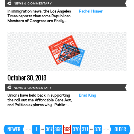
NEWS & COMMENTARY
In immigration news, the Los Angeles
Rachel Homer
Times reports that some Republican
Members of Congress are finally
signing on the Democrats’
comprehensive immigration reform
bill in the house. Representatives
Valadao and Denham, both
Republicans from California, have
announced their support for the bill,
which is similar to the immigration
reform bill the Senate passed over
the […]
October 30, 2013
NEWS & COMMENTARY
Unions have held back in supporting
Brad King
the roll out the Affordable Care Act,
and Politico explores why. Public-
sector unions have been left largely
untouched by the legislation; with
their hands already full, these unions
have little incentive to help register
…
…
NEWER
1
367
368
369
370
371
376
OLDER
non-members for benefits that
members themselves won’t receive.