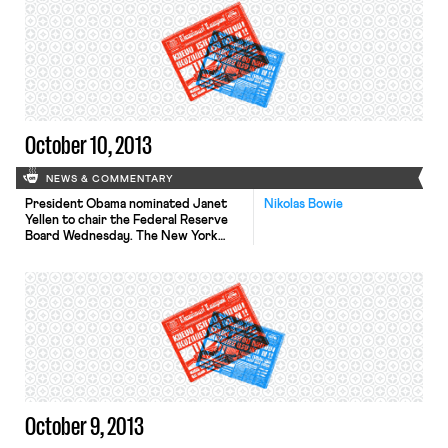
Thursday, Republicans presented a
plan to extend the government’s
borrowing authority through
November 22, in exchange for a
promise to negotiate a long-term
deficit reduction package. Both […]
October 10, 2013
NEWS & COMMENTARY
President Obama nominated Janet
Nikolas Bowie
Yellen to chair the Federal Reserve
Board Wednesday. The New York
Times, L.A. Times, and Wall Street
Journal profile the nominee,
discussing her background in
economics and philosophy of
combating unemployment through
monetary stimulus. If confirmed,
Yellen will have her hands full. The
L.A. Times and USA Today report
that 374,000 […]
October 9, 2013