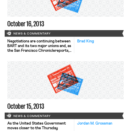
include major changes to Obamacare,
which […]
October 16, 2013
NEWS & COMMENTARY
Negotiations are continuing between
Brad King
BART and its two major unions and, as
the San Francisco Chroniclereports,
there will be no strike today. “We
don’t want to talk about a strike; we
want to get a deal,” said Chris Daly,
political director of the SEIU. In
political news, New Jersey voters
are heading to the polls […]
October 15, 2013
NEWS & COMMENTARY
As the United States Government
Jordan M. Grossman
moves closer to the Thursday