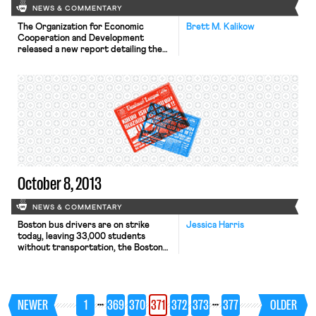
NEWS & COMMENTARY
The Organization for Economic
Brett M. Kalikow
Cooperation and Development
released a new report detailing the
initial results of a survey on job skills
across 24 countries. According to
the New York Times, the report
revealed that U.S. workers are falling
“dangerously behind” its peers,
particularly in math. The report
contributes to the ongoing debate
over the existence […]
October 8, 2013
NEWS & COMMENTARY
Boston bus drivers are on strike
Jessica Harris
today, leaving 33,000 students
without transportation, the Boston
Globe reports. The strike, which
caught the city and schools by
surprise, left city officials and
parents scrambling to get children to
…
…
NEWER
1
369
370
371
372
373
377
OLDER
school. United Steelworkers Local
8751, which represents the striking