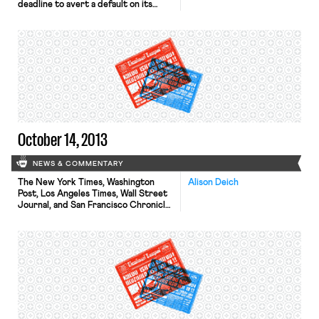
deadline to avert a default on its
debts, the New York Times reports
that Senate leaders have nearly
reached a deal to avert the crisis.
The Hill reports that one part of the
tentative deal involves a delay in the
Affordable Care Act’s reinsurance
tax. The […]
October 14, 2013
NEWS & COMMENTARY
The New York Times, Washington
Alison Deich
Post, Los Angeles Times, Wall Street
Journal, and San Francisco Chronicle
all report that, last night, San
Francisco Bay-area transit unions
postponed their strike deadline by
24 hours; the new deadline is 11:59
tonight. For months, the Service
Employees International Union Local
1021 (SEIU) and the Amalgamated
Transit Union Local […]