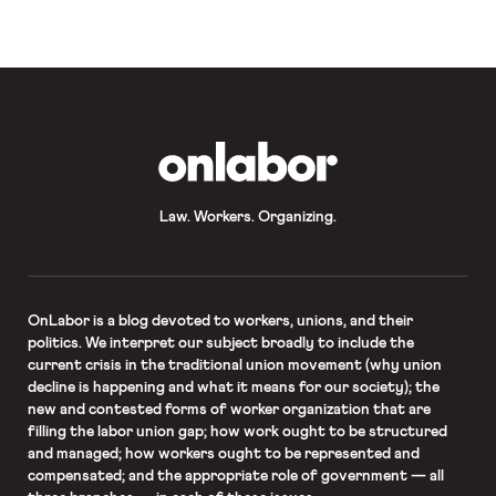
workers said the “protest reflected
the drivers’ frustration at the way
[…]
OnLabor
Law. Workers. Organizing.
OnLabor
is a blog devoted to workers, unions, and their
politics. We interpret our subject broadly to include the
current crisis in the traditional union movement (why union
decline is happening and what it means for our society); the
new and contested forms of worker organization that are
filling the labor union gap; how work ought to be structured
and managed; how workers ought to be represented and
compensated; and the appropriate role of government — all