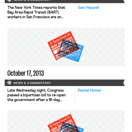
NEWS & COMMENTARY
The New York Times reports that
Sam Heppell
Bay Area Rapid Transit (BART)
workers in San Francisco are on
strike as of midnight last night, after
28 straight hours of negotiation
failed to resolve the impasse
between union leaders and transit
managers. The strike comes after the
expiration a 60 day cooling-off
period ordered by California
Governor […]
October 17, 2013
NEWS & COMMENTARY
Late Wednesday night, Congress
Rachel Homer
passed a bipartisan bill to re-open
the government after a 16-day
shutdown, and raise the debt ceiling
after coming within one day of
default. The government will be
funded through January 15th, and
the debt limit will last through
February 7th. The bill does not