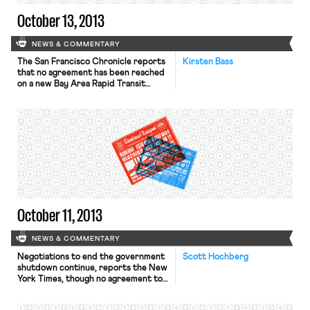
October 13, 2013
NEWS & COMMENTARY
The San Francisco Chronicle reports
Kirsten Bass
that no agreement has been reached
on a new Bay Area Rapid Transit
(BART) labor contract. The two
transit unions, the Service
Employees International Union Local
1021 (SEIU) and Amalgamated Transit
Union Local 1555 (ATU) announced
late Thursday that they would not
strike once the 60-day cooling off
period, ordered by the […]
October 11, 2013
NEWS & COMMENTARY
Negotiations to end the government
Scott Hochberg
shutdown continue, reports the New
York Times, though no agreement to a
avert a default or reopen the
government appears in sight. On