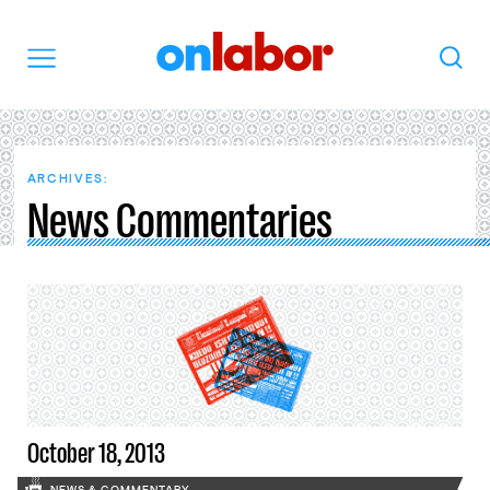
OnLabor
Search
Menu
ARCHIVES:
News Commentaries
October 18, 2013