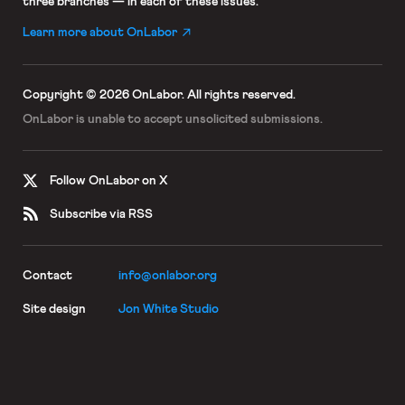
three branches — in each of these issues.
Learn more about OnLabor
Copyright © 2026 OnLabor.
All rights reserved.
OnLabor is unable to accept
unsolicited submissions.
Follow OnLabor on X
Subscribe via RSS
Contact
info@onlabor.org
Site design
Jon White Studio