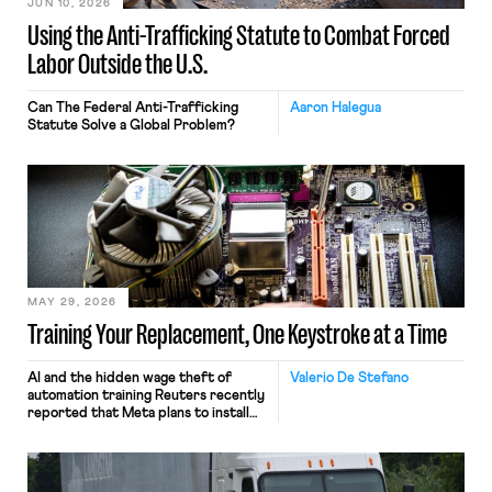
JUN 10, 2026
Using the Anti-Trafficking Statute to Combat Forced
Labor Outside the U.S.
Can The Federal Anti-Trafficking
Aaron Halegua
Statute Solve a Global Problem?
MAY 29, 2026
Training Your Replacement, One Keystroke at a Time
AI and the hidden wage theft of
Valerio De Stefano
automation training Reuters recently
reported that Meta plans to install
tracking software on U.S.-based
employees’ computers to capture
mouse movements, clicks, and
keystrokes for AI training. Meta says