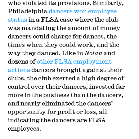
who violated its provisions. Similarly,
Philadelphia
dancers won employee
status
in a FLSA case where the club
was mandating the amount of money
dancers could charge for dances, the
times when they could work, and the
way they danced. Like in
Nolan
and
dozens of
other FLSA employment
actions
dancers brought against their
clubs, the club exerted a high degree of
control over their dancers, invested far
more in the business than the dancers,
and nearly eliminated the dancers’
opportunity for profit or loss, all
indicating the dancers are FLSA
employees.