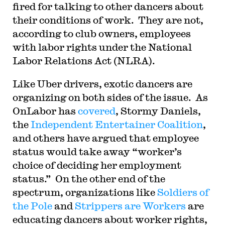
fired for talking to other dancers about
their conditions of work. They are not,
according to club owners, employees
with labor rights under the National
Labor Relations Act (NLRA).
Like Uber drivers, exotic dancers are
organizing on both sides of the issue. As
OnLabor has
covered
, Stormy Daniels,
the
Independent Entertainer Coalition
,
and others have argued that employee
status would take away “worker’s
choice of deciding her employment
status.” On the other end of the
spectrum, organizations like
Soldiers of
the Pole
and
Strippers are Workers
are
educating dancers about worker rights,