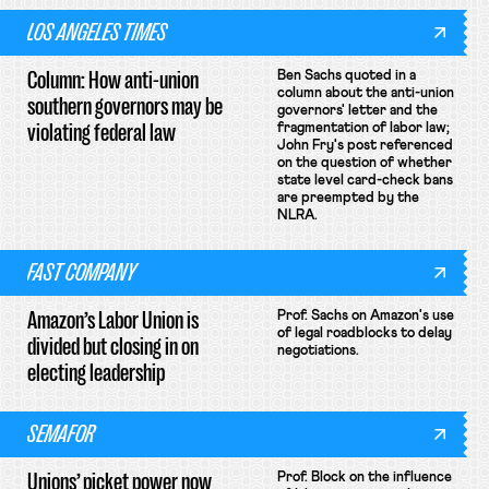
LOS ANGELES TIMES
Column: How anti-union
Ben Sachs quoted in a
column about the anti-union
southern governors may be
governors' letter and the
violating federal law
fragmentation of labor law;
John Fry's post referenced
on the question of whether
state level card-check bans
are preempted by the
NLRA.
FAST COMPANY
Amazon’s Labor Union is
Prof. Sachs on Amazon's use
of legal roadblocks to delay
divided but closing in on
negotiations.
electing leadership
SEMAFOR
Unions’ picket power now
Prof. Block on the influence