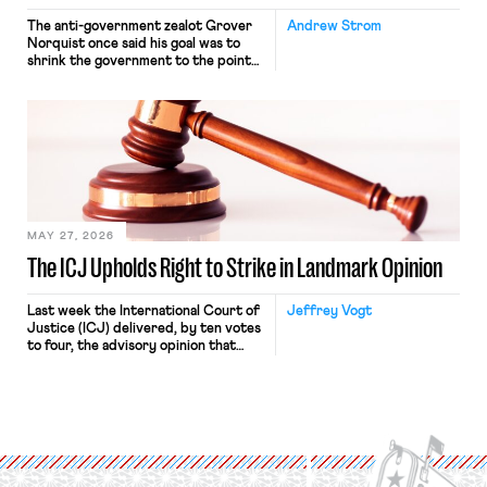
The anti-government zealot Grover
Andrew Strom
Norquist once said his goal was to
shrink the government to the point
“where we can drown it in the
bathtub.” In recent years, right-wing
judges have applied that same
approach to the National Labor
Relations Act (NLRA). Most recently,
in Kerwin v. Trinity Health Grand
Haven Hospital, two Trump judges in
[…]
MAY 27, 2026
The ICJ Upholds Right to Strike in Landmark Opinion
Last week the International Court of
Jeffrey Vogt
Justice (ICJ) delivered, by ten votes
to four, the advisory opinion that
workers’ organizations have awaited
for fourteen years. The right to
strike of workers and their
organizations is protected under the
International Labor Organization’s
(ILO) Freedom of Association and
Protection of the Right to Organise
Convention, 1948 (No. […]