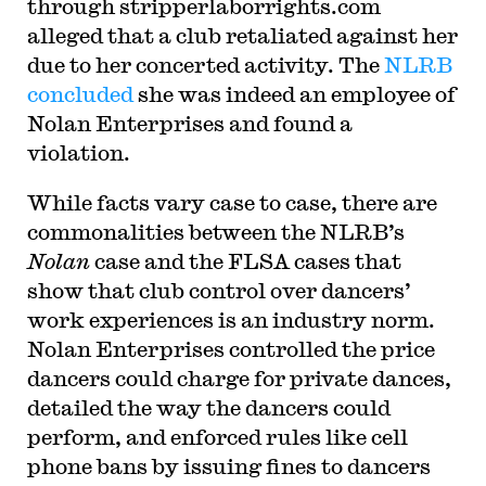
through stripperlaborrights.com
alleged that a club retaliated against her
due to her concerted activity. The
NLRB
concluded
she was indeed an employee of
Nolan Enterprises and found a
violation.
While facts vary case to case, there are
commonalities between the NLRB’s
Nolan
case and the FLSA cases that
show that club control over dancers’
work experiences is an industry norm.
Nolan Enterprises controlled the price
dancers could charge for private dances,
detailed the way the dancers could
perform, and enforced rules like cell
phone bans by issuing fines to dancers