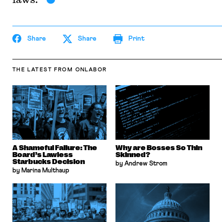
Share
Share
Print
THE LATEST
FROM ONLABOR
A Shameful Failure: The
Why are Bosses So Thin
Board’s Lawless
Skinned?
Starbucks Decision
by Andrew Strom
by Marina Multhaup