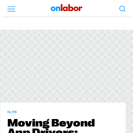
Search
Menu
OnLabor
NLRB
Moving Beyond
App Drivers: