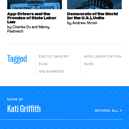
App-Drivers and the
Democrats of the World
Promise of State Labor
(or the U.S.), Unite
Law
by Andrew Strom
by Charles Du and Manny
Pastreich
Tagged
EXOTIC DANCER
MISCLASSIFICATION
FLSA
NLRB
GIG WORKERS
MORE BY
Kati
Griffith
BROWSE ALL