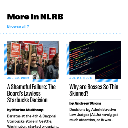
More in NLRB
Browse all
JUL 30, 2026
JUL 24, 2026
A Shameful Failure: The
Why are Bosses So Thin
Board’s Lawless
Skinned?
Starbucks Decision
by Andrew Strom
by Marina Multhaup
Decisions by Administrative
Law Judges (ALJs) rarely get
Baristas at the 4th & Diagonal
much attention, so it was
Starbucks store in Seattle,
surprising when the New York
Washington, started organizing