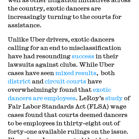
the country, exotic dancers are
increasingly turning to the courts for
assistance.
Unlike Uber drivers, exotic dancers
calling for an end to misclassification
have had resounding
success
in their
lawsuits against clubs. While Uber
cases have seen
mixed results
, both
district
and
circuit
courts
have
overwhelmingly found that
exotic
dancers are employees
. LeRoy’s
study
of
Fair Labor Standards Act (FLSA) wage
cases found that courts deemed dancers
to be employees in thirty-eight out of
forty-one available rulings on the issue.