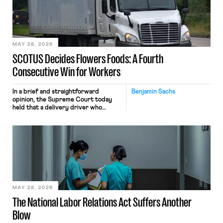
the data will not be used for
performance evaluation and will
include safeguards. Most revealingly,
employees would help train these […]
MAY 28, 2026
SCOTUS Decides Flowers Foods: A Fourth
Consecutive Win for Workers
In a brief and straightforward
Benjamin Sachs
opinion, the Supreme Court today
held that a delivery driver who
operates solely within state borders,
neither crossing state lines nor
interacting with vehicles that do, was
nonetheless engaged in interstate
commerce. Because the driver
transported goods for a segment of
their interstate journey from the
place where they were […]
MAY 28, 2026
The National Labor Relations Act Suffers Another
Blow