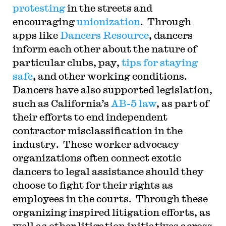
protesting
in the streets and
encouraging
unionization
. Through
apps like
Dancers Resource
, dancers
inform each other about the nature of
particular clubs, pay,
tips for staying
safe
, and other working conditions.
Dancers have also supported legislation,
such as California’s
AB-5 law
, as part of
their efforts to end independent
contractor misclassification in the
industry. These worker advocacy
organizations often connect exotic
dancers to legal assistance should they
choose to fight for their rights as
employees in the courts. Through these
organizing inspired litigation efforts, as
well as other litigation initiatives across