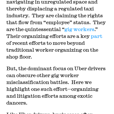
navigating in unregulated space and
thereby displacing a regulated taxi
industry. They are claiming the rights
that flow from “employee” status. They
are the quintessential “
gig workers
.”
Their organizing efforts are a key
part
of recent efforts to move beyond
traditional worker organizing on the
shop floor.
But, the dominant focus on Uber drivers
can obscure other gig worker
misclassification battles. Here we
highlight one such effort—organizing
and litigation efforts among exotic
dancers.