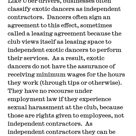
Like Uber drivers, businesses often
classify exotic dancers as independent
contractors. Dancers often sign an
agreement to this effect, sometimes
called a leasing agreement because the
club views itself as leasing space to
independent exotic dancers to perform
their services. As a result, exotic
dancers do not have the assurance of
receiving minimum wages for the hours
they work (through tips or otherwise).
They have no recourse under
employment law if they experience
sexual harassment at the club, because
those are rights given to employees, not
independent contractors. As
independent contractors they can be