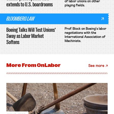
of labor unions on other
extends to U.S. boardrooms
playing fields.
BLOOMBERG LAW
Boeing Talks Will Test Unions’
Prof. Block on Boeing's labor
negotiations with the
Sway as Labor Market
International Association of
Softens
Machinists.
More From
OnLabor
See more