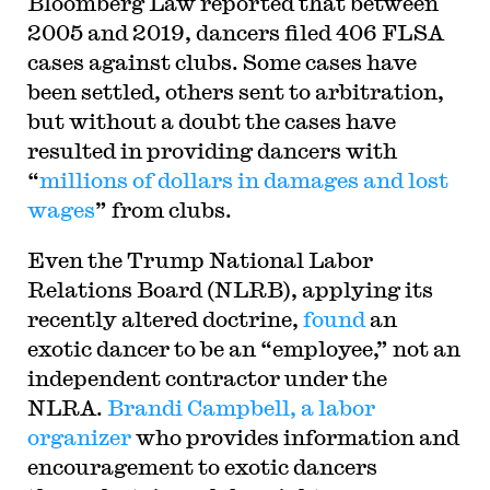
Bloomberg Law reported that between
2005 and 2019, dancers filed 406 FLSA
cases against clubs. Some cases have
been settled, others sent to arbitration,
but without a doubt the cases have
resulted in providing dancers with
“
millions of dollars in damages and lost
wages
” from clubs.
Even the Trump National Labor
Relations Board (NLRB), applying its
recently altered doctrine,
found
an
exotic dancer to be an “employee,” not an
independent contractor under the
NLRA.
Brandi Campbell, a labor
organizer
who provides information and
encouragement to exotic dancers