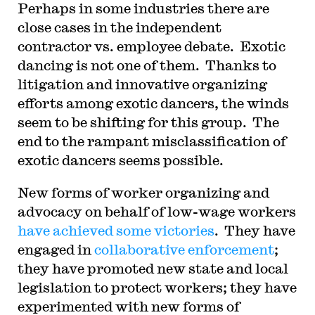
Perhaps in some industries there are
close cases in the independent
contractor vs. employee debate. Exotic
dancing is not one of them. Thanks to
litigation and innovative organizing
efforts among exotic dancers, the winds
seem to be shifting for this group. The
end to the rampant misclassification of
exotic dancers seems possible.
New forms of worker organizing and
advocacy on behalf of low-wage workers
have achieved some victories
. They have
engaged in
collaborative enforcement
;
they have promoted new state and local
legislation to protect workers; they have
experimented with new forms of