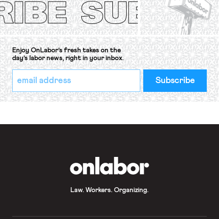
Enjoy OnLabor’s fresh takes on the
day’s labor news, right in your inbox.
*
Email
indicates
Address
required
*
OnLabor
Law. Workers. Organizing.