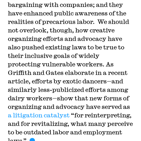
bargaining with companies; and they
have enhanced public awareness of the
realities of precarious labor. We should
not overlook, though, how creative
organizing efforts and advocacy have
also pushed existing laws to be true to
their inclusive goals of widely
protecting vulnerable workers. As
Griffith and Gates elaborate in a recent
article, efforts by exotic dancers—and
similarly less-publicized efforts among
dairy workers—show that new forms of
organizing and advocacy have served as
a litigation catalyst
“for reinterpreting,
and for revitalizing, what many perceive
to be outdated labor and employment
laws.”