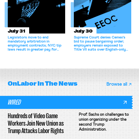
July 31
July 30
Legislators move to end
Supreme Court denies Cemex's
mandatory arbitration in
bid to pause bargaining order;
employment contracts; NYC tip
employers remain exposed to
laws result in greater pay for
Title VII suits over English-only
delivery workers; women's college
rules; Texas judge declines to
basketball players seek to
enjoin NLRB proceeding despite
unionize.
unconstitutional removal
protections.
OnLabor
In The News
Browse all
WIRED
Hundreds of Video Game
Prof. Sachs on challenges to
union organizing under the
Workers Join New Union as
second Trump
Trump Attacks Labor Rights
Administration.