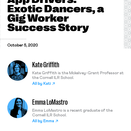
Exotic Dancers, a
Gig Worker
Success Story
October 5, 2020
Kate Griffith
Kate Griffith is the Mckelvey-Grant Professor at
the Cornell ILR School.
All by
Kati
Emma LoMastro
Emma LoMastro is a recent graduate of the
Cornell ILR School.
All by
Emma