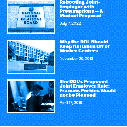
Rebooting Joint-
Employer with
Presumptions — A
Modest Proposal
July 7, 2022
Why the DOL Should
Keep its Hands Off of
Worker Centers
November 26, 2019
The DOL’s Proposed
Joint Employer Rule:
Frances Perkins Would
not be Pleased
April 17, 2019