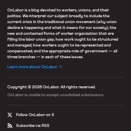
OnLabor
is a blog devoted to workers, unions, and their
politics. We interpret our subject broadly to include the
current crisis in the traditional union movement (why union
decline is happening and what it means for our society); the
new and contested forms of worker organization that are
filling the labor union gap; how work ought to be structured
and managed; how workers ought to be represented and
compensated; and the appropriate role of government — all
three branches — in each of these issues.
Learn more about OnLabor
Copyright © 2026 OnLabor.
All rights reserved.
OnLabor is unable to accept
unsolicited submissions.
Follow OnLabor on X
Subscribe via RSS