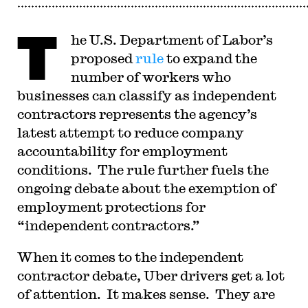
T
he U.S. Department of Labor’s
proposed
rule
to expand the
number of workers who
businesses can classify as independent
contractors represents the agency’s
latest attempt to reduce company
accountability for employment
conditions. The rule further fuels the
ongoing debate about the exemption of
employment protections for
“independent contractors.”
When it comes to the independent
contractor debate, Uber drivers get a lot
of attention. It makes sense. They are