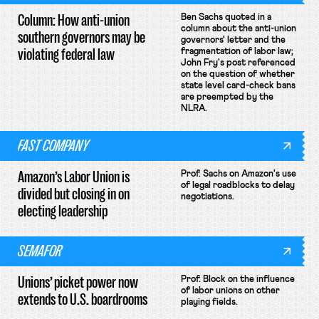
Column: How anti-union
Ben Sachs quoted in a
column about the anti-union
southern governors may be
governors' letter and the
violating federal law
fragmentation of labor law;
John Fry's post referenced
on the question of whether
state level card-check bans
are preempted by the
NLRA.
FAST COMPANY
Amazon’s Labor Union is
Prof. Sachs on Amazon's use
of legal roadblocks to delay
divided but closing in on
negotiations.
electing leadership
SEMAFOR
Unions’ picket power now
Prof. Block on the influence
of labor unions on other
extends to U.S. boardrooms
playing fields.