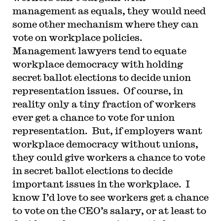
management as equals, they would need
some other mechanism where they can
vote on workplace policies.
Management lawyers tend to equate
workplace democracy with holding
secret ballot elections to decide union
representation issues. Of course, in
reality only a tiny fraction of workers
ever get a chance to vote for union
representation. But, if employers want
workplace democracy without unions,
they could give workers a chance to vote
in secret ballot elections to decide
important issues in the workplace. I
know I’d love to see workers get a chance
to vote on the CEO’s salary, or at least to