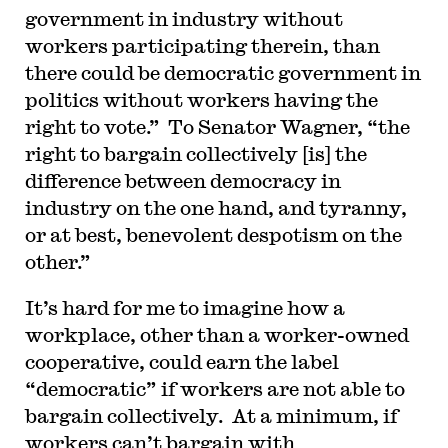
government in industry without
workers participating therein, than
there could be democratic government in
politics without workers having the
right to vote.” To Senator Wagner, “the
right to bargain collectively [is] the
difference between democracy in
industry on the one hand, and tyranny,
or at best, benevolent despotism on the
other.”
It’s hard for me to imagine how a
workplace, other than a worker-owned
cooperative, could earn the label
“democratic” if workers are not able to
bargain collectively. At a minimum, if
workers can’t bargain with