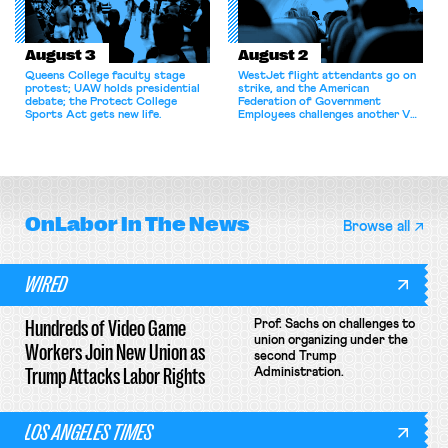
August 3
August 2
Queens College faculty stage
WestJet flight attendants go on
protest; UAW holds presidential
strike, and the American
debate; the Protect College
Federation of Government
Sports Act gets new life.
Employees challenges another VA
attempt to terminate its
collective bargaining agreement.
OnLabor
In The News
Browse all
WIRED
Hundreds of Video Game
Prof. Sachs on challenges to
union organizing under the
Workers Join New Union as
second Trump
Trump Attacks Labor Rights
Administration.
LOS ANGELES TIMES