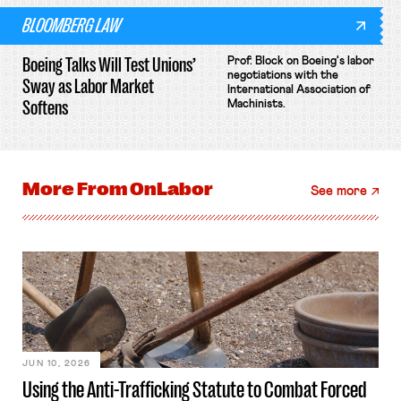
BLOOMBERG LAW
Boeing Talks Will Test Unions’
Prof. Block on Boeing's labor
negotiations with the
Sway as Labor Market
International Association of
Softens
Machinists.
More From
OnLabor
See more
JUN 10, 2026
Using the Anti-Trafficking Statute to Combat Forced