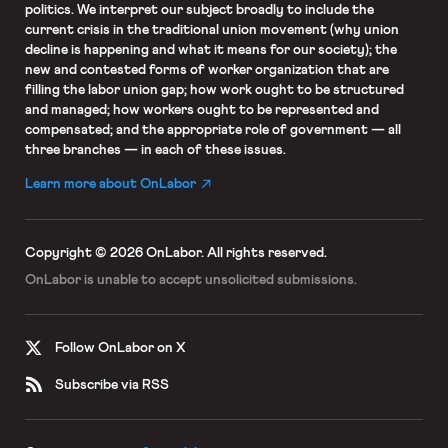
politics. We interpret our subject broadly to include the
current crisis in the traditional union movement (why union
decline is happening and what it means for our society); the
new and contested forms of worker organization that are
filling the labor union gap; how work ought to be structured
and managed; how workers ought to be represented and
compensated; and the appropriate role of government — all
three branches — in each of these issues.
Learn more about OnLabor
Copyright © 2026 OnLabor.
All rights reserved.
OnLabor is unable to accept
unsolicited submissions.
Follow OnLabor on X
Subscribe via RSS