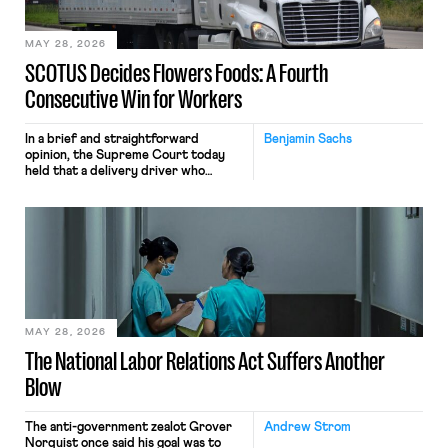
employees would help train these […]
MAY 28, 2026
SCOTUS Decides Flowers Foods: A Fourth
Consecutive Win for Workers
In a brief and straightforward
Benjamin Sachs
opinion, the Supreme Court today
held that a delivery driver who
operates solely within state borders,
neither crossing state lines nor
interacting with vehicles that do, was
nonetheless engaged in interstate
commerce. Because the driver
transported goods for a segment of
their interstate journey from the
place where they were […]
MAY 28, 2026
The National Labor Relations Act Suffers Another
Blow
The anti-government zealot Grover
Andrew Strom
Norquist once said his goal was to