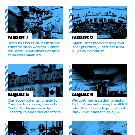
August 7
August 6
Starbucks beats claims it denied
Taylor Farms faces scrutiny over
shifts to union workers; Center
labor practices; Bipartisan labor
for State Labor Innovation aims
bill gains momentum.
to address labor law
shortcomings.
August 5
August 4
Clash over potential change to
WestJet reaches a deal to end a
Canada’s labor code; Harvard’s
flight attendant strike; the NLRB
Center for Labor and a Just
rules Whole Foods legally banned
Economy releases model sectoral
Black Lives Matter display; a
bargaining laws; NJ sues Amazon
commentary argues college
for antitrust violations.
athletes should have the right to
collectively bargain.