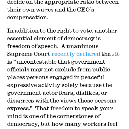
decide on the appropriate ratio between
their own wages and the CEO’s
compensation.
In addition to the right to vote, another
essential element of democracy is
freedom of speech. A unanimous
Supreme Court
recently declared
that it
is “uncontestable that government
officials may not exclude from public
places persons engaged in peaceful
expressive activity solely because the
government actor fears, dislikes, or
disagrees with the views those persons
express.” That freedom to speak your
mind is one of the cornerstones of
democracy, but how many workers feel