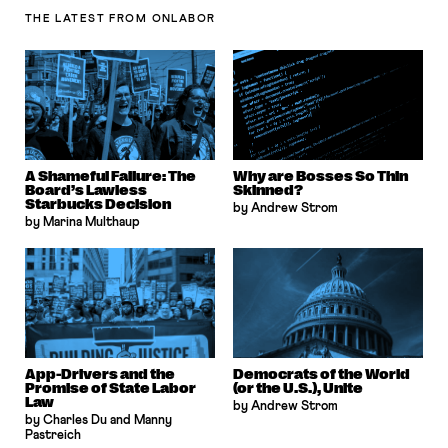
THE LATEST
FROM ONLABOR
A Shameful Failure: The
Why are Bosses So Thin
Board’s Lawless
Skinned?
Starbucks Decision
by Andrew Strom
by Marina Multhaup
App-Drivers and the
Democrats of the World
Promise of State Labor
(or the U.S.), Unite
Law
by Andrew Strom
by Charles Du and Manny
Pastreich