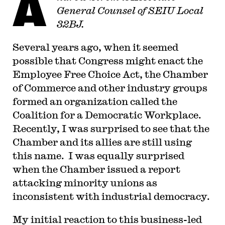
A
General Counsel of SEIU Local
32BJ.
Several years ago, when it seemed
possible that Congress might enact the
Employee Free Choice Act, the Chamber
of Commerce and other industry groups
formed an organization called the
Coalition for a Democratic Workplace.
Recently, I was surprised to see that the
Chamber and its allies are still using
this name. I was equally surprised
when the Chamber issued a report
attacking minority unions as
inconsistent with industrial democracy.
My initial reaction to this business-led