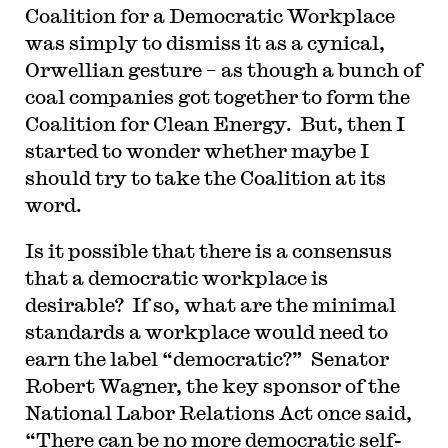
Coalition for a Democratic Workplace
was simply to dismiss it as a cynical,
Orwellian gesture – as though a bunch of
coal companies got together to form the
Coalition for Clean Energy. But, then I
started to wonder whether maybe I
should try to take the Coalition at its
word.
Is it possible that there is a consensus
that a democratic workplace is
desirable? If so, what are the minimal
standards a workplace would need to
earn the label “democratic?” Senator
Robert Wagner, the key sponsor of the
National Labor Relations Act once said,
“There can be no more democratic self-