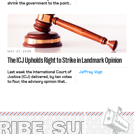
shrink the government to the point
“where we can drown it in the
bathtub.” In recent years, right-wing
judges have applied that same
approach to the National Labor
Relations Act (NLRA). Most recently,
in Kerwin v. Trinity Health Grand
Haven Hospital, two Trump judges in
[…]
MAY 27, 2026
The ICJ Upholds Right to Strike in Landmark Opinion
Last week the International Court of
Jeffrey Vogt
Justice (ICJ) delivered, by ten votes
to four, the advisory opinion that
workers’ organizations have awaited
for fourteen years. The right to
strike of workers and their
organizations is protected under the
International Labor Organization’s
(ILO) Freedom of Association and
Protection of the Right to Organise
Convention, 1948 (No. […]