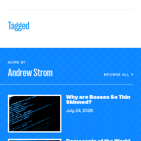
Tagged
MORE BY
Andrew
Strom
BROWSE ALL
Why are Bosses So Thin
Skinned?
July 24, 2026