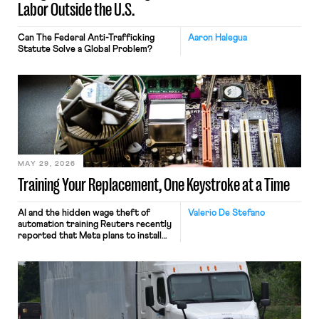
Labor Outside the U.S.
Can The Federal Anti-Trafficking
Aaron Halegua
Statute Solve a Global Problem?
MAY 29, 2026
Training Your Replacement, One Keystroke at a Time
AI and the hidden wage theft of
Valerio De Stefano
automation training Reuters recently
reported that Meta plans to install
tracking software on U.S.-based
employees’ computers to capture
mouse movements, clicks, and
keystrokes for AI training. Meta says
the data will not be used for
performance evaluation and will
include safeguards. Most revealingly,