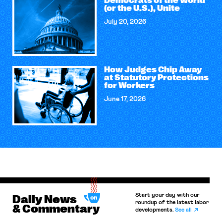
Democrats of the World
(or the U.S.), Unite
July 20, 2026
How Judges Chip Away
at Statutory Protections
for Workers
June 17, 2026
Start your day with our
Daily News
roundup of the latest labor
& Commentary
developments.
See all