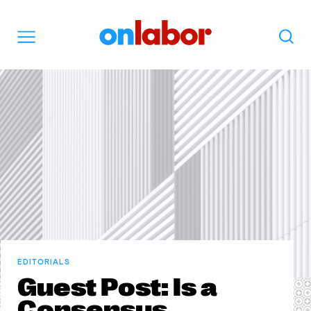
OnLabor
Search
Menu
EDITORIALS
Guest Post: Is a
Consensus