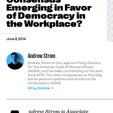
Emerging in Favor
of Democracy in
the Workplace?
June 9, 2014
Andrew Strom
Andrew Strom is the Legal and Policy Director
for the American Guild of Musical Artists
(AGMA), and has been contributing to OnLabor
since 2014. The views he expresses on this blog
are his personal opinions and should not be
attributed to AGMA.
All by
Andrew
ndrew Strom is Associate