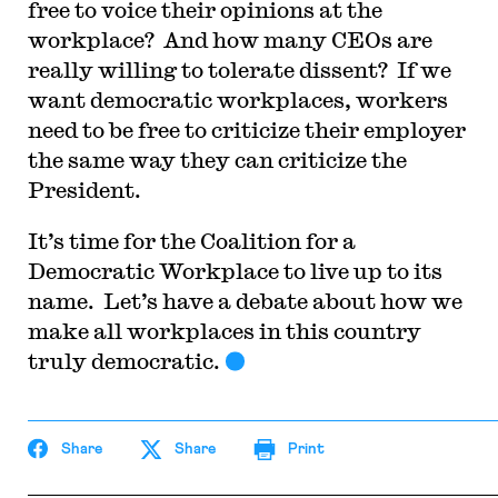
free to voice their opinions at the
workplace? And how many CEOs are
really willing to tolerate dissent? If we
want democratic workplaces, workers
need to be free to criticize their employer
the same way they can criticize the
President.
It’s time for the Coalition for a
Democratic Workplace to live up to its
name. Let’s have a debate about how we
make all workplaces in this country
truly democratic.
Share
Share
Print