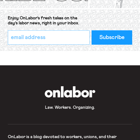
Enjoy OnLabor’s fresh takes on the
day’s labor news, right in your inbox.
*
Email
indicates
Address
required
*
OnLabor
Law. Workers. Organizing.
OnLabor
is a blog devoted to workers, unions, and their