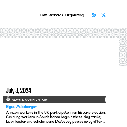
Subscribe v
Follow 
Law. Workers. Organizing.
July 8, 2024
NEWS & COMMENTARY
Elyse Weissberger
Amazon workers in the UK participate in an historic election;
Samsung workers in South Korea begin a three-day strike;
labor leader and scholar Jane McAlevey passes away after a
long battle with cancer