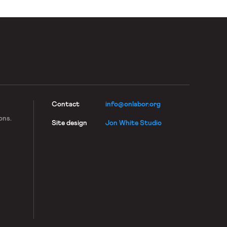
Contact
info@onlabor.org
ons.
Site design
Jon White Studio