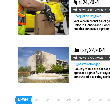
April 24, 2024
NEWS & COMMENTAR
Jacqueline Rayfield
Workers in Montreal orga
union in Canada and For
reach a tentative agreeme
January 22, 2024
NEWS & COMMENTAR
Elyse Weissberger
Faculty members across t
system begin a five-day s
announced a six-day strik
Amazon Labor Union had i
Sundance Film Festival o
NEWER