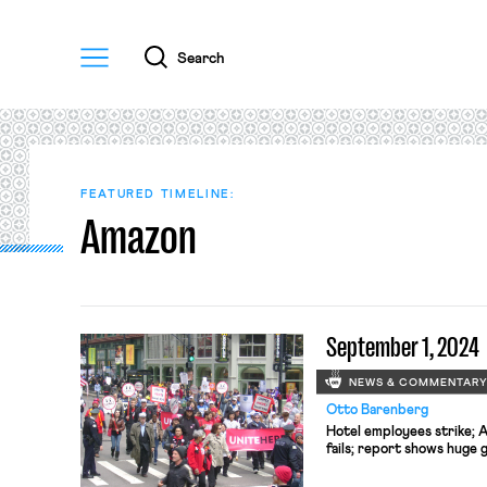
Menu
Search
FEATURED TIMELINE:
Amazon
September 1, 2024
NEWS & COMMENTAR
Otto Barenberg
Hotel employees strike; A
fails; report shows huge 