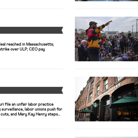
Y
 deal reached in Massachusetts;
s strike over ULP; CEO pay
Y
i file an unfair labor practice
surveillance, labor unions push for
x cuts, and Mary Kay Henry steps
 Service Employees International