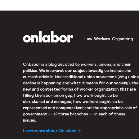
OnLabor
Law. Workers. Organizing.
OnLabor
is a blog devoted to workers, unions, and their
politics. We interpret our subject broadly to include the
current crisis in the traditional union movement (why union
decline is happening and what it means for our society); the
new and contested forms of worker organization that are
filling the labor union gap; how work ought to be
structured and managed; how workers ought to be
represented and compensated; and the appropriate role of
government — all three branches — in each of these
issues.
Learn more about OnLabor