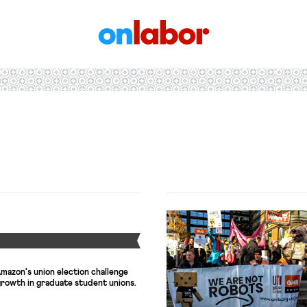
OnLabor
Y
mazon's union election challenge
growth in graduate student unions.