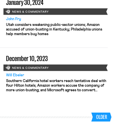
January 30, 2024
NEWS & COMMENTARY
John Fry
Utah considers weakening public-sector unions; Amazon
accused of union-busting in Kentucky; Philadelphia unions
help members buy homes
December 10, 2023
NEWS & COMMENTARY
Will Ebeler
Southern California hotel workers reach tentative deal with
four Hilton hotels; Amazon workers accuse the company of
more union-busting; and Microsoft agrees to convert
temporary subcontracted workers to in-unit Microsoft
employees.
OLDER