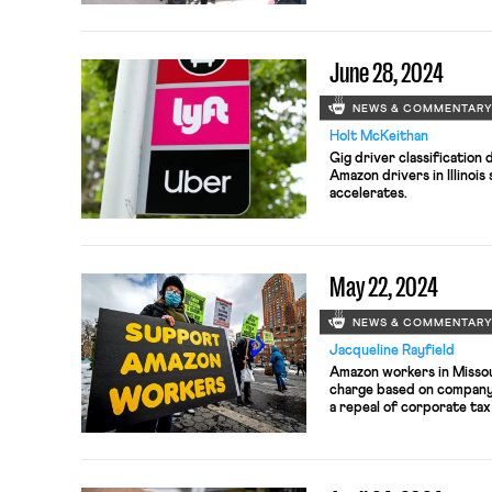
June 28, 2024
NEWS & COMMENTAR
Holt McKeithan
Gig driver classification
Amazon drivers in Illinoi
accelerates.
May 22, 2024
NEWS & COMMENTAR
Jacqueline Rayfield
Amazon workers in Missour
charge based on company 
a repeal of corporate ta
down as president of the
Union (SEIU).