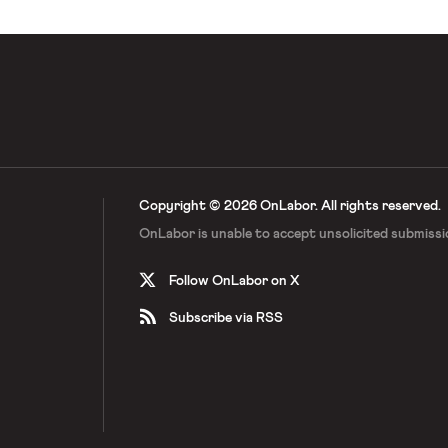
Copyright © 2026 OnLabor.
All rights reserved.
OnLabor is unable to accept
unsolicited submissi
Follow OnLabor on X
Subscribe via RSS