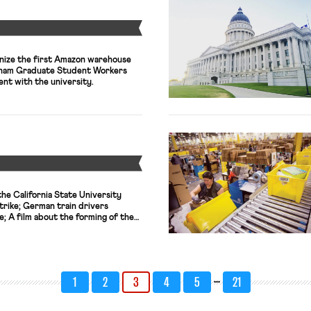
Y
nize the first Amazon warehouse
dham Graduate Student Workers
nt with the university.
Y
he California State University
trike; German train drivers
e; A film about the forming of the
ts world premiere at the 2024
n Sunday.
…
1
2
3
4
5
21