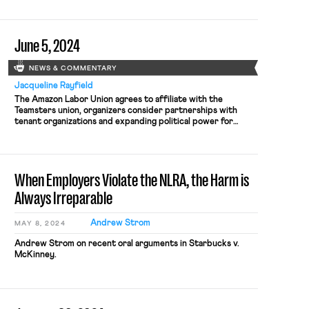
June 5, 2024
NEWS & COMMENTARY
Jacqueline Rayfield
The Amazon Labor Union agrees to affiliate with the
Teamsters union, organizers consider partnerships with
tenant organizations and expanding political power for
workers.
When Employers Violate the NLRA, the Harm is
Always Irreparable
Andrew Strom
MAY 8, 2024
Andrew Strom on recent oral arguments in Starbucks v.
McKinney.