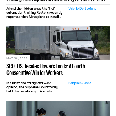
AI and the hidden wage theft of
Valerio De Stefano
automation training Reuters recently
reported that Meta plans to install
tracking software on U.S.-based
employees’ computers to capture
mouse movements, clicks, and
keystrokes for AI training. Meta says
the data will not be used for
performance evaluation and will
include safeguards. Most revealingly,
employees would help train these […]
MAY 28, 2026
SCOTUS Decides Flowers Foods: A Fourth
Consecutive Win for Workers
In a brief and straightforward
Benjamin Sachs
opinion, the Supreme Court today
held that a delivery driver who
operates solely within state borders,
neither crossing state lines nor
interacting with vehicles that do, was
nonetheless engaged in interstate
commerce. Because the driver