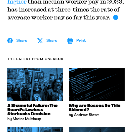
higher
than median worker pay in 2023,
has increased at three-times the rate of
average worker pay so far this year.
Share
Share
Print
THE LATEST
FROM ONLABOR
A Shameful Failure: The
Why are Bosses So Thin
Board’s Lawless
Skinned?
Starbucks Decision
by Andrew Strom
by Marina Multhaup