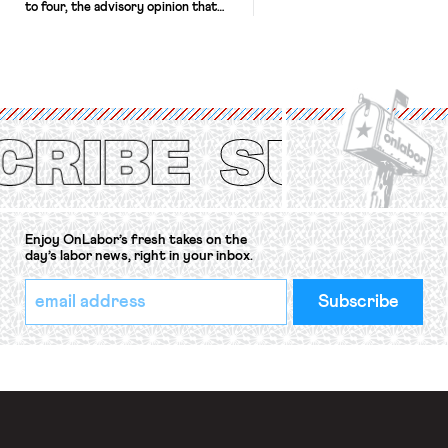
to four, the advisory opinion that
workers’ organizations have awaited
for fourteen years. The right to
strike of workers and their
organizations is protected under the
International Labor Organization’s
(ILO) Freedom of Association and
Protection of the Right to Organise
Convention, 1948 (No. […]
Enjoy OnLabor’s fresh takes on the
day’s labor news, right in your inbox.
*
Email
indicates
Address
required
*