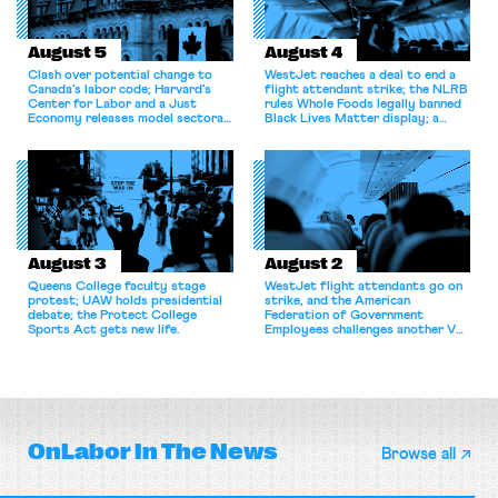
August 5
August 4
Clash over potential change to
WestJet reaches a deal to end a
Canada’s labor code; Harvard’s
flight attendant strike; the NLRB
Center for Labor and a Just
rules Whole Foods legally banned
Economy releases model sectoral
Black Lives Matter display; a
bargaining laws; NJ sues Amazon
commentary argues college
for antitrust violations.
athletes should have the right to
collectively bargain.
August 3
August 2
Queens College faculty stage
WestJet flight attendants go on
protest; UAW holds presidential
strike, and the American
debate; the Protect College
Federation of Government
Sports Act gets new life.
Employees challenges another VA
attempt to terminate its
collective bargaining agreement.
OnLabor
In The News
Browse all