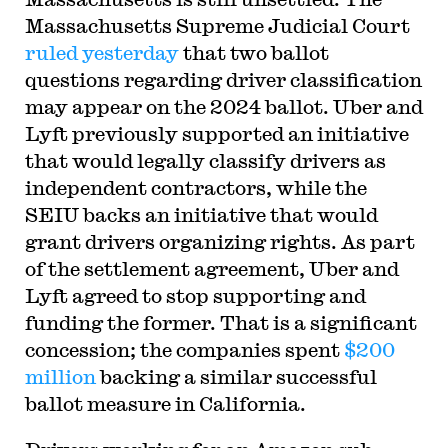
Massachusetts Supreme Judicial Court
ruled yesterday
that two ballot
questions regarding driver classification
may appear on the 2024 ballot. Uber and
Lyft previously supported an initiative
that would legally classify drivers as
independent contractors, while the
SEIU backs an initiative that would
grant drivers organizing rights. As part
of the settlement agreement, Uber and
Lyft agreed to stop supporting and
funding the former. That is a significant
concession; the companies spent
$200
million
backing a similar successful
ballot measure in California.