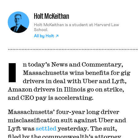
Holt McKeithan
Holt McKeithan is a student at Harvard Law
School.
All by
Holt
I
n today’s News and Commentary,
Massachusetts wins benefits for gig
drivers in deal with Uber and Lyft,
Amazon drivers in Illinois go on strike,
and CEO pay is accelerating.
Massachusetts’ four-year long driver
misclassification suit against Uber and
Lyft was
settled
yesterday. The suit,
filed by the commonwealth’s attorney