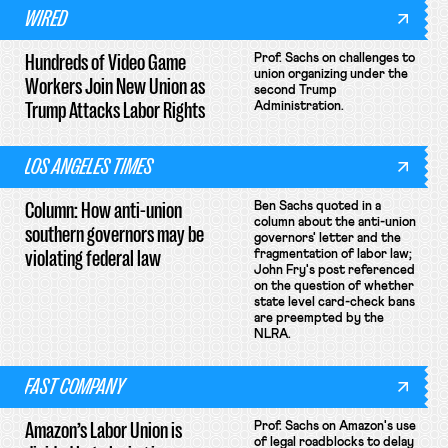
WIRED
Hundreds of Video Game
Prof. Sachs on challenges to
union organizing under the
Workers Join New Union as
second Trump
Trump Attacks Labor Rights
Administration.
LOS ANGELES TIMES
Column: How anti-union
Ben Sachs quoted in a
column about the anti-union
southern governors may be
governors' letter and the
violating federal law
fragmentation of labor law;
John Fry's post referenced
on the question of whether
state level card-check bans
are preempted by the
NLRA.
FAST COMPANY
Amazon’s Labor Union is
Prof. Sachs on Amazon's use
of legal roadblocks to delay