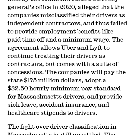
general’s office in 2020, alleged that the
companies misclassified their drivers as
independent contractors, and thus failed
to provide employment benefits like
paid time off and a minimum wage. The
agreement allows Uber and Lyft to
continue treating their drivers as
contractors, but comes with a suite of
concessions. The companies will pay the
state $175 million dollars, adopt a
$32.50 hourly minimum pay standard
for Massachusetts drivers, and provide
sick leave, accident insurance, and
healthcare stipends to drivers.
The fight over driver classification in
Massachusetts is still unsettled. The