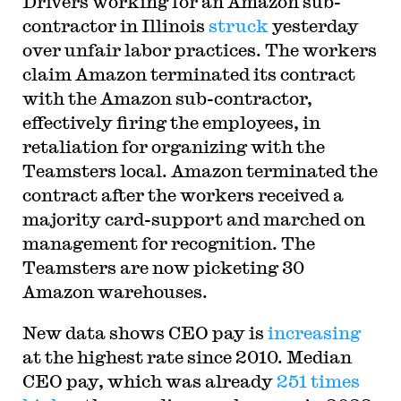
Drivers working for an Amazon sub-
contractor in Illinois
struck
yesterday
over unfair labor practices. The workers
claim Amazon terminated its contract
with the Amazon sub-contractor,
effectively firing the employees, in
retaliation for organizing with the
Teamsters local. Amazon terminated the
contract after the workers received a
majority card-support and marched on
management for recognition. The
Teamsters are now picketing 30
Amazon warehouses.
New data shows CEO pay is
increasing
at the highest rate since 2010. Median
CEO pay, which was already
251 times