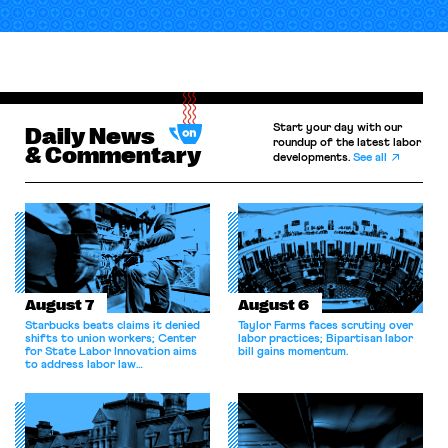
Start your day with our
Daily News
roundup of the latest labor
& Commentary
developments.
See all
August 7
August 6
Starbucks beats claims it denied
Taylor Farms faces scrutiny over
shifts to union workers; Center
labor practices; Bipartisan labor
for State Labor Innovation aims
bill gains momentum.
to address labor law
shortcomings.