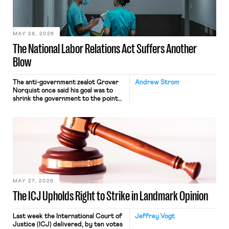
transported goods for a segment of
their interstate journey from the
place where they were […]
MAY 28, 2026
The National Labor Relations Act Suffers Another
Blow
The anti-government zealot Grover
Andrew Strom
Norquist once said his goal was to
shrink the government to the point
“where we can drown it in the
bathtub.” In recent years, right-wing
judges have applied that same
approach to the National Labor
Relations Act (NLRA). Most recently,
in Kerwin v. Trinity Health Grand
Haven Hospital, two Trump judges in
[…]
MAY 27, 2026
The ICJ Upholds Right to Strike in Landmark Opinion
Last week the International Court of
Jeffrey Vogt
Justice (ICJ) delivered, by ten votes