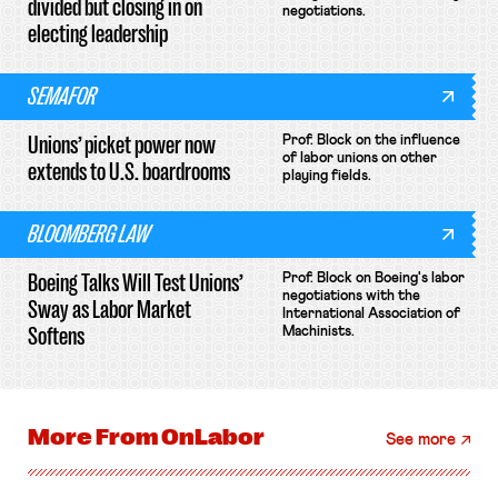
divided but closing in on
negotiations.
electing leadership
SEMAFOR
Unions’ picket power now
Prof. Block on the influence
of labor unions on other
extends to U.S. boardrooms
playing fields.
BLOOMBERG LAW
Boeing Talks Will Test Unions’
Prof. Block on Boeing's labor
negotiations with the
Sway as Labor Market
International Association of
Softens
Machinists.
More From
OnLabor
See more