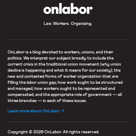
OnLabor
Law. Workers. Organizing.
OnLabor
is a blog devoted to workers, unions, and their
politics. We interpret our subject broadly to include the
current crisis in the traditional union movement (why union
decline is happening and what it means for our society); the
new and contested forms of worker organization that are
filling the labor union gap; how work ought to be structured
and managed; how workers ought to be represented and
compensated; and the appropriate role of government — all
three branches — in each of these issues.
Learn more about OnLabor
Copyright © 2026 OnLabor.
All rights reserved.