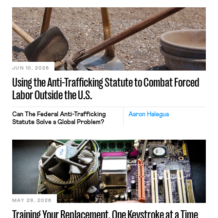
JUN 10, 2026
Using the Anti-Trafficking Statute to Combat Forced
Labor Outside the U.S.
Can The Federal Anti-Trafficking
Aaron Halegua
Statute Solve a Global Problem?
MAY 29, 2026
Training Your Replacement, One Keystroke at a Time