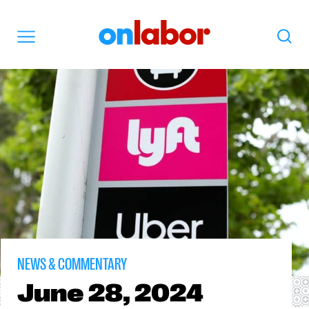
OnLabor
Search
Menu
NEWS & COMMENTARY
June
28, 2024