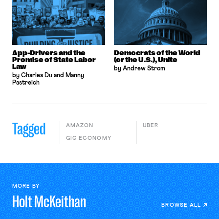
App-Drivers and the
Democrats of the World
Promise of State Labor
(or the U.S.), Unite
Law
by Andrew Strom
by Charles Du and Manny
Pastreich
Tagged
AMAZON
UBER
GIG ECONOMY
MORE BY
Holt
McKeithan
BROWSE ALL