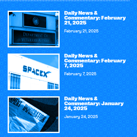
Daily News &
Commentary: February
21, 2025
February 21, 2025
Daily News &
Commentary: February
7, 2025
February 7, 2025
Daily News &
Commentary: January
24, 2025
January 24, 2025