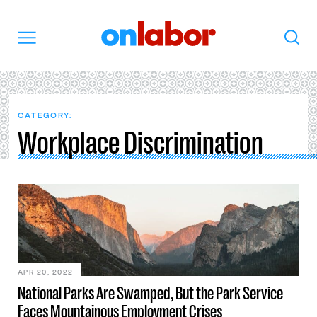
OnLabor
Search
Menu
CATEGORY:
Workplace Discrimination
APR 20, 2022
National Parks Are Swamped, But the Park Service
Faces Mountainous Employment Crises