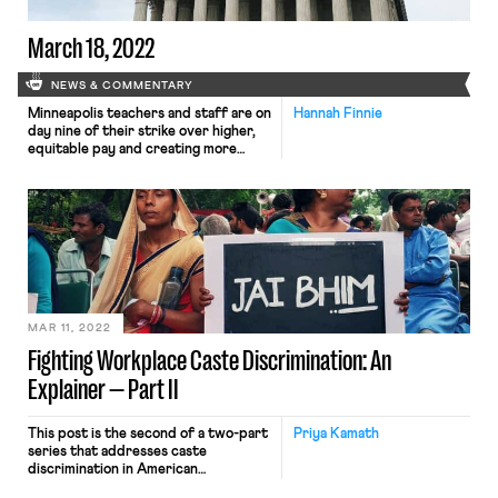
March 18, 2022
NEWS & COMMENTARY
Minneapolis teachers and staff are on
Hannah Finnie
day nine of their strike over higher,
equitable pay and creating more
protections for teachers and
staffers of color. Black teachers and
staffers went to district
headquarters earlier this week
alongside the Minneapolis NAACP to
underscore the need for greater
protections for educators and
staffers of color. The strike […]
MAR 11, 2022
Fighting Workplace Caste Discrimination: An
Explainer — Part II
This post is the second of a two-part
Priya Kamath
series that addresses caste
discrimination in American
workplaces. Part I discussed the