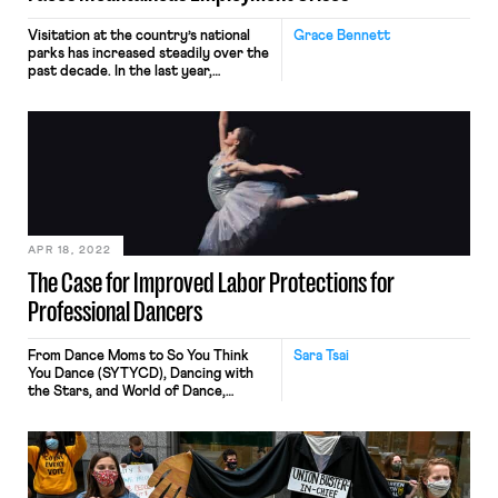
Visitation at the country’s national
Grace Bennett
parks has increased steadily over the
past decade. In the last year,
however, visitation rates at many of
the most popular parks have
skyrocketed. Forty-four parks set
visitation records in 2021.
Yellowstone National Park — one of
the country’s most popular —
welcomed 800,000 more visitors in
2021 than 2019. […]
APR 18, 2022
The Case for Improved Labor Protections for
Professional Dancers
From Dance Moms to So You Think
Sara Tsai
You Dance (SYTYCD), Dancing with
the Stars, and World of Dance,
television programming featuring
competitive dance has increased
over the past few decades, inspiring
many parents to enroll their young
kids in local dance classes. As