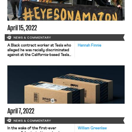
competitive events have grown in
size and reach, the world of dance […]
April 15, 2022
NEWS & COMMENTARY
A Black contract worker at Tesla who
Hannah Finnie
alleged he was racially discriminated
against at the California-based Tesla
factory he worked at won his lawsuit,
though a federal judge this week
pared down the damages that a jury
awarded him. The California
Department of Fair Employment and
Housing is suing the same factory for
racial discrimination […]
April 7, 2022
NEWS & COMMENTARY
In the wake of the first-ever
William Greenlaw