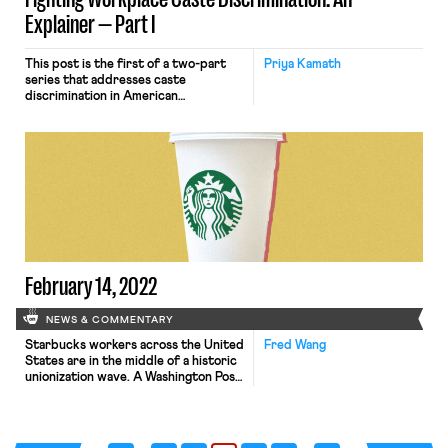
Explainer — Part I
This post is the first of a two-part
Priya Kamath
series that addresses caste
discrimination in American
workplaces. Part I, below, discusses
the history of the Indian caste
system and how caste discrimination
may surface in American workplaces.
Part II describes where caste may fit
in existing anti-discrimination
doctrine, proposals for reform, and
recent developments. Setting the […]
February 14, 2022
NEWS & COMMENTARY
Starbucks workers across the United
Fred Wang
States are in the middle of a historic
unionization wave. A Washington Post
profile dives deep into the organizing
victory at a single Starbucks store in
Buffalo that started it all. The article
not only tracks the events leading up