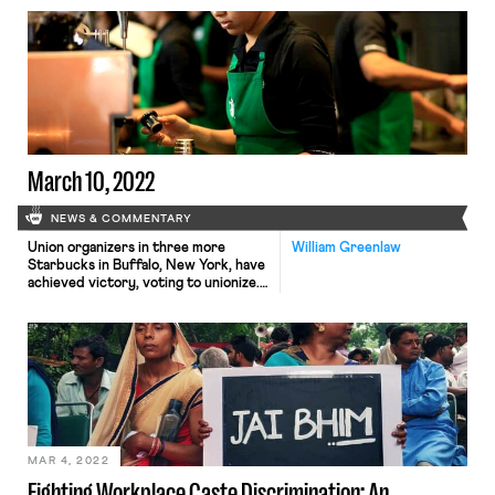
history of the Indian caste system
and how caste discrimination may
surface in American workplaces. Part
II, below, describes where caste may
fit in existing U.S. anti-discrimination
doctrine, proposals for reform, and
recent developments. Caste […]
March 10, 2022
NEWS & COMMENTARY
Union organizers in three more
William Greenlaw
Starbucks in Buffalo, New York, have
achieved victory, voting to unionize.
This raises the number of unionized
Starbucks shops to six, making the
recent vote part of the cutting edge
of the wave of organizing efforts.
The unionization effort has not been
without struggle. These three votes
were close, 8 […]
MAR 4, 2022
Fighting Workplace Caste Discrimination: An