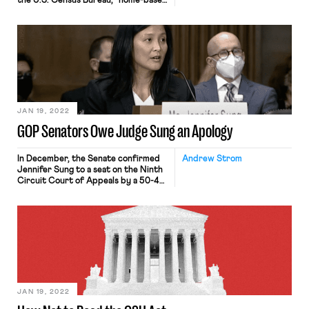
the U.S. Census Bureau, “home-based
workers,” are those employed
workers who primarily complete
their work duties at home.
Traditionally, remote workers have
comprised a very small percentage of
the American workforce. In 2019,
before the onset of the COVID-19
pandemic, only 6% of the […]
JAN 19, 2022
GOP Senators Owe Judge Sung an Apology
In December, the Senate confirmed
Andrew Strom
Jennifer Sung to a seat on the Ninth
Circuit Court of Appeals by a 50-49
vote along party lines. Sung had been
serving as one of the three members
of the Oregon Employment Relations
Board, a state agency that oversees
labor relations in the public sector.
During her four-year tenure […]
JAN 19, 2022