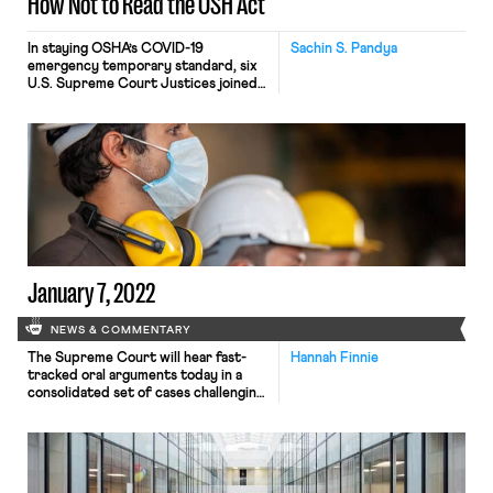
How Not to Read the OSH Act
In staying OSHA’s COVID-19
Sachin S. Pandya
emergency temporary standard, six
U.S. Supreme Court Justices joined
an opinion that the ETS was likely
beyond OSHA’s authority under the
Occupational Safety and Health Act
of 1970. Here I’ll show you how the
Court read the OSH Act in an
embarrassingly flimsy way by flouting
two basic rules for reading […]
January 7, 2022
NEWS & COMMENTARY
The Supreme Court will hear fast-
Hannah Finnie
tracked oral arguments today in a
consolidated set of cases challenging
the Biden administration’s OSHA
Emergency Temporary Standard
(ETS) protecting workers against
contracting COVID-19 at work and
challenging a similar mandate from