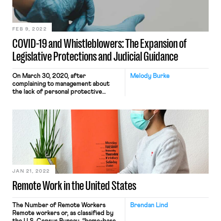
or more employees. The scope […]
FEB 9, 2022
COVID-19 and Whistleblowers: The Expansion of
Legislative Protections and Judicial Guidance
On March 30, 2020, after
Melody Burke
complaining to management about
the lack of personal protective
equipment and distancing measures
designed to ensure health and safety,
an Amazon worker named Christian
Smalls organized a warehouse-worker
walkout to protest unsafe working
conditions relating to the pandemic.
That same day, he was fired.
Throughout the pandemic,
whistleblowers like Christian […]
JAN 21, 2022
Remote Work in the United States
The Number of Remote Workers
Brendan Lind
Remote workers or, as classified by