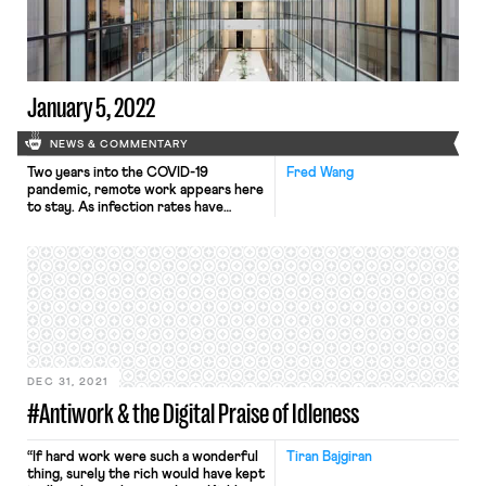
the Department of Health and Human
Services (HHS). The OSHA ETS
requires companies with 100 or more
employees […]
January 5, 2022
NEWS & COMMENTARY
Two years into the COVID-19
Fred Wang
pandemic, remote work appears here
to stay. As infection rates have
surged in recent weeks, many
employers across the country have
instructed their employees to
continue working remotely, putting a
halt to company return-to-office
plans. And it appears increasingly
likely that working from home will
remain the long-term norm—at least
[…]
DEC 31, 2021
#Antiwork & the Digital Praise of Idleness
“If hard work were such a wonderful
Tiran Bajgiran
thing, surely the rich would have kept