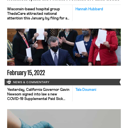
Wisconsin-based hospital group
Hannah Hubbard
ThedaCare attracted national
attention this January by filing for a
temporary restraining order to
prevent seven of its eleven-member
interventional radiology specialty
support team from assuming
positions at fellow healthcare system
Ascension. According to ThedaCare,
loss of these employees would
impede its ability to “provide care to
trauma victims at ThedaCare’s Level
[…]
February 15, 2022
NEWS & COMMENTARY
Yesterday, California Governor Gavin
Tala Doumani
Newsom signed into law a new
COVID-19 Supplemental Paid Sick
Leave plan. Under the new plan,
employees are eligible for up to 80
hours of paid leave for COVID-19
related absences. The statute, which
was codified in the California Labor
Code, applies to employers with 26