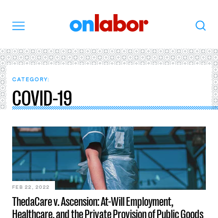
OnLabor
Search
Menu
CATEGORY:
COVID-19
FEB 22, 2022
ThedaCare v. Ascension: At-Will Employment,
Healthcare, and the Private Provision of Public Goods