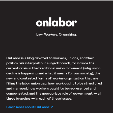
OnLabor
Law. Workers. Organizing.
OnLabor
is a blog devoted to workers, unions, and their
politics. We interpret our subject broadly to include the
current crisis in the traditional union movement (why union
decline is happening and what it means for our society); the
new and contested forms of worker organization that are
filling the labor union gap; how work ought to be structured
and managed; how workers ought to be represented and
compensated; and the appropriate role of government — all
three branches — in each of these issues.
Learn more about OnLabor