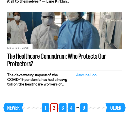
it all to themselves.” — Lane Kirkland
Is a worker revolution quietly
brewing in cyberspace? The Covid
era has witnessed unprecedented
grassroots mobilization of workers on
digital platforms, who are finding
community in pushing back against
exploitative employers. Common to
these […]
DEC 29, 2021
The Healthcare Conundrum: Who Protects Our
Protectors?
The devastating impact of the
Jasmine Loo
COVID-19 pandemic has had a heavy
toll on the healthcare workers of
America. From having to deny
patients a bed due to a shortage of
resources, being abused and
harassed for advocating vaccines,
…
NEWER
1
2
3
4
9
OLDER
being unable to talk to and reassure
patients due to having to care for
twice the usual […]