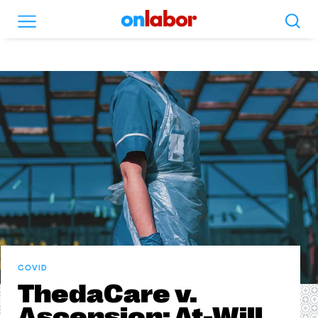
Search
Menu
OnLabor
COVID
ThedaCare v.
Ascension: At-Will