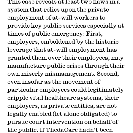
This case reveals at least two flaws in a
system that relies upon the private
employment of at-will workers to
provide key public services especially at
times of public emergency: First,
employers, emboldened by the historic
leverage that at-will employment has
granted them over their employees, may
manufacture public crises through their
own miserly mismanagement. Second,
even insofar as the movement of
particular employees could legitimately
cripple vital healthcare systems, their
employers, as private entities, are not
legally enabled (let alone obligated) to
pursue court intervention on behalf of
the public. If ThedaCare hadn’t been