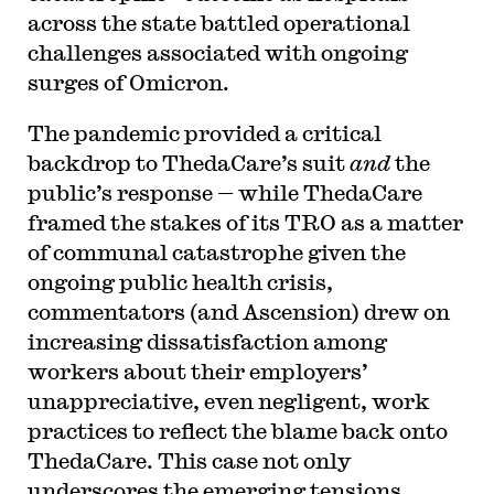
across the state battled operational
challenges associated with ongoing
surges of Omicron.
The pandemic provided a critical
backdrop to ThedaCare’s suit
and
the
public’s response — while ThedaCare
framed the stakes of its TRO as a matter
of communal catastrophe given the
ongoing public health crisis,
commentators (and Ascension) drew on
increasing dissatisfaction among
workers about their employers’
unappreciative, even negligent, work
practices to reflect the blame back onto
ThedaCare. This case not only
underscores the emerging tensions