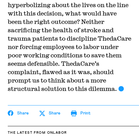
hyperbolizing about the lives on the line
with this decision, what would have
been the right outcome? Neither
sacrificing the health of stroke and
trauma patients to discipline ThedaCare
nor forcing employees to labor under
poor working conditions to save them
seems defensible. ThedaCare’s
complaint, flawed as it was, should
prompt us to think about a more
structural solution to this dilemma.
Share
Share
Print
THE LATEST
FROM ONLABOR