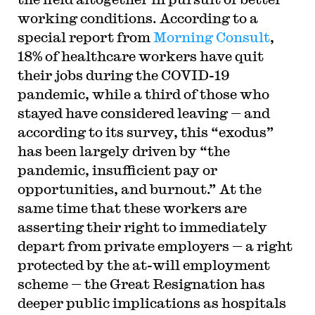
working conditions. According to a
special report from
Morning Consult
,
18% of healthcare workers have quit
their jobs during the COVID-19
pandemic, while a third of those who
stayed have considered leaving — and
according to its survey, this “exodus”
has been largely driven by “the
pandemic, insufficient pay or
opportunities, and burnout.” At the
same time that these workers are
asserting their right to immediately
depart from private employers — a right
protected by the at-will employment
scheme — the Great Resignation has
deeper public implications as hospitals