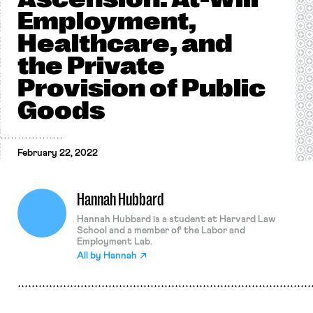
Employment,
Healthcare, and
the Private
Provision of Public
Goods
February 22, 2022
Hannah Hubbard
Hannah Hubbard is a student at Harvard Law
School and a member of the Labor and
Employment Lab.
All by
Hannah