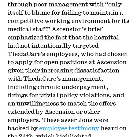
through poor management with “only
itself to blame for failing to maintain a
competitive working environment for its
medical staff.” Ascension’s brief
emphasized the fact that the hospital
had not intentionally targeted
ThedaCare’s employees, who had chosen
to apply for open positions at Ascension
given their increasing dissatisfaction
with ThedaCare’s management,
including chronic underpayment,
firings for trivial policy violations, and
an unwillingness to match the offers
extended by Ascension or other
employers. These assertions were
backed by
employee testimony
heard on
the 24th, which highlighted