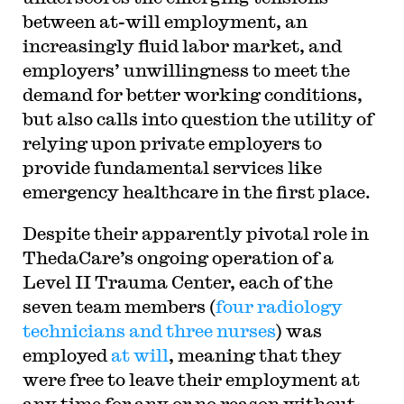
between at-will employment, an
increasingly fluid labor market, and
employers’ unwillingness to meet the
demand for better working conditions,
but also calls into question the utility of
relying upon private employers to
provide fundamental services like
emergency healthcare in the first place.
Despite their apparently pivotal role in
ThedaCare’s ongoing operation of a
Level II Trauma Center, each of the
seven team members (
four radiology
technicians and three nurses
) was
employed
at will
, meaning that they
were free to leave their employment at
any time for any or no reason without