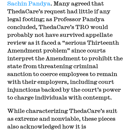
Sachin Pandya
. Many agreed that
ThedaCare’s request had little if any
legal footing; as Professor Pandya
concluded, ThedaCare’s TRO would
probably not have survived appellate
review as it faced a “serious Thirteenth
Amendment problem” since courts
interpret the Amendment to prohibit the
state from threatening criminal
sanction to coerce employees to remain
with their employers, including court
injunctions backed by the court’s power
to charge individuals with contempt.
While characterizing ThedaCare’s suit
as extreme and nonviable, these pieces
also acknowledged how it is