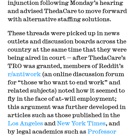
injunction following Monday’s hearing
and advised ThedaCare to move forward
with alternative staffing solutions.
These threads were picked up in news
outlets and discussion boards across the
country at the same time that they were
being aired in court — after ThedaCare’s
TRO was granted, members of Reddit’s
r/antiwork
(an online discussion forum
for “those who want to end work” and
related subjects) noted how it seemed to
fly in the face of at-will employment;
this argument was further developed in
articles such as those published in the
Los Angeles
and
New York Times
, and
by legal academics such as
Professor