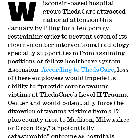
W
isconsin-based hospital
group ThedaCare attracted
national attention this
January by filing for a temporary
restraining order to prevent seven of its
eleven-member interventional radiology
specialty support team from assuming
positions at fellow healthcare system
Ascension.
According to ThedaCare
, loss
of these employees would impede its
ability to “provide care to trauma
victims at ThedaCare’s Level II Trauma
Center and would potentially force the
diversion of trauma victims from a 17-
plus county area to Madison, Milwaukee
or Green Bay,” a “potentially
catastrophic” outcome as hospitals