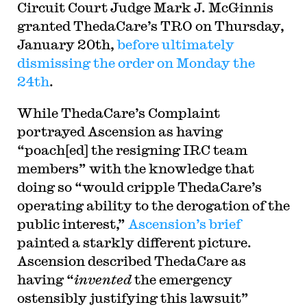
Circuit Court Judge Mark J. McGinnis
granted ThedaCare’s TRO on Thursday,
January 20th,
before ultimately
dismissing the order on Monday the
24th
.
While ThedaCare’s Complaint
portrayed Ascension as having
“poach[ed] the resigning IRC team
members” with the knowledge that
doing so “would cripple ThedaCare’s
operating ability to the derogation of the
public interest,”
Ascension’s brief
painted a starkly different picture.
Ascension described ThedaCare as
having “
invented
the emergency
ostensibly justifying this lawsuit”