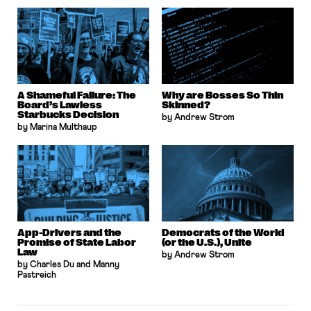
A Shameful Failure: The
Why are Bosses So Thin
Board’s Lawless
Skinned?
Starbucks Decision
by Andrew Strom
by Marina Multhaup
App-Drivers and the
Democrats of the World
Promise of State Labor
(or the U.S.), Unite
Law
by Andrew Strom
by Charles Du and Manny
Pastreich