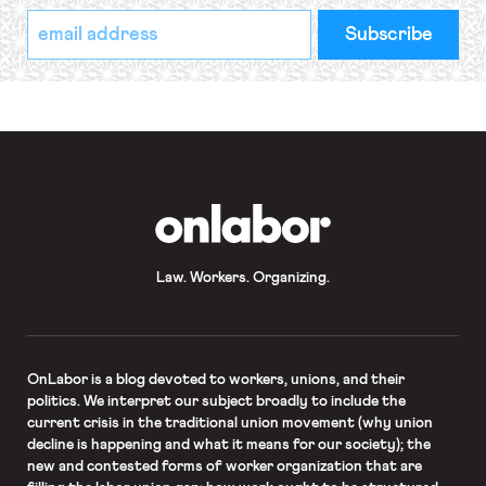
*
Email
indicates
Address
required
*
OnLabor
Law. Workers. Organizing.
OnLabor
is a blog devoted to workers, unions, and their
politics. We interpret our subject broadly to include the
current crisis in the traditional union movement (why union
decline is happening and what it means for our society); the
new and contested forms of worker organization that are