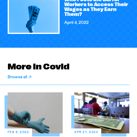
Workers to Access Their
Wages as They Earn
Them?
April 4, 2022
More in Covid
Browse all
FEB 9, 2022
APR 27, 2020