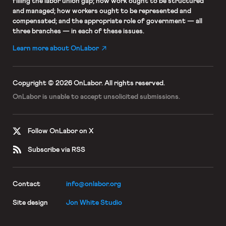
filling the labor union gap; how work ought to be structured
and managed; how workers ought to be represented and
compensated; and the appropriate role of government — all
three branches — in each of these issues.
Learn more about OnLabor
Copyright © 2026 OnLabor.
All rights reserved.
OnLabor is unable to accept
unsolicited submissions.
Follow OnLabor on X
Subscribe via RSS
Contact
info@onlabor.org
Site design
Jon White Studio