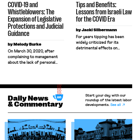
COVID-19 and
Tips and Benefits:
Whistleblowers: The
Lessons from Israeli Law
Expansion of Legislative
for the COVID Era
Protections and Judicial
by Jacki Silbermann
Guidance
For years tipping has been
widely criticized for its
by Melody Burke
detrimental effects on
On March 30, 2020, after
workers, from wage insecurity
complaining to management
to the racist and sexist
about the lack of personal
dynamics that the practice
protective equipment and
can exacerbate. Tipping
distancing measures designed
generates another problem,
to ensure health and safety, an
made salient by the present
Amazon worker named
COVID-19 pandemic: It often
Christian Smalls organized a
undercuts wage-based
Start your day with our
warehouse-worker walkout to
Daily News
benefits for workers, including
roundup of the latest labor
protest unsafe working
& Commentary
unemployment compensation.
developments.
See all
conditions relating to the
Over 26 million unemployment
pandemic. That same day, he
claims have been […]
was fired. Throughout the
pandemic, whistleblowers like
Christian […]