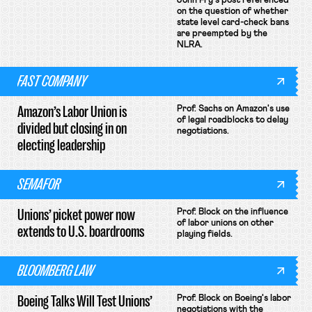
John Fry's post referenced
on the question of whether
state level card-check bans
are preempted by the
NLRA.
FAST COMPANY
Amazon’s Labor Union is
Prof. Sachs on Amazon's use
of legal roadblocks to delay
divided but closing in on
negotiations.
electing leadership
SEMAFOR
Unions’ picket power now
Prof. Block on the influence
of labor unions on other
extends to U.S. boardrooms
playing fields.
BLOOMBERG LAW
Boeing Talks Will Test Unions’
Prof. Block on Boeing's labor
negotiations with the