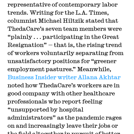
representative of contemporary labor
trends. Writing for the L.A. Times,
columnist Michael Hiltzik stated that
ThedaCare’s seven team members were
“plainly . . . participating in the Great
Resignation” — that is, the rising trend
of workers voluntarily separating from
unsatisfactory positions for “greener
employment pastures.” Meanwhile,
Business Insider writer Allana Akhtar
noted how ThedaCare’s workers are in
good company with other healthcare
professionals who report feeling
“unsupported by hospital
administrators” as the pandemic rages
on and increasingly leave their jobs or
the field altogether in pursuit of better