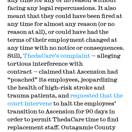
facing any legal repercussions. It also
meant that they could have been fired at
any time for almost any reason (or no
reason at all), or could have had the
terms of their employment changed at
any time with no notice or consequences.
Still,
ThedaCare’s complaint
— alleging
tortious interference with
contract — claimed that Ascension had
“poached” its employees, jeopardizing
the health of high-risk stroke and
trauma patients, and
requested that the
court intervene
to halt the employees’
transition to Ascension for 90 days in
order to permit ThedaCare time to find
replacement staff. Outagamie County