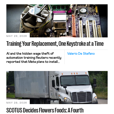
MAY 29, 2026
Training Your Replacement, One Keystroke at a Time
AI and the hidden wage theft of
Valerio De Stefano
automation training Reuters recently
reported that Meta plans to install
tracking software on U.S.-based
employees’ computers to capture
mouse movements, clicks, and
keystrokes for AI training. Meta says
the data will not be used for
performance evaluation and will
include safeguards. Most revealingly,
employees would help train these […]
MAY 28, 2026
SCOTUS Decides Flowers Foods: A Fourth