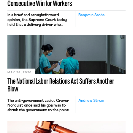
Consecutive Win for Workers
In a brief and straightforward
Benjamin Sachs
opinion, the Supreme Court today
held that a delivery driver who
operates solely within state borders,
neither crossing state lines nor
interacting with vehicles that do, was
nonetheless engaged in interstate
commerce. Because the driver
transported goods for a segment of
their interstate journey from the
place where they were […]
MAY 28, 2026
The National Labor Relations Act Suffers Another
Blow
The anti-government zealot Grover
Andrew Strom
Norquist once said his goal was to
shrink the government to the point
“where we can drown it in the
bathtub.” In recent years, right-wing
judges have applied that same
approach to the National Labor