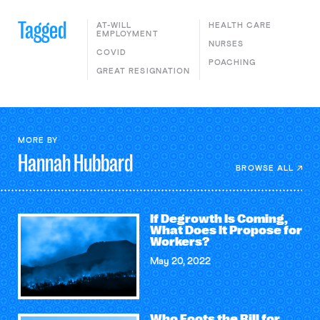
Tagged
AT-WILL
HEALTH CARE
EMPLOYMENT
NURSES
COVID
POACHING
GREAT RESIGNATION
MORE BY
Hannah
Hubbard
BROWSE ALL
If Degrowth Is Coming,
What Does It Propose for
Workers?
May 20, 2022
Who Foots the Bill for