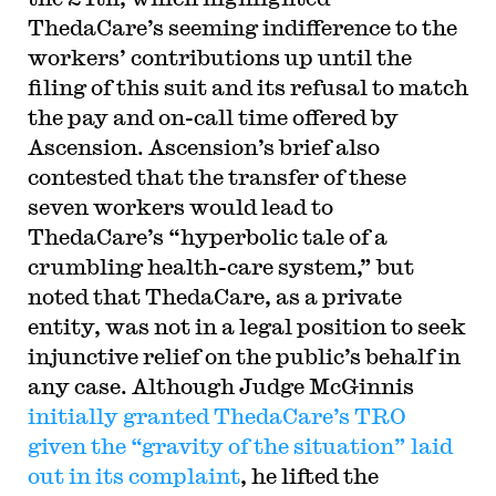
ThedaCare’s seeming indifference to the
workers’ contributions up until the
filing of this suit and its refusal to match
the pay and on-call time offered by
Ascension. Ascension’s brief also
contested that the transfer of these
seven workers would lead to
ThedaCare’s “hyperbolic tale of a
crumbling health-care system,” but
noted that ThedaCare, as a private
entity, was not in a legal position to seek
injunctive relief on the public’s behalf in
any case. Although Judge McGinnis
initially granted ThedaCare’s TRO
given the “gravity of the situation” laid
out in its complaint
, he lifted the