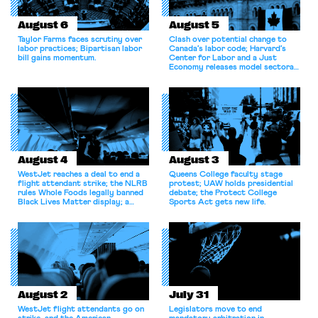
August 6
August 5
Taylor Farms faces scrutiny over
Clash over potential change to
labor practices; Bipartisan labor
Canada’s labor code; Harvard’s
bill gains momentum.
Center for Labor and a Just
Economy releases model sectoral
bargaining laws; NJ sues Amazon
for antitrust violations.
August 4
August 3
WestJet reaches a deal to end a
Queens College faculty stage
flight attendant strike; the NLRB
protest; UAW holds presidential
rules Whole Foods legally banned
debate; the Protect College
Black Lives Matter display; a
Sports Act gets new life.
commentary argues college
athletes should have the right to
collectively bargain.
August 2
July 31
WestJet flight attendants go on
Legislators move to end