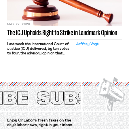
Relations Act (NLRA). Most recently,
in Kerwin v. Trinity Health Grand
Haven Hospital, two Trump judges in
[…]
MAY 27, 2026
The ICJ Upholds Right to Strike in Landmark Opinion
Last week the International Court of
Jeffrey Vogt
Justice (ICJ) delivered, by ten votes
to four, the advisory opinion that
workers’ organizations have awaited
for fourteen years. The right to
strike of workers and their
organizations is protected under the
International Labor Organization’s
(ILO) Freedom of Association and
Protection of the Right to Organise
Convention, 1948 (No. […]
Enjoy OnLabor’s fresh takes on the
day’s labor news, right in your inbox.