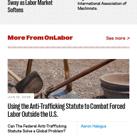
Sway as Labor Market
International Association of
Softens
Machinists.
More From
OnLabor
See more
JUN 10, 2026
Using the Anti-Trafficking Statute to Combat Forced
Labor Outside the U.S.
Can The Federal Anti-Trafficking
Aaron Halegua
Statute Solve a Global Problem?