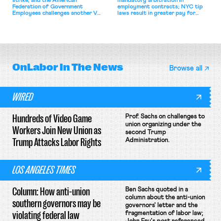
strike, and the American
mandatory arbitration in
Federation of Government
employment contracts; NYC tip
Employees challenges another VA
laws result in greater pay for
attempt to terminate its
delivery workers; women's college
collective bargaining agreement.
basketball players seek to
unionize.
OnLabor
In The News
Browse all
WIRED
Hundreds of Video Game
Prof. Sachs on challenges to
union organizing under the
Workers Join New Union as
second Trump
Trump Attacks Labor Rights
Administration.
LOS ANGELES TIMES
Column: How anti-union
Ben Sachs quoted in a
column about the anti-union
southern governors may be
governors' letter and the
violating federal law
fragmentation of labor law;