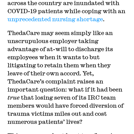
across the country are inundated with
COVID-19 patients while coping with an
unprecedented nursing shortage
.
ThedaCare may seem simply like an
unscrupulous employer taking
advantage of at-will to discharge its
employees when it wants to but
litigating to retain them when they
leave of their own accord. Yet,
ThedaCare’s complaint raises an
important question: what if it had been
true
that losing seven of its IRC team
members would have forced diversion of
trauma victims miles out and cost
numerous patients’ lives?