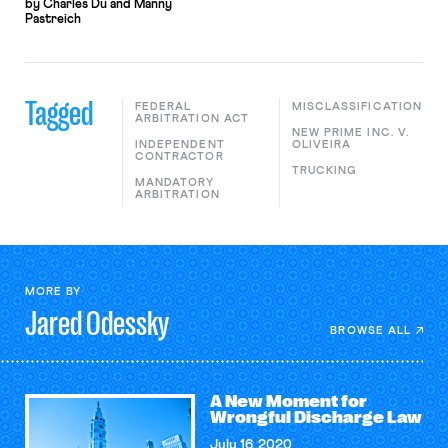
by Charles Du and Manny
Pastreich
Tagged
FEDERAL
MISCLASSIFICATION
ARBITRATION ACT
NEW PRIME INC. V.
INDEPENDENT
OLIVEIRA
CONTRACTOR
TRUCKING
MANDATORY
ARBITRATION
MORE BY
Jared
Odessky
BROWSE ALL
A New Moment for
Wrongful Discharge Law
July 16, 2020