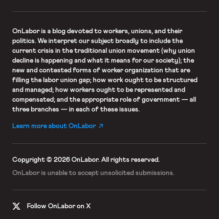
OnLabor
is a blog devoted to workers, unions, and their
politics. We interpret our subject broadly to include the
current crisis in the traditional union movement (why union
decline is happening and what it means for our society); the
new and contested forms of worker organization that are
filling the labor union gap; how work ought to be structured
and managed; how workers ought to be represented and
compensated; and the appropriate role of government — all
three branches — in each of these issues.
Learn more about OnLabor
Copyright © 2026 OnLabor.
All rights reserved.
OnLabor is unable to accept
unsolicited submissions.
Follow OnLabor on X