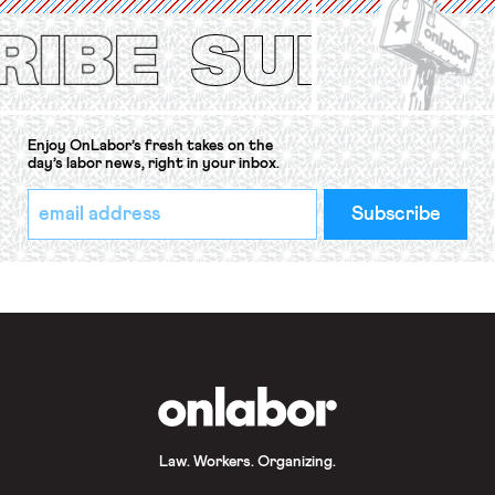
Protection of the Right to Organise
Convention, 1948 (No. […]
Enjoy OnLabor’s fresh takes on the
day’s labor news, right in your inbox.
*
Email
indicates
Address
required
*
OnLabor
Law. Workers. Organizing.