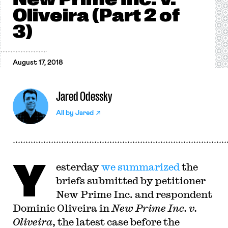
Oliveira (Part 2 of
3)
August 17, 2018
Jared Odessky
All by
Jared
Y
esterday
we summarized
the
briefs submitted by petitioner
New Prime Inc. and respondent
Dominic Oliveira in
New Prime Inc. v.
Oliveira
, the latest case before the