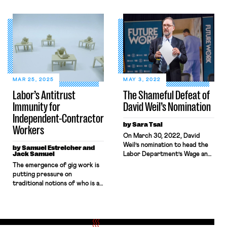
UFCW-Canada as the
and Hour Division published a
bargaining representative for
Field Assistance Bulletin
over 500 UBER drivers in the
stating that, while the
province’s capital city of
Department is reconsidering
Victoria. A few days later,
its 2024 notice-and-
the BCLRB issued another
comment rule on “Employee or
decision that certified the
Independent Contractor
union Unifor (formerly the
Classification Under the Fair
Canadian Auto Workers) for a
Labor Standards Act,” the
MAR 25, 2025
MAY 3, 2022
bargaining unit of hundreds of
Division “will no longer apply
Labor’s Antitrust
The Shameful Defeat of
employees employed at an
the 2024 Rule’s analysis when
Immunity for
David Weil’s Nomination
Amazon distribution centre […]
determining employee versus
[…]
Independent-Contractor
by Sara Tsai
Workers
On March 30, 2022, David
Weil’s nomination to head the
by Samuel Estreicher and
Jack Samuel
Labor Department’s Wage and
Hour Division was defeated in
The emergence of gig work is
an unexpected 47–53 vote,
putting pressure on
marking the first time one of
traditional notions of who is an
President Biden’s nominees
employee and who is the
was defeated in a floor vote. In
employer. Workers classified
an unexpected twist, three
as independent contractors
Democratic Senators — Joe
rather than employees can