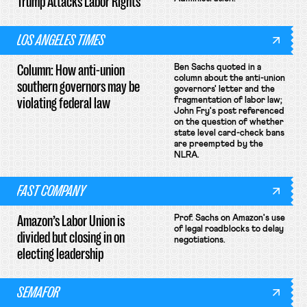
Trump Attacks Labor Rights
LOS ANGELES TIMES
Column: How anti-union
Ben Sachs quoted in a
column about the anti-union
southern governors may be
governors' letter and the
violating federal law
fragmentation of labor law;
John Fry's post referenced
on the question of whether
state level card-check bans
are preempted by the
NLRA.
FAST COMPANY
Amazon’s Labor Union is
Prof. Sachs on Amazon's use
of legal roadblocks to delay
divided but closing in on
negotiations.
electing leadership
SEMAFOR