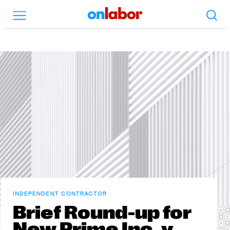
Search
Menu
OnLabor
INDEPENDENT CONTRACTOR
Brief Round-up for
New Prime Inc. v.