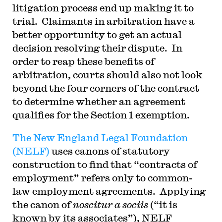
litigation process end up making it to
trial. Claimants in arbitration have a
better opportunity to get an actual
decision resolving their dispute. In
order to reap these benefits of
arbitration, courts should also not look
beyond the four corners of the contract
to determine whether an agreement
qualifies for the Section 1 exemption.
The New England Legal Foundation
(NELF)
uses canons of statutory
construction to find that “contracts of
employment” refers only to common-
law employment agreements. Applying
the canon of
noscitur a sociis
(“it is
known by its associates”), NELF