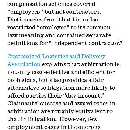
compensation schemes covered
“employees” but not contractors.
Dictionaries from that time also
restricted “employee” to its common-
law meaning and contained separate
definitions for “independent contractor.”
Customized Logistics and Delivery
Association
explains that arbitration is
not only cost-effective and efficient for
both sides, but also provides a fair
alternative to litigation more likely to
afford parties their “day in court.”
Claimants’ success and award rates in
arbitration are roughly equivalent to
that in litigation. However, few
employment cases in the onerous