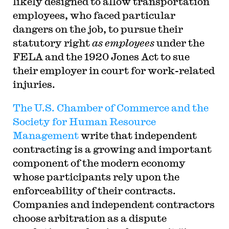
likely designed to allow transportation
employees, who faced particular
dangers on the job, to pursue their
statutory right
as employees
under the
FELA and the 1920 Jones Act to sue
their employer in court for work-related
injuries.
The U.S. Chamber of Commerce and the
Society for Human Resource
Management
write that independent
contracting is a growing and important
component of the modern economy
whose participants rely upon the
enforceability of their contracts.
Companies and independent contractors
choose arbitration as a dispute