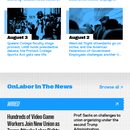
bargaining laws; NJ sues Amazon
commentary argues college
for antitrust violations.
athletes should have the right to
collectively bargain.
August 3
August 2
Queens College faculty stage
WestJet flight attendants go on
protest; UAW holds presidential
strike, and the American
debate; the Protect College
Federation of Government
Sports Act gets new life.
Employees challenges another VA
attempt to terminate its
collective bargaining agreement.
OnLabor
In The News
Browse all
WIRED
Hundreds of Video Game
Prof. Sachs on challenges to
union organizing under the
Workers Join New Union as
second Trump
Administration.