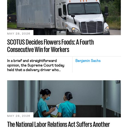
mouse movements, clicks, and
keystrokes for AI training. Meta says
the data will not be used for
performance evaluation and will
include safeguards. Most revealingly,
employees would help train these […]
MAY 28, 2026
SCOTUS Decides Flowers Foods: A Fourth
Consecutive Win for Workers
In a brief and straightforward
Benjamin Sachs
opinion, the Supreme Court today
held that a delivery driver who
operates solely within state borders,
neither crossing state lines nor
interacting with vehicles that do, was
nonetheless engaged in interstate
commerce. Because the driver
transported goods for a segment of
their interstate journey from the
place where they were […]
MAY 28, 2026
The National Labor Relations Act Suffers Another