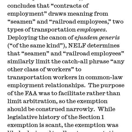
concludes that “contracts of
employment” draws meaning from
“seamen” and “railroad employees,” two
types of transportation
employees
.
Deploying the canon of
ejusdem generis
(“of the same kind”), NELF determines
that “seamen” and “railroad employees”
similarly limit the catch-all phrase “any
other class of workers” to
transportation workers in common-law
employment relationships. The purpose
of the FAA was to facilitate rather than
limit arbitration, so the exemption
should be construed narrowly. While
legislative history of the Section 1
exemption is scant, the exemption was