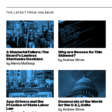
THE LATEST
FROM ONLABOR
A Shameful Failure: The
Why are Bosses So Thin
Board’s Lawless
Skinned?
Starbucks Decision
by Andrew Strom
by Marina Multhaup
App-Drivers and the
Democrats of the World
Promise of State Labor
(or the U.S.), Unite
Law
by Andrew Strom