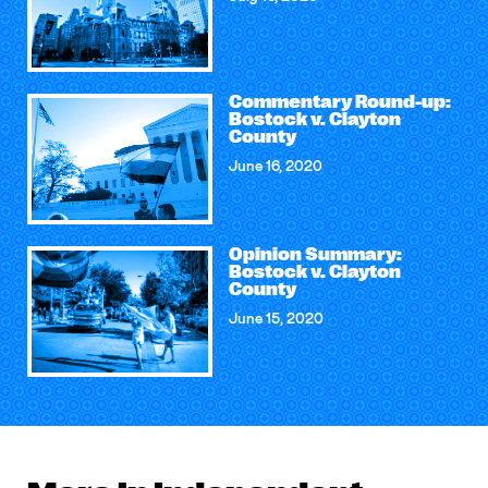
Commentary Round-up:
Bostock v. Clayton
County
June 16, 2020
Opinion Summary:
Bostock v. Clayton
County
June 15, 2020