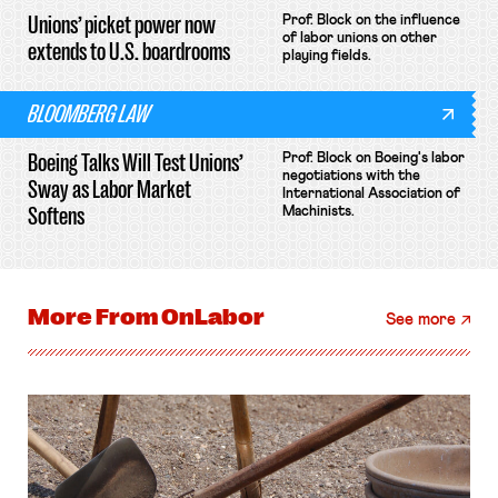
Unions’ picket power now
Prof. Block on the influence
of labor unions on other
extends to U.S. boardrooms
playing fields.
BLOOMBERG LAW
Boeing Talks Will Test Unions’
Prof. Block on Boeing's labor
negotiations with the
Sway as Labor Market
International Association of
Softens
Machinists.
More From
OnLabor
See more