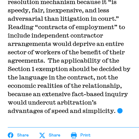
resolution mechanism because it “is
speedy, fair, inexpensive, and less
adversarial than litigation in court.”
Reading “contracts of employment” to
include independent contractor
arrangements would deprive an entire
sector of workers of the benefit of their
agreements. The applicability of the
Section 1 exemption should be decided by
the language in the contract, not the
economic realities of the relationship,
because an extensive fact-based inquiry
would undercut arbitration’s
advantages of speed and simplicity.
Share
Share
Print