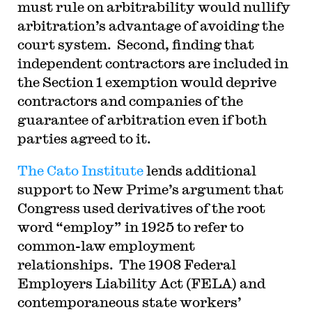
must rule on arbitrability would nullify
arbitration’s advantage of avoiding the
court system. Second, finding that
independent contractors are included in
the Section 1 exemption would deprive
contractors and companies of the
guarantee of arbitration even if both
parties agreed to it.
The Cato Institute
lends additional
support to New Prime’s argument that
Congress used derivatives of the root
word “employ” in 1925 to refer to
common-law employment
relationships. The 1908 Federal
Employers Liability Act (FELA) and
contemporaneous state workers’