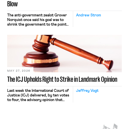
Blow
The anti-government zealot Grover
Andrew Strom
Norquist once said his goal was to
shrink the government to the point
“where we can drown it in the
bathtub.” In recent years, right-wing
judges have applied that same
approach to the National Labor
Relations Act (NLRA). Most recently,
in Kerwin v. Trinity Health Grand
Haven Hospital, two Trump judges in
[…]
MAY 27, 2026
The ICJ Upholds Right to Strike in Landmark Opinion
Last week the International Court of
Jeffrey Vogt
Justice (ICJ) delivered, by ten votes
to four, the advisory opinion that
workers’ organizations have awaited
for fourteen years. The right to
strike of workers and their
organizations is protected under the
International Labor Organization’s
(ILO) Freedom of Association and