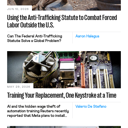
JUN 10, 2026
Using the Anti-Trafficking Statute to Combat Forced
Labor Outside the U.S.
Can The Federal Anti-Trafficking
Aaron Halegua
Statute Solve a Global Problem?
MAY 29, 2026
Training Your Replacement, One Keystroke at a Time
AI and the hidden wage theft of
Valerio De Stefano
automation training Reuters recently
reported that Meta plans to install
tracking software on U.S.-based
employees’ computers to capture