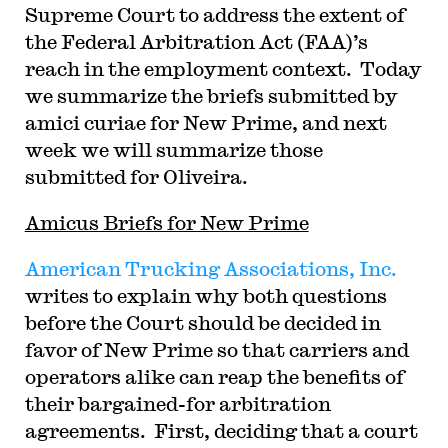
Supreme Court to address the extent of
the Federal Arbitration Act (FAA)’s
reach in the employment context. Today
we summarize the briefs submitted by
amici curiae for New Prime, and next
week we will summarize those
submitted for Oliveira.
Amicus Briefs for New Prime
American Trucking Associations, Inc.
writes to explain why both questions
before the Court should be decided in
favor of New Prime so that carriers and
operators alike can reap the benefits of
their bargained-for arbitration
agreements. First, deciding that a court