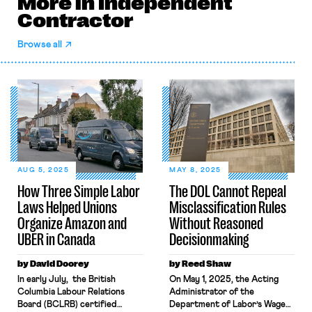
More in Independent
Contractor
Browse all
AUG 5, 2025
MAY 8, 2025
How Three Simple Labor
The DOL Cannot Repeal
Laws Helped Unions
Misclassification Rules
Organize Amazon and
Without Reasoned
UBER in Canada
Decisionmaking
by David Doorey
by Reed Shaw
In early July, the British
On May 1, 2025, the Acting
Columbia Labour Relations
Administrator of the
Board (BCLRB) certified
Department of Labor’s Wage