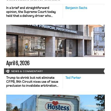
In a brief and straightforward
Benjamin Sachs
opinion, the Supreme Court today
held that a delivery driver who
operates solely within state borders,
neither crossing state lines nor
interacting with vehicles that do, was
nonetheless engaged in interstate
commerce. Because the driver
transported goods for a segment of
their interstate journey from the
place where they were […]
April 6, 2026
NEWS & COMMENTARY
Trump to shrink but not eliminate
Ted Parker
CFPB, 9th Circuit nixes use of issue
preclusion to invalidate arbitration
agreements.