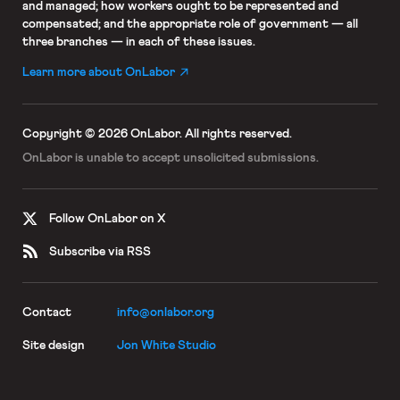
and managed; how workers ought to be represented and
compensated; and the appropriate role of government — all
three branches — in each of these issues.
Learn more about OnLabor
Copyright © 2026 OnLabor.
All rights reserved.
OnLabor is unable to accept
unsolicited submissions.
Follow OnLabor on X
Subscribe via RSS
Contact
info@onlabor.org
Site design
Jon White Studio