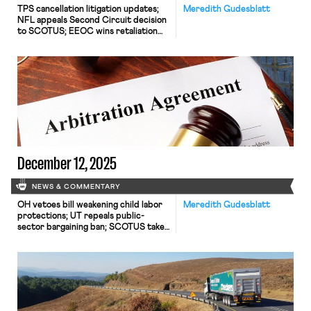
TPS cancellation litigation updates;
Meredith Gudesblatt
NFL appeals Second Circuit decision
to SCOTUS; EEOC wins retaliation
claim; Mamdani taps seasoned worker
advocates to join him.
December 12, 2025
NEWS & COMMENTARY
OH vetoes bill weakening child labor
Meredith Gudesblatt
protections; UT repeals public-
sector bargaining ban; SCOTUS takes
up case on post-arbitration award
jurisdiction