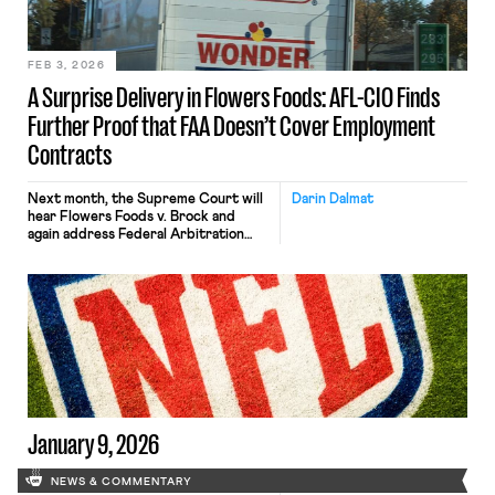
FEB 3, 2026
A Surprise Delivery in Flowers Foods: AFL-CIO Finds
Further Proof that FAA Doesn’t Cover Employment
Contracts
Next month, the Supreme Court will
Darin Dalmat
hear Flowers Foods v. Brock and
again address Federal Arbitration
Act coverage. The case is important
in its own right because it will
determine whether last-mile drivers
are exempt from the FAA — and can
avoid forced employment arbitration.
(More on that, below.) The case is also
important because the AFL-CIO has
[…]
January 9, 2026
NEWS & COMMENTARY