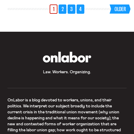
their employer in court under a
1
2
3
4
OLDER
California labor law that permits
private people to bring a public
enforcement action. The law, called
the […]
OnLabor
Law. Workers. Organizing.
OnLabor
is a blog devoted to workers, unions, and their
politics. We interpret our subject broadly to include the
current crisis in the traditional union movement (why union
decline is happening and what it means for our society); the
new and contested forms of worker organization that are
filling the labor union gap; how work ought to be structured