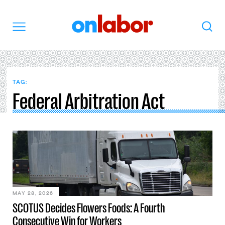
OnLabor
Search
Menu
TAG:
Federal Arbitration Act
MAY 28, 2026
SCOTUS Decides Flowers Foods: A Fourth
Consecutive Win for Workers