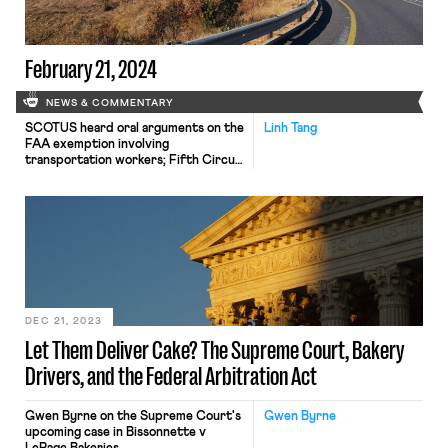
February 21, 2024
NEWS & COMMENTARY
SCOTUS heard oral arguments on the
Linh Tang
FAA exemption involving
transportation workers; Fifth Circuit
allowed SpaceX's lawsuit challenging
the NLRB to stay in Texas.
DEC 21, 2023
Let Them Deliver Cake? The Supreme Court, Bakery
Drivers, and the Federal Arbitration Act
Gwen Byrne on the Supreme Court's
Gwen Byrne
upcoming case in Bissonnette v