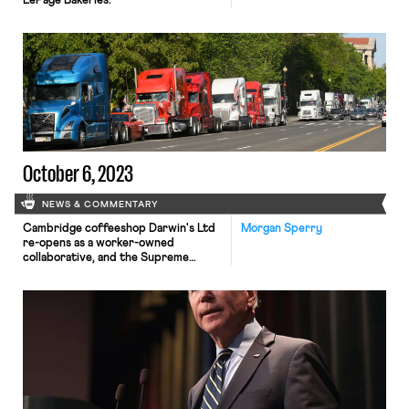
LePage Bakeries.
October 6, 2023
NEWS & COMMENTARY
Cambridge coffeeshop Darwin's Ltd
Morgan Sperry
re-opens as a worker-owned
collaborative, and the Supreme
Court grants cert in another forced
arbitration case.