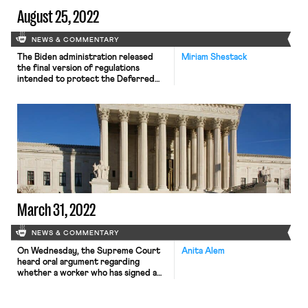
August 25, 2022
NEWS & COMMENTARY
The Biden administration released
Miriam Shestack
the final version of regulations
intended to protect the Deferred
Action for Childhood Arrivals (DACA)
program against legal challenges on
Wednesday. DACA, which originated
with a 2012 memo by the Obama
administration, offers protection
from deportation and the ability to
work legally to some 600,000
undocumented young people who
came to […]
March 31, 2022
NEWS & COMMENTARY
On Wednesday, the Supreme Court
Anita Alem
heard oral argument regarding
whether a worker who has signed a
private arbitration agreement, under
which all legal disputes must be
handled outside of court, may sue