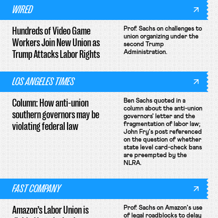
WIRED
Hundreds of Video Game
Prof. Sachs on challenges to
union organizing under the
Workers Join New Union as
second Trump
Trump Attacks Labor Rights
Administration.
LOS ANGELES TIMES
Column: How anti-union
Ben Sachs quoted in a
column about the anti-union
southern governors may be
governors' letter and the
violating federal law
fragmentation of labor law;
John Fry's post referenced
on the question of whether
state level card-check bans
are preempted by the
NLRA.
FAST COMPANY
Amazon’s Labor Union is
Prof. Sachs on Amazon's use
of legal roadblocks to delay