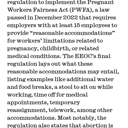
regulation to implement the Pregnant
Workers Fairness Act (PWFA), a law
passed in December 2022 that requires
employers with at least 15 employees to
provide “reasonable accommodations”
for workers’ limitations related to
pregnancy, childbirth, or related
medical conditions. The EEOC’s final
regulation lays out what these
reasonable accommodations may entail,
listing examples like additional water
and food breaks, a stool to sit on while
working, time off for medical
appointments, temporary
reassignment, telework, among other
accommodations. Most notably, the
regulation also states that abortion is