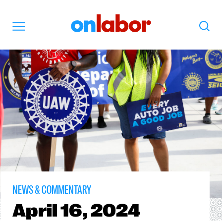
OnLabor
Search
Menu
NEWS & COMMENTARY
April
16, 2024