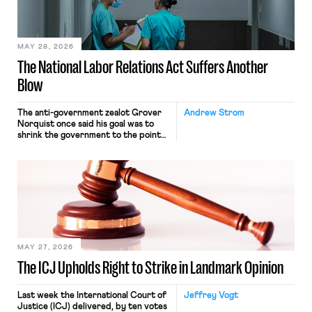
transported goods for a segment of
their interstate journey from the
place where they were […]
MAY 28, 2026
The National Labor Relations Act Suffers Another
Blow
The anti-government zealot Grover
Andrew Strom
Norquist once said his goal was to
shrink the government to the point
“where we can drown it in the
bathtub.” In recent years, right-wing
judges have applied that same
approach to the National Labor
Relations Act (NLRA). Most recently,
in Kerwin v. Trinity Health Grand
Haven Hospital, two Trump judges in
[…]
MAY 27, 2026
The ICJ Upholds Right to Strike in Landmark Opinion
Last week the International Court of
Jeffrey Vogt
Justice (ICJ) delivered, by ten votes