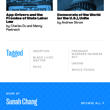
App-Drivers and the
Democrats of the World
Promise of State Labor
(or the U.S.), Unite
Law
by Andrew Strom
by Charles Du and Manny
Pastreich
Tagged
ABORTION
PREGNANT
WORKERS FAIRNESS
ACT
BLACK LIVES
MATTER
UNIONS
EEOC
WHOLE FOODS
MORE BY
Sunah
Chang
BROWSE ALL