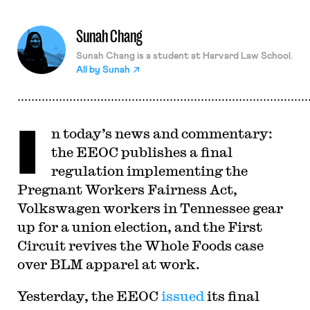
Sunah Chang
Sunah Chang is a student at Harvard Law School.
All by
Sunah
I
n today’s news and commentary:
the EEOC publishes a final
regulation implementing the
Pregnant Workers Fairness Act,
Volkswagen workers in Tennessee gear
up for a union election, and the First
Circuit revives the Whole Foods case
over BLM apparel at work.
Yesterday, the EEOC
issued
its final