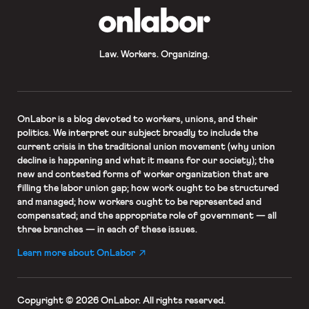
OnLabor
Law. Workers. Organizing.
OnLabor
is a blog devoted to workers, unions, and their
politics. We interpret our subject broadly to include the
current crisis in the traditional union movement (why union
decline is happening and what it means for our society); the
new and contested forms of worker organization that are
filling the labor union gap; how work ought to be structured
and managed; how workers ought to be represented and
compensated; and the appropriate role of government — all
three branches — in each of these issues.
Learn more about OnLabor
Copyright © 2026 OnLabor.
All rights reserved.