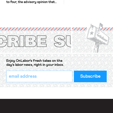
to four, the advisory opinion that
workers’ organizations have awaited
for fourteen years. The right to
strike of workers and their
organizations is protected under the
International Labor Organization’s
(ILO) Freedom of Association and
Protection of the Right to Organise
Convention, 1948 (No. […]
Enjoy OnLabor’s fresh takes on the
day’s labor news, right in your inbox.
*
Email
indicates
Address
required
*