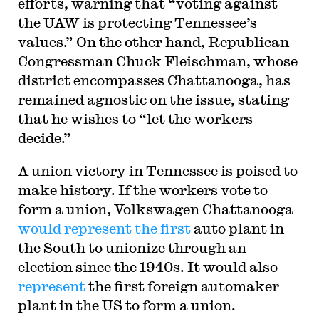
efforts, warning that “voting against
the UAW is protecting Tennessee’s
values.” On the other hand, Republican
Congressman Chuck Fleischman, whose
district encompasses Chattanooga, has
remained agnostic on the issue, stating
that he wishes to “let the workers
decide.”
A union victory in Tennessee is poised to
make history. If the workers vote to
form a union, Volkswagen Chattanooga
would represent the first
auto plant in
the South to unionize through an
election since the 1940s. It would also
represent
the first foreign automaker
plant in the US to form a union.