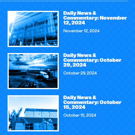
Daily News &
Commentary: November
12, 2024
November 12, 2024
Daily News &
Commentary: October
29, 2024
October 29, 2024
Daily News &
Commentary: October
15, 2024
October 15, 2024