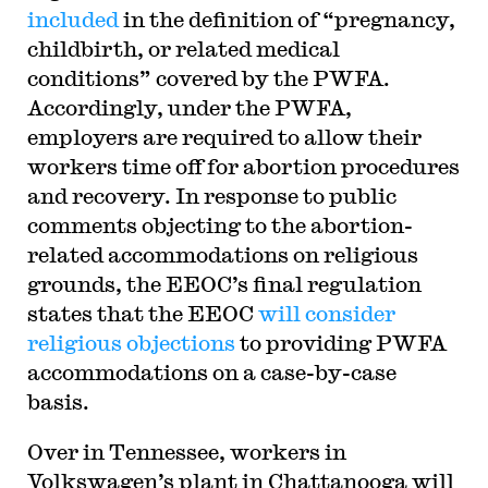
included
in the definition of “pregnancy,
childbirth, or related medical
conditions” covered by the PWFA.
Accordingly, under the PWFA,
employers are required to allow their
workers time off for abortion procedures
and recovery. In response to public
comments objecting to the abortion-
related accommodations on religious
grounds, the EEOC’s final regulation
states that the EEOC
will consider
religious objections
to providing PWFA
accommodations on a case-by-case
basis.
Over in Tennessee, workers in
Volkswagen’s plant in Chattanooga will