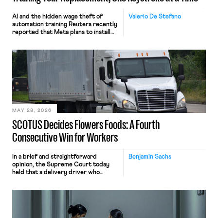
AI and the hidden wage theft of
Valerio De Stefano
automation training Reuters recently
reported that Meta plans to install
tracking software on U.S.-based
employees’ computers to capture
mouse movements, clicks, and
keystrokes for AI training. Meta says
the data will not be used for
performance evaluation and will
include safeguards. Most revealingly,
employees would help train these […]
MAY 28, 2026
SCOTUS Decides Flowers Foods: A Fourth
Consecutive Win for Workers
In a brief and straightforward
Benjamin Sachs
opinion, the Supreme Court today
held that a delivery driver who
operates solely within state borders,
neither crossing state lines nor
interacting with vehicles that do, was
nonetheless engaged in interstate
commerce. Because the driver