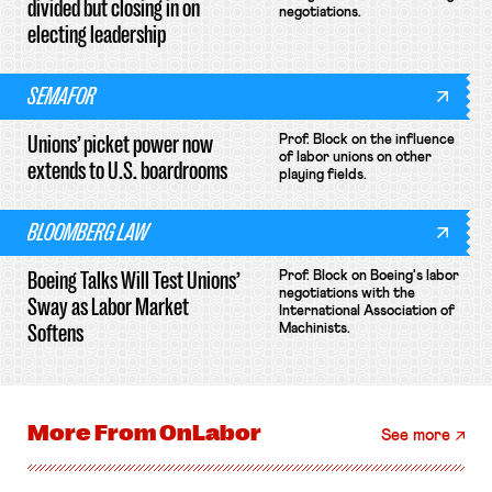
divided but closing in on
negotiations.
electing leadership
SEMAFOR
Unions’ picket power now
Prof. Block on the influence
of labor unions on other
extends to U.S. boardrooms
playing fields.
BLOOMBERG LAW
Boeing Talks Will Test Unions’
Prof. Block on Boeing's labor
negotiations with the
Sway as Labor Market
International Association of
Softens
Machinists.
More From
OnLabor
See more