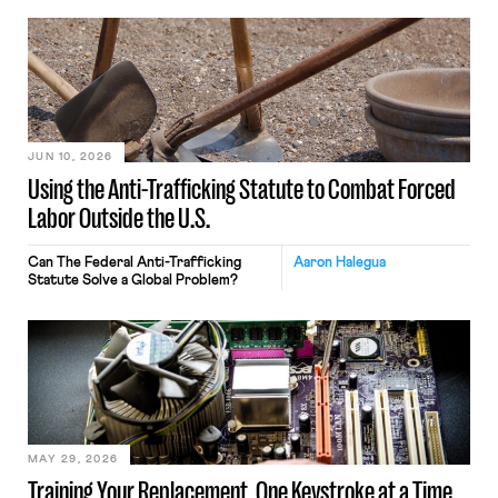
JUN 10, 2026
Using the Anti-Trafficking Statute to Combat Forced
Labor Outside the U.S.
Can The Federal Anti-Trafficking
Aaron Halegua
Statute Solve a Global Problem?
MAY 29, 2026
Training Your Replacement, One Keystroke at a Time