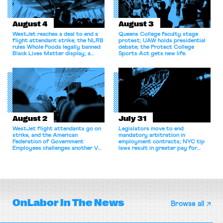
August 4
August 3
WestJet reaches a deal to end a
Queens College faculty stage
flight attendant strike; the NLRB
protest; UAW holds presidential
rules Whole Foods legally banned
debate; the Protect College
Black Lives Matter display; a
Sports Act gets new life.
commentary argues college
athletes should have the right to
collectively bargain.
August 2
July 31
WestJet flight attendants go on
Legislators move to end
strike, and the American
mandatory arbitration in
Federation of Government
employment contracts; NYC tip
Employees challenges another VA
laws result in greater pay for
attempt to terminate its
delivery workers; women's college
collective bargaining agreement.
basketball players seek to
unionize.
OnLabor
In The News
Browse all