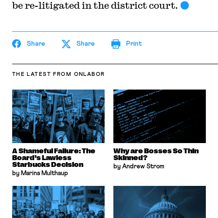
be re-litigated in the district court.
Share
Share
Print
THE LATEST
FROM ONLABOR
A Shameful Failure: The
Why are Bosses So Thin
Board’s Lawless
Skinned?
Starbucks Decision
by Andrew Strom
by Marina Multhaup