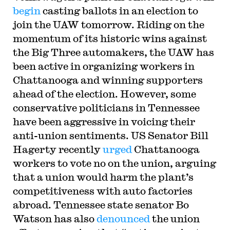
begin
casting ballots in an election to
join the UAW tomorrow. Riding on the
momentum of its historic wins against
the Big Three automakers, the UAW has
been active in organizing workers in
Chattanooga and winning supporters
ahead of the election. However, some
conservative politicians in Tennessee
have been aggressive in voicing their
anti-union sentiments. US Senator Bill
Hagerty recently
urged
Chattanooga
workers to vote no on the union, arguing
that a union would harm the plant’s
competitiveness with auto factories
abroad. Tennessee state senator Bo
Watson has also
denounced
the union