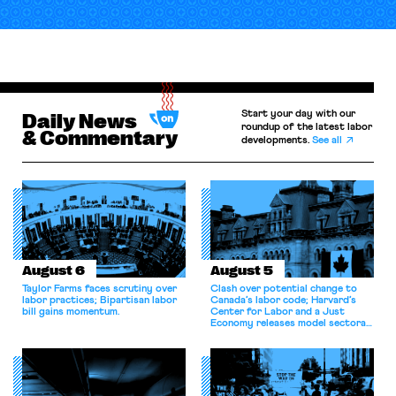
Start your day with our
Daily News
roundup of the latest labor
& Commentary
developments.
See all
August 6
August 5
Taylor Farms faces scrutiny over
Clash over potential change to
labor practices; Bipartisan labor
Canada’s labor code; Harvard’s
bill gains momentum.
Center for Labor and a Just
Economy releases model sectoral
bargaining laws; NJ sues Amazon
for antitrust violations.