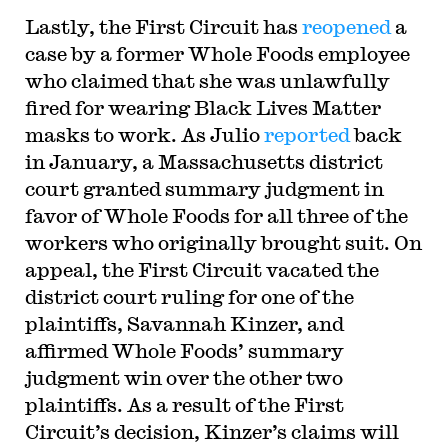
Lastly, the First Circuit has
reopened
a
case by a former Whole Foods employee
who claimed that she was unlawfully
fired for wearing Black Lives Matter
masks to work. As Julio
reported
back
in January, a Massachusetts district
court granted summary judgment in
favor of Whole Foods for all three of the
workers who originally brought suit. On
appeal, the First Circuit vacated the
district court ruling for one of the
plaintiffs, Savannah Kinzer, and
affirmed Whole Foods’ summary
judgment win over the other two
plaintiffs. As a result of the First
Circuit’s decision, Kinzer’s claims will