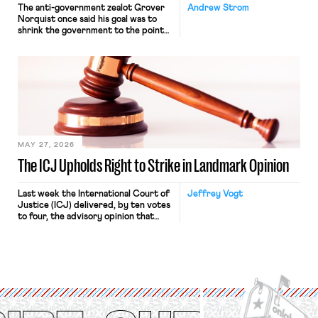
The anti-government zealot Grover
Andrew Strom
Norquist once said his goal was to
shrink the government to the point
“where we can drown it in the
bathtub.” In recent years, right-wing
judges have applied that same
approach to the National Labor
Relations Act (NLRA). Most recently,
in Kerwin v. Trinity Health Grand
Haven Hospital, two Trump judges in
[…]
MAY 27, 2026
The ICJ Upholds Right to Strike in Landmark Opinion
Last week the International Court of
Jeffrey Vogt
Justice (ICJ) delivered, by ten votes
to four, the advisory opinion that
workers’ organizations have awaited
for fourteen years. The right to
strike of workers and their
organizations is protected under the
International Labor Organization’s
(ILO) Freedom of Association and
Protection of the Right to Organise
Convention, 1948 (No. […]