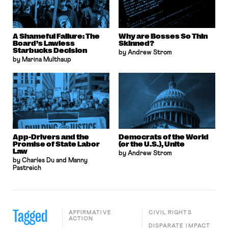
A Shameful Failure: The
Why are Bosses So Thin
Board’s Lawless
Skinned?
Starbucks Decision
by Andrew Strom
by Marina Multhaup
App-Drivers and the
Democrats of the World
Promise of State Labor
(or the U.S.), Unite
Law
by Andrew Strom
by Charles Du and Manny
Pastreich
Tagged
AFFIRMATIVE
CIVIL RIGHTS
ACTION
DISPARATE IMPACT