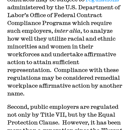
administered by the U.S. Department of
Labor’s Office of Federal Contract
Compliance Programs which require
such employers,
inter alia
, to analyze
how well they utilize racial and ethnic
minorities and women in their
workforces and undertake affirmative
action to attain sufficient
representation. Compliance with these
regulations may be considered remedial
workplace affirmative action by another
name.
Second, public employers are regulated
not only by Title VII, but by the Equal
Protection Clause. However, it has been