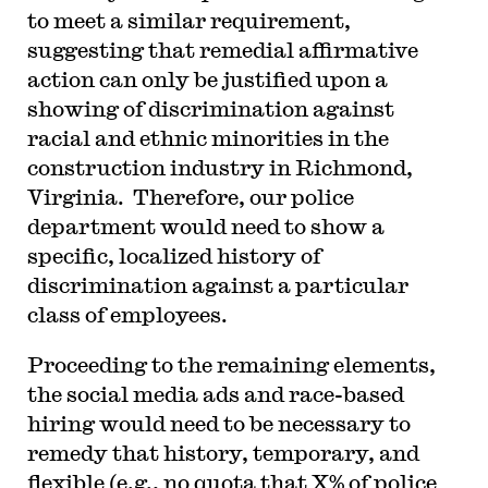
to meet a similar requirement,
suggesting that remedial affirmative
action can only be justified upon a
showing of discrimination against
racial and ethnic minorities in the
construction industry in Richmond,
Virginia. Therefore, our police
department would need to show a
specific, localized history of
discrimination against a particular
class of employees.
Proceeding to the remaining elements,
the social media ads and race-based
hiring would need to be necessary to
remedy that history, temporary, and
flexible (e.g., no quota that X% of police