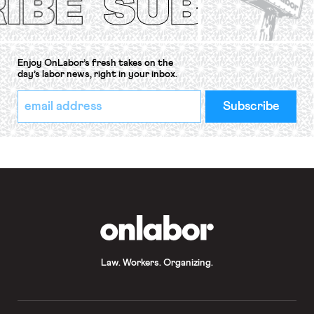
Enjoy OnLabor’s fresh takes on the
day’s labor news, right in your inbox.
*
Email
indicates
Address
required
*
OnLabor
Law. Workers. Organizing.