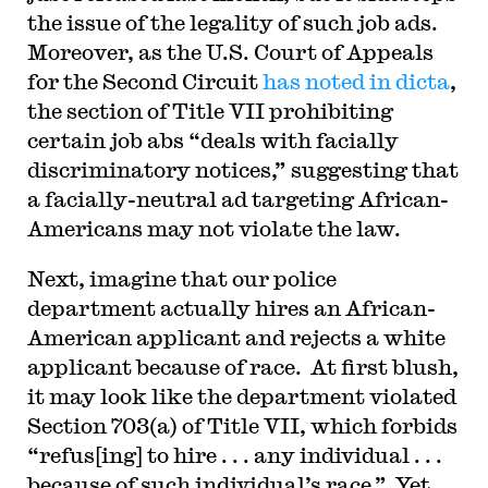
the issue of the legality of such job ads.
Moreover, as the U.S. Court of Appeals
for the Second Circuit
has noted in dicta
,
the section of Title VII prohibiting
certain job abs “deals with facially
discriminatory notices,” suggesting that
a facially-neutral ad targeting African-
Americans may not violate the law.
Next, imagine that our police
department actually hires an African-
American applicant and rejects a white
applicant because of race. At first blush,
it may look like the department violated
Section 703(a) of Title VII, which forbids
“refus[ing] to hire . . . any individual . . .
because of such individual’s race.” Yet,