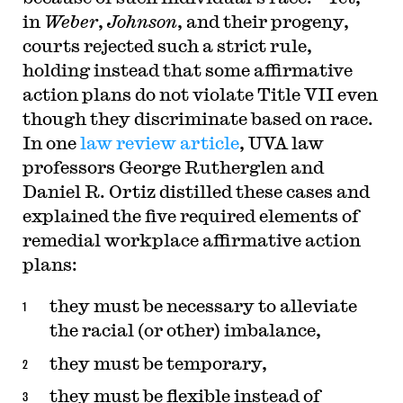
in
Weber
,
Johnson
, and their progeny,
courts rejected such a strict rule,
holding instead that some affirmative
action plans do not violate Title VII even
though they discriminate based on race.
In one
law review article
, UVA law
professors George Rutherglen and
Daniel R. Ortiz distilled these cases and
explained the five required elements of
remedial workplace affirmative action
plans:
they must be necessary to alleviate
the racial (or other) imbalance,
they must be temporary,
they must be flexible instead of