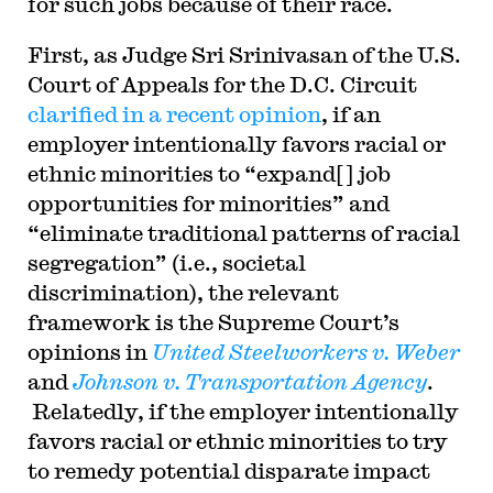
for such jobs because of their race.
First, as Judge Sri Srinivasan of the U.S.
Court of Appeals for the D.C. Circuit
clarified in a recent opinion
, if an
employer intentionally favors racial or
ethnic minorities to “expand[ ] job
opportunities for minorities” and
“eliminate traditional patterns of racial
segregation” (i.e., societal
discrimination), the relevant
framework is the Supreme Court’s
opinions in
United Steelworkers v. Weber
and
Johnson v. Transportation Agency
.
Relatedly, if the employer intentionally
favors racial or ethnic minorities to try
to remedy potential disparate impact