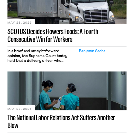
performance evaluation and will
include safeguards. Most revealingly,
employees would help train these […]
MAY 28, 2026
SCOTUS Decides Flowers Foods: A Fourth
Consecutive Win for Workers
In a brief and straightforward
Benjamin Sachs
opinion, the Supreme Court today
held that a delivery driver who
operates solely within state borders,
neither crossing state lines nor
interacting with vehicles that do, was
nonetheless engaged in interstate
commerce. Because the driver
transported goods for a segment of
their interstate journey from the
place where they were […]
MAY 28, 2026
The National Labor Relations Act Suffers Another
Blow