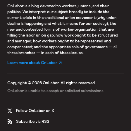
OnLabor
is a blog devoted to workers, unions, and their
politics. We interpret our subject broadly to include the
current crisis in the traditional union movement (why union
decline is happening and what it means for our society); the
new and contested forms of worker organization that are
filling the labor union gap; how work ought to be structured
and managed; how workers ought to be represented and
compensated; and the appropriate role of government — all
three branches — in each of these issues.
Learn more about OnLabor
Copyright © 2026 OnLabor.
All rights reserved.
OnLabor is unable to accept
unsolicited submissions.
Follow OnLabor on X
Subscribe via RSS