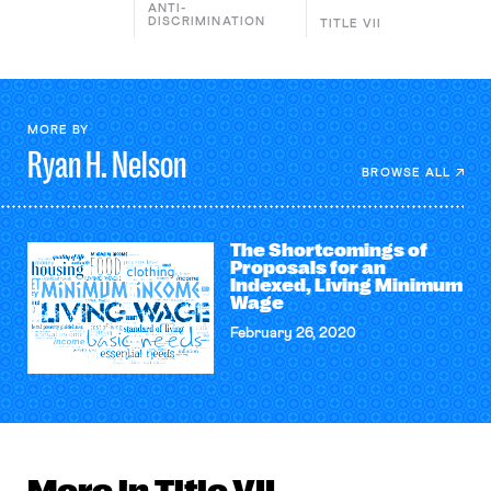
ANTI-
DISCRIMINATION
TITLE VII
MORE BY
Ryan H.
Nelson
BROWSE ALL
The Shortcomings of
Proposals for an
Indexed, Living Minimum
Wage
February 26, 2020
More in Title VII