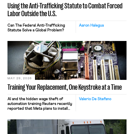
Using the Anti-Trafficking Statute to Combat Forced
Labor Outside the U.S.
Can The Federal Anti-Trafficking
Aaron Halegua
Statute Solve a Global Problem?
MAY 29, 2026
Training Your Replacement, One Keystroke at a Time
AI and the hidden wage theft of
Valerio De Stefano
automation training Reuters recently
reported that Meta plans to install
tracking software on U.S.-based
employees’ computers to capture
mouse movements, clicks, and
keystrokes for AI training. Meta says
the data will not be used for