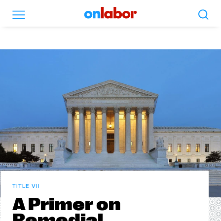
Search
Menu
OnLabor
TITLE VII
A Primer on
Remedial