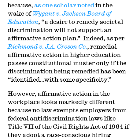
because,
as one scholar noted
in the
wake of
Wygant v. Jackson Board of
Education
, “a desire to remedy societal
discrimination will not support an
affirmative action plan.” Indeed, as per
Richmond v. J.A. Croson Co.
, remedial
affirmative action in higher education
passes constitutional muster only if the
discrimination being remedied has been
“identified…with some specificity.”
However, affirmative action in the
workplace looks markedly different
because no law exempts employers from
federal antidiscrimination laws like
Title VII of the Civil Rights Act of 1964 if
they adopt a race-conscious hiring