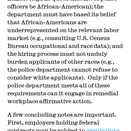
officers be African-American); the
department must have based its belief
that African-Americans are
underrepresented on the relevant labor
market (e.g., consulting U.S. Census
Bureau occupational and race data); and
the hiring process must not unduly
burden applicants of other races (e.g.,
the police department cannot refuse to
consider white applicants). Only if the
police department meets all of these
requirements can it engage in remedial
workplace affirmative action.
A few concluding notes are important.
First, employers holding federal
contracts may be subject to
regulations