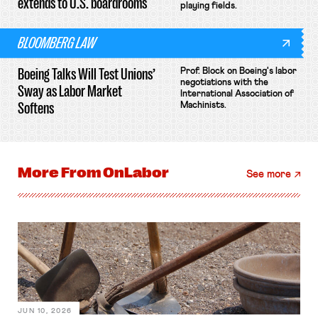
extends to U.S. boardrooms
playing fields.
BLOOMBERG LAW
Boeing Talks Will Test Unions’
Prof. Block on Boeing's labor
negotiations with the
Sway as Labor Market
International Association of
Softens
Machinists.
More From
OnLabor
See more
JUN 10, 2026