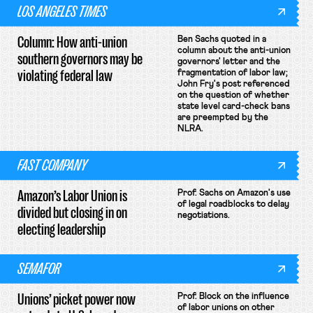
LOS ANGELES TIMES
Column: How anti-union
Ben Sachs quoted in a
column about the anti-union
southern governors may be
governors' letter and the
violating federal law
fragmentation of labor law;
John Fry's post referenced
on the question of whether
state level card-check bans
are preempted by the
NLRA.
FAST COMPANY
Amazon’s Labor Union is
Prof. Sachs on Amazon's use
of legal roadblocks to delay
divided but closing in on
negotiations.
electing leadership
SEMAFOR
Unions’ picket power now
Prof. Block on the influence
of labor unions on other