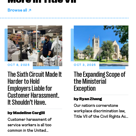
Browse all
OCT 8, 2025
OCT 3, 2025
The Sixth Circuit Made It
The Expanding Scope of
Harder to Hold
the Ministerial
Employers Liable for
Exception
Customer Harassment.
by Ryan Zhang
It Shouldn’t Have.
Our nation’s cornerstone
workplace discrimination law,
by Madeline Cargill
Title VII of the Civil Rights Act
Customer harassment of
of 1964 prohibits employers
service workers is all too
from “discriminating on the
common in the United
basis of race, color, religion,