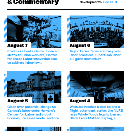
& Commentary
developments.
See all
August 7
August 6
Starbucks beats claims it denied
Taylor Farms faces scrutiny over
shifts to union workers; Center
labor practices; Bipartisan labor
for State Labor Innovation aims
bill gains momentum.
to address labor law
shortcomings.
August 5
August 4
Clash over potential change to
WestJet reaches a deal to end a
Canada’s labor code; Harvard’s
flight attendant strike; the NLRB
Center for Labor and a Just
rules Whole Foods legally banned
Economy releases model sectoral
Black Lives Matter display; a
bargaining laws; NJ sues Amazon
commentary argues college
for antitrust violations.
athletes should have the right to
collectively bargain.