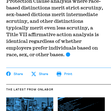
Protection Clause analysis where race-
based distinctions merit strict scrutiny,
sex-based dictions merit intermediate
scrutiny, and other distinctions
typically merit even less scrutiny, a
Title VII affirmative action analysis is
identical regardless of whether
employers prefer individuals based on
race, sex, or other bases.
Share
Share
Print
THE LATEST
FROM ONLABOR