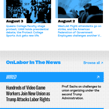
August 3
August 2
Queens College faculty stage
WestJet flight attendants go on
protest; UAW holds presidential
strike, and the American
debate; the Protect College
Federation of Government
Sports Act gets new life.
Employees challenges another VA
attempt to terminate its
collective bargaining agreement.
OnLabor
In The News
Browse all
WIRED
Hundreds of Video Game
Prof. Sachs on challenges to
union organizing under the
Workers Join New Union as
second Trump
Trump Attacks Labor Rights
Administration.