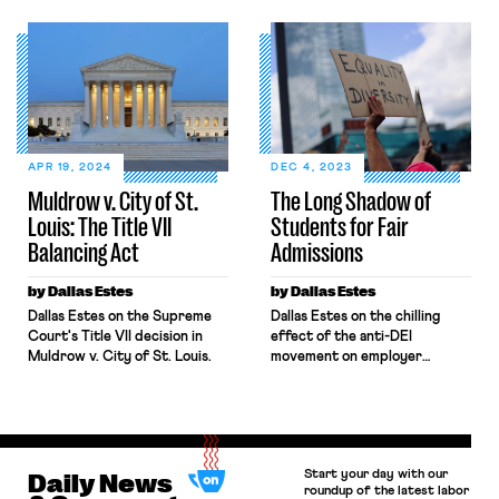
States. Across industries,
sex, or national origin.” Since
workers — especially women
its enactment, Title VII has
— report facing sexual
applied broadly across the
harassment from customers. In
American workforce, but its
addressing this issue, the
reach has often been
EEOC and courts have
contested by religious
typically applied a negligence
institutions asserting religious
standard to determine
freedom. Addressing […]
employer liability for third-
APR 19, 2024
DEC 4, 2023
party harassment under Title
Muldrow v. City of St.
The Long Shadow of
VII of the Civil Rights Act,
Louis: The Title VII
Students for Fair
which prohibits sex
harassment […]
Balancing Act
Admissions
by Dallas Estes
by Dallas Estes
Dallas Estes on the Supreme
Dallas Estes on the chilling
Court's Title VII decision in
effect of the anti-DEI
Muldrow v. City of St. Louis.
movement on employer
diversity hiring practices.
Start your day with our
Daily News
roundup of the latest labor