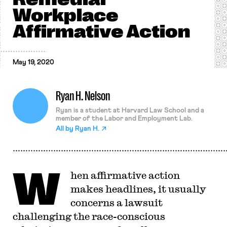
Workplace
Affirmative Action
May 19, 2020
Ryan H. Nelson
Ryan is a student at Harvard Law School and a
member of the Labor and Employment Lab.
All by
Ryan H.
W
hen affirmative action
makes headlines, it usually
concerns a lawsuit
challenging the race-conscious