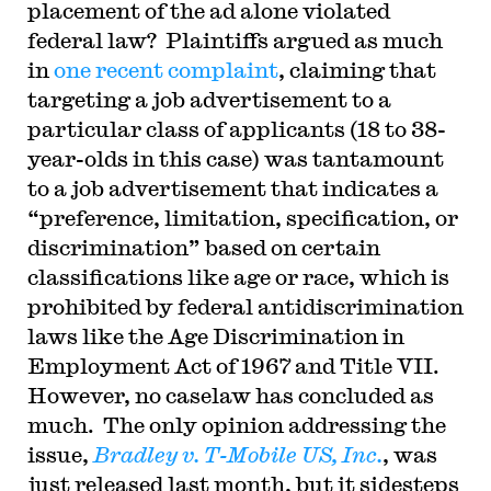
placement of the ad alone violated
federal law? Plaintiffs argued as much
in
one recent complaint
, claiming that
targeting a job advertisement to a
particular class of applicants (18 to 38-
year-olds in this case) was tantamount
to a job advertisement that indicates a
“preference, limitation, specification, or
discrimination” based on certain
classifications like age or race, which is
prohibited by federal antidiscrimination
laws like the Age Discrimination in
Employment Act of 1967 and Title VII.
However, no caselaw has concluded as
much. The only opinion addressing the
issue,
Bradley v. T-Mobile US, Inc.
, was
just released last month, but it sidesteps