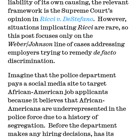
liability of its own causing, the relevant
framework is the Supreme Court’s
opinion in
Ricci v. DeStefano
. However,
situations implicating
Ricci
are rare, so
this post focuses only on the
Weber
/
Johnson
line of cases addressing
employers trying to remedy
de facto
discrimination.
Imagine that the police department
pays a social media site to target
African-American job applicants
because it believes that African-
Americans are underrepresented in the
police force due to a history of
segregation. Before the department
makes any hiring decisions, has its