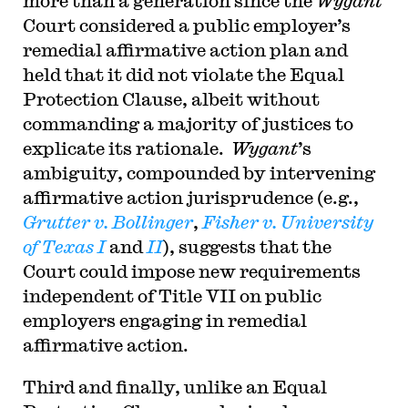
more than a generation since the
Wygant
Court considered a public employer’s
remedial affirmative action plan and
held that it did not violate the Equal
Protection Clause, albeit without
commanding a majority of justices to
explicate its rationale.
Wygant
’s
ambiguity, compounded by intervening
affirmative action jurisprudence (e.g.,
Grutter v. Bollinger
,
Fisher v. University
of Texas I
and
II
), suggests that the
Court could impose new requirements
independent of Title VII on public
employers engaging in remedial
affirmative action.
Third and finally, unlike an Equal