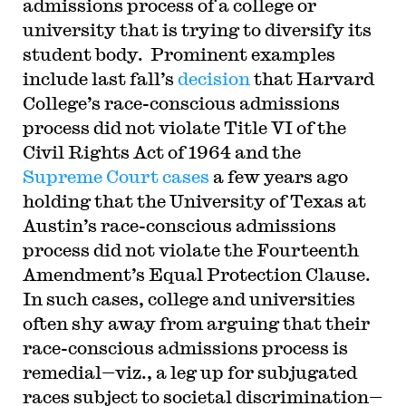
admissions process of a college or
university that is trying to diversify its
student body. Prominent examples
include last fall’s
decision
that Harvard
College’s race-conscious admissions
process did not violate Title VI of the
Civil Rights Act of 1964 and the
Supreme Court cases
a few years ago
holding that the University of Texas at
Austin’s race-conscious admissions
process did not violate the Fourteenth
Amendment’s Equal Protection Clause.
In such cases, college and universities
often shy away from arguing that their
race-conscious admissions process is
remedial—viz., a leg up for subjugated
races subject to societal discrimination—