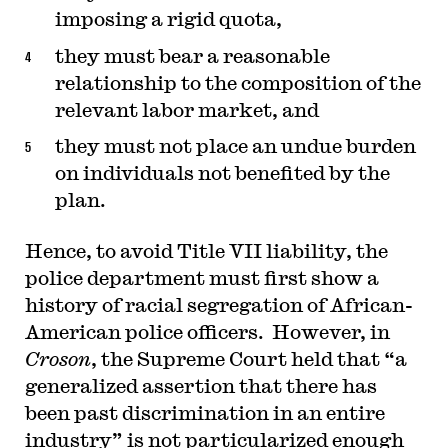
imposing a rigid quota,
they must bear a reasonable
relationship to the composition of the
relevant labor market, and
they must not place an undue burden
on individuals not benefited by the
plan.
Hence, to avoid Title VII liability, the
police department must first show a
history of racial segregation of African-
American police officers. However, in
Croson
, the Supreme Court held that “a
generalized assertion that there has
been past discrimination in an entire
industry” is not particularized enough