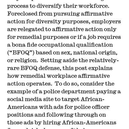
process to diversify their workforce.
Foreclosed from pursuing affirmative
action for diversity purposes, employers
are relegated to affirmative action only
for remedial purposes or if a job requires
a bona fide occupational qualification
(“BFOQ”) based on sex, national origin,
or religion. Setting aside the relatively-
rare BFOQ defense, this post explains
how remedial workplace affirmative
action operates. To do so, consider the
example of a police department paying a
social media site to target African-
Americans with ads for police officer
positions and following through on
those ads by hiring African-Americans