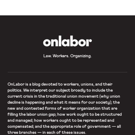
country’s workforce in 1996 to 39%
in 2006 and 44.3% last year. The
percentage is expected to grow
even larger, as the number of
American workers over the […]
OnLabor
Law. Workers. Organizing.
OnLabor
is a blog devoted to workers, unions, and their
politics. We interpret our subject broadly to include the
current crisis in the traditional union movement (why union
decline is happening and what it means for our society); the
new and contested forms of worker organization that are
filling the labor union gap; how work ought to be structured
and managed; how workers ought to be represented and
compensated; and the appropriate role of government — all
three branches — in each of these issues.