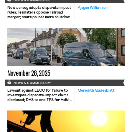
NEWS & COMMENTARY
New Jersey adopts disparate impact
Ajayan Williamson
rules; Teamsters oppose railroad
merger; court pauses more shutdown
layoffs.
November 28, 2025
NEWS & COMMENTARY
Lawsuit against EEOC for failure to
Meredith Gudesblatt
investigate disparate-impact claims
dismissed; DHS to end TPS for Haiti;
Appeal of Cemex decision in Ninth
Circuit may soon resume