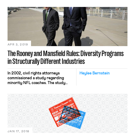
conscious admissions process of a
college or university that is trying to
diversify its student body.
Prominent examples include last fall’s
decision that Harvard College’s race-
conscious admissions process did not
violate Title VI of the Civil Rights Act
of 1964 and the Supreme […]
APR 3, 2019
The Rooney and Mansfield Rules: Diversity Programs
in Structurally Different Industries
In 2002, civil rights attorneys
Heylee Bernstein
commissioned a study regarding
minority NFL coaches. The study
concluded black coaches
outperformed white coaches in
virtually every objective criterion,
and had better records when fired.
Between 2000 and 2002, NFL teams
hired 21 head coaches, and only two
were black. Prompted by the study’s
stark conclusions and wanting to […]
JAN 17, 2018