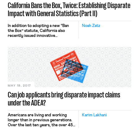
California Bans the Box, Twice: Establishing Disparate
Impact with General Statistics (Part II)
In addition to adopting a new “Ban
Noah Zatz
the Box” statute, California also
recently issued innovative
regulations applying general
employment discrimination law
principles to criminal record
screening. The previous post
provided some background and
discussed how the regulations
introduce a “bright-line” approach to
when criminal screens are unjustified.
This post turns to another
innovation, one of […]
MAY 19, 2017
Can job applicants bring disparate impact claims
under the ADEA?
Americans are living and working
Karim Lakhani
longer than in previous generations.
Over the last ten years, the over 45-
year-old work force has grown
dramatically, from 31.7% of the