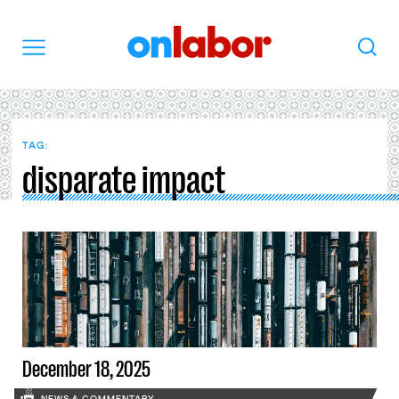
OnLabor
Search
Menu
TAG:
disparate impact
December 18, 2025