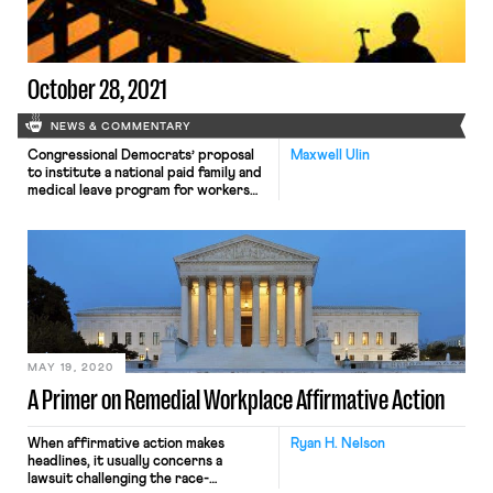
October 28, 2021
NEWS & COMMENTARY
Congressional Democrats’ proposal
Maxwell Ulin
to institute a national paid family and
medical leave program for workers
has been officially cut from
Congress’s upcoming reconciliation
bill, according to several outlets
yesterday. The proposal, which
initially sought to establish twelve
weeks of paid leave for all workers,
had been whittled down substantially
in recent weeks in the face […]
MAY 19, 2020
A Primer on Remedial Workplace Affirmative Action
When affirmative action makes
Ryan H. Nelson
headlines, it usually concerns a
lawsuit challenging the race-