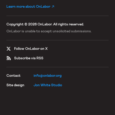
Learn more about OnLabor
Copyright © 2026 OnLabor.
All rights reserved.
OnLabor is unable to accept
unsolicited submissions.
Follow OnLabor on X
Subscribe via RSS
Contact
info@onlabor.org
Site design
Jon White Studio