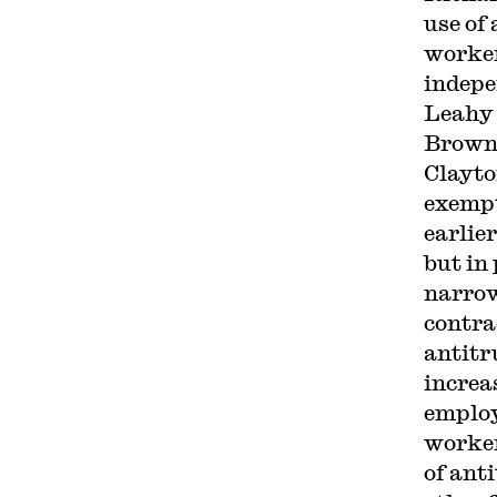
use of
worker
indepe
Leahy 
Brown 
Clayto
exempt
earlie
but in
narrow
contra
antitr
increa
employ
worker
of ant