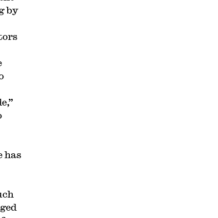
g by
tors
e
o
e,”
o
e has
uch
rged