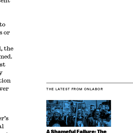
sent
to
s or
, the
imed.
st
y
tion
ver
THE LATEST
FROM ONLABOR
er’s
al
A Shameful Failure: The