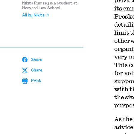
privat
Nikita Rumsey is a student at
its em
Harvard Law School.
Proska
All by
Nikita
detail
limit t
otherw
organi
very u
Share
This c
Share
for vo
suppor
Print
with t
the siz
purpos
As the
advice