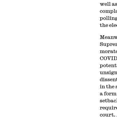
well a
compla
pollin
the ele
Meanwh
Supre
morato
COVID-
potent
unsigne
dissen
in the 
a form
setbac
requir
court.