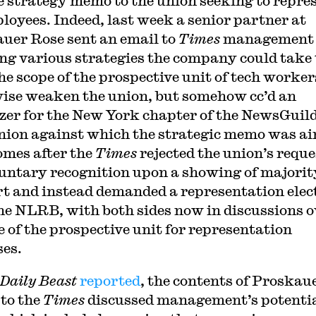
e strategy memo to the union seeking to repre
ployees. Indeed, last week a senior partner at
uer Rose sent an email to
Times
management
ing various strategies the company could take 
he scope of the prospective unit of tech worker
ise weaken the union, but somehow cc’d an
zer for the New York chapter of the NewsGuild
nion against which the strategic memo was a
omes after the
Times
rejected the union’s reque
luntary recognition upon a showing of majorit
t and instead demanded a representation elec
he NLRB, with both sides now in discussions o
e of the prospective unit for representation
es.
Daily Beast
reported
, the contents of Proskau
 to the
Times
discussed management’s potenti