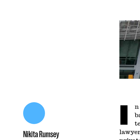
I
n
b
t
lawyer
Nikita Rumsey