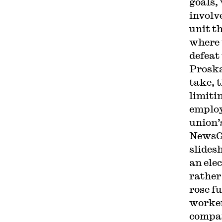
goals,
involv
unit th
where 
defeat
Proska
take, 
limiti
employ
union’
NewsGu
slides
an ele
rather
rose f
worker
compan