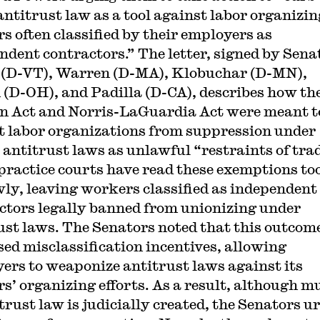
 antitrust law as a tool against labor organizin
s often classified by their employers as
ndent contractors.” The letter, signed by Sena
(D-VT), Warren (D-MA), Klobuchar (D-MN),
(D-OH), and Padilla (D-CA), describes how th
n Act and Norris-LaGuardia Act were meant t
 labor organizations from suppression under
r antitrust laws as unlawful “restraints of trad
 practice courts have read these exemptions to
ly, leaving workers classified as independent
ctors legally banned from unionizing under
ust laws. The Senators noted that this outcom
sed misclassification incentives, allowing
ers to weaponize antitrust laws against its
s’ organizing efforts. As a result, although m
itrust law is judicially created, the Senators u