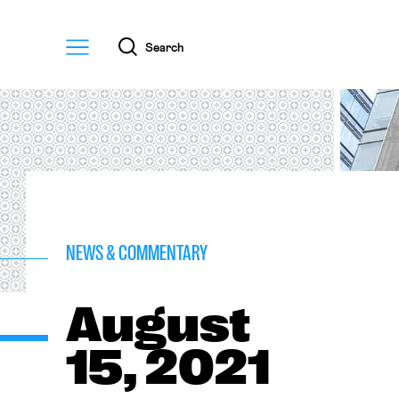
Menu
Search
NEWS & COMMENTARY
August
15, 2021