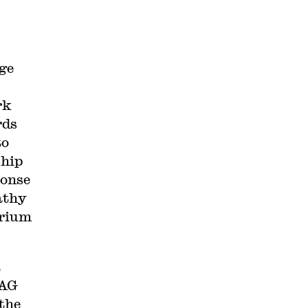
nge
rk
rds
to
ship
ponse
athy
orium
a
 AG
the