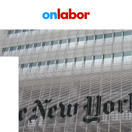
OnLabor