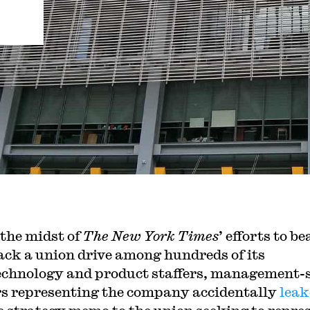
 the midst of
The New York Times
’ efforts to be
ack a union drive among hundreds of its
echnology and product staffers, management-
s representing the company accidentally
leak