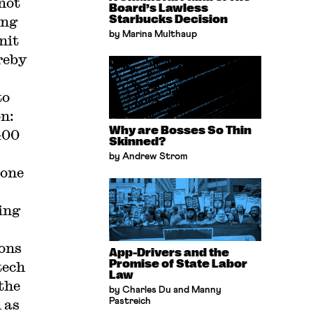
not
Board’s Lawless
ing
Starbucks Decision
by Marina Multhaup
nit
reby
to
on:
Why are Bosses So Thin
400
Skinned?
by Andrew Strom
 one
ing
ions
App-Drivers and the
Promise of State Labor
tech
Law
the
by Charles Du and Manny
 as
Pastreich