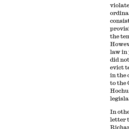
violat
ordina
consis
provis
the te
Howeve
law in
did no
evict 
in the
to the
Hochu
legisla
In oth
letter
Richar