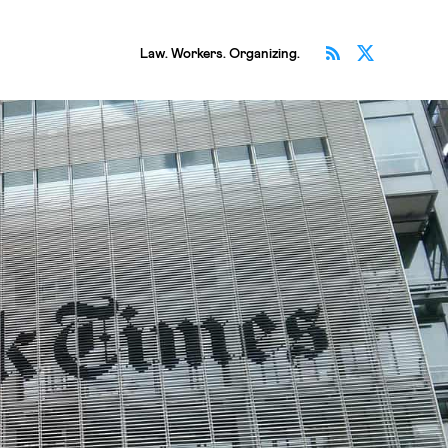
Subscribe v
Follow 
Law. Workers. Organizing.