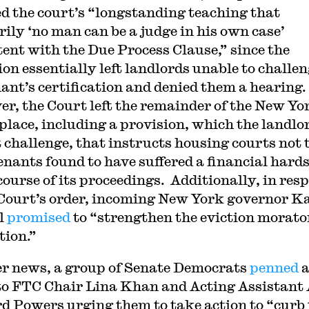
ed the court’s “longstanding teaching that
rily ‘no man can be a judge in his own case’
tent with the Due Process Clause,” since the
ion essentially left landlords unable to challe
nant’s certification and denied them a hearing.
r, the Court left the remainder of the New Yo
 place, including a provision, which the landlo
t challenge, that instructs housing courts not 
tenants found to have suffered a financial hard
 course of its proceedings. Additionally, in res
 Court’s order, incoming New York governor K
l
promised
to “strengthen the eviction morat
tion.”
er news, a group of Senate Democrats
penned
 to FTC Chair Lina Khan and Acting Assistant
d Powers urging them to take action to “curb 