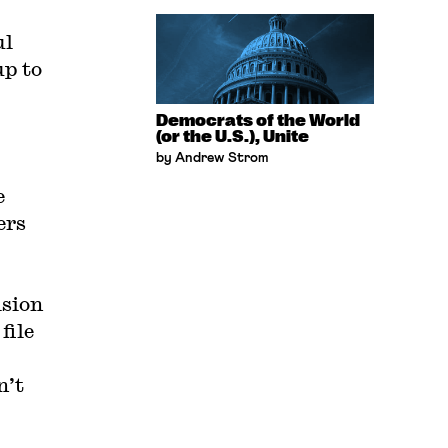
ul
up to
Democrats of the World
(or the U.S.), Unite
by Andrew Strom
e
ers
ision
file
n’t