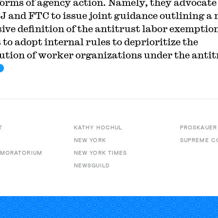
forms of agency action. Namely, they advocate
J and FTC to issue joint guidance outlining a
ive definition of the antitrust labor exemption
 to adopt internal rules to deprioritize the
ution of worker organizations under the antit
T
KATHY HOCHUL
PROSKAUER
NEW YORK
SUPREME C
 MORATORIUM
NEW YORK TIMES
NEWSGUILD