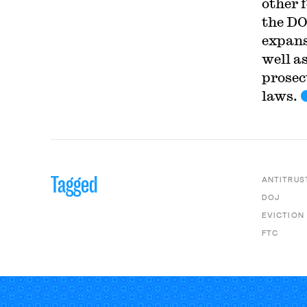
other 
the DO
expans
well as
prosec
laws.
Tagged
ANTITRUS
DOJ
EVICTION
FTC