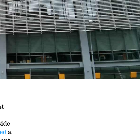
at
side
ed
a