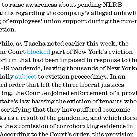
s to raise awareness about pending NLRB
ints regarding the company’s alleged unlawf
g of employees’ union support during the run-
ction.
ile, as Tascha noted earlier this week, the
me Court
blocked
part of New York’s eviction
rium that had been imposed in response to th
19 pandemic, leaving thousands of New York
ially
subject
to eviction proceedings. In an
d order that left the three liberal justices
ting, the Court enjoined enforcement of a prov
state’s law barring the eviction of tenants who 
 certifying that they have suffered economic
ks as a result of the pandemic, and which does
e the submission of corroborating evidence in
 According to the Court’s order, this provision