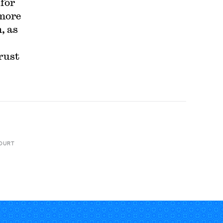
 for
 more
, as
rust
OURT