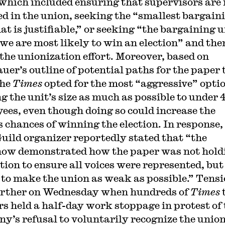
 which included ensuring that supervisors are 
ed in the union, seeking the “smallest bargain
at is justifiable,” or seeking “the bargaining u
we are most likely to win an election” and the
 the unionization effort. Moreover, based on
uer’s outline of potential paths for the paper 
the
Times
opted for the most “aggressive” opti
ng the unit’s size as much as possible to under 
ees, even though doing so could increase the
s chances of winning the election. In response,
ild organizer reportedly stated that “the
how demonstrated how the paper was not hold
ction to ensure all voices were represented, but
 to make the union as weak as possible.” Tens
urther on Wednesday when hundreds of
Times
s held a half-day work stoppage in protest of 
y’s refusal to voluntarily recognize the union