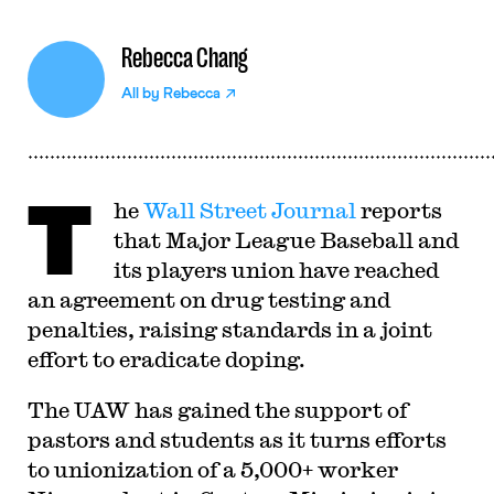
Rebecca Chang
All by
Rebecca
T
he
Wall Street Journal
reports
that Major League Baseball and
its players union have reached
an agreement on drug testing and
penalties, raising standards in a joint
effort to eradicate doping.
The UAW has gained the support of
pastors and students as it turns efforts
to unionization of a 5,000+ worker