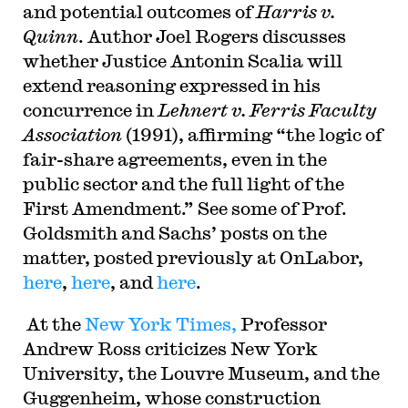
and potential outcomes of
Harris v.
Quinn
. Author Joel Rogers discusses
whether Justice Antonin Scalia will
extend reasoning expressed in his
concurrence in
Lehnert v. Ferris Faculty
Association
(1991), affirming “the logic of
fair-share agreements, even in the
public sector and the full light of the
First Amendment.” See some of Prof.
Goldsmith and Sachs’ posts on the
matter, posted previously at OnLabor,
here
,
here
, and
here
.
At the
New York Times,
Professor
Andrew Ross criticizes New York
University, the Louvre Museum, and the
Guggenheim, whose construction