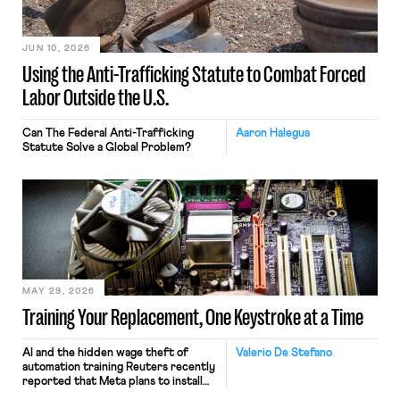
JUN 10, 2026
Using the Anti-Trafficking Statute to Combat Forced
Labor Outside the U.S.
Can The Federal Anti-Trafficking
Aaron Halegua
Statute Solve a Global Problem?
MAY 29, 2026
Training Your Replacement, One Keystroke at a Time
AI and the hidden wage theft of
Valerio De Stefano
automation training Reuters recently
reported that Meta plans to install
tracking software on U.S.-based