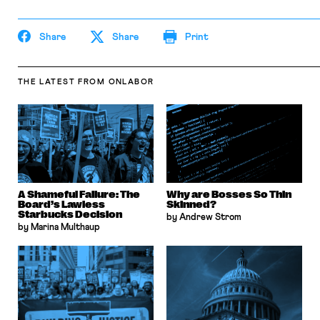
Share
Share
Print
THE LATEST
FROM ONLABOR
A Shameful Failure: The
Why are Bosses So Thin
Board’s Lawless
Skinned?
Starbucks Decision
by Andrew Strom
by Marina Multhaup