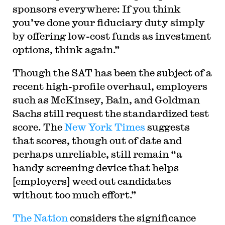
sponsors everywhere: If you think
you’ve done your fiduciary duty simply
by offering low-cost funds as investment
options, think again.”
Though the SAT has been the subject of a
recent high-profile overhaul, employers
such as McKinsey, Bain, and Goldman
Sachs still request the standardized test
score. The
New York Times
suggests
that scores, though out of date and
perhaps unreliable, still remain “a
handy screening device that helps
[employers] weed out candidates
without too much effort.”
The Nation
considers the significance