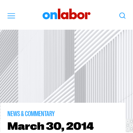
OnLabor
Search
Menu
NEWS & COMMENTARY
March
30, 2014