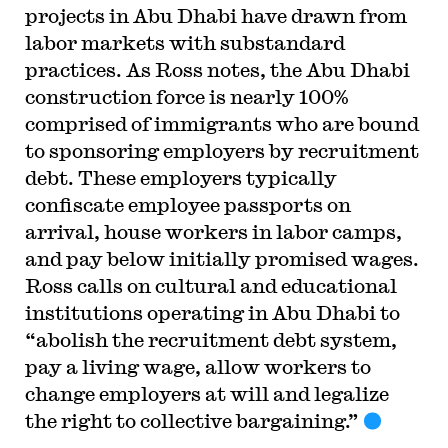
projects in Abu Dhabi have drawn from
labor markets with substandard
practices. As Ross notes, the Abu Dhabi
construction force is nearly 100%
comprised of immigrants who are bound
to sponsoring employers by recruitment
debt. These employers typically
confiscate employee passports on
arrival, house workers in labor camps,
and pay below initially promised wages.
Ross calls on cultural and educational
institutions operating in Abu Dhabi to
“abolish the recruitment debt system,
pay a living wage, allow workers to
change employers at will and legalize
the right to collective bargaining.”