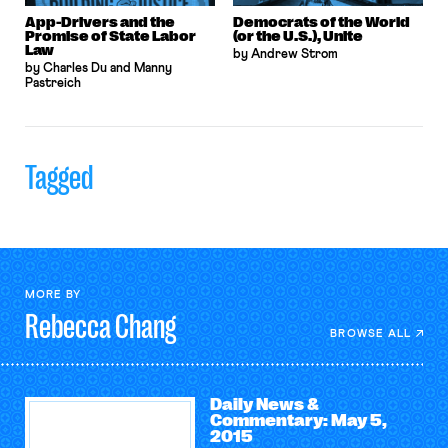
App-Drivers and the
Democrats of the World
Promise of State Labor
(or the U.S.), Unite
Law
by Andrew Strom
by Charles Du and Manny
Pastreich
Tagged
MORE BY
Rebecca
Chang
BROWSE ALL
Daily News &
Commentary: May 5,
2015