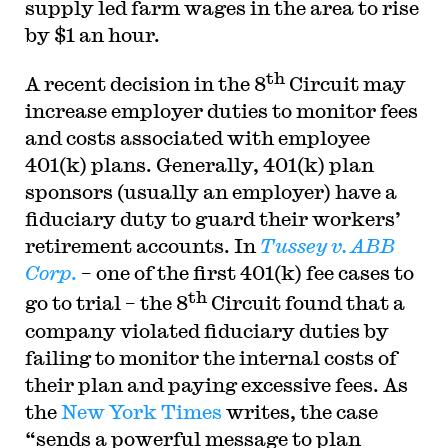
supply led farm wages in the area to rise
by $1 an hour.
th
A recent decision in the 8
Circuit may
increase employer duties to monitor fees
and costs associated with employee
401(k) plans. Generally, 401(k) plan
sponsors (usually an employer) have a
fiduciary duty to guard their workers’
retirement accounts. In
Tussey v. ABB
Corp
.
– one of the first 401(k) fee cases to
th
go to trial – the 8
Circuit found that a
company violated fiduciary duties by
failing to monitor the internal costs of
their plan and paying excessive fees. As
the
New York Times
writes, the case
“sends a powerful message to plan