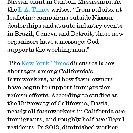
Nissan plant in Canton, Mississippi. As
the
L.A. Times
writes, “from pulpits, at
leafleting campaigns outside Nissan
dealerships and at auto industry events
in Brazil, Geneva and Detroit, these new
organizers have a message: God
supports the working man.”
The
New York Times
discusses labor
shortages among California’s
farmworkers, and how farm-owners
have begun to support immigration
reform efforts. According to studies at
the University of California, Davis,
nearly all farmworkers in California are
immigrants, and roughly half are illegal
residents. In 2013, diminished worker