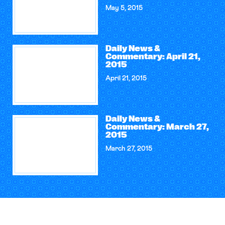
May 5, 2015
Daily News &
Commentary: April 21,
2015
April 21, 2015
Daily News &
Commentary: March 27,
2015
March 27, 2015