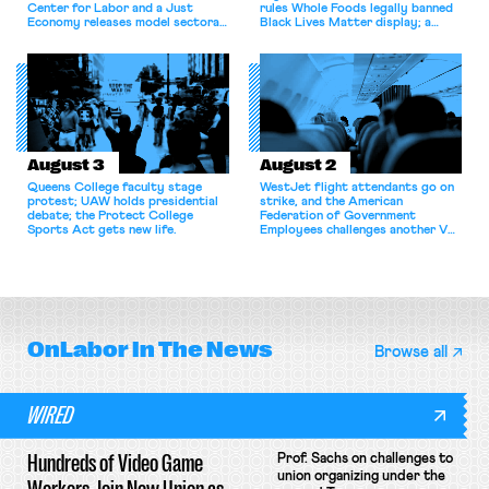
Center for Labor and a Just
rules Whole Foods legally banned
Economy releases model sectoral
Black Lives Matter display; a
bargaining laws; NJ sues Amazon
commentary argues college
for antitrust violations.
athletes should have the right to
collectively bargain.
August 3
August 2
Queens College faculty stage
WestJet flight attendants go on
protest; UAW holds presidential
strike, and the American
debate; the Protect College
Federation of Government
Sports Act gets new life.
Employees challenges another VA
attempt to terminate its
collective bargaining agreement.
OnLabor
In The News
Browse all
WIRED
Hundreds of Video Game
Prof. Sachs on challenges to
union organizing under the