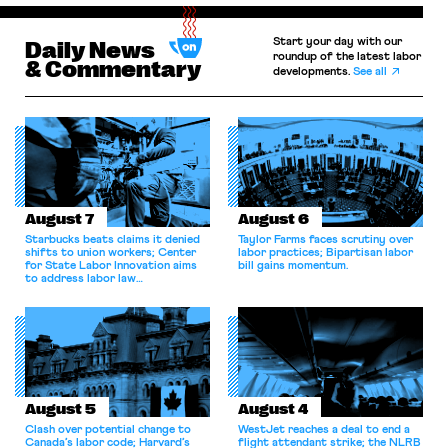
Start your day with our
Daily News
roundup of the latest labor
& Commentary
developments.
See all
August 7
August 6
Starbucks beats claims it denied
Taylor Farms faces scrutiny over
shifts to union workers; Center
labor practices; Bipartisan labor
for State Labor Innovation aims
bill gains momentum.
to address labor law
shortcomings.
August 5
August 4
Clash over potential change to
WestJet reaches a deal to end a
Canada’s labor code; Harvard’s
flight attendant strike; the NLRB