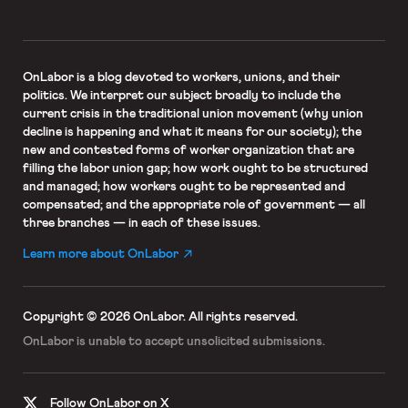
OnLabor
is a blog devoted to workers, unions, and their
politics. We interpret our subject broadly to include the
current crisis in the traditional union movement (why union
decline is happening and what it means for our society); the
new and contested forms of worker organization that are
filling the labor union gap; how work ought to be structured
and managed; how workers ought to be represented and
compensated; and the appropriate role of government — all
three branches — in each of these issues.
Learn more about OnLabor
Copyright © 2026 OnLabor.
All rights reserved.
OnLabor is unable to accept
unsolicited submissions.
Follow OnLabor on X