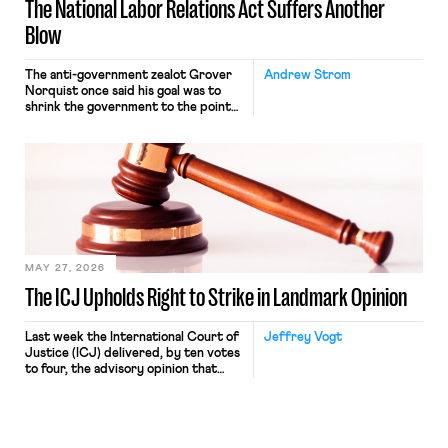
The National Labor Relations Act Suffers Another
Blow
The anti-government zealot Grover
Andrew Strom
Norquist once said his goal was to
shrink the government to the point
“where we can drown it in the
bathtub.” In recent years, right-wing
judges have applied that same
approach to the National Labor
Relations Act (NLRA). Most recently,
in Kerwin v. Trinity Health Grand
Haven Hospital, two Trump judges in
[…]
MAY 27, 2026
The ICJ Upholds Right to Strike in Landmark Opinion
Last week the International Court of
Jeffrey Vogt
Justice (ICJ) delivered, by ten votes
to four, the advisory opinion that
workers’ organizations have awaited
for fourteen years. The right to
strike of workers and their
organizations is protected under the