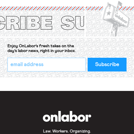
International Labor Organization’s
(ILO) Freedom of Association and
Protection of the Right to Organise
Convention, 1948 (No. […]
Enjoy OnLabor’s fresh takes on the
day’s labor news, right in your inbox.
*
Email
indicates
Address
required
*
OnLabor
Law. Workers. Organizing.