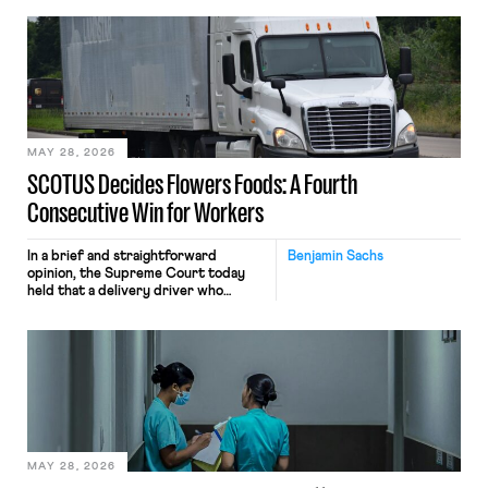
employees’ computers to capture
mouse movements, clicks, and
keystrokes for AI training. Meta says
the data will not be used for
performance evaluation and will
include safeguards. Most revealingly,
employees would help train these […]
MAY 28, 2026
SCOTUS Decides Flowers Foods: A Fourth
Consecutive Win for Workers
In a brief and straightforward
Benjamin Sachs
opinion, the Supreme Court today
held that a delivery driver who
operates solely within state borders,
neither crossing state lines nor
interacting with vehicles that do, was
nonetheless engaged in interstate
commerce. Because the driver
transported goods for a segment of
their interstate journey from the
place where they were […]
MAY 28, 2026