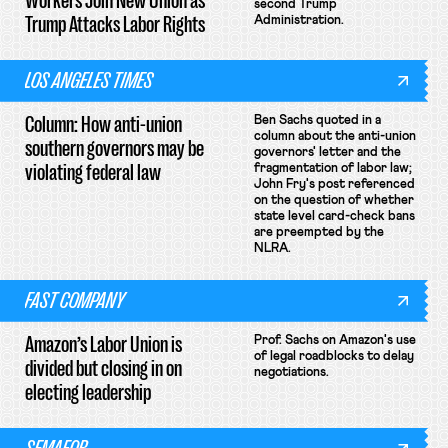
Workers Join New Union as
second Trump
Trump Attacks Labor Rights
Administration.
LOS ANGELES TIMES
Column: How anti-union
Ben Sachs quoted in a
column about the anti-union
southern governors may be
governors' letter and the
violating federal law
fragmentation of labor law;
John Fry's post referenced
on the question of whether
state level card-check bans
are preempted by the
NLRA.
FAST COMPANY
Amazon’s Labor Union is
Prof. Sachs on Amazon's use
of legal roadblocks to delay
divided but closing in on
negotiations.
electing leadership