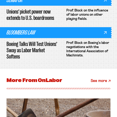
SEMAFOR
Unions’ picket power now
Prof. Block on the influence
of labor unions on other
extends to U.S. boardrooms
playing fields.
BLOOMBERG LAW
Boeing Talks Will Test Unions’
Prof. Block on Boeing's labor
negotiations with the
Sway as Labor Market
International Association of
Softens
Machinists.
More From
OnLabor
See more