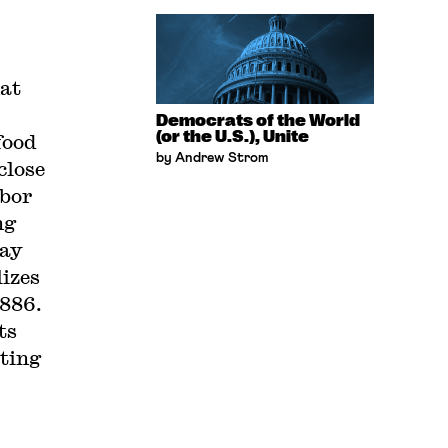
hat
Democrats of the World
(or the U.S.), Unite
food
by Andrew Strom
close
abor
ng
May
lizes
1886.
ts
ating