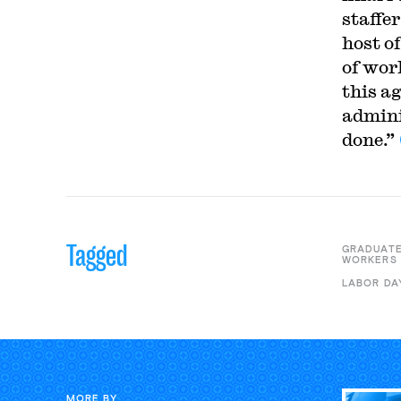
staffe
host o
of work
this a
admini
done.”
Tagged
GRADUATE
WORKERS
LABOR DA
MORE BY