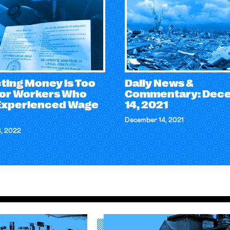
ting Money is Too
Daily News &
for Workers Who
Commentary: Dec
Experienced Wage
14, 2021
December 14, 2021
4, 2022