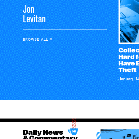
Jon
Levitan
BROWSE ALL
Collec
Hard 
Have 
Theft
January 1
Daily News
& Commentary