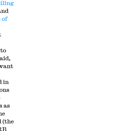
iling
and
 of
t
 to
aid,
 want
d in
ions
6
s as
he
 (the
LRB