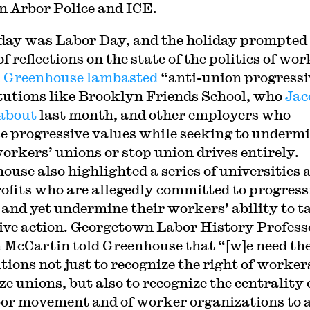
n Arbor Police and ICE.
day was Labor Day, and the holiday prompted
of reflections on the state of the politics of wor
 Greenhouse lambasted
“anti-union progressi
itutions like Brooklyn Friends School, who
Jac
about
last month, and other employers who
e progressive values while seeking to underm
workers’ unions or stop union drives entirely.
ouse also highlighted a series of universities 
ofits who are allegedly committed to progress
 and yet undermine their workers’ ability to t
tive action. Georgetown Labor History Profess
 McCartin told Greenhouse that “[w]e need th
tions not just to recognize the right of worker
e unions, but also to recognize the centrality 
bor movement and of worker organizations to 