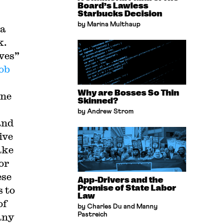
Board’s Lawless
Starbucks Decision
by Marina Multhaup
 a
k.
ves”
ob
Why are Bosses So Thin
ine
Skinned?
by Andrew Strom
and
ive
ake
or
ese
App-Drivers and the
Promise of State Labor
s to
Law
of
by Charles Du and Manny
any
Pastreich