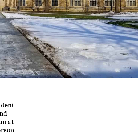
udent
and
un at
erson