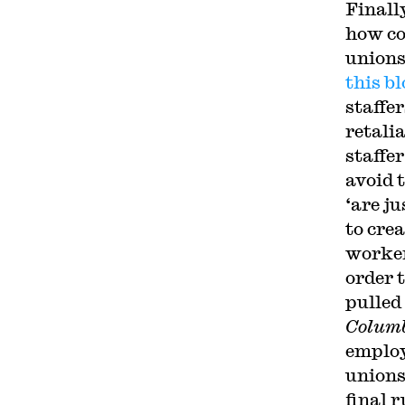
Finall
how co
unions
this bl
staffe
retali
staffer
avoid 
‘are j
to cre
worker
order 
pulled
Colum
employ
unions
final 