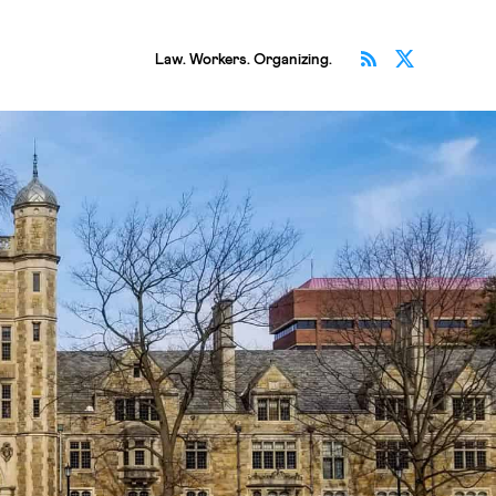
Subscribe v
Follow 
Law. Workers. Organizing.