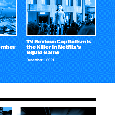
TV Review: Capitalism is
ember
the Killer in Netflix’s
Squid Game
December 1, 2021