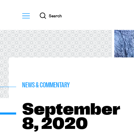
Menu
Search
NEWS & COMMENTARY
September
8, 2020