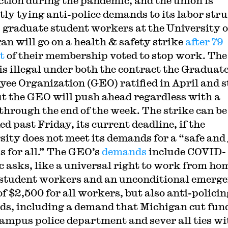
ction during the pandemic, and the union is
itly tying anti-police demands to its labor stru
 graduate student workers at the University o
an will go on a health & safety strike
after 79
t
of their membership voted to stop work. The
 is illegal under both the contract the Graduat
ee Organization (GEO) ratified in April and s
ut the GEO will push ahead regardless with a
 through the end of the week. The strike can be
d past Friday, its current deadline, if the
sity does not meet its demands for a “safe and 
 for all.” The GEO’s
demands
include COVID-
ic asks, like a universal right to work from ho
l student workers and an unconditional emerg
of $2,500 for all workers, but also anti-policin
s, including a demand that Michigan cut fun
 campus police department and sever all ties wi