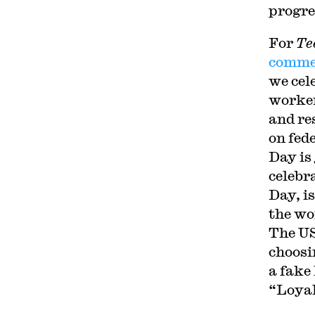
progre
For
Te
commer
we cel
worker
and re
on fed
Day is
celebr
Day, i
the wo
The US
choosi
a fake
“Loyal