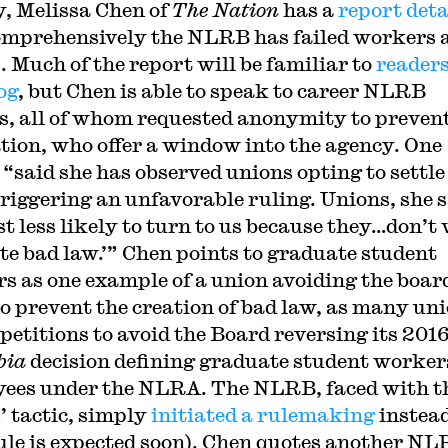
y, Melissa Chen of
The Nation
has a
report deta
mprehensively the NLRB has failed workers 
. Much of the report will be familiar to
readers
og
, but Chen is able to speak to career NLRB
rs, all of whom requested anonymity to preven
ation, who offer a window into the agency. One
 “said she has observed unions opting to settle
triggering an unfavorable ruling. Unions, she s
ust less likely to turn to us because they…don’t
ate bad law.’” Chen points to graduate student
s as one example of a union avoiding the boar
to prevent the creation of bad law, as many un
 petitions to avoid the Board reversing its 201
bia
decision defining graduate student worker
ees under the NLRA. The NLRB, faced with t
’ tactic, simply
initiated a rulemaking
instead
rule is expected soon). Chen quotes another N