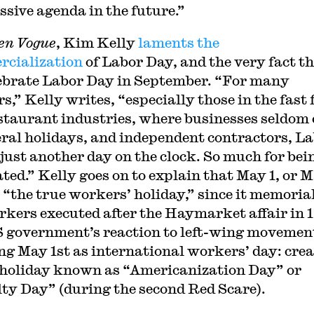
ssive agenda in the future.”
en Vogue
, Kim Kelly
laments the
cialization
of Labor Day, and the very fact t
ebrate Labor Day in September. “For many
s,” Kelly writes, “especially those in the fast 
staurant industries, where businesses seldom 
eral holidays, and independent contractors, L
 just another day on the clock. So much for bei
ated.” Kelly goes on to explain that May 1, or 
s “the true workers’ holiday,” since it memoria
rkers executed after the Haymarket affair in 
 government’s reaction to left-wing movemen
ng May 1st as international workers’ day: cre
 holiday known as “Americanization Day” or
ty Day” (during the second Red Scare).