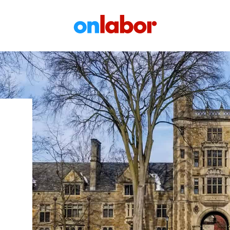
OnLabor