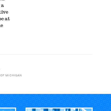
 a
tive
be at
he
B
 OF MICHIGAN