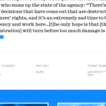
r who sums up the state of the agency: “There’s
f decisions that have come out that are destruc
ers’ rights, and it’s an extremely sad time to 
gency and work here…[t]he only hope is that [t
stration] will turn before too much damage is
 STUDENT
MAY DAY
TRUMP NLR
NLRB
UNIVERSITY
Y
GEO