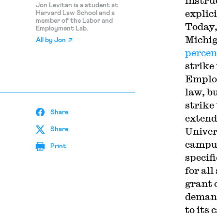
instru
Jon Levitan is a student at
explic
Harvard Law School and a
member of the Labor and
Today,
Employment Lab.
Michig
All by
Jon
percen
strike
Employ
law, b
strike
Share
extende
Univer
Share
campus
Print
specif
for al
grant 
demand
to its