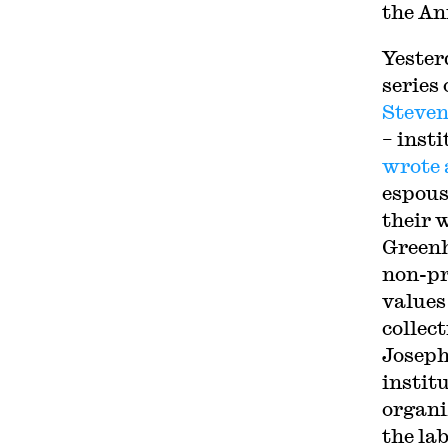
the An
Yester
series 
Steven
– inst
wrote 
espous
their 
Greenh
non-pr
values
collec
Joseph
institu
organiz
the la