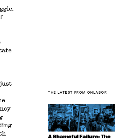
ggle.
f
e
tate
just
THE LATEST
FROM ONLABOR
me
ency
g
ding
th
A Shameful Failure: The