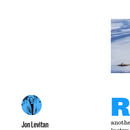
R
anothe
Jon Levitan