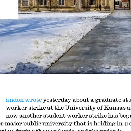
andon wrote
yesterday about a graduate st
worker strike at the University of Kansas 
now another student worker strike has beg
r major public university that is holding in-p