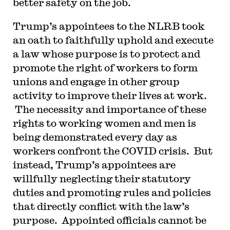
better safety on the job.
Trump’s appointees to the NLRB took
an oath to faithfully uphold and execute
a law whose purpose is to protect and
promote the right of workers to form
unions and engage in other group
activity to improve their lives at work.
The necessity and importance of these
rights to working women and men is
being demonstrated every day as
workers confront the COVID crisis. But
instead, Trump’s appointees are
willfully neglecting their statutory
duties and promoting rules and policies
that directly conflict with the law’s
purpose. Appointed officials cannot be