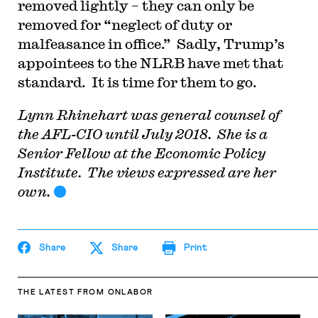
removed lightly – they can only be
removed for “neglect of duty or
malfeasance in office.” Sadly, Trump’s
appointees to the NLRB have met that
standard. It is time for them to go.
Lynn Rhinehart was general counsel of
the AFL-CIO until July 2018. She is a
Senior Fellow at the Economic Policy
Institute. The views expressed are her
own.
Share
Share
Print
THE LATEST
FROM ONLABOR