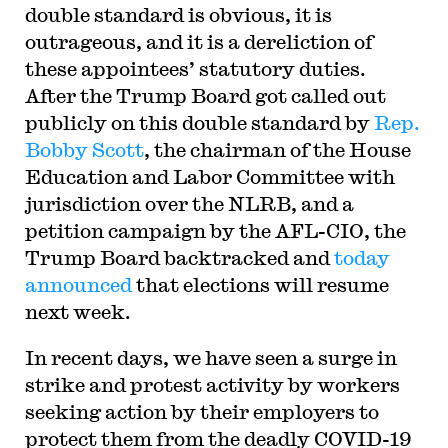
double standard is obvious, it is
outrageous, and it is a dereliction of
these appointees’ statutory duties.
After the Trump Board got called out
publicly on this double standard by
Rep.
Bobby Scott
, the chairman of the House
Education and Labor Committee with
jurisdiction over the NLRB, and a
petition campaign by the AFL-CIO, the
Trump Board backtracked and
today
announced
that elections will resume
next week.
In recent days, we have seen a surge in
strike and protest activity by workers
seeking action by their employers to
protect them from the deadly COVID-19