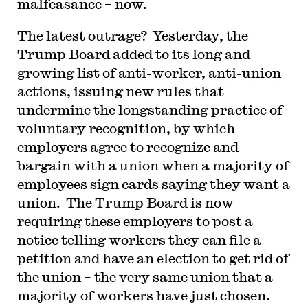
malfeasance – now.
T
he latest outrage? Yesterday, the
Trump Board added to its long and
growing list of anti-worker, anti-union
actions, issuing new rules that
undermine the longstanding practice of
voluntary recognition, by which
employers agree to recognize and
bargain with a union when a majority of
employees sign cards saying they want a
union. The Trump Board is now
requiring these employers to post a
notice telling workers they can file a
petition and have an election to get rid of
the union – the very same union that a
majority of workers have just chosen.