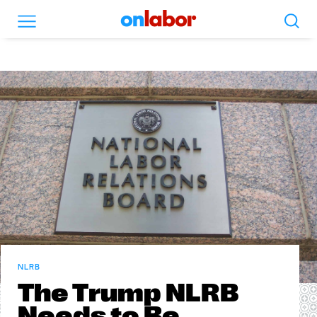
Search
Menu
OnLabor
NLRB
The Trump NLRB
Needs to Be