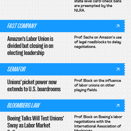
state level card-check bans
are preempted by the
NLRA.
FAST COMPANY
Amazon’s Labor Union is
Prof. Sachs on Amazon's use
of legal roadblocks to delay
divided but closing in on
negotiations.
electing leadership
SEMAFOR
Unions’ picket power now
Prof. Block on the influence
of labor unions on other
extends to U.S. boardrooms
playing fields.
BLOOMBERG LAW
Boeing Talks Will Test Unions’
Prof. Block on Boeing's labor
negotiations with the
Sway as Labor Market
International Association of