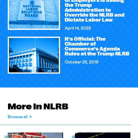
of Employers Is Asking
the Trump
Administration to
Override the NLRB and
Dictate Labor Law
April 14, 2025
It’s Official: The
Chamber of
Commerce’s Agenda
Rules at the Trump NLRB
October 25, 2019
More in NLRB
Browse all