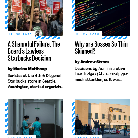
JUL 30, 2026
JUL 24, 2026
A Shameful Failure: The
Why are Bosses So Thin
Board’s Lawless
Skinned?
Starbucks Decision
by Andrew Strom
by Marina Multhaup
Decisions by Administrative
Law Judges (ALJs) rarely get
Baristas at the 4th & Diagonal
much attention, so it was
Starbucks store in Seattle,
surprising when the New York
Washington, started organizing
Times gave prominent
with Workers United in early
coverage to a recent decision
2022. What followed over the
by a National Labor Relations
next four years, culminating in
Board ALJ finding that a
last week’s Board decision,
software company, Atlassian,
exemplifies the state of
illegally fired a worker for
modern-day labor law: broken,
criticizing the company’s top
backwards, and antithetical to
managers. When I read the
workers’ interests. Through
ALJ’s decision, […]
both Biden and Trump’s Labor