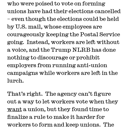
who were poised to vote on forming
unions have had their elections cancelled
– even though the elections could be held
by U.S. mail, whose employees are
courageously keeping the Postal Service
going. Instead, workers are left without
a voice, and the Trump NLRB has done
nothing to discourage or prohibit
employers from running anti-union
campaigns while workers are left in the
lurch.
That’s right. The agency can’t figure
out a way to let workers vote when they
want
a union, but they found time to
finalize a rule to make it harder for
workers to form and keep unions. The