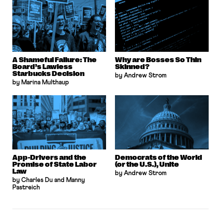
A Shameful Failure: The
Why are Bosses So Thin
Board’s Lawless
Skinned?
Starbucks Decision
by Andrew Strom
by Marina Multhaup
App-Drivers and the
Democrats of the World
Promise of State Labor
(or the U.S.), Unite
Law
by Andrew Strom
by Charles Du and Manny
Pastreich