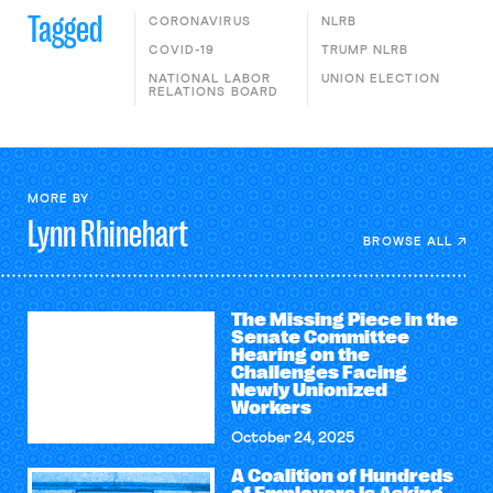
Tagged
CORONAVIRUS
NLRB
COVID-19
TRUMP NLRB
NATIONAL LABOR
UNION ELECTION
RELATIONS BOARD
MORE BY
Lynn
Rhinehart
BROWSE ALL
The Missing Piece in the
Senate Committee
Hearing on the
Challenges Facing
Newly Unionized
Workers
October 24, 2025
A Coalition of Hundreds