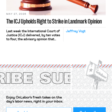
Haven Hospital, two Trump judges in
[…]
MAY 27, 2026
The ICJ Upholds Right to Strike in Landmark Opinion
Last week the International Court of
Jeffrey Vogt
Justice (ICJ) delivered, by ten votes
to four, the advisory opinion that
workers’ organizations have awaited
for fourteen years. The right to
strike of workers and their
organizations is protected under the
International Labor Organization’s
(ILO) Freedom of Association and
Protection of the Right to Organise
Convention, 1948 (No. […]
Enjoy OnLabor’s fresh takes on the
day’s labor news, right in your inbox.
*
Email