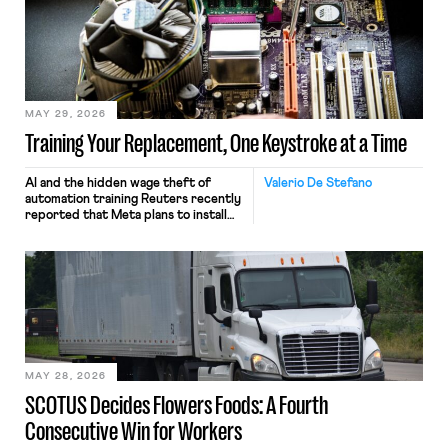
MAY 29, 2026
Training Your Replacement, One Keystroke at a Time
AI and the hidden wage theft of
Valerio De Stefano
automation training Reuters recently
reported that Meta plans to install
tracking software on U.S.-based
employees’ computers to capture
mouse movements, clicks, and
keystrokes for AI training. Meta says
the data will not be used for
performance evaluation and will
include safeguards. Most revealingly,
employees would help train these […]
MAY 28, 2026
SCOTUS Decides Flowers Foods: A Fourth
Consecutive Win for Workers