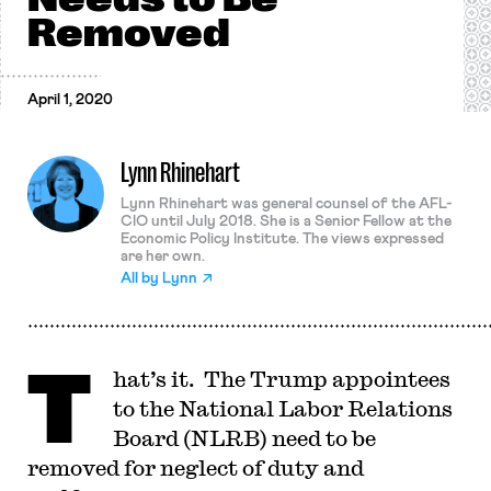
Removed
April 1, 2020
Lynn Rhinehart
Lynn Rhinehart was general counsel of the AFL-
CIO until July 2018. She is a Senior Fellow at the
Economic Policy Institute. The views expressed
are her own.
All by
Lynn
T
hat’s it. The Trump appointees
to the National Labor Relations
Board (NLRB) need to be
removed for neglect of duty and