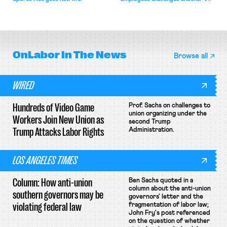
attempt to terminate its
collective bargaining agreement.
OnLabor
In The News
Browse all
WIRED
Hundreds of Video Game
Prof. Sachs on challenges to
union organizing under the
Workers Join New Union as
second Trump
Trump Attacks Labor Rights
Administration.
LOS ANGELES TIMES
Column: How anti-union
Ben Sachs quoted in a
column about the anti-union
southern governors may be
governors' letter and the
violating federal law
fragmentation of labor law;
John Fry's post referenced
on the question of whether