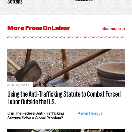
Softens
Machinists.
More From
OnLabor
See more
JUN 10, 2026
Using the Anti-Trafficking Statute to Combat Forced
Labor Outside the U.S.
Can The Federal Anti-Trafficking
Aaron Halegua
Statute Solve a Global Problem?