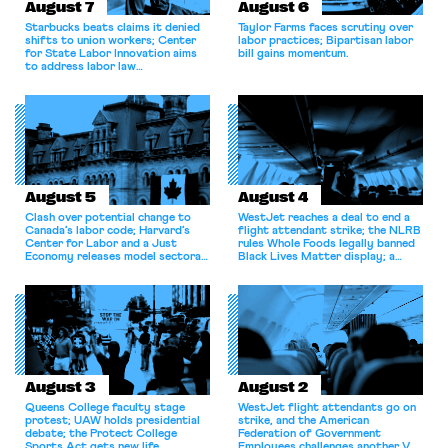
August 7
August 6
Starbucks beats claims it denied
Taylor Farms faces scrutiny over
shifts to union workers; Center
labor practices; Bipartisan labor
for State Labor Innovation aims
bill gains momentum.
to address labor law
shortcomings.
August 5
August 4
Clash over potential change to
WestJet reaches a deal to end a
Canada’s labor code; Harvard’s
flight attendant strike; the NLRB
Center for Labor and a Just
rules Whole Foods legally banned
Economy releases model sectoral
Black Lives Matter display; a
bargaining laws; NJ sues Amazon
commentary argues college
for antitrust violations.
athletes should have the right to
collectively bargain.
August 3
August 2
Queens College faculty stage
WestJet flight attendants go on
protest; UAW holds presidential
strike, and the American
debate; the Protect College
Federation of Government
Sports Act gets new life.
Employees challenges another VA