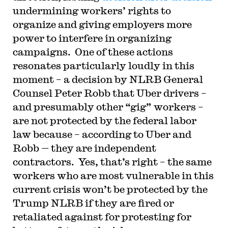
undermining workers’ rights to
organize and giving employers more
power to interfere in organizing
campaigns. One of these actions
resonates particularly loudly in this
moment – a decision by NLRB General
Counsel Peter Robb that Uber drivers –
and presumably other “gig” workers –
are not protected by the federal labor
law because – according to Uber and
Robb — they are independent
contractors. Yes, that’s right – the same
workers who are most vulnerable in this
current crisis won’t be protected by the
Trump NLRB if they are fired or
retaliated against for protesting for