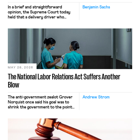
In a brief and straightforward
Benjamin Sachs
opinion, the Supreme Court today
held that a delivery driver who
operates solely within state borders,
neither crossing state lines nor
interacting with vehicles that do, was
nonetheless engaged in interstate
commerce. Because the driver
transported goods for a segment of
their interstate journey from the
place where they were […]
MAY 28, 2026
The National Labor Relations Act Suffers Another
Blow
The anti-government zealot Grover
Andrew Strom
Norquist once said his goal was to
shrink the government to the point
“where we can drown it in the
bathtub.” In recent years, right-wing
judges have applied that same
approach to the National Labor
Relations Act (NLRA). Most recently,
in Kerwin v. Trinity Health Grand