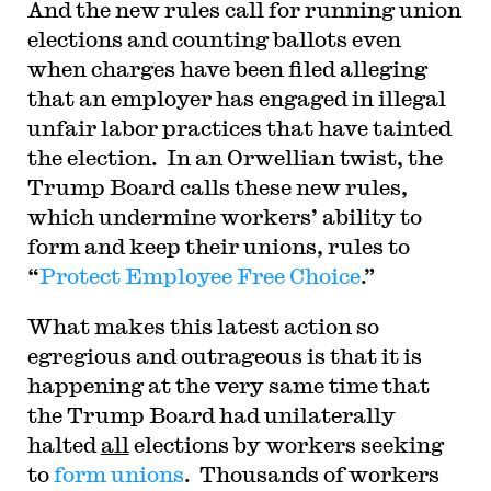
And the new rules call for running union
elections and counting ballots even
when charges have been filed alleging
that an employer has engaged in illegal
unfair labor practices that have tainted
the election. In an Orwellian twist, the
Trump Board calls these new rules,
which undermine workers’ ability to
form and keep their unions, rules to
“
Protect Employee Free Choice
.”
What makes this latest action so
egregious and outrageous is that it is
happening at the very same time that
the Trump Board had unilaterally
halted
all
elections by workers seeking
to
form unions
. Thousands of workers