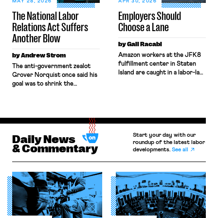
MAY 28, 2026
APR 30, 2026
Boards, the combination […]
The National Labor
Employers Should
Relations Act Suffers
Choose a Lane
Another Blow
by Gali Racabi
by Andrew Strom
Amazon workers at the JFK8
fulfillment center in Staten
The anti-government zealot
Island are caught in a labor-law
Grover Norquist once said his
no-man’s land. Amazon has
goal was to shrink the
challenged the
government to the point
constitutionality of the
“where we can drown it in the
National Labor Relations Board
bathtub.” In recent years,
(NLRB) in federal court,
right-wing judges have applied
seeking to block the Board’s
that same approach to the
remedies. Still, when those
Start your day with our
National Labor Relations Act
Daily News
same workers sought labor
roundup of the latest labor
(NLRA). Most recently, in
& Commentary
developments.
See all
protections under New York’s
Kerwin v. Trinity Health Grand
labor law, Amazon
Haven Hospital, two Trump
invoked Garmon preemption
judges in […]
to block […]