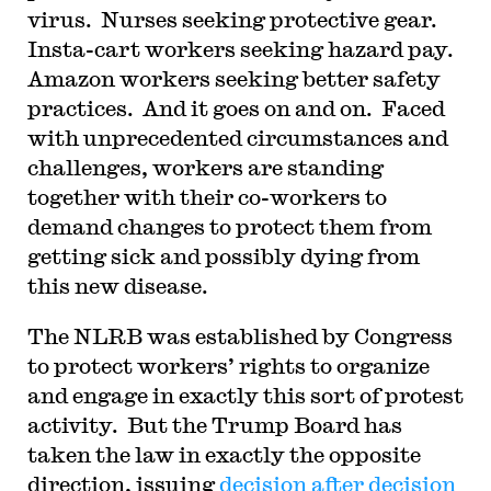
virus. Nurses seeking protective gear.
Insta-cart workers seeking hazard pay.
Amazon workers seeking better safety
practices. And it goes on and on. Faced
with unprecedented circumstances and
challenges, workers are standing
together with their co-workers to
demand changes to protect them from
getting sick and possibly dying from
this new disease.
The NLRB was established by Congress
to protect workers’ rights to organize
and engage in exactly this sort of protest
activity. But the Trump Board has
taken the law in exactly the opposite
direction, issuing
decision after decision