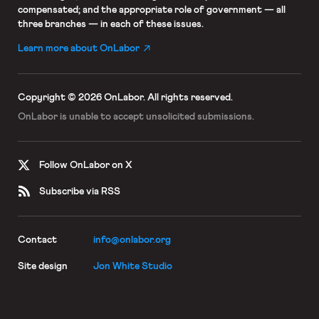
compensated; and the appropriate role of government — all
three branches — in each of these issues.
Learn more about OnLabor
Copyright © 2026 OnLabor.
All rights reserved.
OnLabor is unable to accept
unsolicited submissions.
Follow OnLabor on X
Subscribe via RSS
Contact
info@onlabor.org
Site design
Jon White Studio