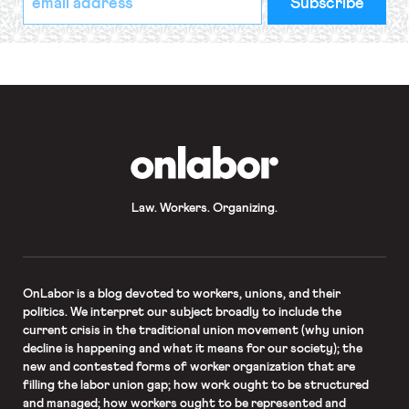
indicates
Address
required
*
OnLabor
Law. Workers. Organizing.
OnLabor
is a blog devoted to workers, unions, and their
politics. We interpret our subject broadly to include the
current crisis in the traditional union movement (why union
decline is happening and what it means for our society); the
new and contested forms of worker organization that are
filling the labor union gap; how work ought to be structured
and managed; how workers ought to be represented and