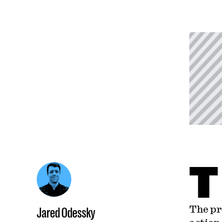
T
The pr
Jared Odessky