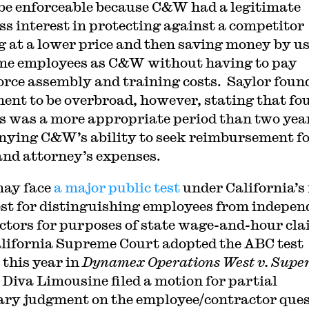
 be enforceable because C&W had a legitimate
ss interest in protecting against a competitor
g at a lower price and then saving money by u
me employees as C&W without having to pay
rce assembly and training costs. Saylor foun
ent to be overbroad, however, stating that fo
 was a more appropriate period than two yea
nying C&W’s ability to seek reimbursement f
and attorney’s expenses.
may face
a major public test
under California’s
st for distinguishing employees from indepen
ctors for purposes of state wage-and-hour cl
lifornia Supreme Court adopted the ABC test
 this year in
Dynamex Operations West v. Supe
 Diva Limousine filed a motion for partial
y judgment on the employee/contractor ques