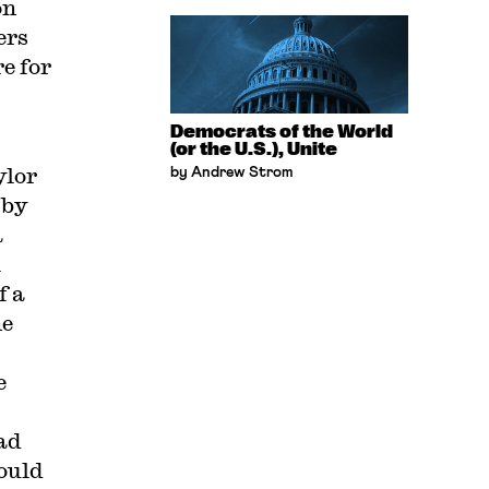
on
ers
e for
Democrats of the World
(or the U.S.), Unite
ylor
by Andrew Strom
 by
a
l
f a
he
e
ad
ould