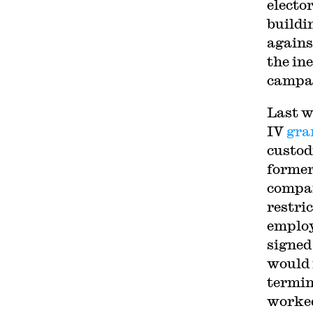
electo
buildi
agains
the in
campai
Last w
IV
gra
custod
former
compan
restri
employ
signed
would 
termin
worked