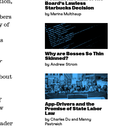
tion,
Board’s Lawless
Starbucks Decision
by Marina Multhaup
bers
y of
ns
Why are Bosses So Thin
Skinned?
r
by Andrew Strom
about
f
App-Drivers and the
ow
Promise of State Labor
Law
by Charles Du and Manny
oader
Pastreich