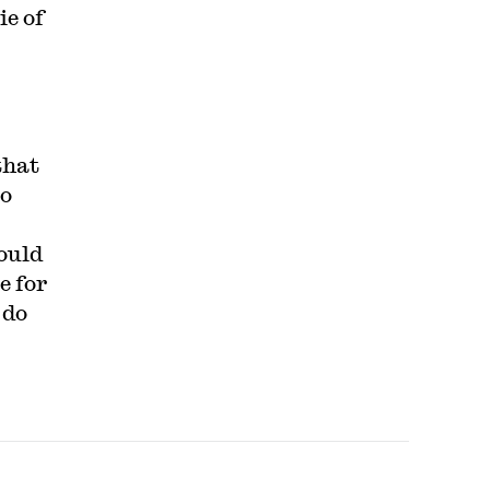
ie of
that
to
ould
e for
 do