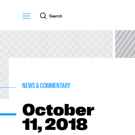
Menu
Search
NEWS & COMMENTARY
October
11, 2018