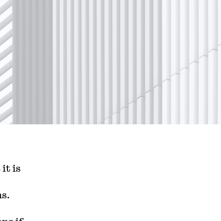
it is
hs.