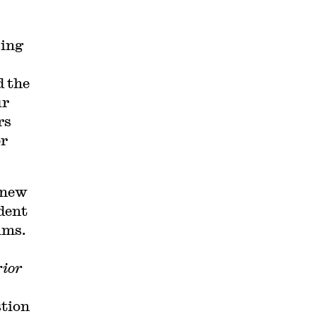
sing
d the
ur
rs
or
 new
dent
aims.
rior
tion