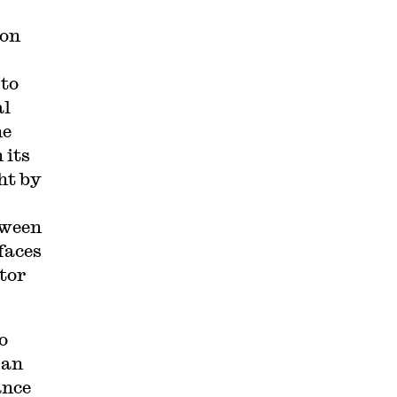
ion
 to
al
he
 its
ht by
tween
faces
tor
o
 an
ance