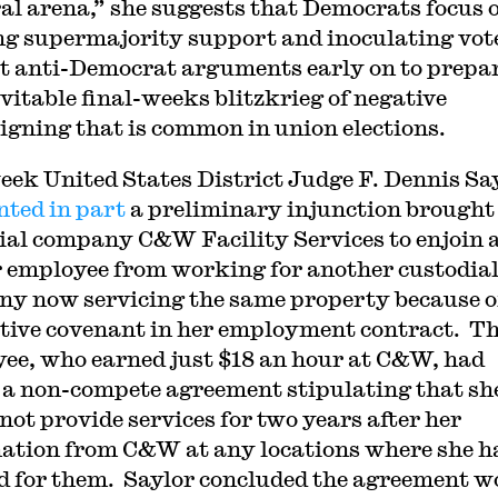
ral arena,” she suggests that Democrats focus 
ng supermajority support and inoculating vot
t anti-Democrat arguments early on to prepar
evitable final-weeks blitzkrieg of negative
gning that is common in union elections.
eek United States District Judge F. Dennis Sa
nted in part
a preliminary injunction brought
ial company C&W Facility Services to enjoin 
 employee from working for another custodia
y now servicing the same property because o
ctive covenant in her employment contract. T
ee, who earned just $18 an hour at C&W, had
 a non-compete agreement stipulating that sh
not provide services for two years after her
ation from C&W at any locations where she h
 for them. Saylor concluded the agreement w