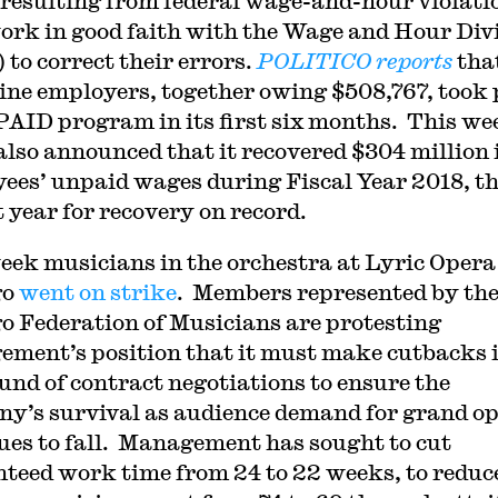
 resulting from federal wage-and-hour violatio
ork in good faith with the Wage and Hour Div
to correct their errors.
POLITICO reports
tha
nine employers, together owing $508,767, took
 PAID program in its first six months. This we
so announced that it recovered $304 million 
ees’ unpaid wages during Fiscal Year 2018, t
t year for recovery on record.
eek musicians in the orchestra at Lyric Opera
go
went on strike
. Members represented by th
o Federation of Musicians are protesting
ment’s position that it must make cutbacks 
ound of contract negotiations to ensure the
y’s survival as audience demand for grand o
ues to fall. Management has sought to cut
teed work time from 24 to 22 weeks, to reduc