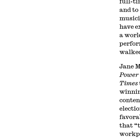
full-t
and to
musici
have e
a worl
perfor
walked
Jane M
Power 
Times
winnin
conten
electi
favora
that “
workpl