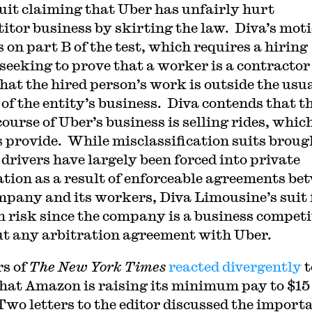
 suit claiming that Uber has unfairly hurt
itor business by skirting the law. Diva’s mot
 on part B of the test, which requires a hiring
 seeking to prove that a worker is a contractor
hat the hired person’s work is outside the usu
 of the entity’s business. Diva contends that t
ourse of Uber’s business is selling rides, which
s provide. While misclassification suits broug
 drivers have largely been forced into private
ation as a result of enforceable agreements be
mpany and its workers, Diva Limousine’s suit 
h risk since the company is a business competi
t any arbitration agreement with Uber.
s of
The New York Times
reacted divergently
t
hat Amazon is raising its minimum pay to $15
Two letters to the editor discussed the import