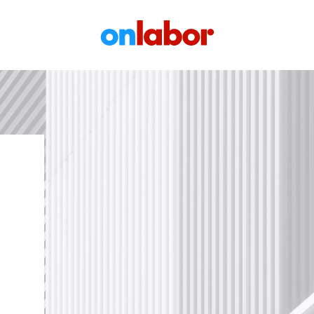
OnLabor