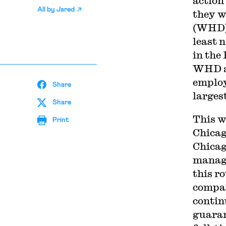
action
All by
Jared
they w
(WHD) 
least 
in the
WHD al
employ
Share
larges
Share
This w
Print
Chica
Chicag
manage
this r
compan
contin
guaran