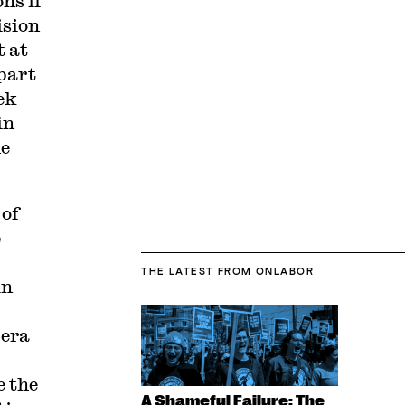
ns if
ision
t at
 part
ek
in
he
 of
e
THE LATEST
FROM ONLABOR
in
pera
e the
A Shameful Failure: The