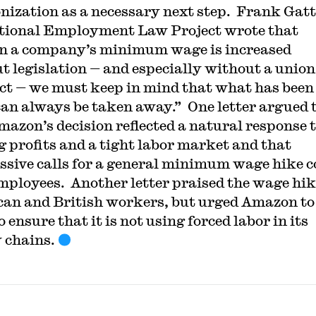
onization as a necessary next step. Frank Gatt
tional Employment Law Project wrote that
n a company’s minimum wage is increased
t legislation — and especially without a union
ct — we must keep in mind that what has been
can always be taken away.” One letter argued 
mazon’s decision reflected a natural response 
g profits and a tight labor market and that
ssive calls for a general minimum wage hike c
mployees. Another letter praised the wage hik
an and British workers, but urged Amazon to
 ensure that it is not using forced labor in its
 chains.