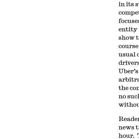
in its
compet
focuses
entity
show t
course
usual c
driver
Uber’s
arbitr
the co
no suc
withou
Reader
news t
hour. 