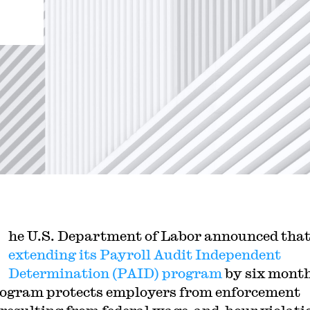
he U.S. Department of Labor announced that 
extending its Payroll Audit Independent
Determination (PAID) program
by six mont
ogram protects employers from enforcement