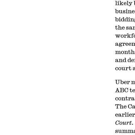
likely
busine
biddin
the sa
workfo
agreem
months
and de
court 
Uber 
ABC te
contra
The Ca
earlier
Court
.
summar