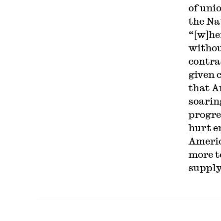
of uni
the Na
“[w]he
withou
contra
given 
that A
soarin
progre
hurt e
Americ
more to
supply