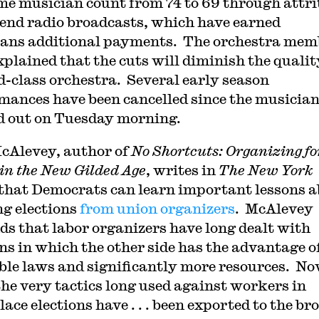
ime musician count from 74 to 69 through attri
 end radio broadcasts, which have earned
ans additional payments. The orchestra mem
xplained that the cuts will diminish the qualit
d-class orchestra. Several early season
mances have been cancelled since the musicia
 out on Tuesday morning.
cAlevey, author of
No Shortcuts: Organizing fo
in the New Gilded Age
, writes in
The New York
that Democrats can learn important lessons 
g elections
from union organizers
. McAlevey
ds that labor organizers have long dealt with
ons in which the other side has the advantage o
ble laws and significantly more resources. N
the very tactics long used against workers in
ace elections have . . . been exported to the br