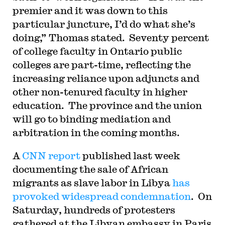
premier and it was down to this
particular juncture, I’d do what she’s
doing,” Thomas stated.
Seventy percent
of college faculty in Ontario public
colleges are part-time, reflecting the
increasing reliance upon adjuncts and
other non-tenured faculty in higher
education.
The province and the union
will go to binding mediation and
arbitration in the coming months.
A
CNN report
published last week
documenting the sale of African
migrants as slave labor in Libya
has
provoked widespread condemnation
.
On
Saturday, hundreds of protesters
gathered at the Libyan embassy in Paris