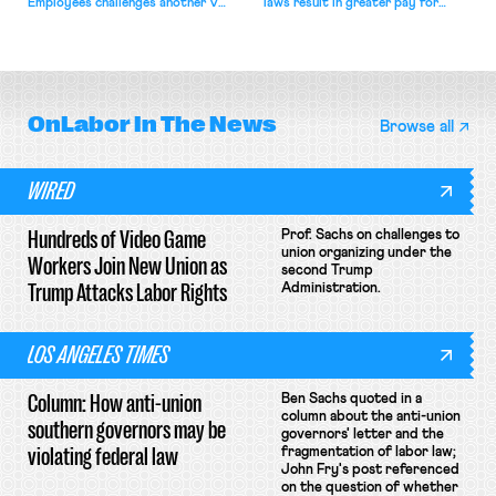
Employees challenges another VA
laws result in greater pay for
attempt to terminate its
delivery workers; women's college
collective bargaining agreement.
basketball players seek to
unionize.
OnLabor
In The News
Browse all
WIRED
Hundreds of Video Game
Prof. Sachs on challenges to
union organizing under the
Workers Join New Union as
second Trump
Trump Attacks Labor Rights
Administration.
LOS ANGELES TIMES
Column: How anti-union
Ben Sachs quoted in a
column about the anti-union
southern governors may be
governors' letter and the
violating federal law
fragmentation of labor law;
John Fry's post referenced
on the question of whether