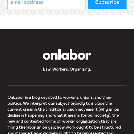
indicates
Address
required
*
OnLabor
Law. Workers. Organizing.
OnLabor
is a blog devoted to workers, unions, and their
politics. We interpret our subject broadly to include the
current crisis in the traditional union movement (why union
decline is happening and what it means for our society); the
new and contested forms of worker organization that are
filling the labor union gap; how work ought to be structured
and managed; how workers ought to be represented and