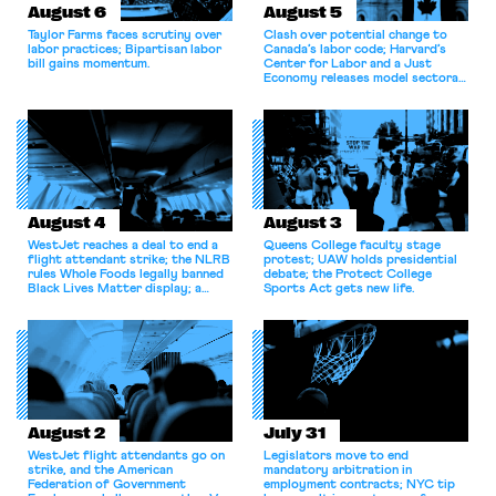
August 6
August 5
Taylor Farms faces scrutiny over
Clash over potential change to
labor practices; Bipartisan labor
Canada’s labor code; Harvard’s
bill gains momentum.
Center for Labor and a Just
Economy releases model sectoral
bargaining laws; NJ sues Amazon
for antitrust violations.
August 4
August 3
WestJet reaches a deal to end a
Queens College faculty stage
flight attendant strike; the NLRB
protest; UAW holds presidential
rules Whole Foods legally banned
debate; the Protect College
Black Lives Matter display; a
Sports Act gets new life.
commentary argues college
athletes should have the right to
collectively bargain.
August 2
July 31
WestJet flight attendants go on
Legislators move to end
strike, and the American
mandatory arbitration in
Federation of Government
employment contracts; NYC tip