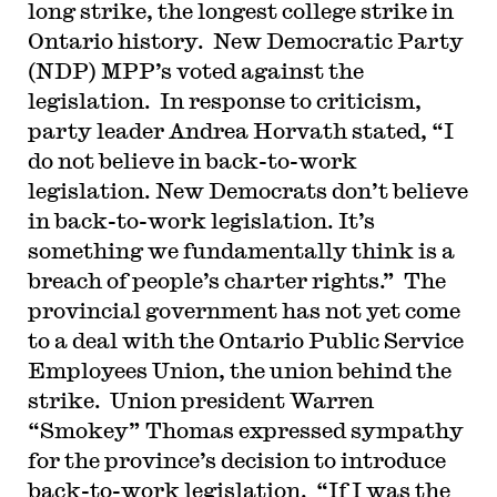
long strike, the longest college strike in
Ontario history.
New Democratic Party
(NDP) MPP’s voted against the
legislation.
In response to criticism,
party leader Andrea Horvath stated, “I
do not believe in back-to-work
legislation. New Democrats don’t believe
in back-to-work legislation. It’s
something we fundamentally think is a
breach of people’s charter rights.”
The
provincial government has not yet come
to a deal with the Ontario Public Service
Employees Union, the union behind the
strike.
Union president Warren
“Smokey” Thomas expressed sympathy
for the province’s decision to introduce
back-to-work legislation.
“If I was the