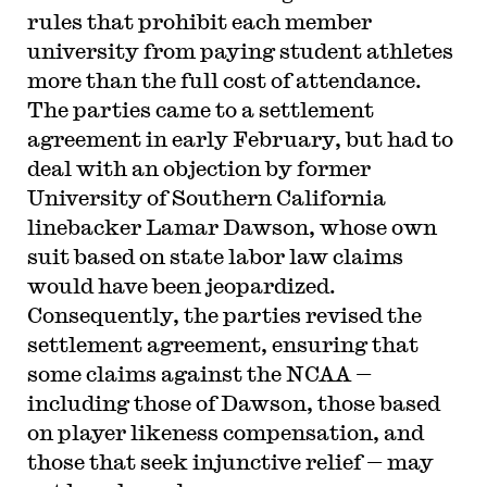
rules that prohibit each member
university from paying student athletes
more than the full cost of attendance.
The parties came to a settlement
agreement in early February, but had to
deal with an objection by former
University of Southern California
linebacker Lamar Dawson, whose own
suit based on state labor law claims
would have been jeopardized.
Consequently, the parties revised the
settlement agreement, ensuring that
some claims against the NCAA —
including those of Dawson, those based
on player likeness compensation, and
those that seek injunctive relief — may