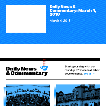
Daily News &
Commentary: March 4,
2018
March 4, 2018
Start your day with our
Daily News
roundup of the latest labor
& Commentary
developments.
See all