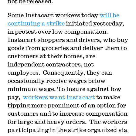
not be released.
S
ome Instacart workers today
will be
continuing a strike
initiated yesterday,
in protest over low compensation.
Instacart shoppers and drivers, who buy
goods from groceries and deliver them to
customers at their homes, are
independent contractors, not
employees.
Consequently, they can
occasionally receive wages below
minimum wage. To insure against low
pay,
workers want Instacart
to make
tipping more prominent of an option for
customers and to increase compensation
for large and heavy orders.
The workers
participating in the strike organized via