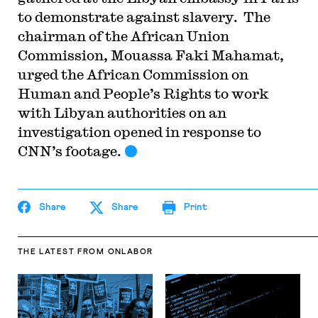
to demonstrate against slavery.
The
chairman of the African Union
Commission, Mouassa Faki Mahamat,
urged the African Commission on
Human and People’s Rights to work
with Libyan authorities on an
investigation opened in response to
CNN’s footage.
Share
Share
Print
THE LATEST
FROM ONLABOR