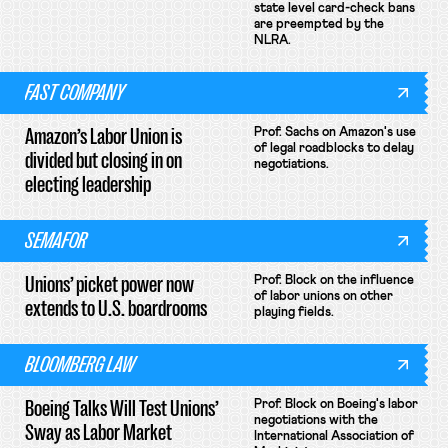
state level card-check bans
are preempted by the
NLRA.
FAST COMPANY
Amazon’s Labor Union is
Prof. Sachs on Amazon's use
of legal roadblocks to delay
divided but closing in on
negotiations.
electing leadership
SEMAFOR
Unions’ picket power now
Prof. Block on the influence
of labor unions on other
extends to U.S. boardrooms
playing fields.
BLOOMBERG LAW
Boeing Talks Will Test Unions’
Prof. Block on Boeing's labor
negotiations with the
Sway as Labor Market
International Association of