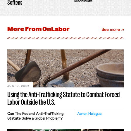
Softens
Machinists.
More From
OnLabor
See more
JUN 10, 2026
Using the Anti-Trafficking Statute to Combat Forced
Labor Outside the U.S.
Can The Federal Anti-Trafficking
Aaron Halegua
Statute Solve a Global Problem?