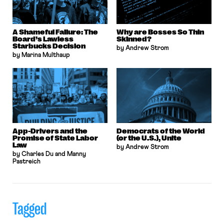
A Shameful Failure: The
Why are Bosses So Thin
Board’s Lawless
Skinned?
Starbucks Decision
by Andrew Strom
by Marina Multhaup
App-Drivers and the
Democrats of the World
Promise of State Labor
(or the U.S.), Unite
Law
by Andrew Strom
by Charles Du and Manny
Pastreich
Tagged