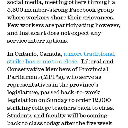
social media, meeting others through a
5,300 member-strong Facebook group
where workers share their grievances.
Few workers are participating however,
and Instacart does not expect any
service interruptions.
In Ontario, Canada,
a more traditional
strike has come to a close
.
Liberal and
Conservative Members of Provincial
Parliament (MPP’s), who serve as
representatives in the province’s
legislature, passed back-to-work
legislation on Sunday to order 12,000
striking college teachers back to class.
Students and faculty will be coming
back to class today after the five week