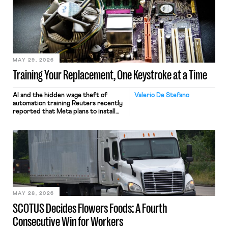
MAY 29, 2026
Training Your Replacement, One Keystroke at a Time
AI and the hidden wage theft of
Valerio De Stefano
automation training Reuters recently
reported that Meta plans to install
tracking software on U.S.-based
employees’ computers to capture
mouse movements, clicks, and
keystrokes for AI training. Meta says
the data will not be used for
performance evaluation and will
include safeguards. Most revealingly,
employees would help train these […]
MAY 28, 2026
SCOTUS Decides Flowers Foods: A Fourth
Consecutive Win for Workers