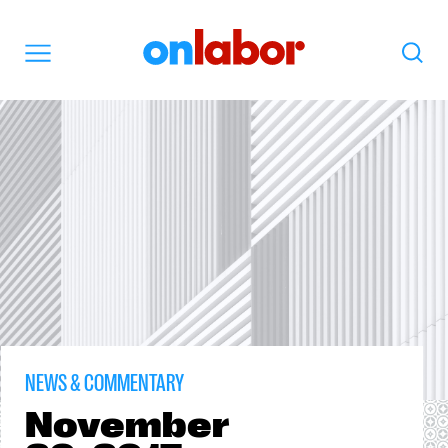
OnLabor
Search
Menu
NEWS & COMMENTARY
November