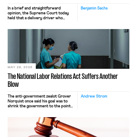
In a brief and straightforward
Benjamin Sachs
opinion, the Supreme Court today
held that a delivery driver who
operates solely within state borders,
neither crossing state lines nor
interacting with vehicles that do, was
nonetheless engaged in interstate
commerce. Because the driver
transported goods for a segment of
their interstate journey from the
place where they were […]
MAY 28, 2026
The National Labor Relations Act Suffers Another
Blow
The anti-government zealot Grover
Andrew Strom
Norquist once said his goal was to
shrink the government to the point
“where we can drown it in the
bathtub.” In recent years, right-wing
judges have applied that same
approach to the National Labor
Relations Act (NLRA). Most recently,
in Kerwin v. Trinity Health Grand