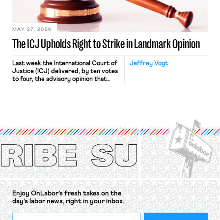
Haven Hospital, two Trump judges in
[…]
MAY 27, 2026
The ICJ Upholds Right to Strike in Landmark Opinion
Last week the International Court of
Jeffrey Vogt
Justice (ICJ) delivered, by ten votes
to four, the advisory opinion that
workers’ organizations have awaited
for fourteen years. The right to
strike of workers and their
organizations is protected under the
International Labor Organization’s
(ILO) Freedom of Association and
Protection of the Right to Organise
Convention, 1948 (No. […]
Enjoy OnLabor’s fresh takes on the
day’s labor news, right in your inbox.
*
Email