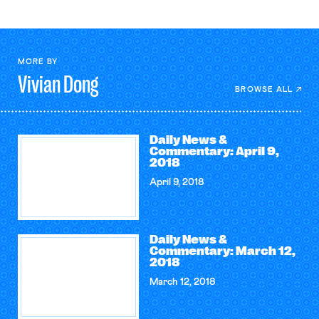
MORE BY
Vivian
Dong
BROWSE ALL
Daily News &
Commentary: April 9,
2018
April 9, 2018
Daily News &
Commentary: March 12,
2018
March 12, 2018