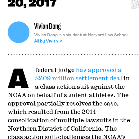
20, 2017
Vivian Dong
Vivian Dong is a student at Harvard Law School.
All by
Vivian
A
federal judge
has approved a
$209 million settlement deal
in
a class action suit against the
NCAA on behalf of student athletes. The
approval partially resolves the case,
which resulted from the 2014
consolidation of multiple lawsuits in the
Northern District of California. The
class action suit challenges the NCAA’s