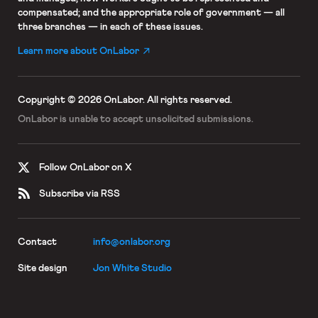
compensated; and the appropriate role of government — all
three branches — in each of these issues.
Learn more about OnLabor
Copyright © 2026 OnLabor.
All rights reserved.
OnLabor is unable to accept
unsolicited submissions.
Follow OnLabor on X
Subscribe via RSS
Contact
info@onlabor.org
Site design
Jon White Studio