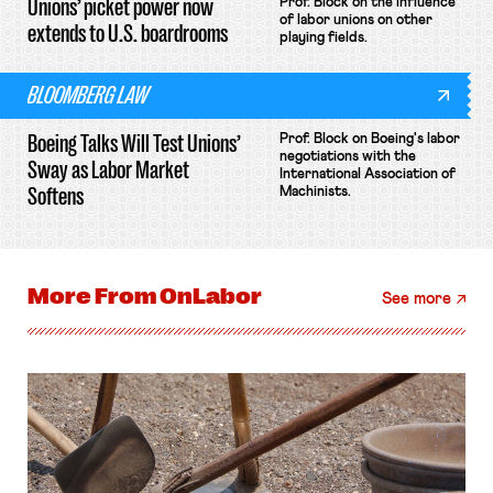
Unions’ picket power now
Prof. Block on the influence
of labor unions on other
extends to U.S. boardrooms
playing fields.
BLOOMBERG LAW
Boeing Talks Will Test Unions’
Prof. Block on Boeing's labor
negotiations with the
Sway as Labor Market
International Association of
Softens
Machinists.
More From
OnLabor
See more