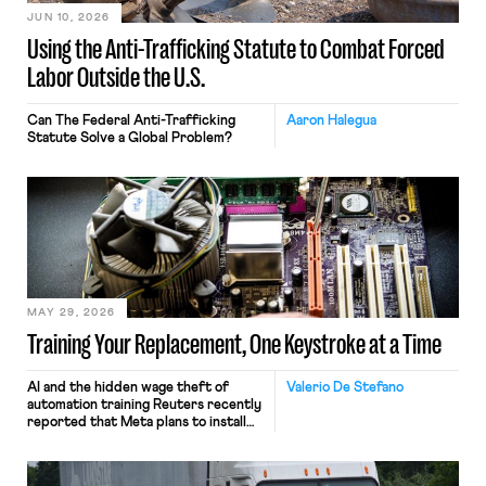
JUN 10, 2026
Using the Anti-Trafficking Statute to Combat Forced
Labor Outside the U.S.
Can The Federal Anti-Trafficking
Aaron Halegua
Statute Solve a Global Problem?
MAY 29, 2026
Training Your Replacement, One Keystroke at a Time
AI and the hidden wage theft of
Valerio De Stefano
automation training Reuters recently
reported that Meta plans to install
tracking software on U.S.-based
employees’ computers to capture
mouse movements, clicks, and