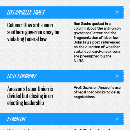
LOS ANGELES TIMES
Column: How anti-union
Ben Sachs quoted in a
column about the anti-union
southern governors may be
governors' letter and the
violating federal law
fragmentation of labor law;
John Fry's post referenced
on the question of whether
state level card-check bans
are preempted by the
NLRA.
FAST COMPANY
Amazon’s Labor Union is
Prof. Sachs on Amazon's use
of legal roadblocks to delay
divided but closing in on
negotiations.
electing leadership
SEMAFOR