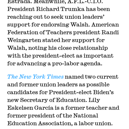
Estrada. Meanwhile, A.F.L.-C.I.O.
President Richard Trumka has been
reaching out to seek union leaders’
support for endorsing Walsh. American
Federation of Teachers president Randi
Weingarten stated her support for
Walsh, noting his close relationship
with the president-elect as important
for advancing a pro-labor agenda.
The New York Times
named two current
and former union leaders as possible
candidates for President-elect Biden’s
new Secretary of Education. Lily
Eskelsen García is a former teacher and
former president of the National
Education Association, a labor union.