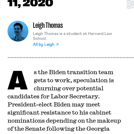
11, 2020
Leigh Thomas
Leigh Thomas is a student at Harvard Law
School.
All by
Leigh
A
s the Biden transition team
gets to work, speculation is
churning over potential
candidates for Labor Secretary.
President-elect Biden may meet
significant resistance to his cabinet
nominations depending on the makeup
of the Senate following the Georgia