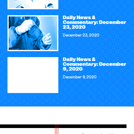
Daily News &
Commentary: December
23, 2020
December 23, 2020
Daily News &
Commentary: December
9, 2020
December 9, 2020