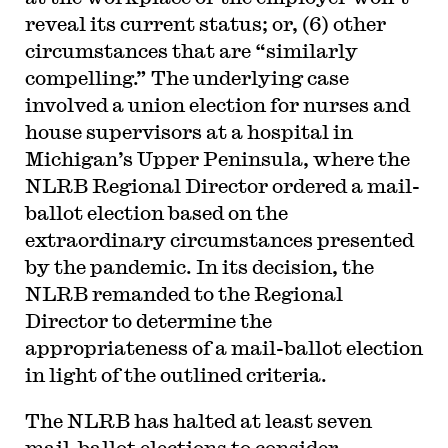
reveal its current status; or, (6) other
circumstances that are “similarly
compelling.” The underlying case
involved a union election for nurses and
house supervisors at a hospital in
Michigan’s Upper Peninsula, where the
NLRB Regional Director ordered a mail-
ballot election based on the
extraordinary circumstances presented
by the pandemic. In its decision, the
NLRB remanded to the Regional
Director to determine the
appropriateness of a mail-ballot election
in light of the outlined criteria.
The NLRB has halted at least seven
mail-ballot elections to consider