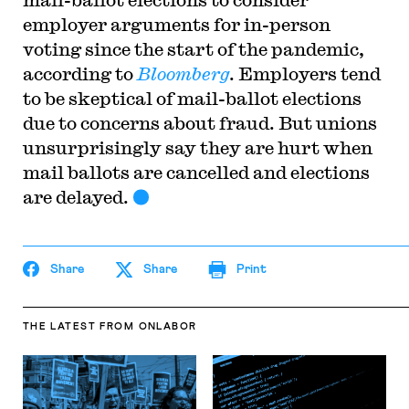
employer arguments for in-person
voting since the start of the pandemic,
according to
Bloomberg
. Employers tend
to be skeptical of mail-ballot elections
due to concerns about fraud. But unions
unsurprisingly say they are hurt when
mail ballots are cancelled and elections
are delayed.
Share
Share
Print
THE LATEST
FROM ONLABOR