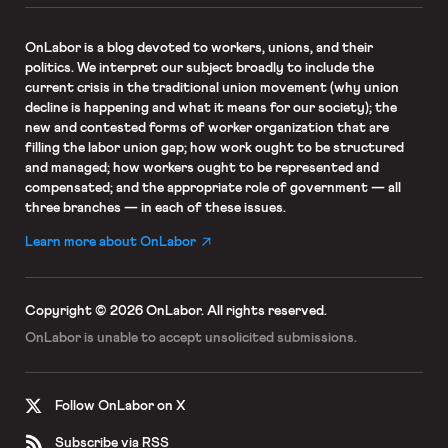
OnLabor
is a blog devoted to workers, unions, and their
politics. We interpret our subject broadly to include the
current crisis in the traditional union movement (why union
decline is happening and what it means for our society); the
new and contested forms of worker organization that are
filling the labor union gap; how work ought to be structured
and managed; how workers ought to be represented and
compensated; and the appropriate role of government — all
three branches — in each of these issues.
Learn more about OnLabor
Copyright © 2026 OnLabor.
All rights reserved.
OnLabor is unable to accept
unsolicited submissions.
Follow OnLabor on X
Subscribe via RSS