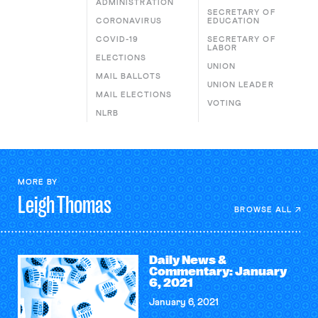
ADMINISTRATION
SECRETARY OF
CORONAVIRUS
EDUCATION
COVID-19
SECRETARY OF
LABOR
ELECTIONS
UNION
MAIL BALLOTS
UNION LEADER
MAIL ELECTIONS
VOTING
NLRB
MORE BY
Leigh
Thomas
BROWSE ALL
Daily News &
Commentary: January
6, 2021
January 6, 2021