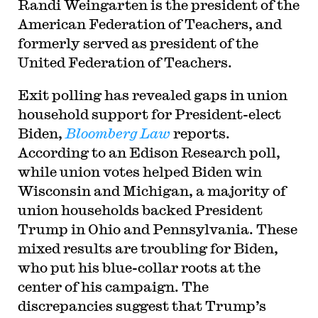
Randi Weingarten is the president of the
American Federation of Teachers, and
formerly served as president of the
United Federation of Teachers.
Exit polling has revealed gaps in union
household support for President-elect
Biden,
Bloomberg Law
reports.
According to an Edison Research poll,
while union votes helped Biden win
Wisconsin and Michigan, a majority of
union households backed President
Trump in Ohio and Pennsylvania. These
mixed results are troubling for Biden,
who put his blue-collar roots at the
center of his campaign. The
discrepancies suggest that Trump’s