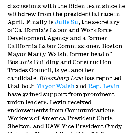
discussions with the Biden team since he
withdrew from the presidential race in
April. Finally is
Julie Su
, the secretary
of California’s Labor and Workforce
Development Agency and a former
California Labor Commissioner. Boston
Mayor Marty Walsh, former head of
Boston’s Building and Construction
Trades Council, is yet another
candidate.
Bloomberg Law
has reported
that both
Mayor Walsh
and
Rep. Levin
have gained support from prominent
union leaders. Levin received
endorsements from Communications
Workers of America President Chris
Shelton, and UAW Vice President Cindy