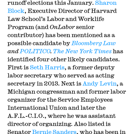
runoff elections this January.
Sharon
Block
, Executive Director of Harvard
Law School’s Labor and Worklife
Program (and
OnLabor
senior
contributor) has been mentioned as a
possible candidate by
Bloomberg Law
and
POLITICO
.
The New York Times
has
identified four other likely candidates.
First is
Seth Harris
, a former deputy
labor secretary who served as acting
secretary in 2013. Next is
Andy Levin
, a
Michigan congressman and former labor
organizer for the Service Employees
International Union and later the
A.F.L.-C.I.O., where he was assistant
director of organizing. Also listed is
Senator
Bernie Sanders
, who has been in