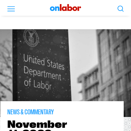
Search
Menu
OnLabor
NEWS & COMMENTARY
November