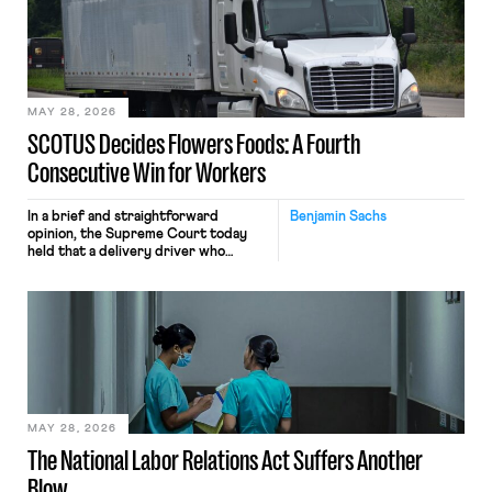
keystrokes for AI training. Meta says
the data will not be used for
performance evaluation and will
include safeguards. Most revealingly,
employees would help train these […]
MAY 28, 2026
SCOTUS Decides Flowers Foods: A Fourth
Consecutive Win for Workers
In a brief and straightforward
Benjamin Sachs
opinion, the Supreme Court today
held that a delivery driver who
operates solely within state borders,
neither crossing state lines nor
interacting with vehicles that do, was
nonetheless engaged in interstate
commerce. Because the driver
transported goods for a segment of
their interstate journey from the
place where they were […]
MAY 28, 2026
The National Labor Relations Act Suffers Another
Blow