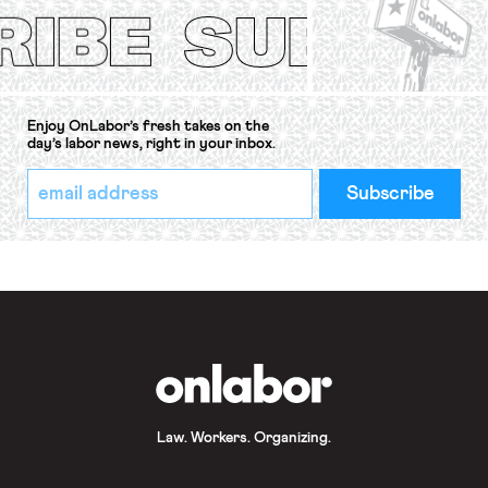
Convention, 1948 (No. […]
Enjoy OnLabor’s fresh takes on the
day’s labor news, right in your inbox.
*
Email
indicates
Address
required
*
OnLabor
Law. Workers. Organizing.