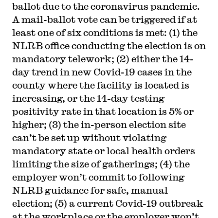
ballot due to the coronavirus pandemic.
A mail-ballot vote can be triggered if at
least one of six conditions is met: (1) the
NLRB office conducting the election is on
mandatory telework; (2) either the 14-
day trend in new Covid-19 cases in the
county where the facility is located is
increasing, or the 14-day testing
positivity rate in that location is 5% or
higher; (3) the in-person election site
can’t be set up without violating
mandatory state or local health orders
limiting the size of gatherings; (4) the
employer won’t commit to following
NLRB guidance for safe, manual
election; (5) a current Covid-19 outbreak
at the workplace or the employer won’t