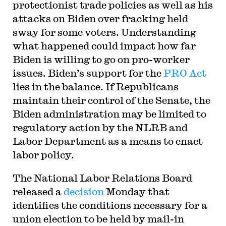
protectionist trade policies as well as his
attacks on Biden over fracking held
sway for some voters. Understanding
what happened could impact how far
Biden is willing to go on pro-worker
issues. Biden’s support for the
PRO Act
lies in the balance. If Republicans
maintain their control of the Senate, the
Biden administration may be limited to
regulatory action by the NLRB and
Labor Department as a means to enact
labor policy.
The National Labor Relations Board
released a
decision
Monday that
identifies the conditions necessary for a
union election to be held by mail-in