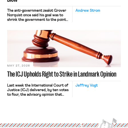
The anti-government zealot Grover
Andrew Strom
Norquist once said his goal was to
shrink the government to the point
“where we can drown it in the
bathtub.” In recent years, right-wing
judges have applied that same
approach to the National Labor
Relations Act (NLRA). Most recently,
in Kerwin v. Trinity Health Grand
Haven Hospital, two Trump judges in
[…]
MAY 27, 2026
The ICJ Upholds Right to Strike in Landmark Opinion
Last week the International Court of
Jeffrey Vogt
Justice (ICJ) delivered, by ten votes
to four, the advisory opinion that
workers’ organizations have awaited
for fourteen years. The right to
strike of workers and their
organizations is protected under the
International Labor Organization’s
(ILO) Freedom of Association and
Protection of the Right to Organise