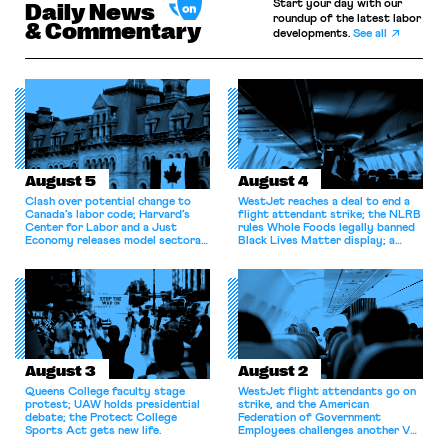
Start your day with our
Daily News
roundup of the latest labor
& Commentary
developments.
See all
August 5
August 4
Clash over potential change to
WestJet reaches a deal to end a
Canada’s labor code; Harvard’s
flight attendant strike; the NLRB
Center for Labor and a Just
rules Whole Foods legally banned
Economy releases model sectoral
Black Lives Matter display; a
bargaining laws; NJ sues Amazon
commentary argues college
for antitrust violations.
athletes should have the right to
collectively bargain.
August 3
August 2
Queens College faculty stage
WestJet flight attendants go on
protest; UAW holds presidential
strike, and the American
debate; the Protect College
Federation of Government
Sports Act gets new life.
Employees challenges another VA
attempt to terminate its