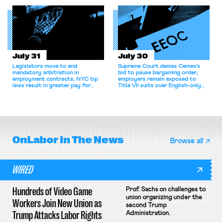
collective bargaining agreement.
July 31
July 30
Legislators move to end
Supreme Court denies Cemex's
mandatory arbitration in
bid to pause bargaining order;
employment contracts; NYC tip
employers remain exposed to
laws result in greater pay for
Title VII suits over English-only
delivery workers; women's college
rules; Texas judge declines to
basketball players seek to
enjoin NLRB proceeding despite
unionize.
unconstitutional removal
protections.
OnLabor
In The News
Browse all
WIRED
Hundreds of Video Game
Prof. Sachs on challenges to
union organizing under the
Workers Join New Union as
second Trump
Trump Attacks Labor Rights
Administration.