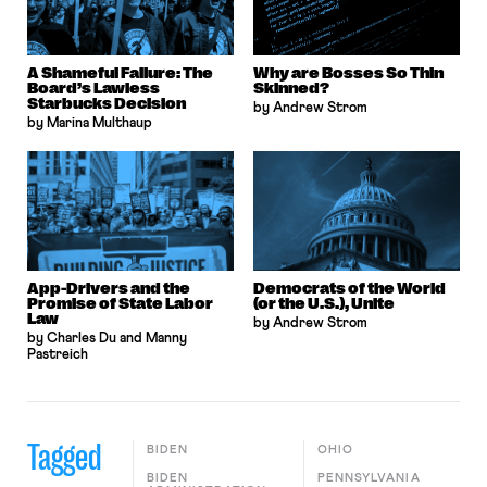
A Shameful Failure: The
Why are Bosses So Thin
Board’s Lawless
Skinned?
Starbucks Decision
by Andrew Strom
by Marina Multhaup
App-Drivers and the
Democrats of the World
Promise of State Labor
(or the U.S.), Unite
Law
by Andrew Strom
by Charles Du and Manny
Pastreich
Tagged
BIDEN
OHIO
BIDEN
PENNSYLVANIA