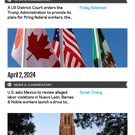
NEWS & COMMENTARY
A US District Court orders the
Finlay Adamson
Trump Administration to provide its
plans for firing federal workers; the
Massachusetts Legislature considers
multiple labor bills; and waste-
collection workers at Republic
Services strike throughout the
nation.
April 2, 2024
NEWS & COMMENTARY
U.S. asks Mexico to review alleged
Sunah Chang
labor violations in Nuevo León, Barnes
& Noble workers launch a drive to
unionize, and Newsweek analyzes the
role of union workers in the Ohio
Senate race.