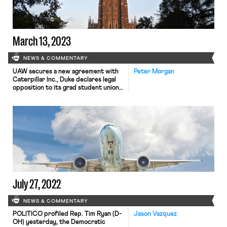
March 13, 2023
NEWS & COMMENTARY
UAW secures a new agreement with
Peter Morgan
Caterpillar Inc., Duke declares legal
opposition to its grad student union,
and the Ohio Senate passes a bill
relaxing restriction on child labor
laws.
July 27, 2022
NEWS & COMMENTARY
POLITICO profiled Rep. Tim Ryan (D-
Jason Vazquez
OH) yesterday, the Democratic