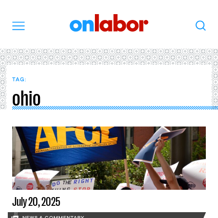
OnLabor
Search
Menu
TAG:
ohio
July 20, 2025