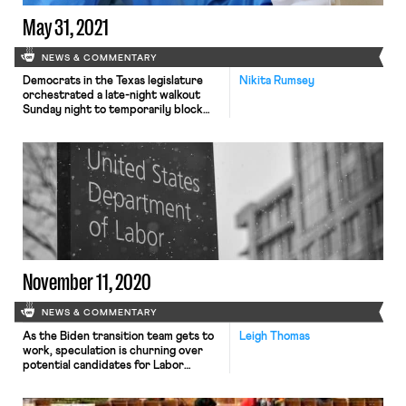
weekly viral testing. The unions
challenging the […]
May 31, 2021
NEWS & COMMENTARY
Democrats in the Texas legislature
Nikita Rumsey
orchestrated a late-night walkout
Sunday night to temporarily block
Republican lawmakers from passing
what would be one of the nation’s
most restrictive state voting laws.
The move deprived the session of
the minimum number of legislators
required for a vote before a midnight
deadline, dealing a dramatic setback
to state […]
November 11, 2020
NEWS & COMMENTARY
As the Biden transition team gets to
Leigh Thomas
work, speculation is churning over
potential candidates for Labor
Secretary. President-elect Biden
may meet significant resistance to his