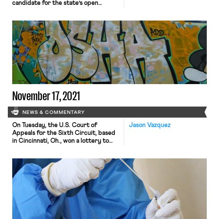
candidate for the state’s open
Senate seat. The piece highlights his
efforts to distance his campaign
from the Democratic establishment
and cast himself as a “prolabor
Democrat,” centering his rhetoric on
“unions and working class Americans.”
Ryan has denounced demands to
“defund the police,” for instance,
while emphasizing his support […]
November 17, 2021
NEWS & COMMENTARY
On Tuesday, the U.S. Court of
Jason Vazquez
Appeals for the Sixth Circuit, based
in Cincinnati, Oh., won a lottery to
hear the consolidation of dozens of
petitions filed by Republican
attorneys general, industry groups,
corporations, and labor
unions challenging the Biden
administration’s OSHA regulation,
promulgated earlier this month,
requiring that large employees
impose a regime of vaccinations or