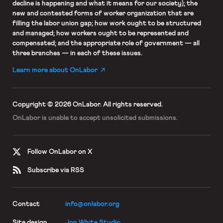
decline is happening and what it means for our society); the
new and contested forms of worker organization that are
filling the labor union gap; how work ought to be structured
and managed; how workers ought to be represented and
compensated; and the appropriate role of government — all
three branches — in each of these issues.
Learn more about OnLabor
Copyright © 2026 OnLabor.
All rights reserved.
OnLabor is unable to accept
unsolicited submissions.
Follow OnLabor on X
Subscribe via RSS
Contact
info@onlabor.org
Site design
Jon White Studio