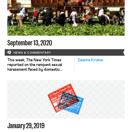
cabinet nominations depending on
the makeup of the Senate following
the Georgia runoff elections this
January. Sharon Block, Executive
Director of Harvard Law School’s
Labor and Worklife Program (and
OnLabor […]
September 13, 2020
NEWS & COMMENTARY
This week, The New York Times
Deanna Krokos
reported on the rampant sexual
harassment faced by domestic
workers classified as independent
contractors. Handy, one of many
“platform” companies accused of
improper misclassification, faces
criticism by workers and civil rights
groups for failing to protect its
workers from sexual harassment and
abuse on the job. Cleaners report
arriving […]
January 29, 2019