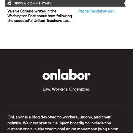
NEWS & COMMENTARY
Valerie Strauss writes in the
Rachel Sandalow-Ash
Washington Post about how, following
the successful United Teachers Los
Angeles strike, teachers across the
country are preparing to potentially
go on strike in the upcoming weeks to
secure increased salaries and
improved school funding. Strauss
highlights public school teachers in
Oakland, Denver, Indiana, and Virginia;
as well as charter […]
OnLabor
Law. Workers. Organizing.
OnLabor
is a blog devoted to workers, unions, and their
politics. We interpret our subject broadly to include the
current crisis in the traditional union movement (why union