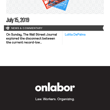
Director of Harvard Law School’s
Labor and Worklife Program (and
OnLabor […]
July 15, 2019
NEWS & COMMENTARY
On Sunday, The Wall Street Journal
Lolita DePalma
explored the disconnect between
the current record-low
unemployment rate and wage
stagnation. Theoretically, a low
unemployment rate should lead to
wage inflation because employers
need to boost pay to attract new
employees. However, wages have
failed to rise as the unemployment
rate has decreased. This has led
economists to […]
OnLabor
Law. Workers. Organizing.