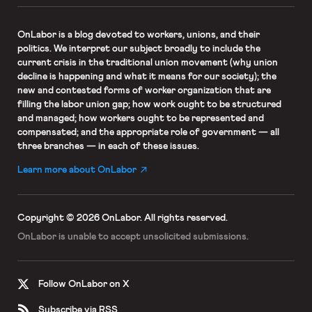
OnLabor
is a blog devoted to workers, unions, and their
politics. We interpret our subject broadly to include the
current crisis in the traditional union movement (why union
decline is happening and what it means for our society); the
new and contested forms of worker organization that are
filling the labor union gap; how work ought to be structured
and managed; how workers ought to be represented and
compensated; and the appropriate role of government — all
three branches — in each of these issues.
Learn more about OnLabor
Copyright © 2026 OnLabor.
All rights reserved.
OnLabor is unable to accept
unsolicited submissions.
Follow OnLabor on X
Subscribe via RSS