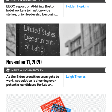
NEWS & COMMENTARY
EEOC report on AI-hiring; Boston
Holden Hopkins
hotel workers join nation-wide
strikes; union leadership becoming
more representative
November 11, 2020
NEWS & COMMENTARY
As the Biden transition team gets to
Leigh Thomas
work, speculation is churning over
potential candidates for Labor
Secretary. President-elect Biden
may meet significant resistance to his
cabinet nominations depending on
the makeup of the Senate following
the Georgia runoff elections this
January. Sharon Block, Executive