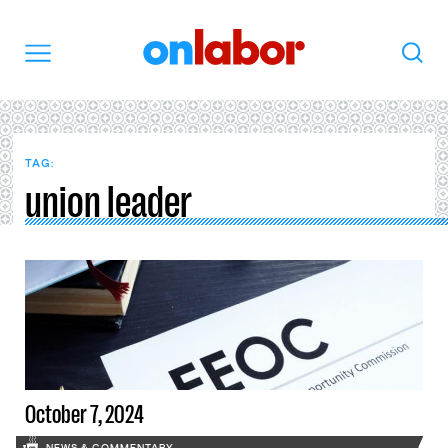
OnLabor
Search
Menu
TAG:
union leader
October 7, 2024