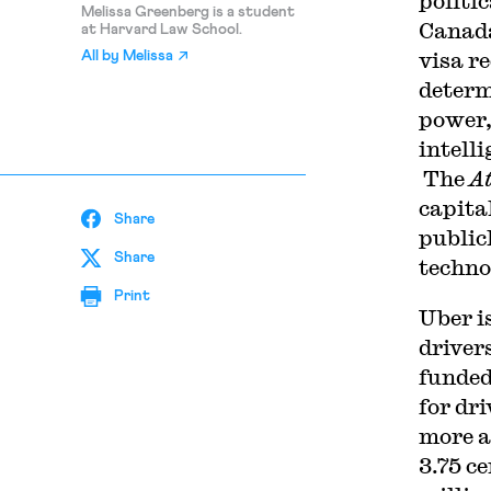
politi
Melissa Greenberg is a student
Canada
at Harvard Law School.
visa r
All by
Melissa
determ
power, 
intell
The
A
capita
Share
public
Share
techno
Print
Uber i
driver
funded
for dr
more a
3.75 c