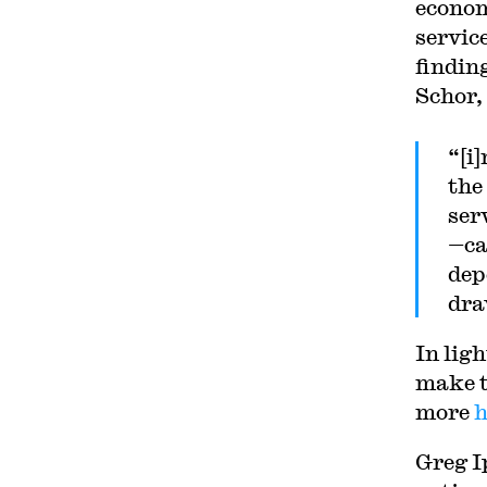
econom
servic
findin
Schor,
“[i
the
ser
—ca
dep
dra
In ligh
make t
more
h
Greg I