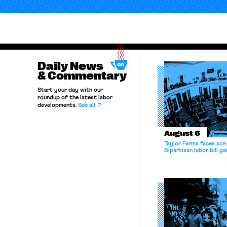
Daily News
& Commentary
Start your day with our
roundup of the latest labor
developments.
See all
August 6
Taylor Farms faces scru
Bipartisan labor bill 