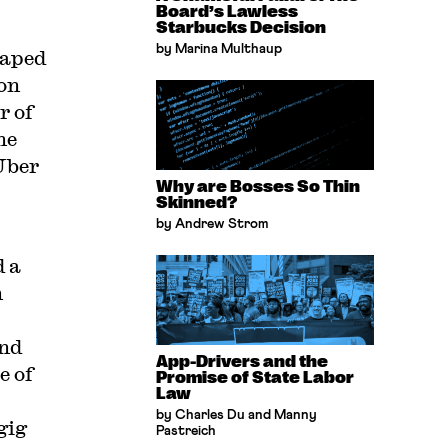
Board’s Lawless
Starbucks Decision
by Marina Multhaup
caped
on
r of
he
 Uber
Why are Bosses So Thin
Skinned?
by Andrew Strom
 a
n
and
App-Drivers and the
e of
Promise of State Labor
Law
by Charles Du and Manny
gig
Pastreich