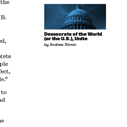
 the
 B.
Democrats of the World
(or the U.S.), Unite
ed,
by Andrew Strom
kets
ple
ect,
e.”
 to
ad
he