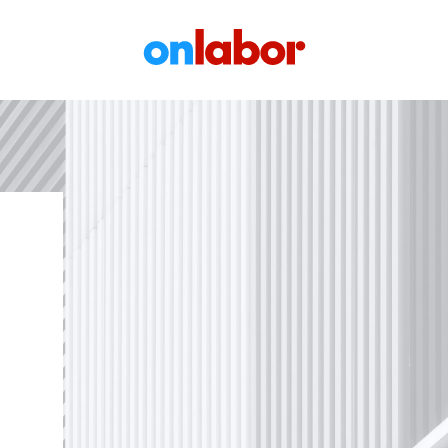
OnLabor