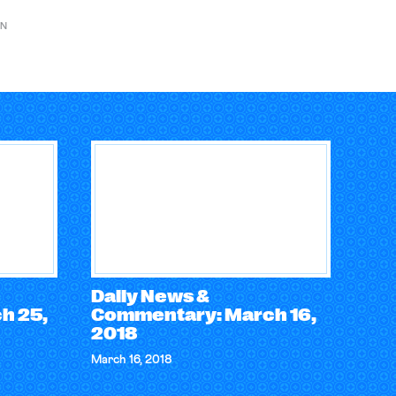
ON
Daily News &
h 25,
Commentary: March 16,
2018
March 16, 2018