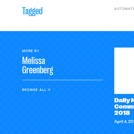
Tagged
AUTOMAT
MORE BY
Melissa
Greenberg
BROWSE ALL
Daily
Comme
2018
April 4, 20