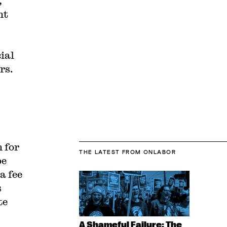
,
nt
cial
rs.
 for
THE LATEST
FROM ONLABOR
be
a fee
s
te
A Shameful Failure: The