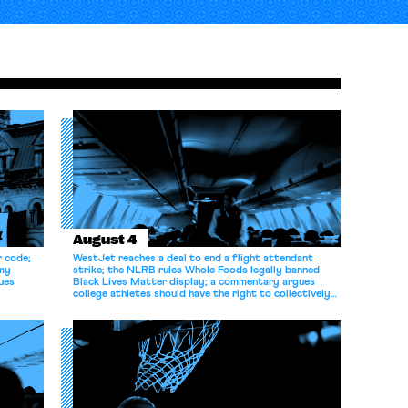
August 4
r code;
WestJet reaches a deal to end a flight attendant
omy
strike; the NLRB rules Whole Foods legally banned
ues
Black Lives Matter display; a commentary argues
college athletes should have the right to collectively
bargain.