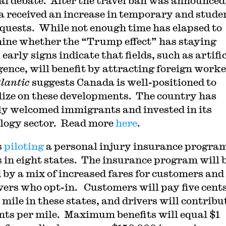
cal debate. After the travel ban was announced
 received an increase in temporary and stude
equests. While not enough time has elapsed to
ine whether the “Trump effect” has staying
early signs indicate that fields, such as artifi
igence, will benefit by attracting foreign worke
tlantic
suggests Canada is well-positioned to
lize on these developments. The country has
ly welcomed immigrants and invested in its
logy sector. Read more
here
.
s
piloting
a personal injury insurance program
s in eight states. The insurance program will 
 by a mix of increased fares for customers and 
ivers who opt-in. Customers will pay five cent
 mile in these states, and drivers will contribu
ents per mile. Maximum benefits will equal $1