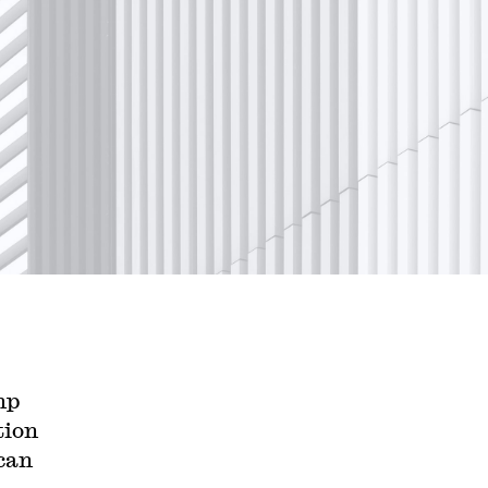
mp
tion
can