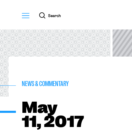
Menu
Search
NEWS & COMMENTARY
May
11, 2017