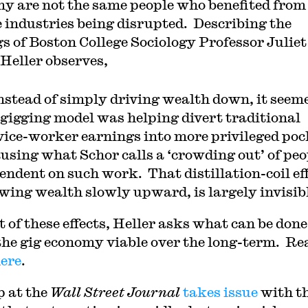
y are not the same people who benefited from
e industries being disrupted. Describing the
gs of Boston College Sociology Professor Juliet
 Heller observes,
]nstead of simply driving wealth down, it seem
 gigging model was helping divert traditional
vice-worker earnings into more privileged poc
using what Schor calls a ‘crowding out’ of peo
endent on such work. That distillation-coil eff
wing wealth slowly upward, is largely invisibl
t of these effects, Heller asks what can be done
he gig economy viable over the long-term. Re
ere
.
p at the
Wall Street Journal
takes issue
with t