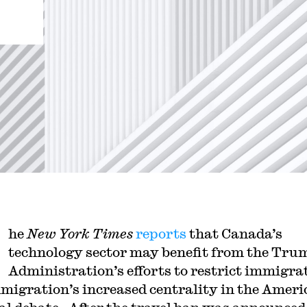
he
New York Times
reports
that Canada’s
technology sector may benefit from the Tru
Administration’s efforts to restrict immigra
migration’s increased centrality in the Ameri