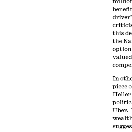
millio
benefi
driver
critic
this d
the Na
option
valued
compen
In oth
piece 
Heller
politi
Uber. 
wealth
sugges