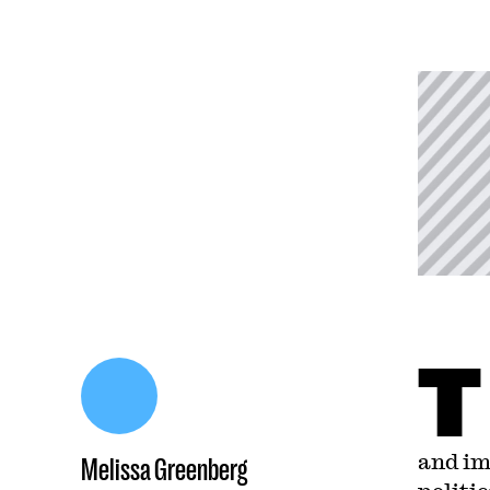
T
and im
Melissa Greenberg