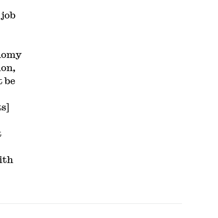
 job
onomy
ion,
t be
s]
t
ith