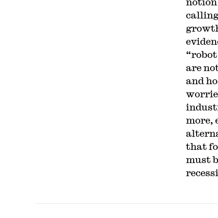
notion
calling
growth
evidenc
“robot
are no
and ho
worrie
indust
more, 
altern
that f
must b
recess