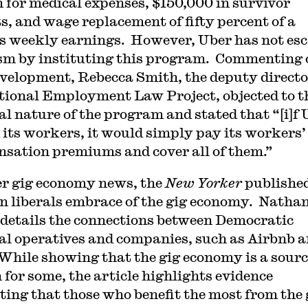
n for medical expenses, $150,000 in survivor
ts, and wage replacement of fifty percent of a
’s weekly earnings. However, Uber has not es
ism by instituting this program. Commenting 
evelopment, Rebecca Smith, the deputy directo
tional Employment Law Project, objected to t
al nature of the program and stated that “[i]f
 its workers, it would simply pay its workers’
sation premiums and cover all of them.”
er gig economy news, the
New Yorker
published
on liberals embrace of the gig economy. Natha
 details the connections between Democratic
cal operatives and companies, such as Airbnb 
While showing that the gig economy is a sourc
 for some, the article highlights evidence
ting that those who benefit the most from the 