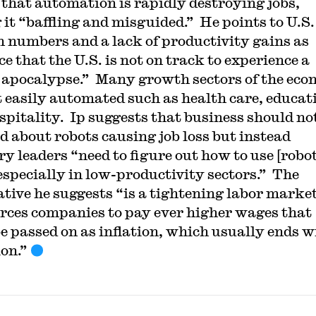
 that automation is rapidly destroying jobs,
 it “baffling and misguided.” He points to U.S.
 numbers and a lack of productivity gains as
e that the U.S. is not on track to experience a
 apocalypse.” Many growth sectors of the ec
t easily automated such as health care, educat
spitality. Ip suggests that business should no
d about robots causing job loss but instead
ry leaders “need to figure out how to use [robot
especially in low-productivity sectors.” The
ative he suggests “is a tightening labor marke
orces companies to pay ever higher wages that
e passed on as inflation, which usually ends w
ion.”