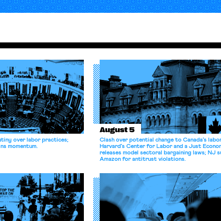
August 5
tiny over labor practices;
Clash over potential change to Canada’s labo
gains momentum.
Harvard’s Center for Labor and a Just Econ
releases model sectoral bargaining laws; NJ s
Amazon for antitrust violations.