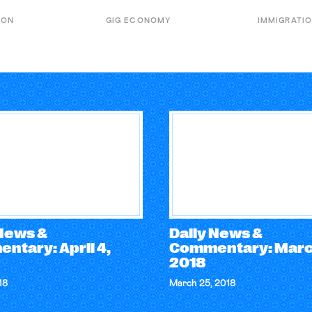
ION
GIG ECONOMY
IMMIGRATI
 News &
Daily News &
ntary: April 4,
Commentary: Marc
2018
18
March 25, 2018