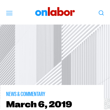
OnLabor
Search
Menu
NEWS & COMMENTARY
March
6, 2019