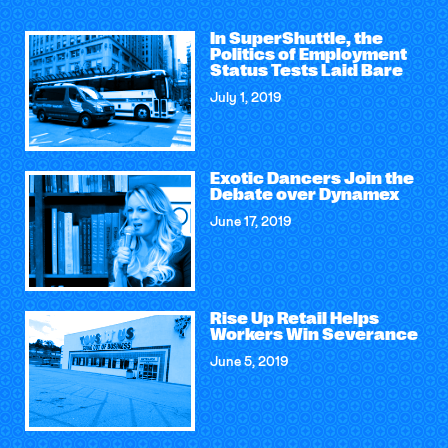
In SuperShuttle, the
Politics of Employment
Status Tests Laid Bare
July 1, 2019
Exotic Dancers Join the
Debate over Dynamex
June 17, 2019
Rise Up Retail Helps
Workers Win Severance
June 5, 2019