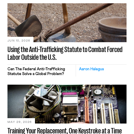
JUN 10, 2026
Using the Anti-Trafficking Statute to Combat Forced
Labor Outside the U.S.
Can The Federal Anti-Trafficking
Aaron Halegua
Statute Solve a Global Problem?
MAY 29, 2026
Training Your Replacement, One Keystroke at a Time