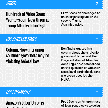
WIRED
Hundreds of Video Game
Prof. Sachs on challenges to
union organizing under the
Workers Join New Union as
second Trump
Trump Attacks Labor Rights
Administration.
LOS ANGELES TIMES
Column: How anti-union
Ben Sachs quoted in a
column about the anti-union
southern governors may be
governors' letter and the
violating federal law
fragmentation of labor law;
John Fry's post referenced
on the question of whether
state level card-check bans
are preempted by the
NLRA.
FAST COMPANY
Amazon’s Labor Union is
Prof. Sachs on Amazon's use
of legal roadblocks to delay