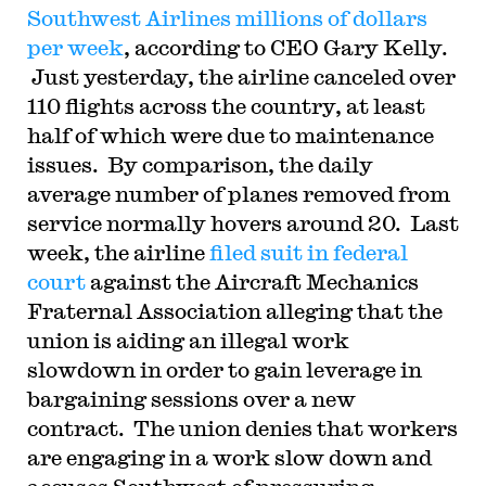
Southwest Airlines millions of dollars
per week
, according to CEO Gary Kelly.
Just yesterday, the airline canceled over
110 flights across the country, at least
half of which were due to maintenance
issues. By comparison, the daily
average number of planes removed from
service normally hovers around 20. Last
week, the airline
filed suit in federal
court
against the Aircraft Mechanics
Fraternal Association alleging that the
union is aiding an illegal work
slowdown in order to gain leverage in
bargaining sessions over a new
contract. The union denies that workers
are engaging in a work slow down and