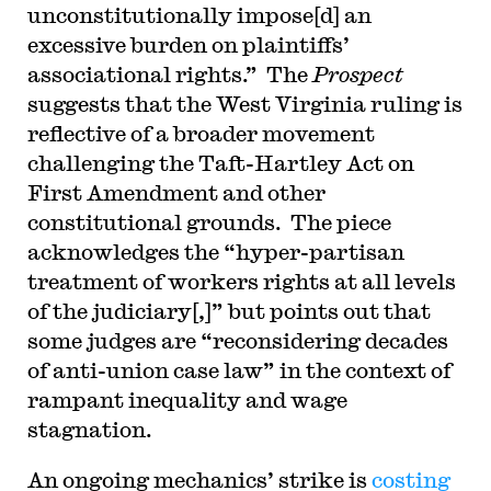
unconstitutionally impose[d] an
excessive burden on plaintiffs’
associational rights.” The
Prospect
suggests that the West Virginia ruling is
reflective of a broader movement
challenging the Taft-Hartley Act on
First Amendment and other
constitutional grounds. The piece
acknowledges the “hyper-partisan
treatment of workers rights at all levels
of the judiciary[,]” but points out that
some judges are “reconsidering decades
of anti-union case law” in the context of
rampant inequality and wage
stagnation.
An ongoing mechanics’ strike is
costing