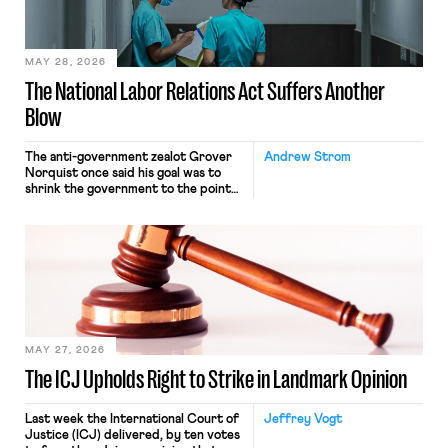
their interstate journey from the
place where they were […]
MAY 28, 2026
The National Labor Relations Act Suffers Another
Blow
The anti-government zealot Grover
Andrew Strom
Norquist once said his goal was to
shrink the government to the point
“where we can drown it in the
bathtub.” In recent years, right-wing
judges have applied that same
approach to the National Labor
Relations Act (NLRA). Most recently,
in Kerwin v. Trinity Health Grand
Haven Hospital, two Trump judges in
[…]
MAY 27, 2026
The ICJ Upholds Right to Strike in Landmark Opinion
Last week the International Court of
Jeffrey Vogt
Justice (ICJ) delivered, by ten votes