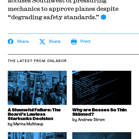
accuses Southwest of pressuring
mechanics to approve planes despite
“degrading safety standards.”
Share
Share
Print
THE LATEST
FROM ONLABOR
A Shameful Failure: The
Why are Bosses So Thin
Board’s Lawless
Skinned?
Starbucks Decision
by Andrew Strom
by Marina Multhaup