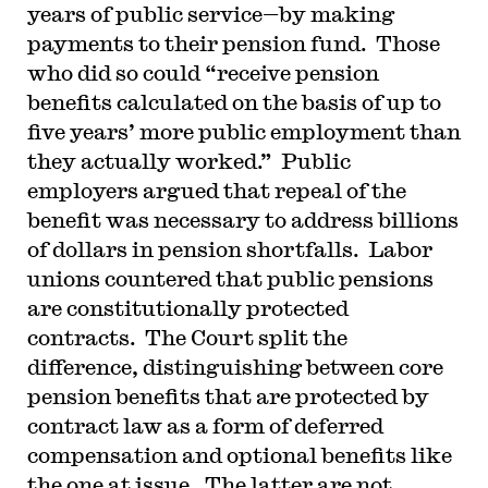
years of public service—by making
payments to their pension fund. Those
who did so could “receive pension
benefits calculated on the basis of up to
five years’ more public employment than
they actually worked.” Public
employers argued that repeal of the
benefit was necessary to address billions
of dollars in pension shortfalls. Labor
unions countered that public pensions
are constitutionally protected
contracts. The Court split the
difference, distinguishing between core
pension benefits that are protected by
contract law as a form of deferred
compensation and optional benefits like
the one at issue. The latter are not