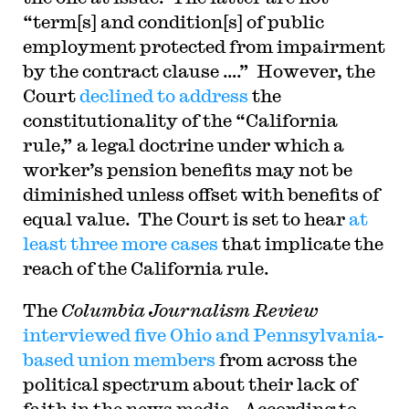
“term[s] and condition[s] of public
employment protected from impairment
by the contract clause ….” However, the
Court
declined to address
the
constitutionality of the “California
rule,” a legal doctrine under which a
worker’s pension benefits may not be
diminished unless offset with benefits of
equal value. The Court is set to hear
at
least three more cases
that implicate the
reach of the California rule.
The
Columbia Journalism Review
interviewed five Ohio and Pennsylvania-
based union members
from across the
political spectrum about their lack of
faith in the news media. According to