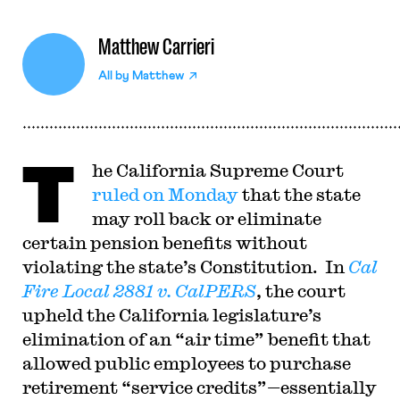
Matthew Carrieri
All by
Matthew
T
he California Supreme Court
ruled on Monday
that the state
may roll back or eliminate
certain pension benefits without
violating the state’s Constitution. In
Cal
Fire Local 2881 v. CalPERS
, the court
upheld the California legislature’s
elimination of an “air time” benefit that
allowed public employees to purchase
retirement “service credits”—essentially