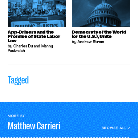
App-Drivers and the
Democrats of the World
Promise of State Labor
(or the U.S.), Unite
Law
by Andrew Strom
by Charles Du and Manny
Pastreich
Tagged
MORE BY
Matthew
Carrieri
BROWSE ALL