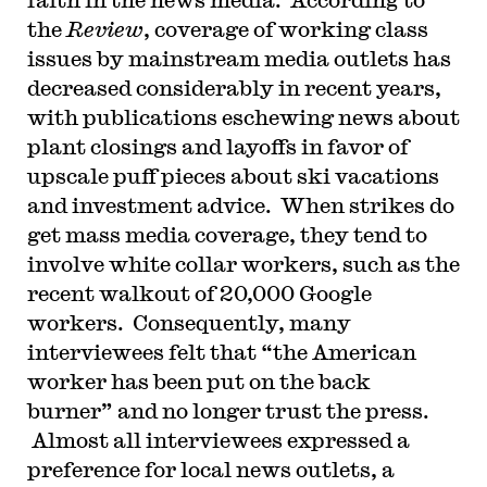
the
Review
, coverage of working class
issues by mainstream media outlets has
decreased considerably in recent years,
with publications eschewing news about
plant closings and layoffs in favor of
upscale puff pieces about ski vacations
and investment advice. When strikes do
get mass media coverage, they tend to
involve white collar workers, such as the
recent walkout of 20,000 Google
workers. Consequently, many
interviewees felt that “the American
worker has been put on the back
burner” and no longer trust the press.
Almost all interviewees expressed a
preference for local news outlets, a