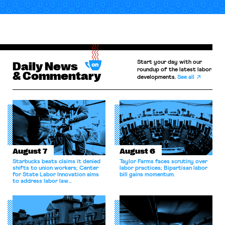
Start your day with our
Daily News
roundup of the latest labor
& Commentary
developments.
See all
August 7
August 6
Starbucks beats claims it denied
Taylor Farms faces scrutiny over
shifts to union workers; Center
labor practices; Bipartisan labor
for State Labor Innovation aims
bill gains momentum.
to address labor law
shortcomings.