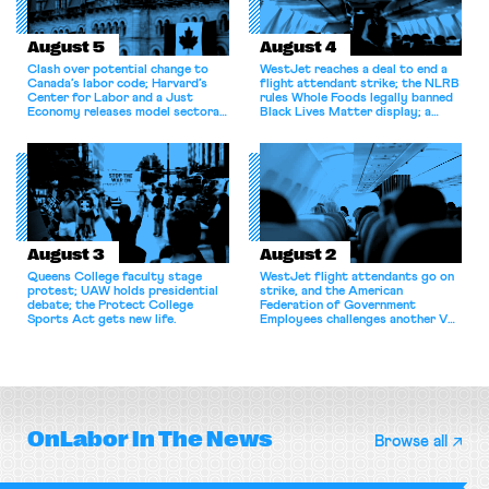
August 5
August 4
Clash over potential change to
WestJet reaches a deal to end a
Canada’s labor code; Harvard’s
flight attendant strike; the NLRB
Center for Labor and a Just
rules Whole Foods legally banned
Economy releases model sectoral
Black Lives Matter display; a
bargaining laws; NJ sues Amazon
commentary argues college
for antitrust violations.
athletes should have the right to
collectively bargain.
August 3
August 2
Queens College faculty stage
WestJet flight attendants go on
protest; UAW holds presidential
strike, and the American
debate; the Protect College
Federation of Government
Sports Act gets new life.
Employees challenges another VA
attempt to terminate its
collective bargaining agreement.
OnLabor
In The News
Browse all