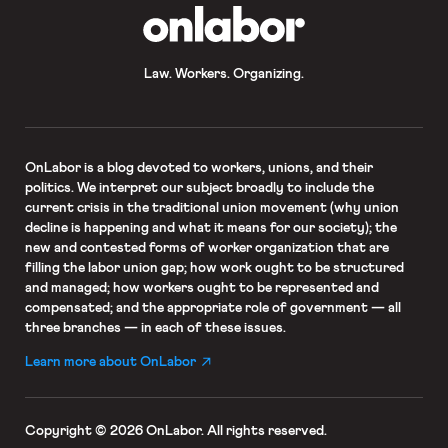
OnLabor
Law. Workers. Organizing.
OnLabor
is a blog devoted to workers, unions, and their
politics. We interpret our subject broadly to include the
current crisis in the traditional union movement (why union
decline is happening and what it means for our society); the
new and contested forms of worker organization that are
filling the labor union gap; how work ought to be structured
and managed; how workers ought to be represented and
compensated; and the appropriate role of government — all
three branches — in each of these issues.
Learn more about OnLabor
Copyright © 2026 OnLabor.
All rights reserved.