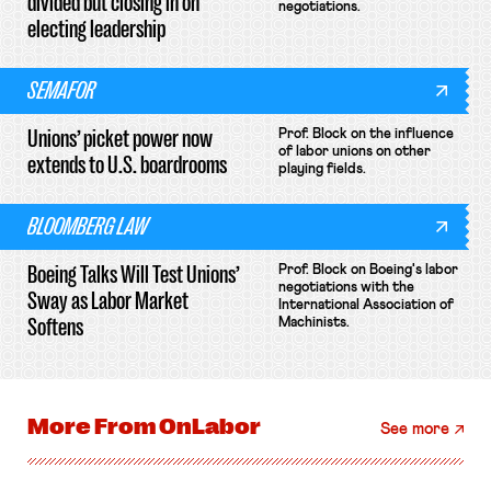
divided but closing in on
negotiations.
electing leadership
SEMAFOR
Unions’ picket power now
Prof. Block on the influence
of labor unions on other
extends to U.S. boardrooms
playing fields.
BLOOMBERG LAW
Boeing Talks Will Test Unions’
Prof. Block on Boeing's labor
negotiations with the
Sway as Labor Market
International Association of
Softens
Machinists.
More From
OnLabor
See more