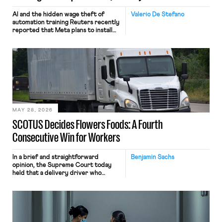
AI and the hidden wage theft of
Valerio De Stefano
automation training Reuters recently
reported that Meta plans to install
tracking software on U.S.-based
employees’ computers to capture
mouse movements, clicks, and
keystrokes for AI training. Meta says
the data will not be used for
performance evaluation and will
include safeguards. Most revealingly,
employees would help train these […]
MAY 28, 2026
SCOTUS Decides Flowers Foods: A Fourth
Consecutive Win for Workers
In a brief and straightforward
Benjamin Sachs
opinion, the Supreme Court today
held that a delivery driver who
operates solely within state borders,
neither crossing state lines nor
interacting with vehicles that do, was
nonetheless engaged in interstate
commerce. Because the driver
transported goods for a segment of