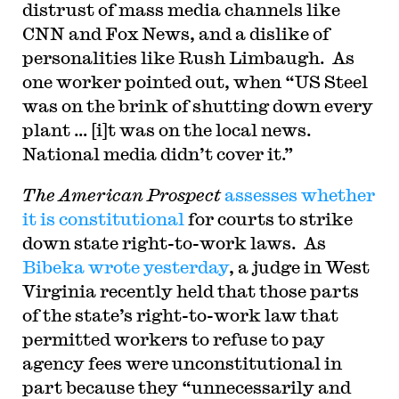
distrust of mass media channels like
CNN and Fox News, and a dislike of
personalities like Rush Limbaugh. As
one worker pointed out, when “US Steel
was on the brink of shutting down every
plant … [i]t was on the local news.
National media didn’t cover it.”
The
American Prospect
assesses whether
it is constitutional
for courts to strike
down state right-to-work laws. As
Bibeka wrote yesterday
, a judge in West
Virginia recently held that those parts
of the state’s right-to-work law that
permitted workers to refuse to pay
agency fees were unconstitutional in
part because they “unnecessarily and