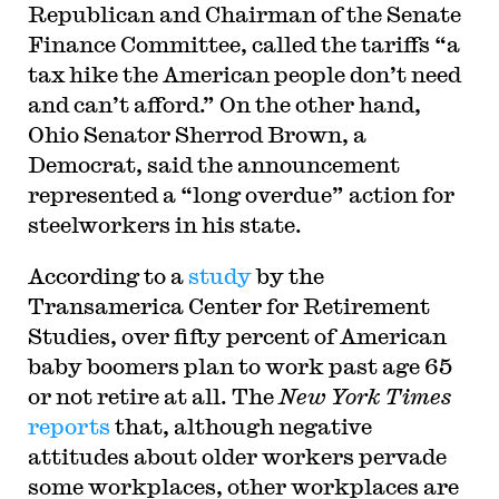
Republican and Chairman of the Senate
Finance Committee, called the tariffs “a
tax hike the American people don’t need
and can’t afford.” On the other hand,
Ohio Senator Sherrod Brown, a
Democrat, said the announcement
represented a “long overdue” action for
steelworkers in his state.
According to a
study
by the
Transamerica Center for Retirement
Studies, over fifty percent of American
baby boomers plan to work past age 65
or not retire at all. The
New York Times
reports
that, although negative
attitudes about older workers pervade
some workplaces, other workplaces are