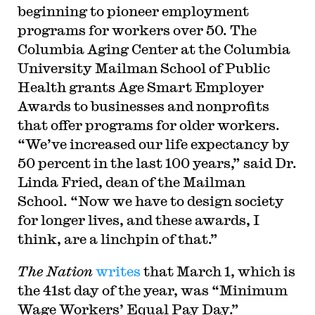
beginning to pioneer employment
programs for workers over 50. The
Columbia Aging Center at the Columbia
University Mailman School of Public
Health grants Age Smart Employer
Awards to businesses and nonprofits
that offer programs for older workers.
“We’ve increased our life expectancy by
50 percent in the last 100 years,” said Dr.
Linda Fried, dean of the Mailman
School. “Now we have to design society
for longer lives, and these awards, I
think, are a linchpin of that.”
The Nation
writes
that March 1, which is
the 41st day of the year, was “Minimum
Wage Workers’ Equal Pay Day.”