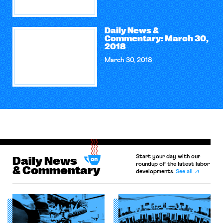
Daily News &
Commentary: March 30,
2018
March 30, 2018
Start your day with our
Daily News
roundup of the latest labor
& Commentary
developments.
See all