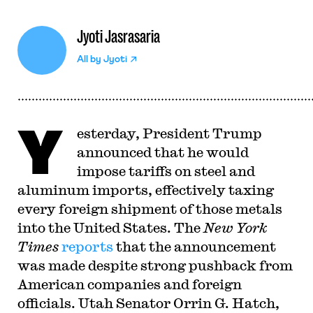
Jyoti Jasrasaria
All by
Jyoti
Y
esterday, President Trump
announced that he would
impose tariffs on steel and
aluminum imports, effectively taxing
every foreign shipment of those metals
into the United States. The
New York
Times
reports
that the announcement
was made despite strong pushback from
American companies and foreign
officials. Utah Senator Orrin G. Hatch,