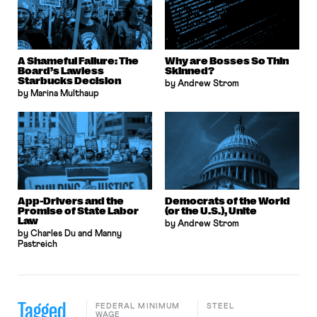
A Shameful Failure: The
Why are Bosses So Thin
Board’s Lawless
Skinned?
Starbucks Decision
by Andrew Strom
by Marina Multhaup
App-Drivers and the
Democrats of the World
Promise of State Labor
(or the U.S.), Unite
Law
by Andrew Strom
by Charles Du and Manny
Pastreich
Tagged
FEDERAL MINIMUM
STEEL
WAGE