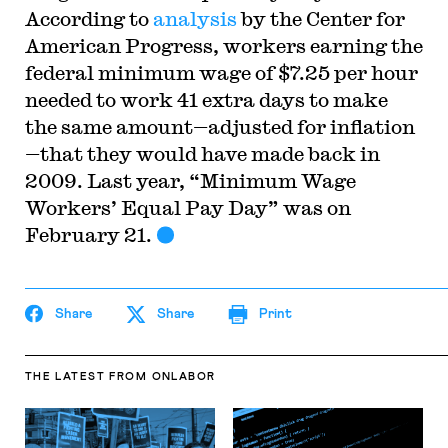
According to
analysis
by the Center for
American Progress, workers earning the
federal minimum wage of $7.25 per hour
needed to work 41 extra days to make
the same amount—adjusted for inflation
—that they would have made back in
2009. Last year, “Minimum Wage
Workers’ Equal Pay Day” was on
February 21.
Share
Share
Print
THE LATEST
FROM ONLABOR