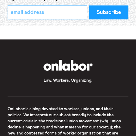
*
Email
indicates
Address
required
*
OnLabor
Law. Workers. Organizing.
OnLabor
is a blog devoted to workers, unions, and their
politics. We interpret our subject broadly to include the
current crisis in the traditional union movement (why union
decline is happening and what it means for our society); the
new and contested forms of worker organization that are