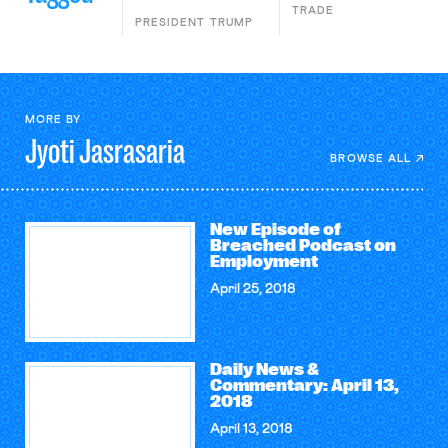
TRADE
PRESIDENT TRUMP
MORE BY
Jyoti
Jasrasaria
BROWSE ALL
New Episode of
Breached Podcast on
Employment
April 25, 2018
Daily News &
Commentary: April 13,
2018
April 13, 2018