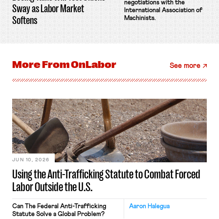
negotiations with the
Sway as Labor Market
International Association of
Softens
Machinists.
More From
OnLabor
See more
JUN 10, 2026
Using the Anti-Trafficking Statute to Combat Forced
Labor Outside the U.S.
Can The Federal Anti-Trafficking
Aaron Halegua
Statute Solve a Global Problem?