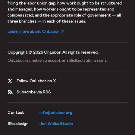
filling the labor union gap; how work ought to be structured
and managed; how workers ought to be represented and
compensated; and the appropriate role of government — all
three branches — in each of these issues.
Learn more about OnLabor
Copyright © 2026 OnLabor.
All rights reserved.
OnLabor is unable to accept
unsolicited submissions.
Follow OnLabor on X
Subscribe via RSS
Contact
info@onlabor.org
Site design
Jon White Studio