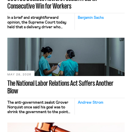
Consecutive Win for Workers
In a brief and straightforward
Benjamin Sachs
opinion, the Supreme Court today
held that a delivery driver who
operates solely within state borders,
neither crossing state lines nor
interacting with vehicles that do, was
nonetheless engaged in interstate
commerce. Because the driver
transported goods for a segment of
their interstate journey from the
place where they were […]
MAY 28, 2026
The National Labor Relations Act Suffers Another
Blow
The anti-government zealot Grover
Andrew Strom
Norquist once said his goal was to
shrink the government to the point
“where we can drown it in the
bathtub.” In recent years, right-wing
judges have applied that same
approach to the National Labor