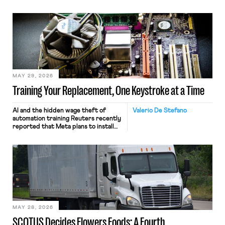
MAY 29, 2026
Training Your Replacement, One Keystroke at a Time
AI and the hidden wage theft of
Valerio De Stefano
automation training Reuters recently
reported that Meta plans to install
tracking software on U.S.-based
employees’ computers to capture
mouse movements, clicks, and
keystrokes for AI training. Meta says
the data will not be used for
performance evaluation and will
include safeguards. Most revealingly,
employees would help train these […]
MAY 28, 2026
SCOTUS Decides Flowers Foods: A Fourth