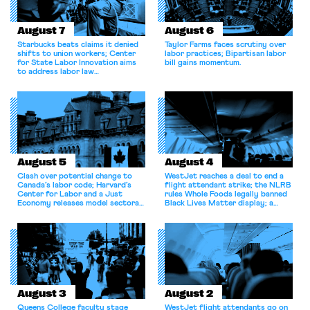
August 7
August 6
Starbucks beats claims it denied
Taylor Farms faces scrutiny over
shifts to union workers; Center
labor practices; Bipartisan labor
for State Labor Innovation aims
bill gains momentum.
to address labor law
shortcomings.
August 5
August 4
Clash over potential change to
WestJet reaches a deal to end a
Canada’s labor code; Harvard’s
flight attendant strike; the NLRB
Center for Labor and a Just
rules Whole Foods legally banned
Economy releases model sectoral
Black Lives Matter display; a
bargaining laws; NJ sues Amazon
commentary argues college
for antitrust violations.
athletes should have the right to
collectively bargain.
August 3
August 2
Queens College faculty stage
WestJet flight attendants go on