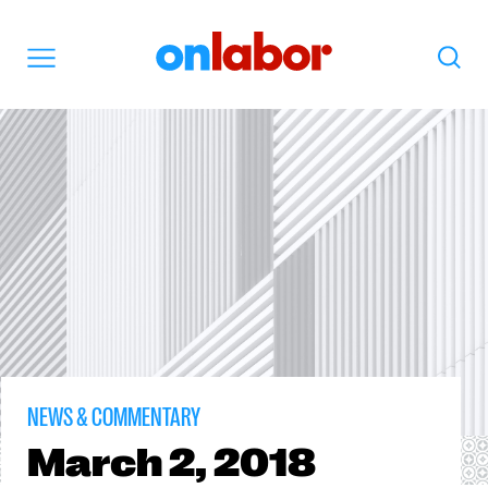
OnLabor
Search
Menu
NEWS & COMMENTARY
March
2, 2018