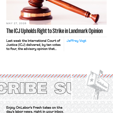
Relations Act (NLRA). Most recently,
in Kerwin v. Trinity Health Grand
Haven Hospital, two Trump judges in
[…]
MAY 27, 2026
The ICJ Upholds Right to Strike in Landmark Opinion
Last week the International Court of
Jeffrey Vogt
Justice (ICJ) delivered, by ten votes
to four, the advisory opinion that
workers’ organizations have awaited
for fourteen years. The right to
strike of workers and their
organizations is protected under the
International Labor Organization’s
(ILO) Freedom of Association and
Protection of the Right to Organise
Convention, 1948 (No. […]
Enjoy OnLabor’s fresh takes on the
day’s labor news, right in your inbox.