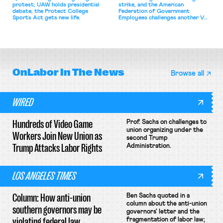
protest; UAW holds presidential
strike, and the American
debate; the Protect College
Federation of Government
Sports Act gets new life.
Employees challenges another VA
attempt to terminate its
collective bargaining agreement.
OnLabor
In The News
Browse all
WIRED
Hundreds of Video Game
Prof. Sachs on challenges to
union organizing under the
Workers Join New Union as
second Trump
Trump Attacks Labor Rights
Administration.
LOS ANGELES TIMES
Column: How anti-union
Ben Sachs quoted in a
column about the anti-union
southern governors may be
governors' letter and the
violating federal law
fragmentation of labor law;