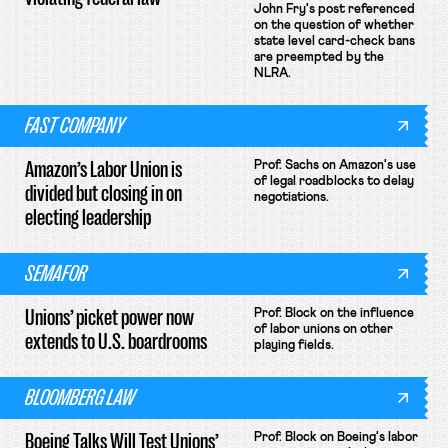
John Fry's post referenced
on the question of whether
state level card-check bans
are preempted by the
NLRA.
FAST COMPANY
Amazon’s Labor Union is
Prof. Sachs on Amazon's use
of legal roadblocks to delay
divided but closing in on
negotiations.
electing leadership
SEMAFOR
Unions’ picket power now
Prof. Block on the influence
of labor unions on other
extends to U.S. boardrooms
playing fields.
BLOOMBERG LAW
Boeing Talks Will Test Unions’
Prof. Block on Boeing's labor